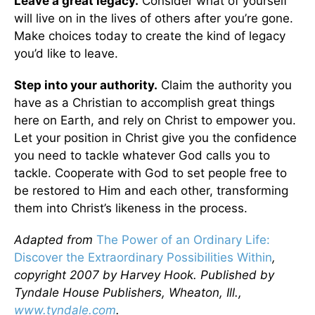
Leave a great legacy.
Consider what of yourself
will live on in the lives of others after you’re gone.
Make choices today to create the kind of legacy
you’d like to leave.
Step into your authority.
Claim the authority you
have as a Christian to accomplish great things
here on Earth, and rely on Christ to empower you.
Let your position in Christ give you the confidence
you need to tackle whatever God calls you to
tackle. Cooperate with God to set people free to
be restored to Him and each other, transforming
them into Christ’s likeness in the process.
Adapted from
The Power of an Ordinary Life:
Discover the Extraordinary Possibilities Within
,
copyright 2007 by Harvey Hook. Published by
Tyndale House Publishers, Wheaton, Ill.,
www.tyndale.com
.