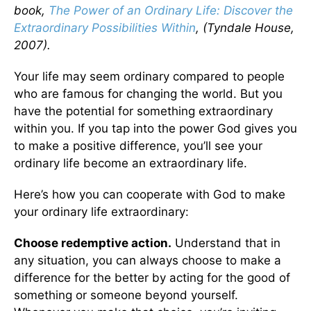
book,
The Power of an Ordinary Life: Discover the
Extraordinary Possibilities Within
, (Tyndale House,
2007).
Your life may seem ordinary compared to people
who are famous for changing the world. But you
have the potential for something extraordinary
within you. If you tap into the power God gives you
to make a positive difference, you’ll see your
ordinary life become an extraordinary life.
Here’s how you can cooperate with God to make
your ordinary life extraordinary:
Choose redemptive action.
Understand that in
any situation, you can always choose to make a
difference for the better by acting for the good of
something or someone beyond yourself.