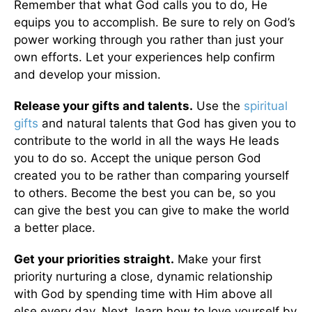
Remember that what God calls you to do, He
equips you to accomplish. Be sure to rely on God’s
power working through you rather than just your
own efforts. Let your experiences help confirm
and develop your mission.
Release your gifts and talents.
Use the
spiritual
gifts
and natural talents that God has given you to
contribute to the world in all the ways He leads
you to do so. Accept the unique person God
created you to be rather than comparing yourself
to others. Become the best you can be, so you
can give the best you can give to make the world
a better place.
Get your priorities straight.
Make your first
priority nurturing a close, dynamic relationship
with God by spending time with Him above all
else every day. Next, learn how to love yourself by