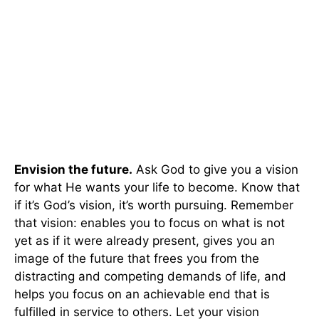
Envision the future.
Ask God to give you a vision
for what He wants your life to become. Know that
if it’s God’s vision, it’s worth pursuing. Remember
that vision: enables you to focus on what is not
yet as if it were already present, gives you an
image of the future that frees you from the
distracting and competing demands of life, and
helps you focus on an achievable end that is
fulfilled in service to others. Let your vision