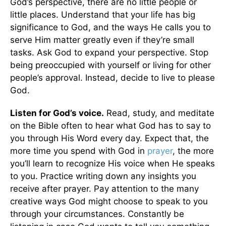
God’s perspective, there are no little people or
little places. Understand that your life has big
significance to God, and the ways He calls you to
serve Him matter greatly even if they’re small
tasks. Ask God to expand your perspective. Stop
being preoccupied with yourself or living for other
people’s approval. Instead, decide to live to please
God.
Listen for God’s voice.
Read, study, and meditate
on the Bible often to hear what God has to say to
you through His Word every day. Expect that, the
more time you spend with God in
prayer
, the more
you’ll learn to recognize His voice when He speaks
to you. Practice writing down any insights you
receive after prayer. Pay attention to the many
creative ways God might choose to speak to you
through your circumstances. Constantly be