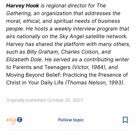
Harvey Hook
is regional director for The
Gathering, an organization that addresses the
moral, ethical, and spiritual needs of business
people. He hosts a weekly interview program that
airs nationally on the Sky Angel satellite network.
Harvey has shared the platform with many others,
such as Billy Graham, Charles Colson, and
Elizabeth Dole. He served as a contributing writer
to
Parents and Teenagers
(Victor, 1984), and
Moving Beyond Belief: Practicing the Presence of
Christ in Your Daily Life
(Thomas Nelson, 1993).
Originally published October 25, 2007.
Follow topic