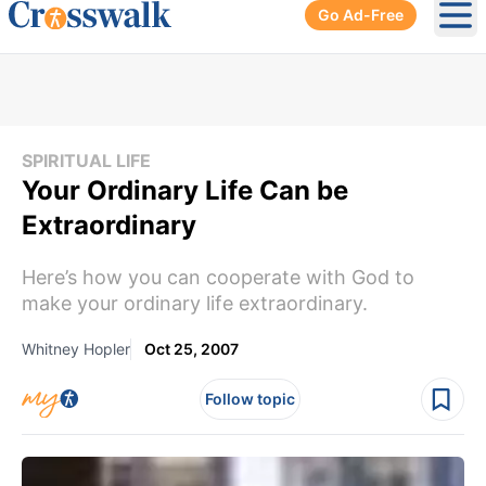
Go Ad-Free
Ope
SPIRITUAL LIFE
Your Ordinary Life Can be
Extraordinary
Here’s how you can cooperate with God to
make your ordinary life extraordinary.
Whitney Hopler
Oct 25, 2007
Follow topic