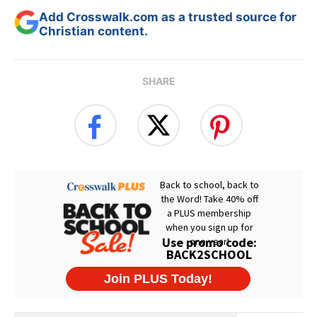
Add Crosswalk.com as a trusted source for
Christian content.
SHARE