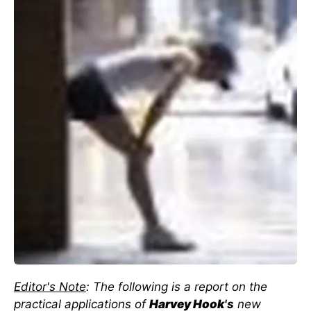
Editor's Note
: The following is a report on the
practical applications of
Harvey Hook
's
new