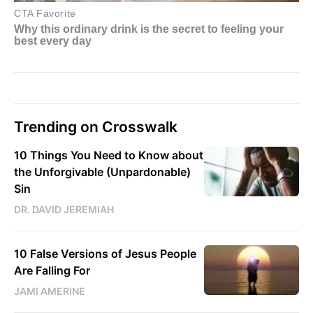
Trending on Crosswalk
10 Things You Need to Know about
the Unforgivable (Unpardonable)
Sin
DR. DAVID JEREMIAH
10 False Versions of Jesus People
Are Falling For
JAMI AMERINE