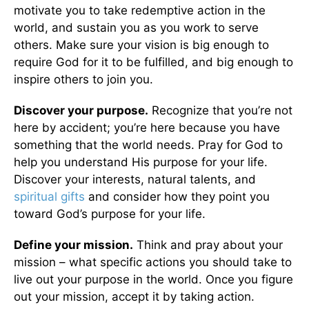
motivate you to take redemptive action in the
world, and sustain you as you work to serve
others. Make sure your vision is big enough to
require God for it to be fulfilled, and big enough to
inspire others to join you.
Discover your purpose.
Recognize that you’re not
here by accident; you’re here because you have
something that the world needs. Pray for God to
help you understand His purpose for your life.
Discover your interests, natural talents, and
spiritual gifts
and consider how they point you
toward God’s purpose for your life.
Define your mission.
Think and pray about your
mission – what specific actions you should take to
live out your purpose in the world. Once you figure
out your mission, accept it by taking action.