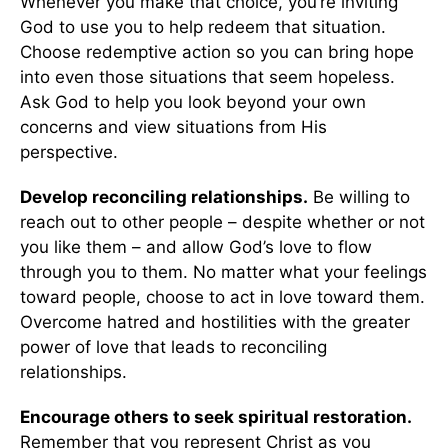
Whenever you make that choice, you’re inviting
God to use you to help redeem that situation.
Choose redemptive action so you can bring hope
into even those situations that seem hopeless.
Ask God to help you look beyond your own
concerns and view situations from His
perspective.
Develop reconciling relationships.
Be willing to
reach out to other people – despite whether or not
you like them – and allow God’s love to flow
through you to them. No matter what your feelings
toward people, choose to act in love toward them.
Overcome hatred and hostilities with the greater
power of love that leads to reconciling
relationships.
Encourage others to seek spiritual restoration.
Remember that you represent Christ as you