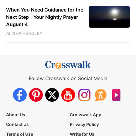
When You Need Guidance for the
Next Step - Your Nightly Prayer -
August 4
ALISHA HEADLEY
Follow Crosswalk on Social Media
About Us
Crosswalk App
Contact Us
Privacy Policy
Terms of Use
Write for Us