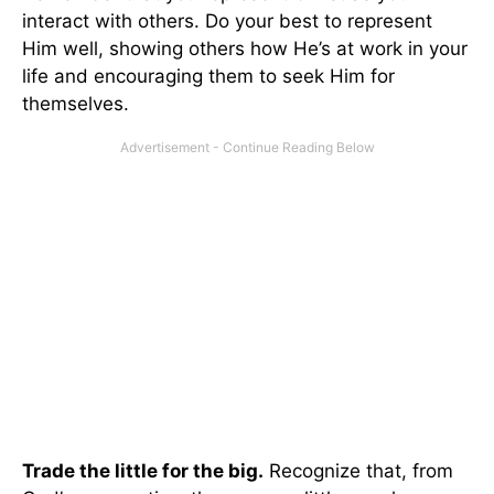
interact with others. Do your best to represent
Him well, showing others how He’s at work in your
life and encouraging them to seek Him for
themselves.
Trade the little for the big.
Recognize that, from