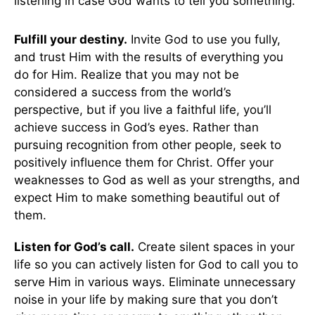
listening in case God wants to tell you something.
Fulfill your destiny.
Invite God to use you fully,
and trust Him with the results of everything you
do for Him. Realize that you may not be
considered a success from the world’s
perspective, but if you live a faithful life, you’ll
achieve success in God’s eyes. Rather than
pursuing recognition from other people, seek to
positively influence them for Christ. Offer your
weaknesses to God as well as your strengths, and
expect Him to make something beautiful out of
them.
Listen for God’s call.
Create silent spaces in your
life so you can actively listen for God to call you to
serve Him in various ways. Eliminate unnecessary
noise in your life by making sure that you don’t