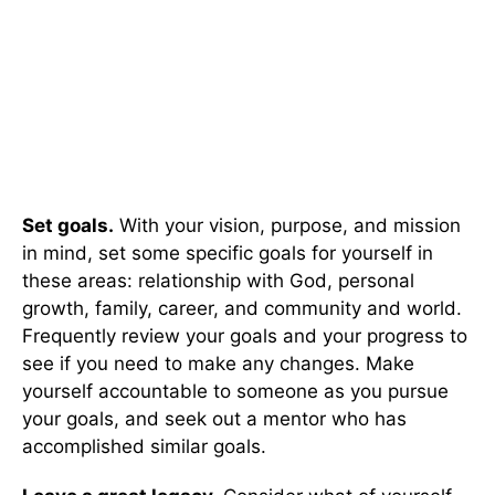
Set goals.
With your vision, purpose, and mission
in mind, set some specific goals for yourself in
these areas: relationship with God, personal
growth, family, career, and community and world.
Frequently review your goals and your progress to
see if you need to make any changes. Make
yourself accountable to someone as you pursue
your goals, and seek out a mentor who has
accomplished similar goals.