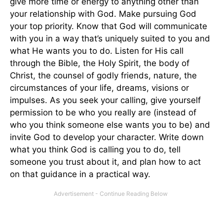
give more time or energy to anything other than
your relationship with God. Make pursuing God
your top priority. Know that God will communicate
with you in a way that’s uniquely suited to you and
what He wants you to do. Listen for His call
through the Bible, the Holy Spirit, the body of
Christ, the counsel of godly friends, nature, the
circumstances of your life, dreams, visions or
impulses. As you seek your calling, give yourself
permission to be who you really are (instead of
who you think someone else wants you to be) and
invite God to develop your character. Write down
what you think God is calling you to do, tell
someone you trust about it, and plan how to act
on that guidance in a practical way.