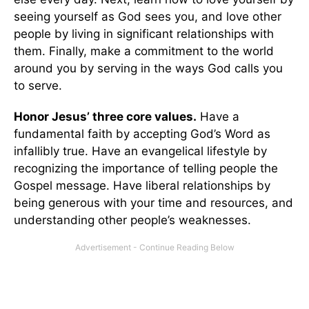
seeing yourself as God sees you, and love other
people by living in significant relationships with
them. Finally, make a commitment to the world
around you by serving in the ways God calls you
to serve.
Honor Jesus’ three core values.
Have a
fundamental faith by accepting God’s Word as
infallibly true. Have an evangelical lifestyle by
recognizing the importance of telling people the
Gospel message. Have liberal relationships by
being generous with your time and resources, and
understanding other people’s weaknesses.