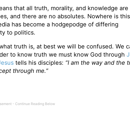
eans that all truth, morality, and knowledge are
es, and there are no absolutes. Nowhere is thi
media has become a hodgepodge of differing
y to politics.
what truth is, at best we will be confused. We 
 order to know truth we must know God through
J
Jesus
tells his disciples:
“I am the way and the t
xcept through me.”