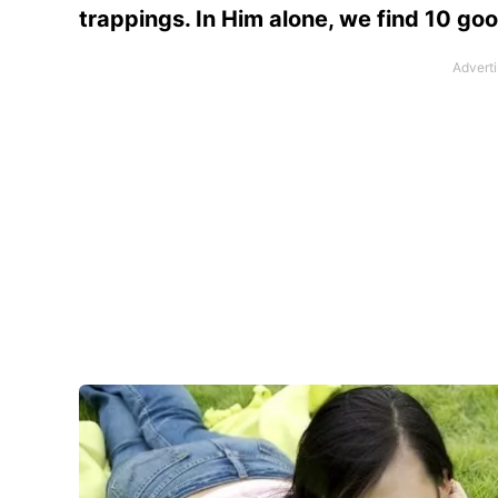
trappings. In Him alone, we find 10 goo