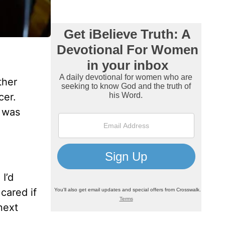
ther
cer.
t was
I’d
cared if
next