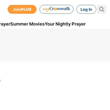
Join
PLUS
Log In
rayer
Summer Movies
Your Nightly Prayer
s