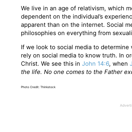
We live in an age of relativism, which m
dependent on the individual’s experienc
apparent than on the internet. Social 
philosophies on everything from sexualit
If we look to social media to determine 
rely on social media to know truth. In
Christ. We see this in
John 14:6
, when
the life. No one comes to the Father e
Photo Credit: Thinkstock