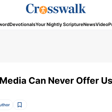
word
Devotionals
Your Nightly Scripture
News
Video
P
 Media Can Never Offer U
author