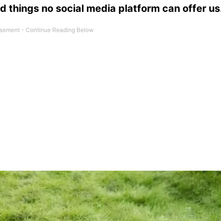
d things no social media platform can offer us