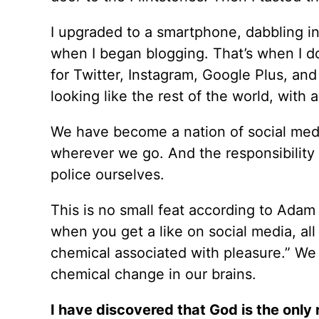
I upgraded to a smartphone, dabbling i
when I began blogging. That’s when I do
for Twitter, Instagram, Google Plus, and
looking like the rest of the world, with 
We have become a nation of social media
wherever we go. And the responsibility o
police ourselves.
This is no small feat according to Adam
when you get a like on social media, al
chemical associated with pleasure.” We 
chemical change in our brains.
I have discovered that God is the only