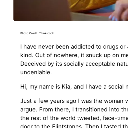
Photo Credit: Thinkstock
I have never been addicted to drugs or 
kind. Out of nowhere, it snuck up on me
Deceived by its socially acceptable nature
undeniable.
Hi, my name is Kia, and I have a social 
Just a few years ago I was the woman wh
argue. From there, I transitioned into t
the rest of the world tweeted, face-ti
door to the Flintstones. Then I tasted th