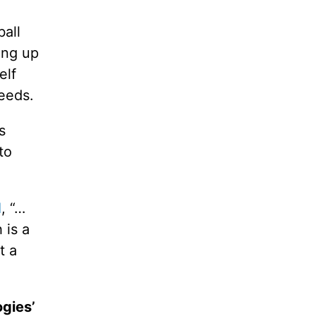
all
ing up
elf
feeds.
s
to
d
, “…
 is a
t a
ogies’