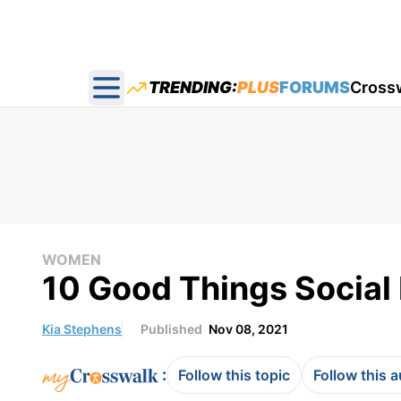
TRENDING:
PLUS
FORUMS
Cross
Open main menu
WOMEN
10 Good Things Social
Kia Stephens
Published
Nov 08, 2021
:
Follow this topic
Follow this 