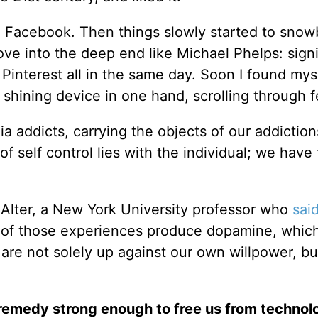
n Facebook. Then things slowly started to snowb
ve into the deep end like Michael Phelps: sign
 Pinterest all in the same day. Soon I found mys
a shining device in one hand, scrolling through 
 addicts, carrying the objects of our addiction
f self control lies with the individual; we have 
 Alter, a New York University professor who
sai
l of those experiences produce dopamine, which
are not solely up against our own willpower, bu
 remedy strong enough to free us from technol