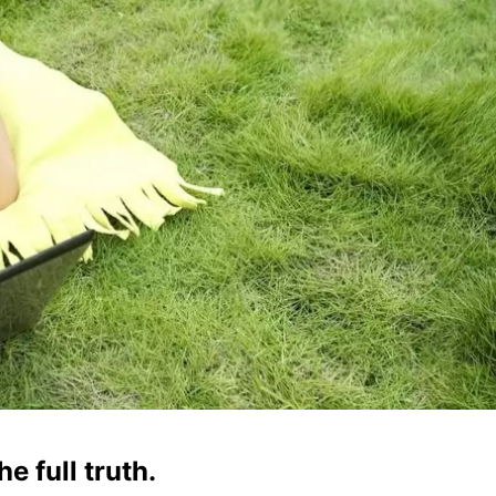
e full truth.