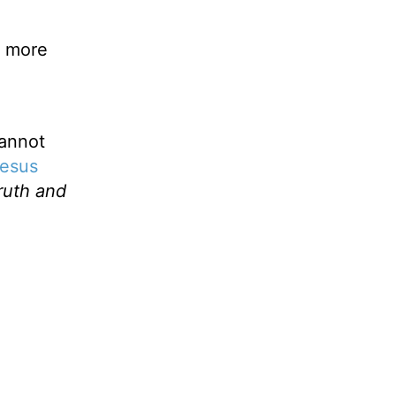
s more
cannot
esus
ruth and