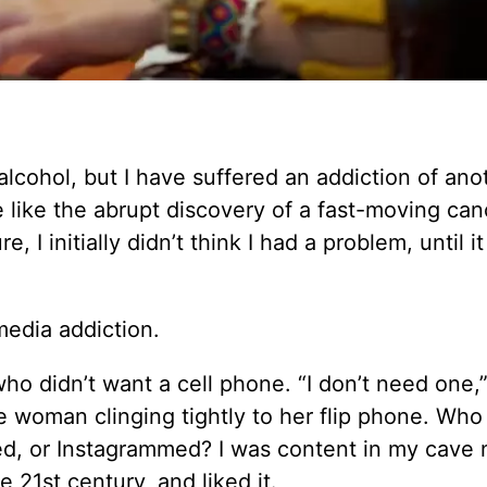
alcohol, but I have suffered an addiction of ano
 like the abrupt discovery of a fast-moving can
, I initially didn’t think I had a problem, until i
media addiction.
o didn’t want a cell phone. “I don’t need one,” 
he woman clinging tightly to her flip phone. Who 
med, or Instagrammed? I was content in my cave 
e 21st century, and liked it.