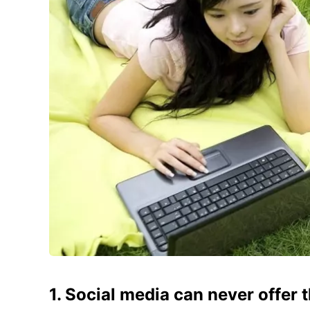
1. Social media can never offer th