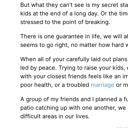
But what they can’t see is my secret sta
kids at the end of a long day. Or the tim
stressed to the point of breaking.
There is one guarantee in life, we will
seems to go right, no matter how hard 
When all of your carefully laid out plans
led by peace. Trying to raise your kids, 
with your closest friends feels like an
poor health, or a troubled
marriage
or m
A group of my friends and I planned a 
patio catching up with one another, we 
difficult areas in our lives.