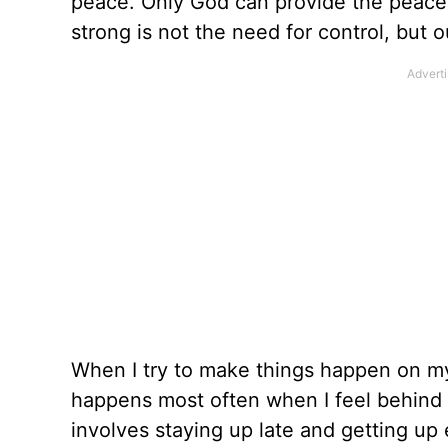
peace. Only God can provide the peace
strong is not the need for control, but 
When I try to make things happen on my 
happens most often when I feel behind o
involves staying up late and getting up 