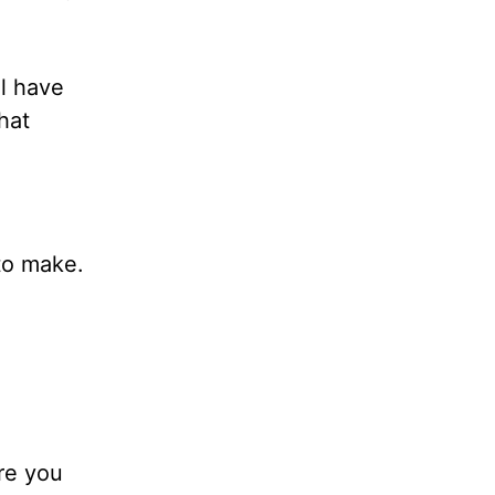
ll have
hat
to make.
re you