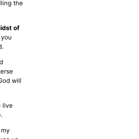
ling the
idst of
 you
d.
d
verse
God will
live
e.
s my