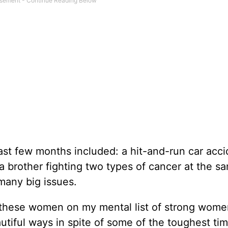
ast few months included: a hit-and-run car acci
 a brother fighting two types of cancer at the s
 many big issues.
f these women on my mental list of strong wom
utiful ways in spite of some of the toughest ti