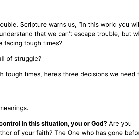
uble. Scripture warns us, “in this world you wi
 understand that we can’t escape trouble, but w
re facing tough times?
ll of struggle?
h tough times, here’s three decisions we need 
 meanings.
ontrol in this situation, you or God?
Are you
thor of your faith? The One who has gone befo