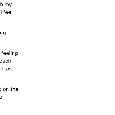
th my
I feel
ing
 feeling
touch
ch as
d on the
e