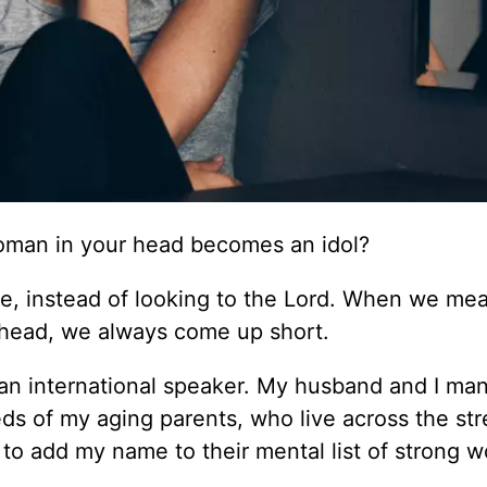
oman in your head becomes an idol?
e, instead of looking to the Lord. When we me
r head, we always come up short.
 an international speaker. My husband and I ma
ds of my aging parents, who live across the str
 add my name to their mental list of strong