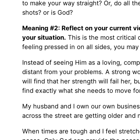
to make your way straight? Or, do all t
shots? or is God?
Meaning #2: Reflect on your current vi
your situation.
This is the most critica
feeling pressed in on all sides, you ma
Instead of seeing Him as a loving, com
distant from your problems. A strong w
will find that her strength will fail her
find exactly what she needs to move fo
My husband and I own our own business
across the street are getting older and
When times are tough and I feel stretche