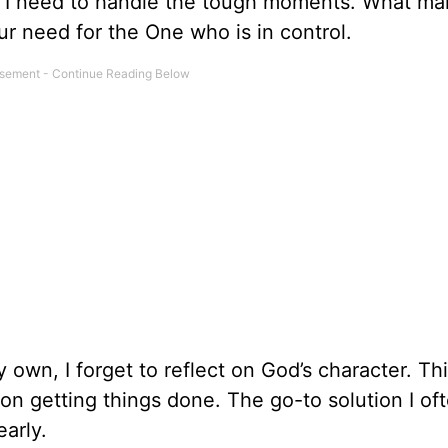
 I need to handle the tough moments. What ma
our need for the One who is in control.
own, I forget to reflect on God’s character. Th
n getting things done. The go-to solution I oft
early.