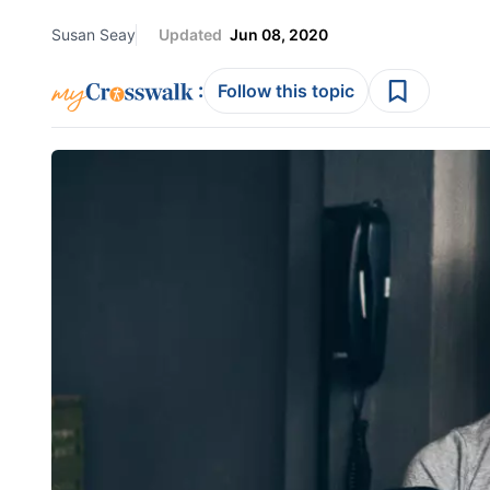
Susan Seay
Updated
Jun 08, 2020
:
Follow this topic