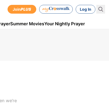
Join
PLUS
Log In
rayer
Summer Movies
Your Nightly Prayer
hen we’re