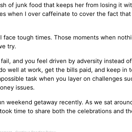
sh of junk food that keeps her from losing it wi
es when I over caffeinate to cover the fact that 
 all face tough times. Those moments when noth
we try.
 fail, and you feel driven by adversity instead of
do well at work, get the bills paid, and keep in 
 impossible task when you layer on challenges su
oney issues.
fun weekend getaway recently. As we sat aroun
took time to share both the celebrations and th