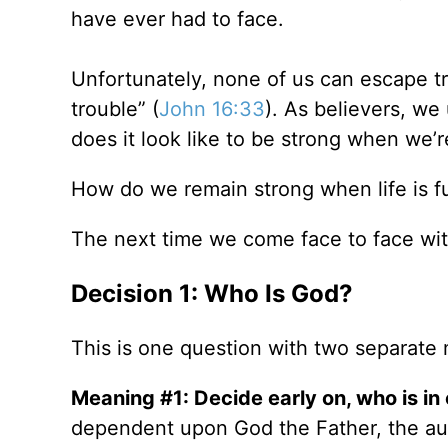
have ever had to face.
Unfortunately, none of us can escape tro
trouble” (
John 16:33
). As believers, we
does it look like to be strong when we’
How do we remain strong when life is fu
The next time we come face to face wit
Decision 1: Who Is God?
This is one question with two separate
Meaning #1: Decide early on, who is in c
dependent upon God the Father, the au