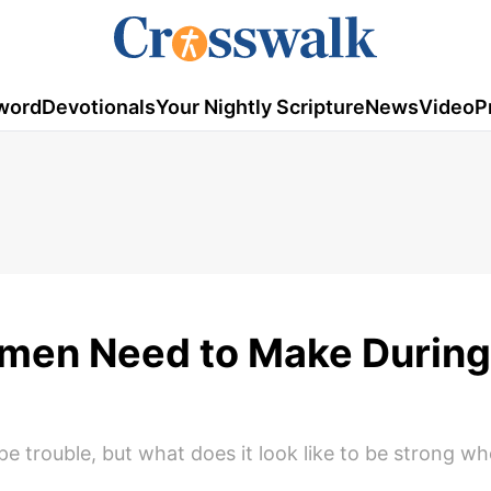
word
Devotionals
Your Nightly Scripture
News
Video
P
omen Need to Make During
e trouble, but what does it look like to be strong w