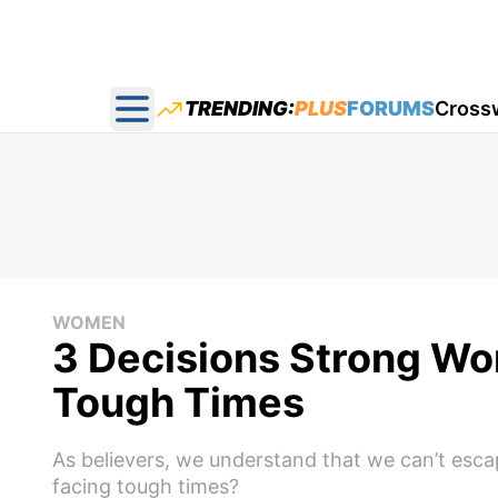
TRENDING:
PLUS
FORUMS
Cross
Open main menu
WOMEN
3 Decisions Strong W
Tough Times
As believers, we understand that we can’t escap
facing tough times?