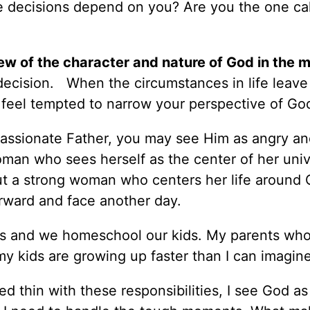
he decisions depend on you? Are you the one cal
ew of the character and nature of God in the m
l decision. When the circumstances in life leave
y feel tempted to narrow your perspective of Go
passionate Father, you may see Him as angry an
oman who sees herself as the center of her uni
, but a strong woman who centers her life around 
rward and face another day.
 and we homeschool our kids. My parents who 
 my kids are growing up faster than I can imagin
d thin with these responsibilities, I see God a