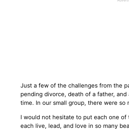
Just a few of the challenges from the p
pending divorce, death of a father, and
time. In our small group, there were so
I would not hesitate to put each one o
each live, lead, and love in so many bea