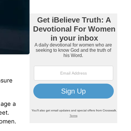
asure
nage a
eet.
 women.