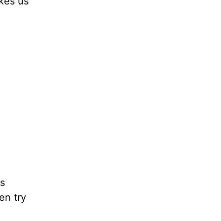
kes us
is
en try