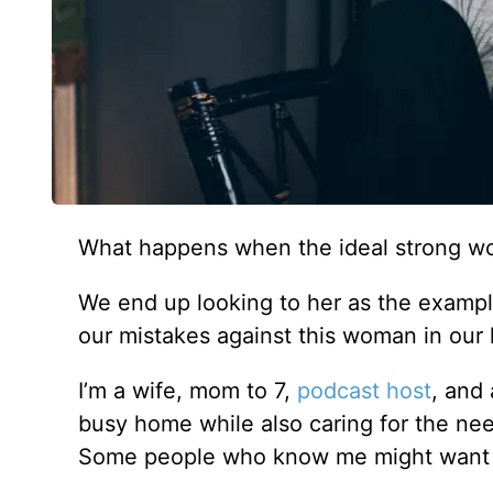
What happens when the ideal strong w
We end up looking to her as the exampl
our mistakes against this woman in ou
I’m a wife, mom to 7,
podcast host
, and
busy home while also caring for the nee
Some people who know me might want to