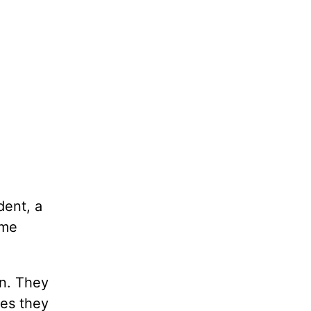
dent, a
ame
en. They
mes they