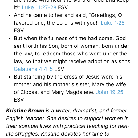
it!”
Luke 11:27-28
ESV
And he came to her and said, “Greetings, O
favored one, the Lord is with you!”
Luke 1:28
ESV
But when the fullness of time had come, God
sent forth his Son, born of woman, born under
the law, to redeem those who were under the
law, so that we might receive adoption as sons.
Galatians 4:4-5
ESV
But standing by the cross of Jesus were his
mother and his mother's sister, Mary the wife
of Clopas, and Mary Magdalene.
John 19:25
ESV
Kristine Brown
is a writer, dramatist, and former
English teacher. She desires to support women in
their spiritual lives with practical teaching for real-
life struggles. Kristine devotes her time to