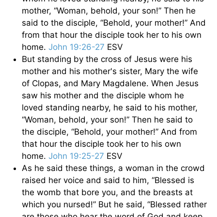
mother, “Woman, behold, your son!” Then he
said to the disciple, “Behold, your mother!” And
from that hour the disciple took her to his own
home.
John 19:26-27
ESV
But standing by the cross of Jesus were his
mother and his mother's sister, Mary the wife
of Clopas, and Mary Magdalene. When Jesus
saw his mother and the disciple whom he
loved standing nearby, he said to his mother,
“Woman, behold, your son!” Then he said to
the disciple, “Behold, your mother!” And from
that hour the disciple took her to his own
home.
John 19:25-27
ESV
As he said these things, a woman in the crowd
raised her voice and said to him, “Blessed is
the womb that bore you, and the breasts at
which you nursed!” But he said, “Blessed rather
are those who hear the word of God and keep