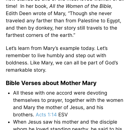
time! In her book,
All the Women of the Bible,
Edith Deen wrote of Mary, “Though she never
traveled any farther than from Palestine to Egypt,
and then by donkey, her story still travels to the
farthest corners of the earth.”
Let’s learn from Mary’s example today. Let’s
remember to live humbly and step out with
boldness. Like Mary, we can all be part of God’s
remarkable story.
Bible Verses about Mother Mary
All these with one accord were devoting
themselves to prayer, together with the women
and Mary the mother of Jesus, and his
brothers.
Acts 1:14
ESV
When Jesus saw his mother and the disciple
whom he loved standing nearby, he said to his