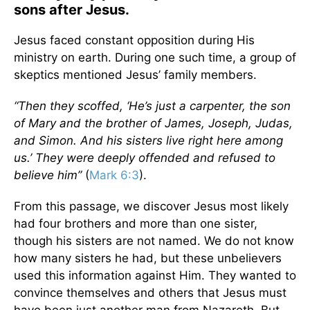
sons after Jesus.
Jesus faced constant opposition during His
ministry on earth. During one such time, a group of
skeptics mentioned Jesus’ family members.
“Then they scoffed, ‘He’s just a carpenter, the son
of Mary and the brother of James, Joseph, Judas,
and Simon. And his sisters live right here among
us.’ They were deeply offended and refused to
believe him”
(
Mark 6:3
).
From this passage, we discover Jesus most likely
had four brothers and more than one sister,
though his sisters are not named. We do not know
how many sisters he had, but these unbelievers
used this information against Him. They wanted to
convince themselves and others that Jesus must