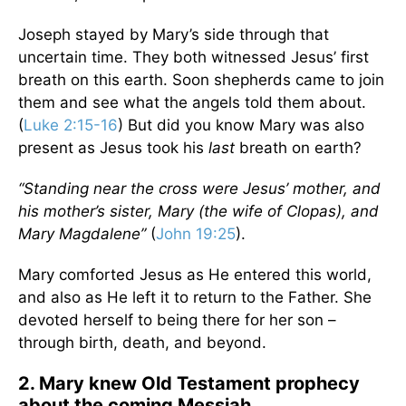
Joseph stayed by Mary’s side through that
uncertain time. They both witnessed Jesus’ first
breath on this earth. Soon shepherds came to join
them and see what the angels told them about.
(
Luke 2:15-16
) But did you know Mary was also
present as Jesus took his
last
breath on earth?
“Standing near the cross were Jesus’ mother, and
his mother’s sister, Mary (the wife of Clopas), and
Mary Magdalene”
(
John 19:25
).
Mary comforted Jesus as He entered this world,
and also as He left it to return to the Father. She
devoted herself to being there for her son –
through birth, death, and beyond.
2. Mary knew Old Testament prophecy
about the coming Messiah.