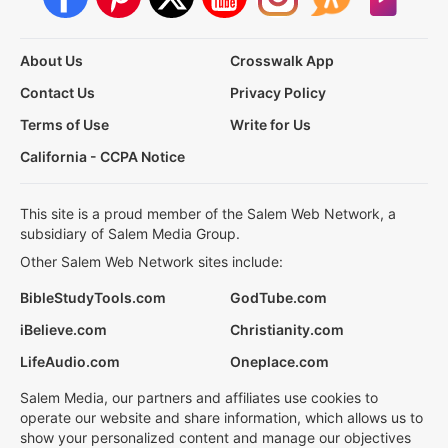
About Us
Crosswalk App
Contact Us
Privacy Policy
Terms of Use
Write for Us
California - CCPA Notice
This site is a proud member of the Salem Web Network, a
subsidiary of Salem Media Group.
Other Salem Web Network sites include:
BibleStudyTools.com
GodTube.com
iBelieve.com
Christianity.com
LifeAudio.com
Oneplace.com
Salem Media, our partners and affiliates use cookies to
operate our website and share information, which allows us to
show your personalized content and manage our objectives