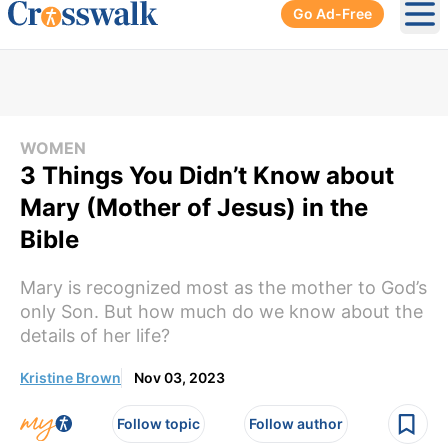
Go Ad-Free
Ope
WOMEN
3 Things You Didn’t Know about
Mary (Mother of Jesus) in the
Bible
Mary is recognized most as the mother to God’s
only Son. But how much do we know about the
details of her life?
Kristine Brown
Nov 03, 2023
Follow topic
Follow author