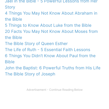
Jael in the Bible - 5 Powerful Lessons from Her
Story
4 Things You May Not Know About Abraham in
the Bible
5 Things to Know About Luke from the Bible
20 Facts You May Not Know About Moses from
the Bible
The Bible Story of Queen Esther
The Life of Ruth - 5 Essential Faith Lessons
6 Things You Didn’t Know About Paul from the
Bible
John the Baptist: 6 Powerful Truths from His Life
The Bible Story of Joseph