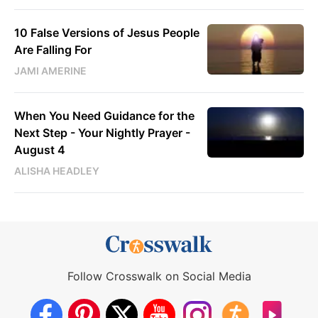
10 False Versions of Jesus People
Are Falling For
JAMI AMERINE
When You Need Guidance for the
Next Step - Your Nightly Prayer -
August 4
ALISHA HEADLEY
Follow Crosswalk on Social Media