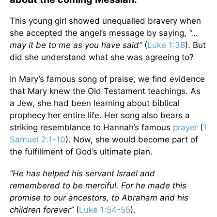
This young girl showed unequalled bravery when
she accepted the angel’s message by saying,
“…
may it be to me as you have said”
(
Luke 1:38
). But
did she understand what she was agreeing to?
In Mary’s famous song of praise, we find evidence
that Mary knew the Old Testament teachings. As
a Jew, she had been learning about biblical
prophecy her entire life. Her song also bears a
striking resemblance to Hannah’s famous
prayer
(
1
Samuel 2:1-10
). Now, she would become part of
the fulfillment of God’s ultimate plan.
“He has helped his servant Israel and
remembered to be merciful. For he made this
promise to our ancestors, to Abraham and his
children forever”
(
Luke 1:54-55
).