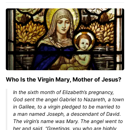
Who Is the Virgin Mary, Mother of Jesus?
In the sixth month of Elizabeth’s pregnancy,
God sent the angel Gabriel to Nazareth, a town
in Galilee, to a virgin pledged to be married to
a man named Joseph, a descendant of David.
The virgin’s name was Mary. The angel went to
her and said, “Greetings, you who are highly