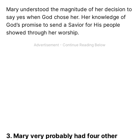
Mary understood the magnitude of her decision to
say yes when God chose her. Her knowledge of
God’s promise to send a Savior for His people
showed through her worship.
3. Mary very probably had four other