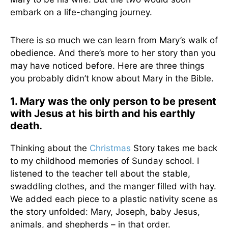
embark on a life-changing journey.
There is so much we can learn from Mary’s walk of
obedience. And there’s more to her story than you
may have noticed before. Here are three things
you probably didn’t know about Mary in the Bible.
1. Mary was the only person to be present
with Jesus at his birth and his earthly
death.
Thinking about the
Christmas
Story takes me back
to my childhood memories of Sunday school. I
listened to the teacher tell about the stable,
swaddling clothes, and the manger filled with hay.
We added each piece to a plastic nativity scene as
the story unfolded: Mary, Joseph, baby Jesus,
animals, and shepherds – in that order.