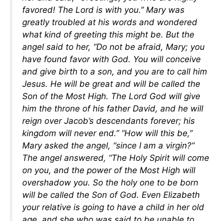
favored! The Lord is with you.” Mary was
greatly troubled at his words and wondered
what kind of greeting this might be. But the
angel said to her, “Do not be afraid, Mary; you
have found favor with God. You will conceive
and give birth to a son, and you are to call him
Jesus. He will be great and will be called the
Son of the Most High. The Lord God will give
him the throne of his father David, and he will
reign over Jacob’s descendants forever; his
kingdom will never end.” “How will this be,”
Mary asked the angel, “since I am a virgin?”
The angel answered, “The Holy Spirit will come
on you, and the power of the Most High will
overshadow you. So the holy one to be born
will be called the Son of God. Even Elizabeth
your relative is going to have a child in her old
age, and she who was said to be unable to