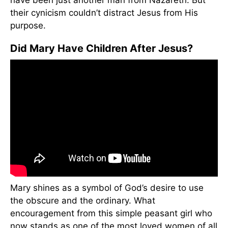
have been just another man from Nazareth. But
their cynicism couldn’t distract Jesus from His
purpose.
Did Mary Have Children After Jesus?
Mary shines as a symbol of God’s desire to use
the obscure and the ordinary. What
encouragement from this simple peasant girl who
now stands as one of the most loved women of all