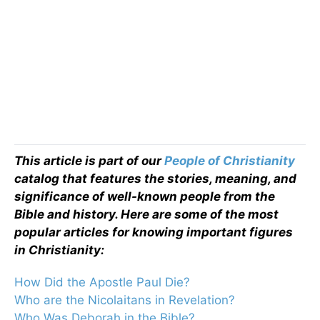
This article is part of our
People of Christianity
catalog that features the stories, meaning, and
significance of well-known people from the
Bible and history. Here are some of the most
popular articles for knowing important figures
in Christianity:
How Did the Apostle Paul Die?
Who are the Nicolaitans in Revelation?
Who Was Deborah in the Bible?