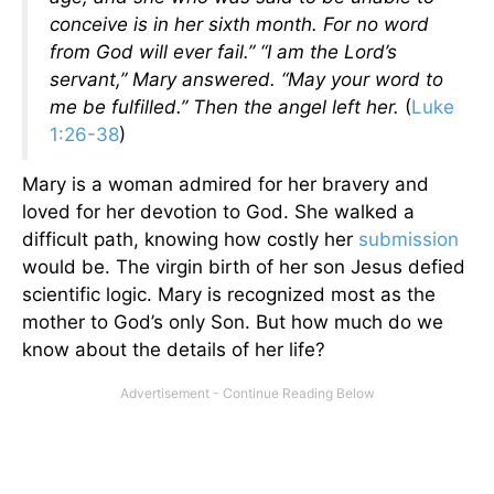
conceive is in her sixth month. For no word
from God will ever fail.” “I am the Lord’s
servant,” Mary answered. “May your word to
me be fulfilled.” Then the angel left her.
(
Luke
1:26-38
)
Mary is a woman admired for her bravery and
loved for her devotion to God. She walked a
difficult path, knowing how costly her
submission
would be. The virgin birth of her son Jesus defied
scientific logic. Mary is recognized most as the
mother to God’s only Son. But how much do we
know about the details of her life?