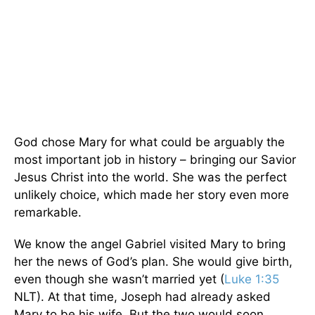
God chose Mary for what could be arguably the
most important job in history – bringing our Savior
Jesus Christ into the world. She was the perfect
unlikely choice, which made her story even more
remarkable.
We know the angel Gabriel visited Mary to bring
her the news of God’s plan. She would give birth,
even though she wasn’t married yet (
Luke 1:35
NLT). At that time, Joseph had already asked
Mary to be his wife. But the two would soon