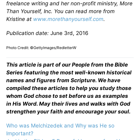
freelance writing and her non-profit ministry, More
Than Yourself, Inc. You can read more from
Kristine at
www.morethanyourself.com
.
Publication date:
June 3rd, 2016
Photo Credit: ©GettyImages/RedletterW
This article is part of our People from the Bible
Series featuring the most well-known historical
names and figures from Scripture. We have
compiled these articles to help you study those
whom God chose to set before us as examples
in His Word. May their lives and walks with God
strengthen your faith and encourage your soul.
Who was Melchizedek and Why was He so
Important?