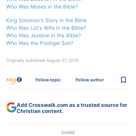
Who Was Moses in the Bible?
King Solomon's Story in the Bible
Who Was Lot's Wife in the Bible?
Who Was Jezebel in the Bible?
Who Was the Prodigal Son?
Originally published August 27, 2019.
Follow topic
Follow author
Add Crosswalk.com as a trusted source for
Christian content.
SHARE