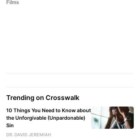
Trending on Crosswalk
10 Things You Need to Know about
the Unforgivable (Unpardonable)
Sin
DR. DAVID JEREMIAH