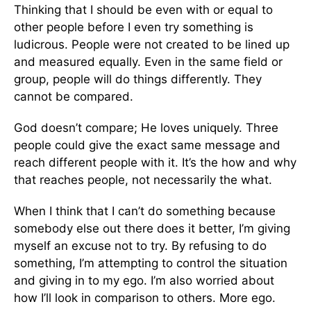
Thinking that I should be even with or equal to
other people before I even try something is
ludicrous. People were not created to be lined up
and measured equally. Even in the same field or
group, people will do things differently. They
cannot be compared.
God doesn’t compare; He loves uniquely. Three
people could give the exact same message and
reach different people with it. It’s the how and why
that reaches people, not necessarily the what.
When I think that I can’t do something because
somebody else out there does it better, I’m giving
myself an excuse not to try. By refusing to do
something, I’m attempting to control the situation
and giving in to my ego. I’m also worried about
how I’ll look in comparison to others. More ego.