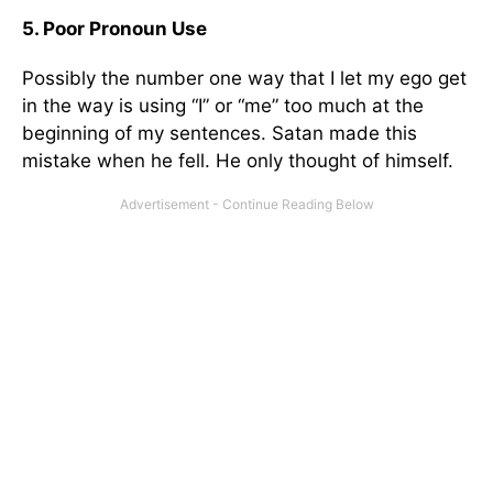
5. Poor Pronoun Use
Possibly the number one way that I let my ego get
in the way is using “I” or “me” too much at the
beginning of my sentences. Satan made this
mistake when he fell. He only thought of himself.