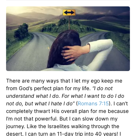
There are many ways that I let my ego keep me
from God’s perfect plan for my life.
“I do not
understand what I do. For what I want to do I do
not do, but what I hate I do”
(
Romans 7:15
). I can’t
completely thwart His overall plan for me because
I’m not that powerful. But I can slow down my
journey. Like the Israelites walking through the
desert, I can turn an 11-day trip into 40 years! I