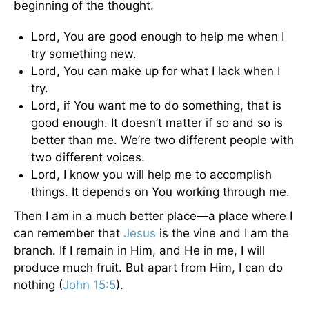
beginning of the thought.
Lord, You are good enough to help me when I
try something new.
Lord, You can make up for what I lack when I
try.
Lord, if You want me to do something, that is
good enough. It doesn’t matter if so and so is
better than me. We’re two different people with
two different voices.
Lord, I know you will help me to accomplish
things. It depends on You working through me.
Then I am in a much better place—a place where I
can remember that
Jesus
is the vine and I am the
branch. If I remain in Him, and He in me, I will
produce much fruit. But apart from Him, I can do
nothing (
John 15:5
).