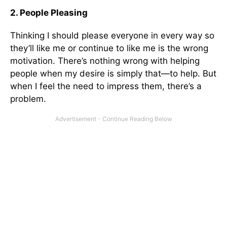
2. People Pleasing
Thinking I should please everyone in every way so
they’ll like me or continue to like me is the wrong
motivation. There’s nothing wrong with helping
people when my desire is simply that—to help. But
when I feel the need to impress them, there’s a
problem.