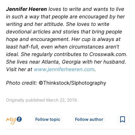
Jennifer Heeren
loves to write and wants to live
in such a way that people are encouraged by her
writing and her attitude. She loves to write
devotional articles and stories that bring people
hope and encouragement. Her cup is always at
least half-full, even when circumstances aren’t
ideal. She regularly contributes to Crosswalk.com.
She lives near Atlanta, Georgia with her husband.
Visit her at
www.jenniferheeren.com
.
Photo credit:
©Thinkstock/SIphotography
Originally published March 22, 2019.
Follow topic
Follow author