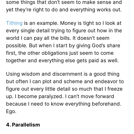
some things that don’t seem to make sense and
yet they’re right to do and everything works out.
Tithing
is an example. Money is tight so I look at
every single detail trying to figure out how in the
world I can pay all the bills. It doesn’t seem
possible. But when I start by giving God’s share
first, the other obligations just seem to come
together and everything else gets paid as well.
Using wisdom and discernment is a good thing
but often I can plot and scheme and endeavor to
figure out every little detail so much that I freeze
up. I become paralyzed. I can’t move forward
because I need to know everything beforehand.
Ego.
4. Parallelism