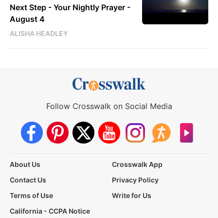
Next Step - Your Nightly Prayer -
August 4
ALISHA HEADLEY
Follow Crosswalk on Social Media
About Us
Crosswalk App
Contact Us
Privacy Policy
Terms of Use
Write for Us
California - CCPA Notice