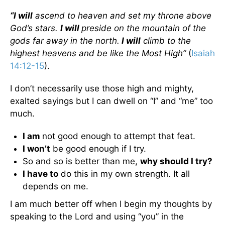
“I will
ascend to heaven and set my throne above
God’s stars.
I will
preside on the mountain of the
gods far away in the north.
I will
climb to the
highest heavens and be like the Most High”
(
Isaiah
14:12-15
).
I don’t necessarily use those high and mighty,
exalted sayings but I can dwell on “I” and “me” too
much.
I am
not good enough to attempt that feat.
I won’t
be good enough if I try.
So and so is better than me,
why should I try?
I have to
do this in my own strength. It all
depends on me.
I am much better off when I begin my thoughts by
speaking to the Lord and using “you” in the