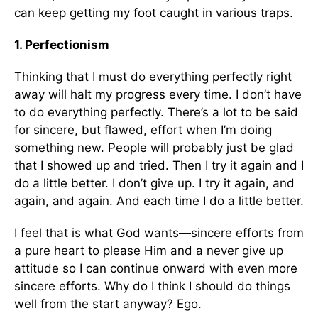
can keep getting my foot caught in various traps.
1. Perfectionism
Thinking that I must do everything perfectly right
away will halt my progress every time. I don’t have
to do everything perfectly. There’s a lot to be said
for sincere, but flawed, effort when I’m doing
something new. People will probably just be glad
that I showed up and tried. Then I try it again and I
do a little better. I don’t give up. I try it again, and
again, and again. And each time I do a little better.
I feel that is what God wants—sincere efforts from
a pure heart to please Him and a never give up
attitude so I can continue onward with even more
sincere efforts. Why do I think I should do things
well from the start anyway? Ego.