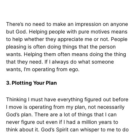
There’s no need to make an impression on anyone
but God. Helping people with pure motives means
to help whether they appreciate me or not. People
pleasing is often doing things that the person
wants. Helping them often means doing the thing
that they need. If I always do what someone
wants, I’m operating from ego.
3. Plotting Your Plan
Thinking I must have everything figured out before
I move is operating from my plan, not necessarily
God’s plan. There are a lot of things that I can
never figure out even if I had a million years to
think about it. God’s Spirit can whisper to me to do