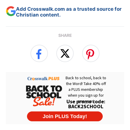
Add Crosswalk.com as a trusted source for
Christian content.
SHARE