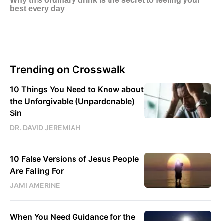
Trending on Crosswalk
10 Things You Need to Know about
the Unforgivable (Unpardonable)
Sin
DR. DAVID JEREMIAH
10 False Versions of Jesus People
Are Falling For
JAMI AMERINE
When You Need Guidance for the