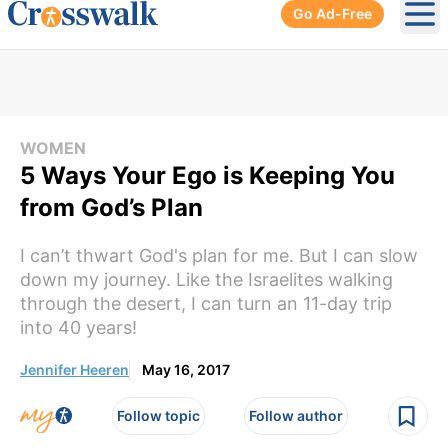
Go Ad-Free
Ope
WOMEN
5 Ways Your Ego is Keeping You
from God’s Plan
I can’t thwart God's plan for me. But I can slow
down my journey. Like the Israelites walking
through the desert, I can turn an 11-day trip
into 40 years!
Jennifer Heeren
May 16, 2017
Follow topic
Follow author