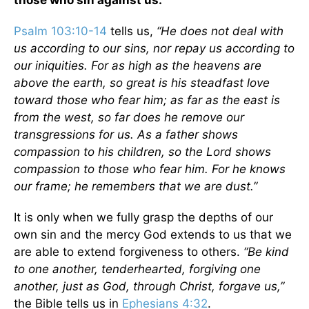
those who sin against us.
Psalm 103:10-14
tells us,
“He does not deal with
us according to our sins, nor repay us according to
our iniquities. For as high as the heavens are
above the earth, so great is his steadfast love
toward those who fear him; as far as the east is
from the west, so far does he remove our
transgressions for us. As a father shows
compassion to his children, so the Lord shows
compassion to those who fear him. For he knows
our frame; he remembers that we are dust.”
It is only when we fully grasp the depths of our
own sin and the mercy God extends to us that we
are able to extend forgiveness to others.
“Be kind
to one another, tenderhearted, forgiving one
another, just as God, through Christ, forgave us,”
the Bible tells us in
Ephesians 4:32
.