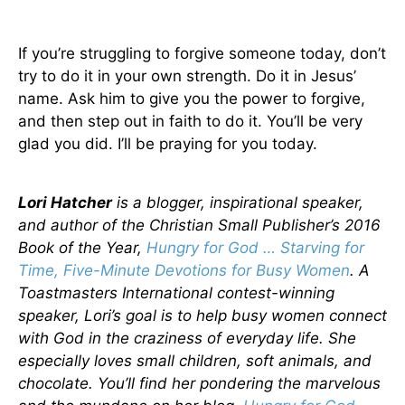
If you’re struggling to forgive someone today, don’t
try to do it in your own strength. Do it in Jesus’
name. Ask him to give you the power to forgive,
and then step out in faith to do it. You’ll be very
glad you did. I’ll be praying for you today.
Lori Hatcher
is a blogger, inspirational speaker,
and author of the Christian Small Publisher’s 2016
Book of the Year,
Hungry for God … Starving for
Time, Five-Minute Devotions for Busy Women
. A
Toastmasters International contest-winning
speaker, Lori’s goal is to help busy women connect
with God in the craziness of everyday life. She
especially loves small children, soft animals, and
chocolate. You’ll find her pondering the marvelous