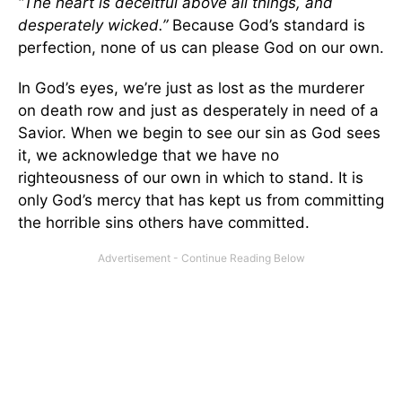
“The heart is deceitful above all things, and
desperately wicked.”
Because God’s standard is
perfection, none of us can please God on our own.
In God’s eyes, we’re just as lost as the murderer
on death row and just as desperately in need of a
Savior. When we begin to see our sin as God sees
it, we acknowledge that we have no
righteousness of our own in which to stand. It is
only God’s mercy that has kept us from committing
the horrible sins others have committed.