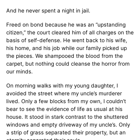
And he never spent a night in jail.
Freed on bond because he was an “upstanding
citizen,” the court cleared him of all charges on the
basis of self-defense. He went back to his wife,
his home, and his job while our family picked up
the pieces. We shampooed the blood from the
carpet, but nothing could cleanse the horror from
our minds.
On morning walks with my young daughter, I
avoided the street where my uncle’s murderer
lived. Only a few blocks from my own, I couldn’t
bear to see the evidence of life as usual at his
house. It stood in stark contrast to the shuttered
windows and empty driveway of my uncle’s. Only
a strip of grass separated their property, but an