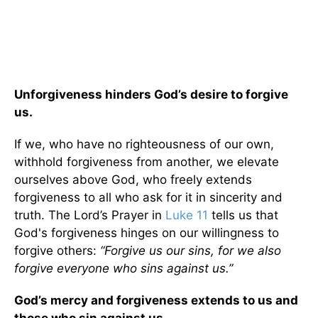
Unforgiveness hinders God’s desire to forgive
us.
If we, who have no righteousness of our own,
withhold forgiveness from another, we elevate
ourselves above God, who freely extends
forgiveness to all who ask for it in sincerity and
truth. The Lord’s Prayer in
Luke 11
tells us that
God's forgiveness hinges on our willingness to
forgive others:
“Forgive us our sins, for we also
forgive everyone who sins against us.”
God’s mercy and forgiveness extends to us and