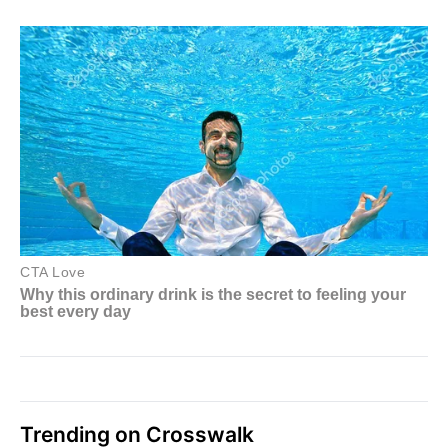
Trending on Crosswalk