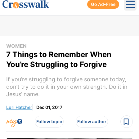
Go Ad-Free
Ope
WOMEN
7 Things to Remember When
You’re Struggling to Forgive
If you’re struggling to forgive someone today,
don’t try to do it in your own strength. Do it in
Jesus’ name.
Lori Hatcher
Dec 01, 2017
Follow topic
Follow author