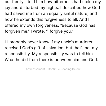
our family. I told him how bitterness had stolen my
joy and disturbed my nights. I described how God
had saved me from an equally sinful nature, and
how he extends this forgiveness to all. And I
offered my own forgiveness. “Because God has
forgiven me,” I wrote, “I forgive you.”
I’ll probably never know if my uncle’s murderer
received God’s gift of salvation, but that’s not my
responsibility. My responsibility was to tell him.
What he did from there is between him and God.