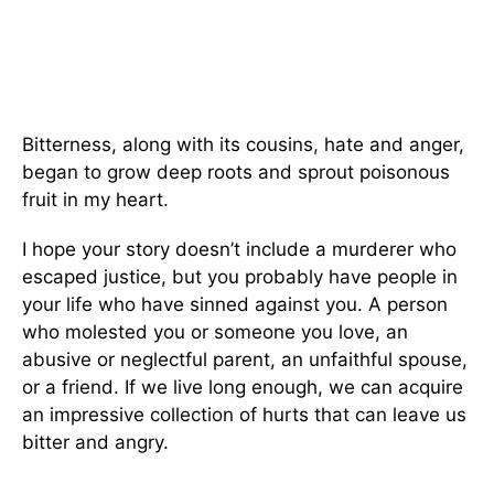
Bitterness, along with its cousins, hate and anger,
began to grow deep roots and sprout poisonous
fruit in my heart.
I hope your story doesn’t include a murderer who
escaped justice, but you probably have people in
your life who have sinned against you. A person
who molested you or someone you love, an
abusive or neglectful parent, an unfaithful spouse,
or a friend. If we live long enough, we can acquire
an impressive collection of hurts that can leave us
bitter and angry.