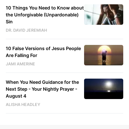
10 Things You Need to Know about
the Unforgivable (Unpardonable)
Sin
DR. DAVID JEREMIAH
10 False Versions of Jesus People
Are Falling For
JAMI AMERINE
When You Need Guidance for the
Next Step - Your Nightly Prayer -
August 4
ALISHA HEADLEY