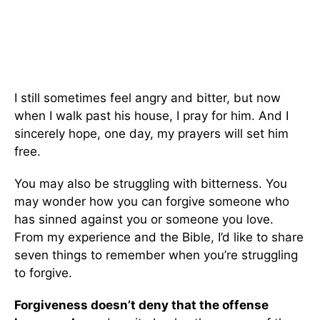
I still sometimes feel angry and bitter, but now
when I walk past his house, I pray for him. And I
sincerely hope, one day, my prayers will set him
free.
You may also be struggling with bitterness. You
may wonder how you can forgive someone who
has sinned against you or someone you love.
From my experience and the Bible, I’d like to share
seven things to remember when you’re struggling
to forgive.
Forgiveness doesn’t deny that the offense