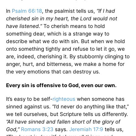
In
Psalm 66:18
, the psalmist tells us,
“If I had
cherished sin in my heart, the Lord would not
have listened.”
To cherish means to hold
something dear, which is a strange way to
describe what we do with sin. But when we hold
onto something tightly and refuse to let it go, we
are, indeed, cherishing it. By stubbornly clinging to
anger, hurt, and bitterness, we make a home for
the very emotions that can destroy us.
Every sin is offensive to God, even our own.
It’s easy to be self-
righteous
when someone has
sinned against us. “I’d never do anything like that,”
we tell ourselves, but Scripture tells us differently.
“All have sinned and fallen short of the glory of
God,”
Romans 3:23
says.
Jeremiah 17:9
tells us,