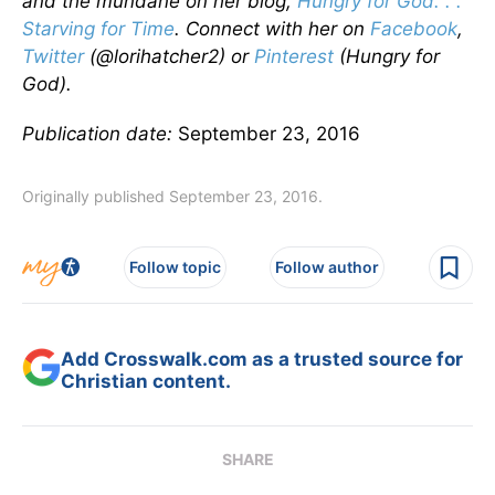
and the mundane on her blog,
Hungry for God. . .
Starving for Time
. Connect with her on
Facebook
,
Twitter
(@lorihatcher2) or
Pinterest
(Hungry for
God).
Publication date:
September 23, 2016
Originally published September 23, 2016.
Follow topic
Follow author
Add Crosswalk.com as a trusted source for
Christian content.
SHARE