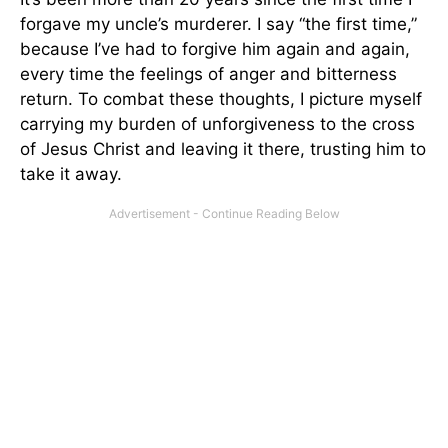
forgave my uncle’s murderer. I say “the first time,”
because I’ve had to forgive him again and again,
every time the feelings of anger and bitterness
return. To combat these thoughts, I picture myself
carrying my burden of unforgiveness to the cross
of Jesus Christ and leaving it there, trusting him to
take it away.