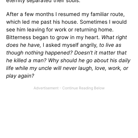
eternity separated their souls.
After a few months I resumed my familiar route,
which led me past his house. Sometimes I would
see him leaving for work or returning home.
Bitterness began to grow in my heart.
What right
does he have,
I asked myself angrily,
to live as
though nothing happened? Doesn’t it matter that
he killed a man? Why should he go about his daily
life while my uncle will never laugh, love, work, or
play again?