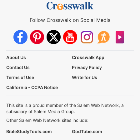
Follow Crosswalk on Social Media
About Us
Crosswalk App
Contact Us
Privacy Policy
Terms of Use
Write for Us
California - CCPA Notice
This site is a proud member of the Salem Web Network, a
subsidiary of Salem Media Group.
Other Salem Web Network sites include:
BibleStudyTools.com
GodTube.com