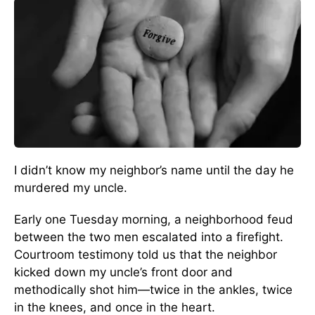
I didn’t know my neighbor’s name until the day he
murdered my uncle.
Early one Tuesday morning, a neighborhood feud
between the two men escalated into a firefight.
Courtroom testimony told us that the neighbor
kicked down my uncle’s front door and
methodically shot him—twice in the ankles, twice
in the knees, and once in the heart.