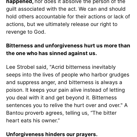
happened,
nor does it absolve the person of the
guilt associated with the act. We can and should
hold others accountable for their actions or lack of
actions, but we ultimately release our right to
revenge to God.
Bitterness and unforgiveness hurt us more than
the one who has sinned against us.
Lee Strobel said, "Acrid bitterness inevitably
seeps into the lives of people who harbor grudges
and suppress anger, and bitterness is always a
poison. It keeps your pain alive instead of letting
you deal with it and get beyond it. Bitterness
sentences you to relive the hurt over and over." A
Bantou proverb agrees, telling us, “The bitter
heart eats his owner.”
Unforgiveness hinders our prayers.