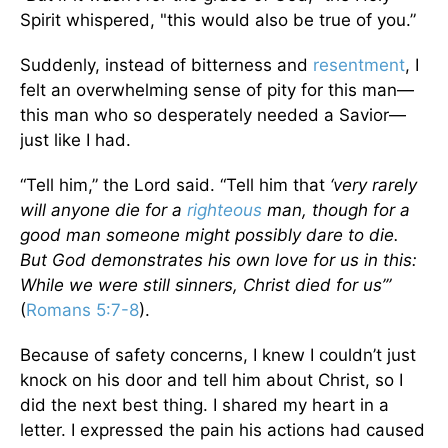
Spirit whispered, "this would also be true of you.”
Suddenly, instead of bitterness and
resentment
, I
felt an overwhelming sense of pity for this man—
this man who so desperately needed a Savior—
just like I had.
“Tell him,” the Lord said. “Tell him that
‘very rarely
will anyone die for a
righteous
man, though for a
good man someone might possibly dare to die.
But God demonstrates his own love for us in this:
While we were still sinners, Christ died for us’”
(
Romans 5:7-8
).
Because of safety concerns, I knew I couldn’t just
knock on his door and tell him about Christ, so I
did the next best thing. I shared my heart in a
letter. I expressed the pain his actions had caused