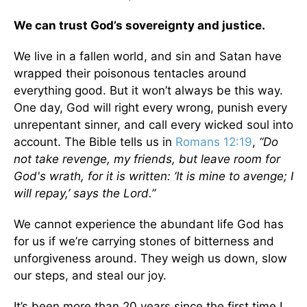
We can trust God’s sovereignty and justice.
We live in a fallen world, and sin and Satan have
wrapped their poisonous tentacles around
everything good. But it won’t always be this way.
One day, God will right every wrong, punish every
unrepentant sinner, and call every wicked soul into
account. The Bible tells us in
Romans 12:19
,
“Do
not take revenge, my friends, but leave room for
God's wrath, for it is written: ‘It is mine to avenge; I
will repay,’ says the Lord.”
We cannot experience the abundant life God has
for us if we’re carrying stones of bitterness and
unforgiveness around. They weigh us down, slow
our steps, and steal our joy.
It’s been more than 20 years since the first time I