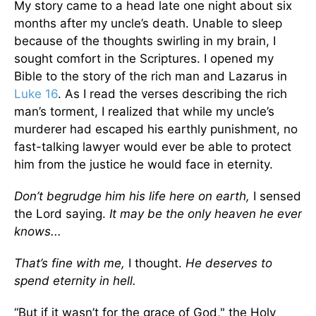
My story came to a head late one night about six
months after my uncle’s death. Unable to sleep
because of the thoughts swirling in my brain, I
sought comfort in the Scriptures. I opened my
Bible to the story of the rich man and Lazarus in
Luke 16
. As I read the verses describing the rich
man’s torment, I realized that while my uncle’s
murderer had escaped his earthly punishment, no
fast-talking lawyer would ever be able to protect
him from the justice he would face in eternity.
Don’t begrudge him his life here on earth,
I sensed
the Lord saying.
It may be the only heaven he ever
knows...
That’s fine with me,
I thought.
He deserves to
spend eternity in hell.
“But if it wasn’t for the grace of God," the Holy