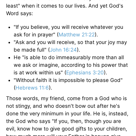
least" when it comes to our lives. And yet God's
Word says:
"If you believe, you will receive whatever you
ask for in prayer" (
Matthew 21:22
).
"Ask and you will receive, so that your joy may
be made full" (
John 16:24
).
He "is able to do immeasurably more than all
we ask or imagine, according to his power that
is at work within us" (
Ephesians 3:20
).
"Without faith it is impossible to please God"
(
Hebrews 11:6
).
Those words, my friend, come from a God who is
not stingy, and who doesn't bow out after he's
done the very minimum in your life. He is, instead,
the God who says "If you, then, though you are
evil, know how to give good gifts to your children,