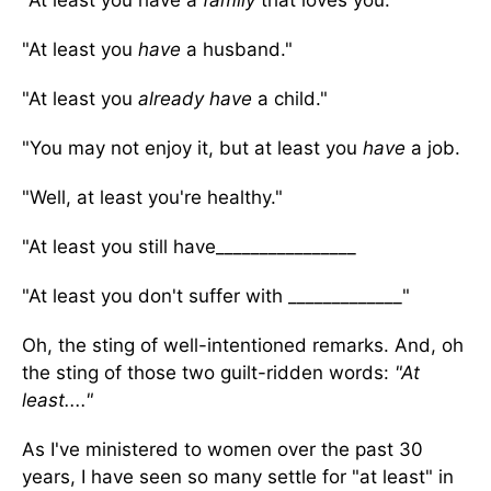
"At least you have a
family
that loves you.
"At least you
have
a husband."
"At least you
already have
a child."
"You may not enjoy it, but at least you
have
a job.
"Well, at least you're healthy."
"At least you still have________________
"At least you don't suffer with _____________"
Oh, the sting of well-intentioned remarks. And, oh
the sting of those two guilt-ridden words:
"At
least...."
As I've ministered to women over the past 30
years, I have seen so many settle for "at least" in