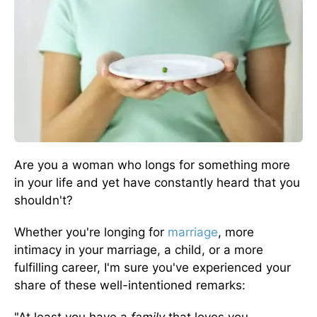
Are you a woman who longs for something more
in your life and yet have constantly heard that you
shouldn't?
Whether you're longing for
marriage
, more
intimacy in your marriage, a child, or a more
fulfilling career, I'm sure you've experienced your
share of these well-intentioned remarks: