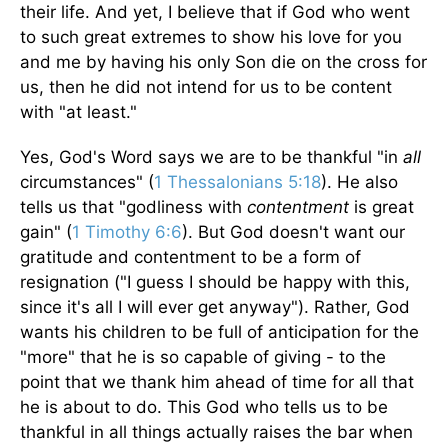
their life. And yet, I believe that if God who went
to such great extremes to show his love for you
and me by having his only Son die on the cross for
us, then he did not intend for us to be content
with "at least."
Yes, God's Word says we are to be thankful "in
all
circumstances" (
1 Thessalonians 5:18
). He also
tells us that "godliness with
contentment
is great
gain" (
1 Timothy 6:6
). But God doesn't want our
gratitude and contentment to be a form of
resignation ("I guess I should be happy with this,
since it's all I will ever get anyway"). Rather, God
wants his children to be full of anticipation for the
"more" that he is so capable of giving - to the
point that we thank him ahead of time for all that
he is about to do. This God who tells us to be
thankful in all things actually raises the bar when