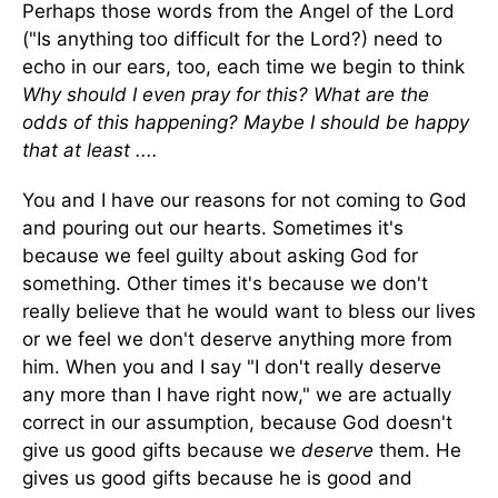
Perhaps those words from the Angel of the Lord
("Is anything too difficult for the Lord?) need to
echo in our ears, too, each time we begin to think
Why should I even pray for this? What are the
odds of this happening? Maybe I should be happy
that at least ....
You and I have our reasons for not coming to God
and pouring out our hearts. Sometimes it's
because we feel guilty about asking God for
something. Other times it's because we don't
really believe that he would want to bless our lives
or we feel we don't deserve anything more from
him. When you and I say "I don't really deserve
any more than I have right now," we are actually
correct in our assumption, because God doesn't
give us good gifts because we
deserve
them. He
gives us good gifts because he is good and