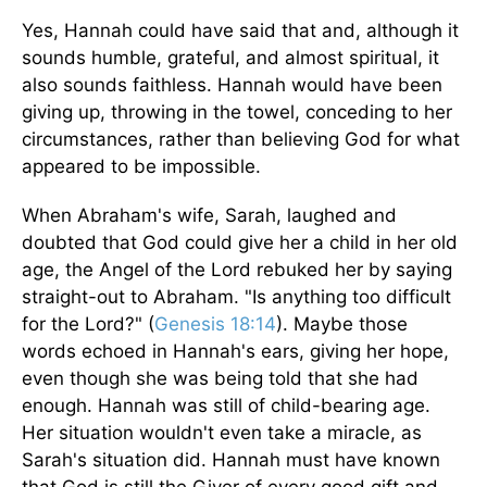
Yes, Hannah could have said that and, although it
sounds humble, grateful, and almost spiritual, it
also sounds faithless. Hannah would have been
giving up, throwing in the towel, conceding to her
circumstances, rather than believing God for what
appeared to be impossible.
When Abraham's wife, Sarah, laughed and
doubted that God could give her a child in her old
age, the Angel of the Lord rebuked her by saying
straight-out to Abraham. "Is anything too difficult
for the Lord?" (
Genesis 18:14
). Maybe those
words echoed in Hannah's ears, giving her hope,
even though she was being told that she had
enough. Hannah was still of child-bearing age.
Her situation wouldn't even take a miracle, as
Sarah's situation did. Hannah must have known