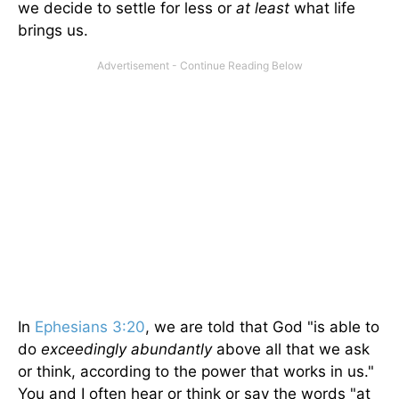
we decide to settle for less or
at least
what life
brings us.
In
Ephesians 3:20
, we are told that God "is able to
do
exceedingly abundantly
above all that we ask
or think, according to the power that works in us."
You and I often hear or think or say the words "at