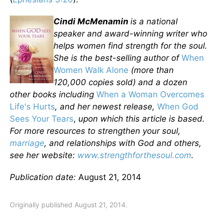
Cindi McMenamin
is a national
speaker and award-winning writer who
helps women find strength for the soul.
She is the best-selling author of
When
Women Walk Alone
(more than
120,000 copies sold) and a dozen
other books including
When a Woman Overcomes
Life's Hurts
, and her newest release,
When God
Sees Your Tears
,
upon which this article is based.
For more resources to strengthen your soul,
marriage
, and relationships with God and others,
see her website:
www.strengthforthesoul.com
.
Publication date:
August 21, 2014
Originally published August 21, 2014.