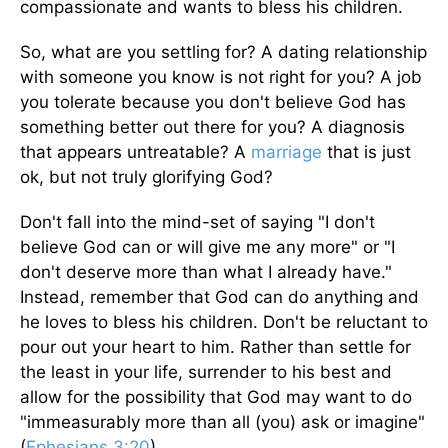
compassionate and wants to bless his children.
So, what are you settling for? A dating relationship
with someone you know is not right for you? A job
you tolerate because you don't believe God has
something better out there for you? A diagnosis
that appears untreatable? A
marriage
that is just
ok, but not truly glorifying God?
Don't fall into the mind-set of saying "I don't
believe God can or will give me any more" or "I
don't deserve more than what I already have."
Instead, remember that God can do anything and
he loves to bless his children. Don't be reluctant to
pour out your heart to him. Rather than settle for
the least in your life, surrender to his best and
allow for the possibility that God may want to do
"immeasurably more than all (you) ask or imagine"
(
Ephesians 3:20
).