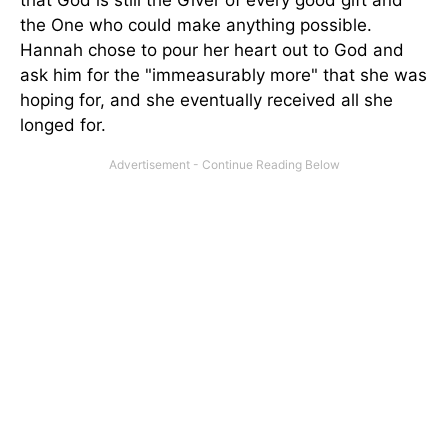
that God is still the Giver of every good gift and
the One who could make anything possible.
Hannah chose to pour her heart out to God and
ask him for the "immeasurably more" that she was
hoping for, and she eventually received all she
longed for.