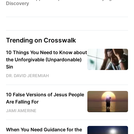
Trending on Crosswalk
10 Things You Need to Know about
the Unforgivable (Unpardonable)
Sin
DR. DAVID JEREMIAH
10 False Versions of Jesus People
Are Falling For
JAMI AMERINE
When You Need Guidance for the