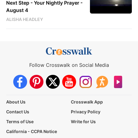
Next Step - Your Nightly Prayer -
August 4
ALISHA HEADLEY
Follow Crosswalk on Social Media
About Us
Crosswalk App
Contact Us
Privacy Policy
Terms of Use
Write for Us
California - CCPA Notice