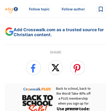
Follow topic
Follow author
Add Crosswalk.com as a trusted source for
Christian content.
SHARE