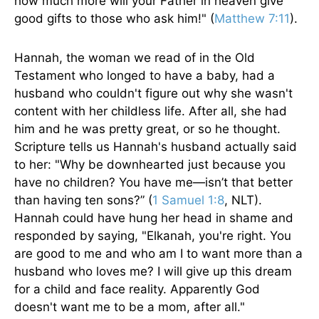
how much more will your Father in heaven give
good gifts to those who ask him!" (
Matthew 7:11
).
Hannah, the woman we read of in the Old
Testament who longed to have a baby, had a
husband who couldn't figure out why she wasn't
content with her childless life. After all, she had
him and he was pretty great, or so he thought.
Scripture tells us Hannah's husband actually said
to her: "Why be downhearted just because you
have no children? You have me—isn’t that better
than having ten sons?” (
1 Samuel 1:8
, NLT).
Hannah could have hung her head in shame and
responded by saying, "Elkanah, you're right. You
are good to me and who am I to want more than a
husband who loves me? I will give up this dream
for a child and face reality. Apparently God
doesn't want me to be a mom, after all."