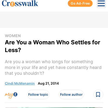
Go Ad-Free
Ope
WOMEN
Are You a Woman Who Settles for
Less?
Are you a woman who longs for something
more in your life and yet have constantly heard
that you shouldn't?
Cindi McMenamin
Aug 21, 2014
Follow topic
Follow author