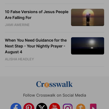
10 False Versions of Jesus People
Are Falling For
JAMI AMERINE
When You Need Guidance for the
Next Step - Your Nightly Prayer -
August 4
ALISHA HEADLEY
Follow Crosswalk on Social Media