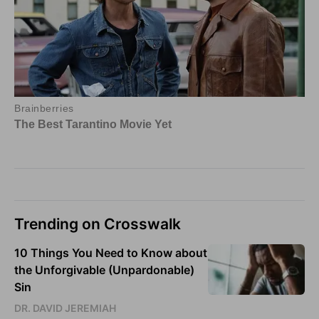
Trending on Crosswalk
10 Things You Need to Know about
the Unforgivable (Unpardonable)
Sin
DR. DAVID JEREMIAH