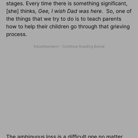
stages. Every time there is something significant,
[she] thinks,
Gee, I wish Dad was here
. So, one of
the things that we try to do is to teach parents
how to help their children go through that grieving
process.
The ambiguous loss is a difficult one no matter