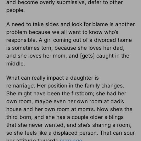
and become overly submissive, defer to other
people.
A need to take sides and look for blame is another
problem because we all want to know who’s
responsible. A girl coming out of a divorced home
is sometimes torn, because she loves her dad,
and she loves her mom, and [gets] caught in the
middle.
What can really impact a daughter is
remarriage. Her position in the family changes.
She might have been the firstborn; she had her
own room, maybe even her own room at dad’s
house and her own room at mom’s. Now she’s the
third born, and she has a couple older siblings
that she never wanted, and she’s sharing a room,
so she feels like a displaced person. That can sour
her attitude towards
marriage
.