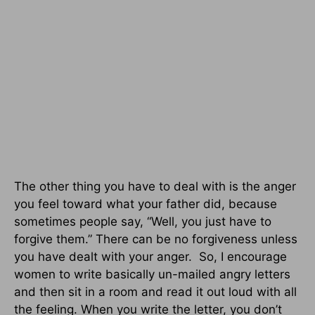
The other thing you have to deal with is the anger
you feel toward what your father did, because
sometimes people say, “Well, you just have to
forgive them.” There can be no forgiveness unless
you have dealt with your anger. So, I encourage
women to write basically un-mailed angry letters
and then sit in a room and read it out loud with all
the feeling. When you write the letter, you don’t