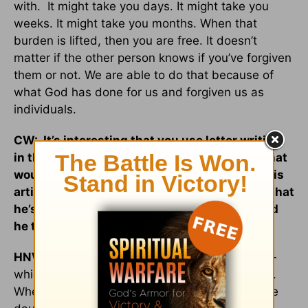
with. It might take you days. It might take you
weeks. It might take you months. When that
burden is lifted, then you are free. It doesn’t
matter if the other person knows if you’ve forgiven
them or not. We are able to do that because of
what God has done for us and forgiven us as
individuals.
CW: It’s interesting that you use letter writing
in that process of grieving and forgiving. What
would you say to a man who comes across this
article or your book if he has this realization that
he’s been an absent father. What steps could
he take to reconcile with his daughter?
HNW:
Encourage the daughter to talk to him --
which might be difficult -- or to put it in a letter.
When a letter comes or [he hears] whatever the