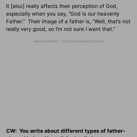
It [also] really affects their perception of God,
especially when you say, “God is our heavenly
Father.” Their image of a father is, “Well, that’s not
really very good, so I’m not sure I want that.”
CW: You write about different types of father-