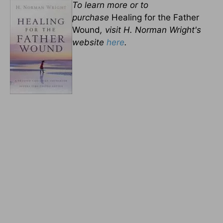
To learn more or to
purchase
Healing for the Father
Wound
, visit H. Norman Wright's
website
here
.