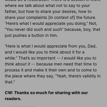
where we talk about what
not
to say to your
father, but how to share your desires, how to
share your complaints [in context of] the future.
“Here’s what I would appreciate you doing.” Not,
“You never did such and such” because, boy, that
just pushes a button in him.
“Here is what I would appreciate from you, Dad,
and I would like you to think about it for a
while.” That’s so important --
I would like you to
think about it
-- because men need that time to
process it and make it their own and to come to
the place where they say, “Yeah, there’s validity in
that.”
CW: Thanks so much for sharing with our
readers.