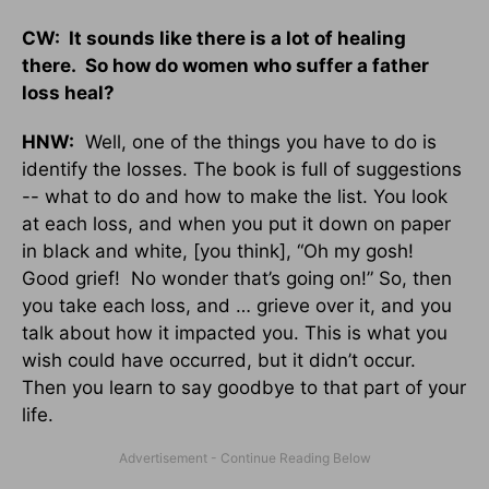
CW: It sounds like there is a lot of healing
there. So how do women who suffer a father
loss heal?
HNW:
Well, one of the things you have to do is
identify the losses. The book is full of suggestions
-- what to do and how to make the list. You look
at each loss, and when you put it down on paper
in black and white, [you think], “Oh my gosh!
Good grief! No wonder that’s going on!” So, then
you take each loss, and … grieve over it, and you
talk about how it impacted you. This is what you
wish could have occurred, but it didn’t occur.
Then you learn to say goodbye to that part of your
life.