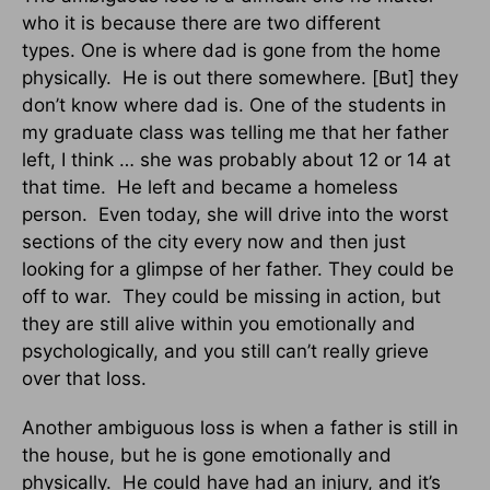
who it is because there are two different
types. One is where dad is gone from the home
physically. He is out there somewhere. [But] they
don’t know where dad is. One of the students in
my graduate class was telling me that her father
left, I think … she was probably about 12 or 14 at
that time. He left and became a homeless
person. Even today, she will drive into the worst
sections of the city every now and then just
looking for a glimpse of her father. They could be
off to war. They could be missing in action, but
they are still alive within you emotionally and
psychologically, and you still can’t really grieve
over that loss.
Another ambiguous loss is when a father is still in
the house, but he is gone emotionally and
physically. He could have had an injury, and it’s