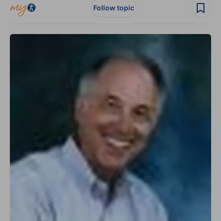
Follow topic