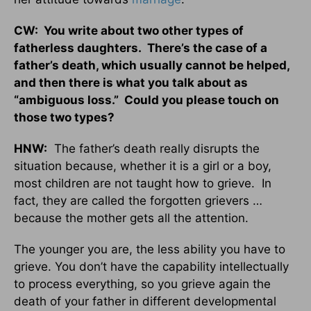
CW: You write about two other types of
fatherless daughters. There’s the case of a
father’s death, which usually cannot be helped,
and then there is what you talk about as
“ambiguous loss.” Could you please touch on
those two types?
HNW:
The father’s death really disrupts the
situation because, whether it is a girl or a boy,
most children are not taught how to grieve. In
fact, they are called the forgotten grievers …
because the mother gets all the attention.
The younger you are, the less ability you have to
grieve. You don’t have the capability intellectually
to process everything, so you grieve again the
death of your father in different developmental