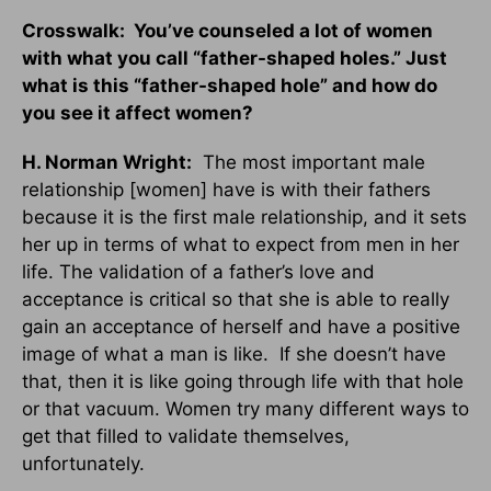
Crosswalk: You’ve counseled a lot of women
with what you call “father-shaped holes.” Just
what is this “father-shaped hole” and how do
you see it affect women?
H. Norman Wright:
The most important male
relationship [women] have is with their fathers
because it is the first male relationship, and it sets
her up in terms of what to expect from men in her
life. The validation of a father’s love and
acceptance is critical so that she is able to really
gain an acceptance of herself and have a positive
image of what a man is like. If she doesn’t have
that, then it is like going through life with that hole
or that vacuum. Women try many different ways to
get that filled to validate themselves,
unfortunately.