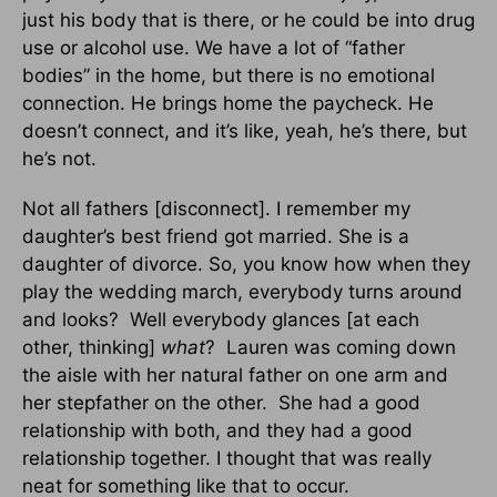
just his body that is there, or he could be into drug
use or alcohol use. We have a lot of “father
bodies” in the home, but there is no emotional
connection. He brings home the paycheck. He
doesn’t connect, and it’s like, yeah, he’s there, but
he’s not.
Not all fathers [disconnect]. I remember my
daughter’s best friend got married. She is a
daughter of divorce. So, you know how when they
play the wedding march, everybody turns around
and looks? Well everybody glances [at each
other, thinking]
what
? Lauren was coming down
the aisle with her natural father on one arm and
her stepfather on the other. She had a good
relationship with both, and they had a good
relationship together. I thought that was really
neat for something like that to occur.