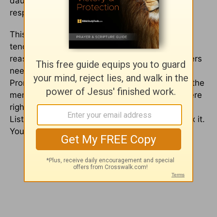
daughter says, the
only
thing he can say in
response is, “Thank you for letting me know.”
This is going to be hard for a man. We as men
tend to be defensive, and we want to give the
reasons and justify what we did. What daughters
need is for you to just accept and just listen. At
Promise Keepers, one of the things they teach the
men to say are 9 words – “I was wrong, you were
right, I am sorry.” Those are so, so important …
Listen and just take it in, because men try to fix it.
You fix it by listening.