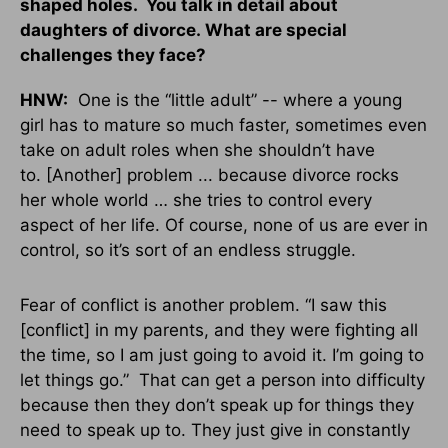
shaped holes. You talk in detail about
daughters of divorce. What are special
challenges they face?
HNW:
One is the “little adult” -- where a young
girl has to mature so much faster, sometimes even
take on adult roles when she shouldn’t have
to. [Another] problem ... because divorce rocks
her whole world … she tries to control every
aspect of her life. Of course, none of us are ever in
control, so it’s sort of an endless struggle.
Fear of conflict is another problem. “I saw this
[conflict] in my parents, and they were fighting all
the time, so I am just going to avoid it. I’m going to
let things go.” That can get a person into difficulty
because then they don’t speak up for things they
need to speak up to. They just give in constantly