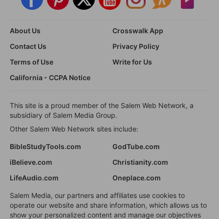
About Us
Crosswalk App
Contact Us
Privacy Policy
Terms of Use
Write for Us
California - CCPA Notice
This site is a proud member of the Salem Web Network, a
subsidiary of Salem Media Group.
Other Salem Web Network sites include:
BibleStudyTools.com
GodTube.com
iBelieve.com
Christianity.com
LifeAudio.com
Oneplace.com
Salem Media, our partners and affiliates use cookies to
operate our website and share information, which allows us to
show your personalized content and manage our objectives