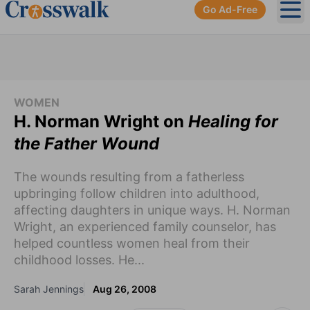
Go Ad-Free
Ope
WOMEN
H. Norman Wright on
Healing for
the Father Wound
The wounds resulting from a fatherless
upbringing follow children into adulthood,
affecting daughters in unique ways. H. Norman
Wright, an experienced family counselor, has
helped countless women heal from their
childhood losses. He...
Sarah Jennings
Aug 26, 2008