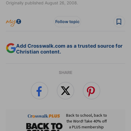
Originally published August 26, 2008.
Follow topic
Add Crosswalk.com as a trusted source for
Christian content.
SHARE