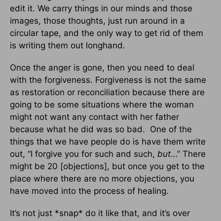
edit it. We carry things in our minds and those
images, those thoughts, just run around in a
circular tape, and the only way to get rid of them
is writing them out longhand.
Once the anger is gone, then you need to deal
with the forgiveness. Forgiveness is not the same
as restoration or reconciliation because there are
going to be some situations where the woman
might not want any contact with her father
because what he did was so bad. One of the
things that we have people do is have them write
out, “I forgive you for such and such,
but
…” There
might be 20 [objections], but once you get to the
place where there are no more objections, you
have moved into the process of healing.
It’s not just *snap* do it like that, and it’s over