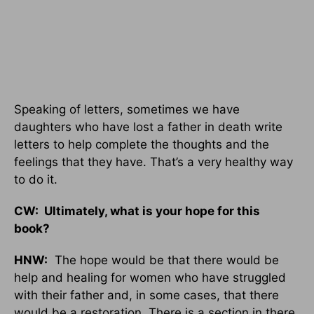
Speaking of letters, sometimes we have
daughters who have lost a father in death write
letters to help complete the thoughts and the
feelings that they have. That’s a very healthy way
to do it.
CW: Ultimately, what is your hope for this
book?
HNW:
The hope would be that there would be
help and healing for women who have struggled
with their father and, in some cases, that there
would be a restoration. There is a section in there