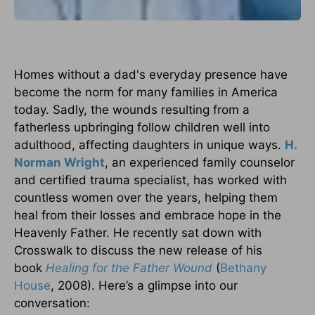
Homes without a dad's everyday presence have
become the norm for many families in America
today. Sadly, the wounds resulting from a
fatherless upbringing follow children well into
adulthood, affecting daughters in unique ways.
H.
Norman Wright
, an experienced family counselor
and certified trauma specialist, has worked with
countless women over the years, helping them
heal from their losses and embrace hope in the
Heavenly Father. He recently sat down with
Crosswalk to discuss the new release of his
book
Healing for the Father Wound
(
Bethany
House
, 2008). Here’s a glimpse into our
conversation: