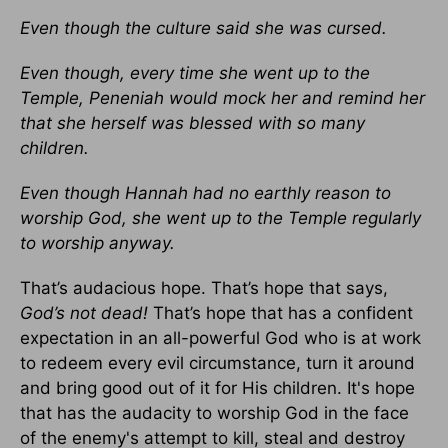
Even though the culture said she was cursed.
Even though, every time she went up to the
Temple, Peneniah would mock her and remind her
that she herself was blessed with so many
children.
Even though Hannah had no earthly reason to
worship God, she went up to the Temple regularly
to worship anyway.
That’s audacious hope. That’s hope that says,
God’s not dead!
That’s hope that has a confident
expectation in an all-powerful God who is at work
to redeem every evil circumstance, turn it around
and bring good out of it for His children. It's hope
that has the audacity to worship God in the face
of the enemy's attempt to kill, steal and destroy