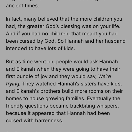
ancient times.
In fact, many believed that the more children you
had, the greater God’s blessing was on your life.
And if you had no children, that meant you had
been cursed by God. So Hannah and her husband
intended to have lots of kids.
But as time went on, people would ask Hannah
and Elkanah when they were going to have their
first bundle of joy and they would say,
We’re
trying.
They watched Hannah’s sisters have kids,
and Elkanah's brothers build more rooms on their
homes to house growing families. Eventually the
friendly questions became backbiting whispers,
because it appeared that Hannah had been
cursed with barrenness.