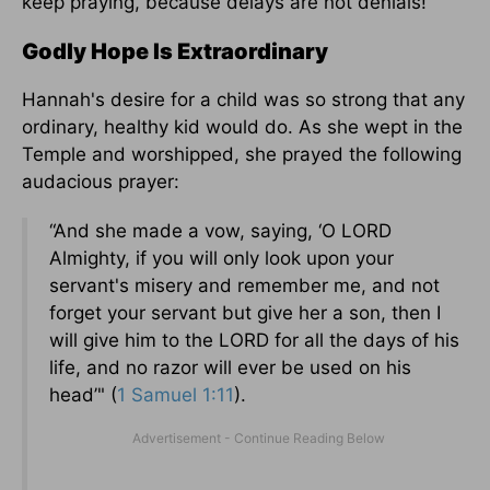
keep praying, because delays are not denials!
Godly Hope Is Extraordinary
Hannah's desire for a child was so strong that any
ordinary, healthy kid would do. As she wept in the
Temple and worshipped, she prayed the following
audacious prayer:
“And she made a vow, saying, ‘O LORD
Almighty, if you will only look upon your
servant's misery and remember me, and not
forget your servant but give her a son, then I
will give him to the LORD for all the days of his
life, and no razor will ever be used on his
head’" (
1 Samuel 1:11
).