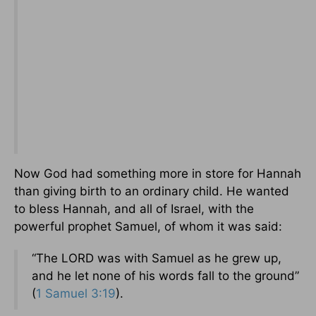
Now God had something more in store for Hannah
than giving birth to an ordinary child. He wanted
to bless Hannah, and all of Israel, with the
powerful prophet Samuel, of whom it was said:
“The LORD was with Samuel as he grew up,
and he let none of his words fall to the ground”
(
1 Samuel 3:19
).