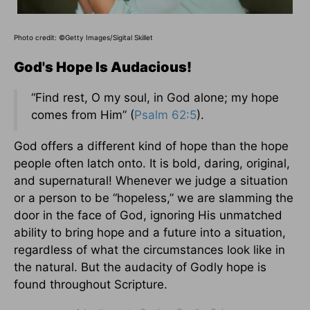
Photo credit: ©Getty Images/Sigital Skillet
God's Hope Is Audacious!
“Find rest, O my soul, in God alone; my hope
comes from Him” (
Psalm 62:5
).
God offers a different kind of hope than the hope
people often latch onto. It is bold, daring, original,
and supernatural! Whenever we judge a situation
or a person to be “hopeless,” we are slamming the
door in the face of God, ignoring His unmatched
ability to bring hope and a future into a situation,
regardless of what the circumstances look like in
the natural. But the audacity of Godly hope is
found throughout Scripture.