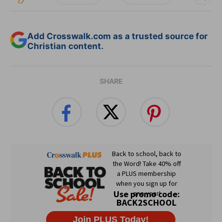
Add Crosswalk.com as a trusted source for
Christian content.
SHARE