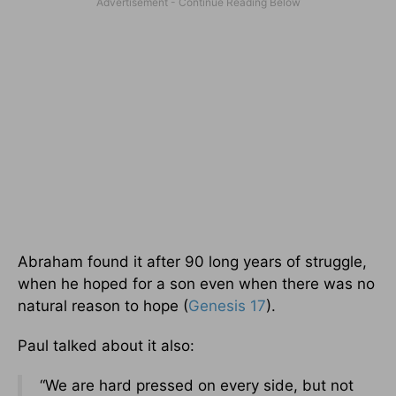
Abraham found it after 90 long years of struggle,
when he hoped for a son even when there was no
natural reason to hope (
Genesis 17
).
Paul talked about it also:
“We are hard pressed on every side, but not