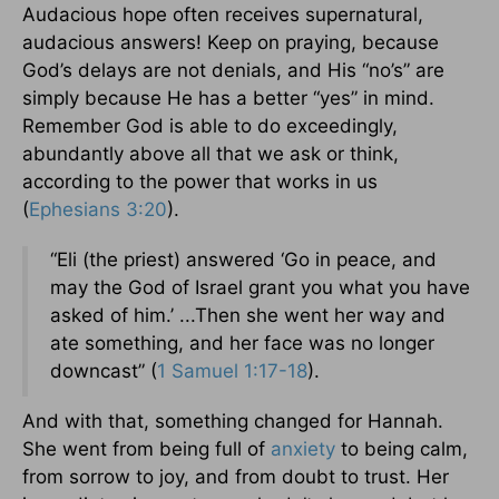
Audacious hope often receives supernatural,
audacious answers! Keep on praying, because
God’s delays are not denials, and His “no’s” are
simply because He has a better “yes” in mind.
Remember God is able to do exceedingly,
abundantly above all that we ask or think,
according to the power that works in us
(
Ephesians 3:20
).
“Eli (the priest) answered ‘Go in peace, and
may the God of Israel grant you what you have
asked of him.’ ...Then she went her way and
ate something, and her face was no longer
downcast” (
1 Samuel 1:17-18
).
And with that, something changed for Hannah.
She went from being full of
anxiety
to being calm,
from sorrow to joy, and from doubt to trust. Her