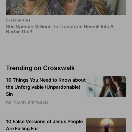
Trending on Crosswalk
10 Things You Need to Know about
the Unforgivable (Unpardonable)
Sin
DR. DAVID JEREMIAH
10 False Versions of Jesus People
Are Falling For