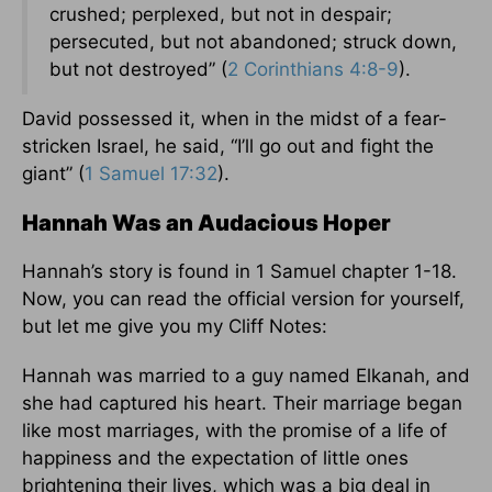
crushed; perplexed, but not in despair;
persecuted, but not abandoned; struck down,
but not destroyed” (
2 Corinthians 4:8-9
).
David possessed it, when in the midst of a fear-
stricken Israel, he said, “I’ll go out and fight the
giant” (
1 Samuel 17:32
).
Hannah Was an Audacious Hoper
Hannah’s story is found in 1 Samuel chapter 1-18.
Now, you can read the official version for yourself,
but let me give you my Cliff Notes:
Hannah was married to a guy named Elkanah, and
she had captured his heart. Their marriage began
like most marriages, with the promise of a life of
happiness and the expectation of little ones
brightening their lives, which was a big deal in