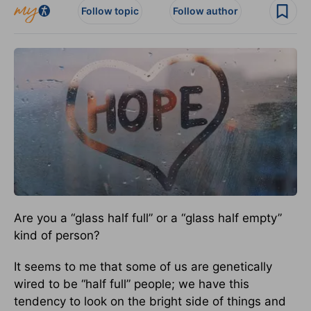
Follow topic
Follow author
Are you a “glass half full” or a “glass half empty”
kind of person?
It seems to me that some of us are genetically
wired to be “half full” people; we have this
tendency to look on the bright side of things and