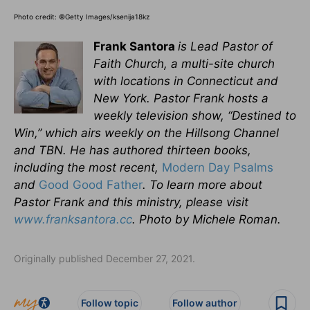
Photo credit: ©Getty Images/ksenija18kz
Frank Santora
is Lead Pastor of
Faith Church, a multi-site church
with locations in Connecticut and
New York. Pastor Frank hosts a
weekly television show, “Destined to
Win,” which airs weekly on the Hillsong Channel
and TBN. He has authored thirteen books,
including the most recent,
Modern Day Psalms
and
Good Good Father
.
To learn more about
Pastor Frank and this ministry, please visit
www.franksantora.cc
. Photo by Michele Roman.
Originally published December 27, 2021.
Follow topic
Follow author