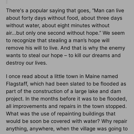
There's a popular saying that goes, “Man can live
about forty days without food, about three days
without water, about eight minutes without
air...but only one second without hope.” We seem
to recognize that stealing a man’s hope will
remove his will to live. And that is why the enemy
wants to steal our hope – to kill our dreams and
destroy our lives.
I once read about a little town in Maine named
Flagstaff, which had been slated to be flooded as
part of the construction of a large lake and dam
project. In the months before it was to be flooded,
all improvements and repairs in the town stopped.
What was the use of repainting buildings that
would be soon be covered with water? Why repair
anything, anywhere, when the village was going to