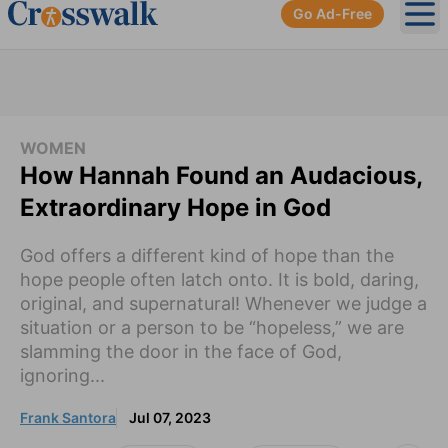
Go Ad-Free
Ope
WOMEN
How Hannah Found an Audacious,
Extraordinary Hope in God
God offers a different kind of hope than the
hope people often latch onto. It is bold, daring,
original, and supernatural! Whenever we judge a
situation or a person to be “hopeless,” we are
slamming the door in the face of God,
ignoring...
Frank Santora
Jul 07, 2023