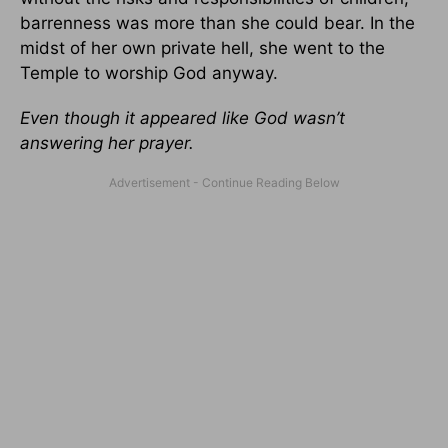
barrenness was more than she could bear. In the
midst of her own private hell, she went to the
Temple to worship God anyway.
Even though it appeared like God wasn’t
answering her prayer.