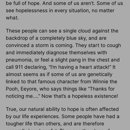
be full of hope. And some of us aren’t. Some of us
see hopelessness in every situation, no matter
what.
These people can see a single cloud against the
backdrop of a completely blue sky, and are
convinced a storm is coming. They start to cough
and immediately diagnose themselves with
pneumonia, or feel a slight pang in the chest and
call 911 declaring, “I’m having a heart attack!” It
almost seems as if some of us are genetically
linked to that famous character from Winnie the
Pooh, Eeyore, who says things like “Thanks for
noticing me....” Now that’s a hopeless existence!
True, our natural ability to hope is often affected
by our life experiences. Some people have had a
tougher life than others, and are therefore