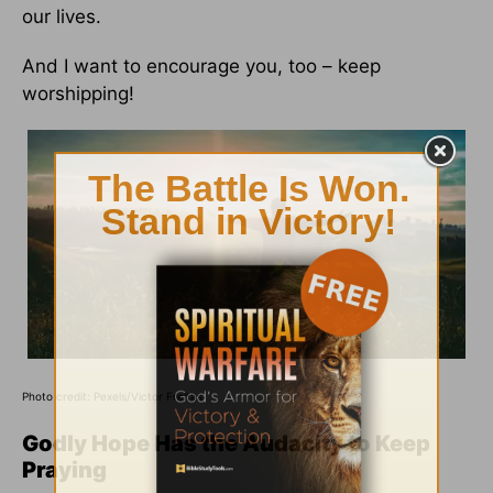
our lives.
And I want to encourage you, too – keep
worshipping!
Photo credit: Pexels/Victor Freitas
Godly Hope Has the Audacity to Keep
Praying