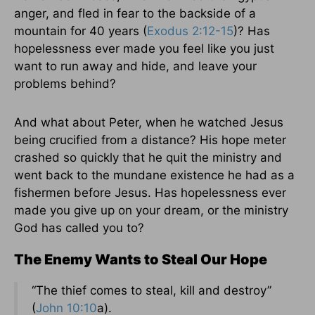
anger, and fled in fear to the backside of a
mountain for 40 years (
Exodus 2:12-15
)? Has
hopelessness ever made you feel like you just
want to run away and hide, and leave your
problems behind?
And what about Peter, when he watched Jesus
being crucified from a distance? His hope meter
crashed so quickly that he quit the ministry and
went back to the mundane existence he had as a
fishermen before Jesus. Has hopelessness ever
made you give up on your dream, or the ministry
God has called you to?
The Enemy Wants to Steal Our Hope
“The thief comes to steal, kill and destroy”
(
John 10:10
a).