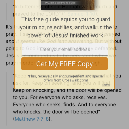
“In bitterness of soul Hannah wept much and
prayed to the LORD” (
1 Samuel 1:10
).
It's true, hopelessness often steals our desire to
pray. It says,
Why bother? I've prayed and prayed
and it seems like God isn’t answering.
But without
going to God in prayer we are already defeated.
Jesus encouraged us to be persistent when we
pray in order to experience breakthrough.
“Keep on asking, and you will receive what you
ask for. Keep on seeking, and you will find.
Keep on knocking, and the door will be opened
to you. For everyone who asks, receives.
Everyone who seeks, finds. And to everyone
who knocks, the door will be opened”
(
Matthew 7:7-8
).