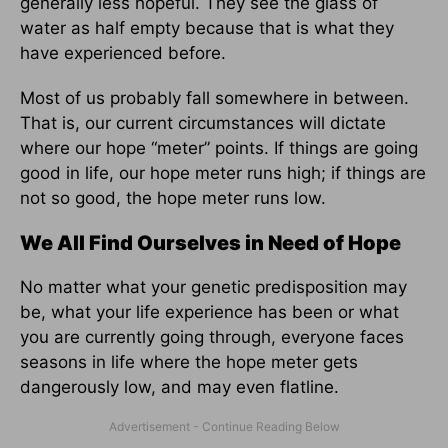
generally less hopeful. They see the glass of
water as half empty because that is what they
have experienced before.
Most of us probably fall somewhere in between.
That is, our current circumstances will dictate
where our hope “meter” points. If things are going
good in life, our hope meter runs high; if things are
not so good, the hope meter runs low.
We All Find Ourselves in Need of Hope
No matter what your genetic predisposition may
be, what your life experience has been or what
you are currently going through, everyone faces
seasons in life where the hope meter gets
dangerously low, and may even flatline.