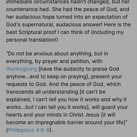
immediate circumstances hadn’t changed, but her
countenance had. She had the peace of God, and
her audacious hope turned into an expectation of
God's supernatural, audacious answer! Here is the
best Scriptural proof I can think of (including my
personal translation!)
“Do not be anxious about anything, but in
everything, by prayer and petition, with
thanksgiving
[have the audacity to praise God
anyhow...and to keep on praying], present your
requests to God. And the peace of God, which
transcends all understanding [it can’t be
explained, I can’t tell you how it works and why it
works...but I can tell you it works], will guard your
hearts and your minds in Christ Jesus [it will
become an impregnable barrier around your life]”
(
Philippians 4:6-8
).