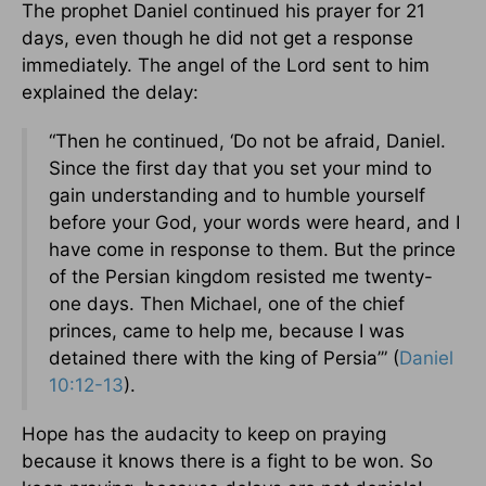
The prophet Daniel continued his prayer for 21
days, even though he did not get a response
immediately. The angel of the Lord sent to him
explained the delay:
“Then he continued, ‘Do not be afraid, Daniel.
Since the first day that you set your mind to
gain understanding and to humble yourself
before your God, your words were heard, and I
have come in response to them. But the prince
of the Persian kingdom resisted me twenty-
one days. Then Michael, one of the chief
princes, came to help me, because I was
detained there with the king of Persia’” (
Daniel
10:12-13
).
Hope has the audacity to keep on praying
because it knows there is a fight to be won. So