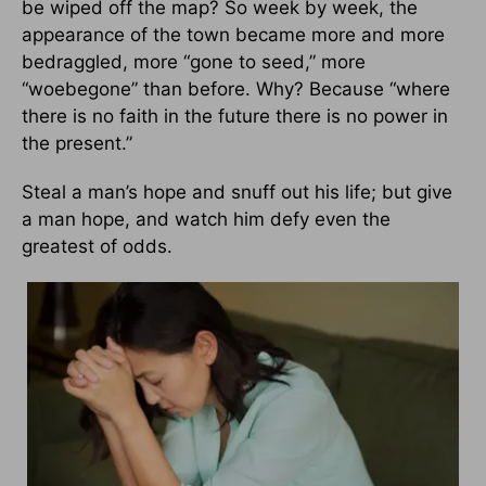
be wiped off the map? So week by week, the
appearance of the town became more and more
bedraggled, more “gone to seed,” more
“woebegone” than before. Why? Because “where
there is no faith in the future there is no power in
the present.”
Steal a man’s hope and snuff out his life; but give
a man hope, and watch him defy even the
greatest of odds.