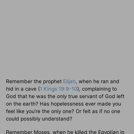
Remember the prophet
Elijah
, when he ran and
hid in a cave (
1 Kings 19:9-10
), complaining to
God that he was the
only
true servant of God left
on the earth? Has hopelessness ever made you
feel like you’re the only one? Or felt as if no one
could possibly understand?
Remember Moses, when he killed the Egyptian in