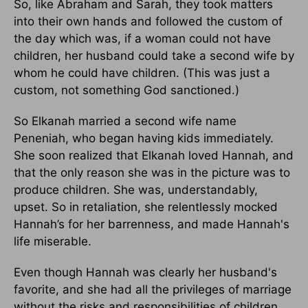
So, like Abraham and Sarah, they took matters
into their own hands and followed the custom of
the day which was, if a woman could not have
children, her husband could take a second wife by
whom he could have children. (This was just a
custom, not something God sanctioned.)
So Elkanah married a second wife name
Peneniah, who began having kids immediately.
She soon realized that Elkanah loved Hannah, and
that the only reason she was in the picture was to
produce children. She was, understandably,
upset. So in retaliation, she relentlessly mocked
Hannah’s for her barrenness, and made Hannah's
life miserable.
Even though Hannah was clearly her husband's
favorite, and she had all the privileges of marriage
without the risks and responsibilities of children,