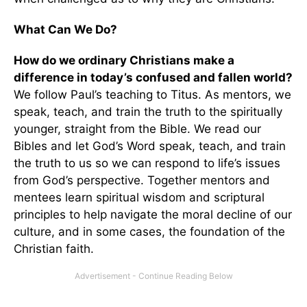
What Can We Do?
How do we ordinary Christians make a
difference in today’s confused and fallen world?
We follow Paul’s teaching to Titus. As mentors, we
speak, teach, and train the truth to the spiritually
younger, straight from the Bible. We read our
Bibles and let God’s Word speak, teach, and train
the truth to us so we can respond to life’s issues
from God’s perspective. Together mentors and
mentees learn spiritual wisdom and scriptural
principles to help navigate the moral decline of our
culture, and in some cases, the foundation of the
Christian faith.