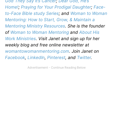
God They Say It’s Cancer
;
Dear God, He’s
Home!
;
Praying for Your Prodigal Daughter
;
Face-
to-Face Bible study Series
; and
Woman to Woman
Mentoring: How to Start, Grow, & Maintain a
Mentoring Ministry Resources
. She is the founder
of
Woman to Woman Mentoring
and
About His
Work Ministries
. Visit Janet and sign up for her
weekly blog and free online newsletter at
womantowomanmentoring.com
. Join Janet on
Facebook
,
LinkedIn
,
Pinterest
, and
Twitter
.