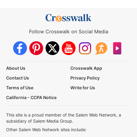
Follow Crosswalk on Social Media
About Us
Crosswalk App
Contact Us
Privacy Policy
Terms of Use
Write for Us
California - CCPA Notice
This site is a proud member of the Salem Web Network, a
subsidiary of Salem Media Group.
Other Salem Web Network sites include: