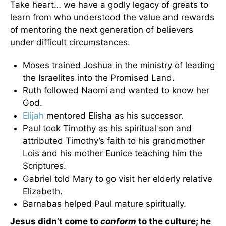
Take heart… we have a godly legacy of greats to
learn from who understood the value and rewards
of mentoring the next generation of believers
under difficult circumstances.
Moses trained Joshua in the ministry of leading
the Israelites into the Promised Land.
Ruth followed Naomi and wanted to know her
God.
Elijah
mentored Elisha as his successor.
Paul took Timothy as his spiritual son and
attributed Timothy’s faith to his grandmother
Lois and his mother Eunice teaching him the
Scriptures.
Gabriel told Mary to go visit her elderly relative
Elizabeth.
Barnabas helped Paul mature spiritually.
Jesus didn’t come to
conform
to the culture; he