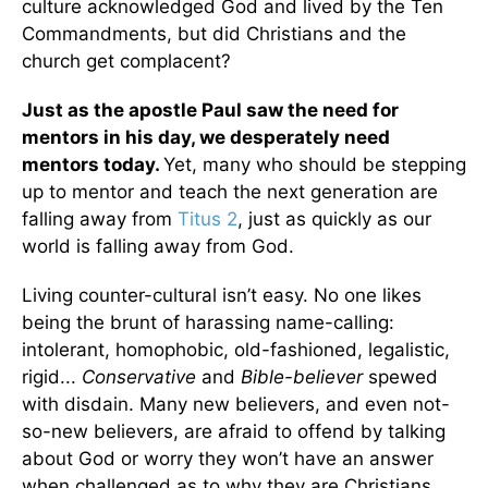
culture acknowledged God and lived by the Ten
Commandments, but did Christians and the
church get complacent?
Just as the apostle Paul saw the need for
mentors in his day, we desperately need
mentors today.
Yet, many who should be stepping
up to mentor and teach the next generation are
falling away from
Titus 2
, just as quickly as our
world is falling away from God.
Living counter-cultural isn’t easy. No one likes
being the brunt of harassing name-calling:
intolerant, homophobic, old-fashioned, legalistic,
rigid...
Conservative
and
Bible-believer
spewed
with disdain. Many new believers, and even not-
so-new believers, are afraid to offend by talking
about God or worry they won’t have an answer
when challenged as to why they are Christians.