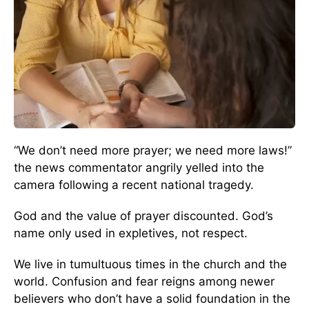
“We don’t need more prayer; we need more laws!”
the news commentator angrily yelled into the
camera following a recent national tragedy.
God and the value of prayer discounted. God’s
name only used in expletives, not respect.
We live in tumultuous times in the church and the
world. Confusion and fear reigns among newer
believers who don’t have a solid foundation in the