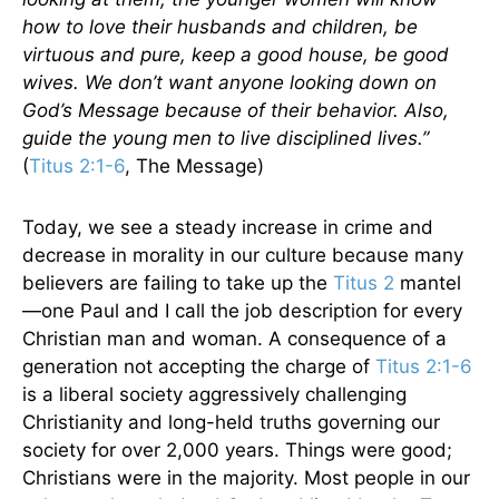
how to love their husbands and children, be
virtuous and pure, keep a good house, be good
wives. We don’t want anyone looking down on
God’s Message because of their behavior. Also,
guide the young men to live disciplined lives.”
(
Titus 2:1-6
, The Message)
Today, we see a steady increase in crime and
decrease in morality in our culture because many
believers are failing to take up the
Titus 2
mantel
—one Paul and I call the job description for every
Christian man and woman. A consequence of a
generation not accepting the charge of
Titus 2:1-6
is a liberal society aggressively challenging
Christianity and long-held truths governing our
society for over 2,000 years. Things were good;
Christians were in the majority. Most people in our