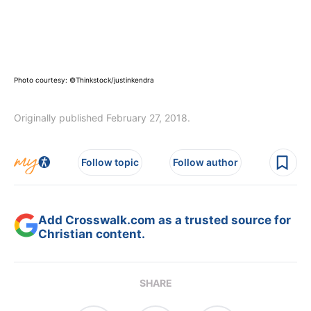
Photo courtesy: ©Thinkstock/justinkendra
Originally published February 27, 2018.
Follow topic
Follow author
Add Crosswalk.com as a trusted source for
Christian content.
SHARE