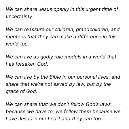
We can share Jesus openly in this urgent time of
uncertainty.
We can reassure our children, grandchildren, and
mentees that they can make a difference in this
world too.
We can live as godly role models in a world that
has forsaken God.
We can live by the Bible in our personal lives, and
share that we’re not saved by law, but by the
grace of God.
We can share that we don’t follow God’s laws
because we have to; we follow them because we
have Jesus in our heart and they can too.