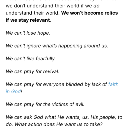
we don’t understand their world if we
do
understand their world.
We won’t become relics
if we stay relevant.
We can’t lose hope.
We can’t ignore what’s happening around us.
We can’t live fearfully.
We can pray for revival.
We can pray for everyone blinded by lack of
faith
in God
!
We can pray for the victims of evil.
We can ask God what He wants, us, His people, to
do. What action does He want us to take?