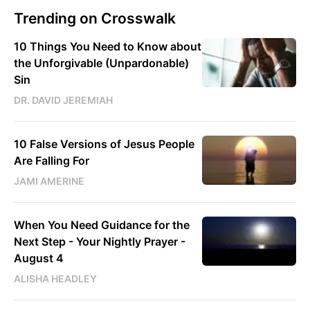
Trending on Crosswalk
10 Things You Need to Know about
the Unforgivable (Unpardonable)
Sin
DR. DAVID JEREMIAH
10 False Versions of Jesus People
Are Falling For
JAMI AMERINE
When You Need Guidance for the
Next Step - Your Nightly Prayer -
August 4
ALISHA HEADLEY