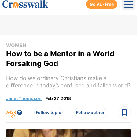
Go Ad-Free
Ope
WOMEN
How to be a Mentor in a World
Forsaking God
How do we ordinary Christians make a
difference in today’s confused and fallen world?
Janet Thompson
Feb 27, 2018
Follow topic
Follow author