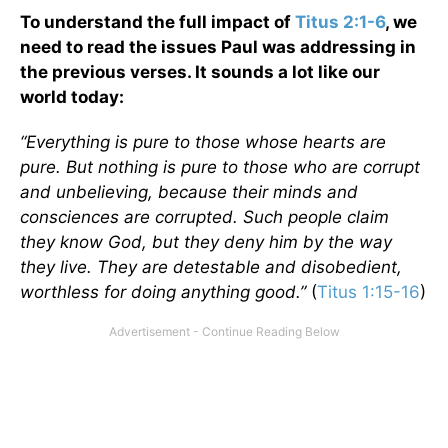
To understand the full impact of
Titus 2:1-6
, we
need to read the issues Paul was addressing in
the previous verses. It sounds a lot like our
world today:
“Everything is pure to those whose hearts are
pure. But nothing is pure to those who are corrupt
and unbelieving, because their minds and
consciences are corrupted. Such people claim
they know God, but they deny him by the way
they live. They are detestable and disobedient,
worthless for doing anything good.”
(
Titus 1:15-16
)