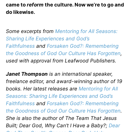
came to
reform
the culture. Now we’re to go and
do likewise.
Some excerpts from
Mentoring for All Seasons:
Sharing Life Experiences and God’s
Faithfulness
and
Forsaken God?: Remembering
the Goodness of God Our Culture Has Forgotten
,
used with approval from Leafwood Publishers.
Janet Thompson
is an international speaker,
freelance editor, and award-winning author of 19
books. Her latest releases are
Mentoring for All
Seasons: Sharing Life Experiences and God’s
Faithfulness
and
Forsaken God?: Remembering
the Goodness of God Our Culture Has Forgotten
.
She is also the author of The Team That Jesus
Built; Dear God, Why Can’t I Have a Baby?;
Dear