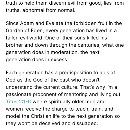
truth to help them discern evil from good, lies from
truths, abnormal from normal.
Since Adam and Eve ate the forbidden fruit in the
Garden of Eden, every generation has lived in a
fallen evil world. One of their sons killed his
brother and down through the centuries, what one
generation does in moderation, the next
generation does in excess.
Each generation has a predisposition to look at
God as the God of the past who doesn’t
understand the current culture. That’s why I’m a
passionate proponent of mentoring and living out
Titus 2:1-6
where spiritually older men and
women receive the charge to teach, train, and
model the Christian life to the next generation so
they won’t be deceived and dissuaded.