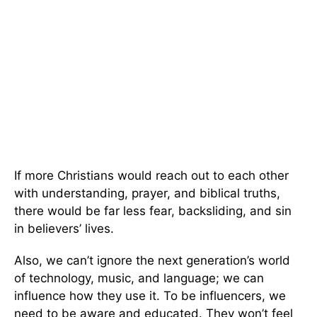
If more Christians would reach out to each other
with understanding, prayer, and biblical truths,
there would be far less fear, backsliding, and sin
in believers’ lives.
Also, we can’t ignore the next generation’s world
of technology, music, and language; we can
influence how they use it. To be influencers, we
need to be aware and educated. They won’t feel