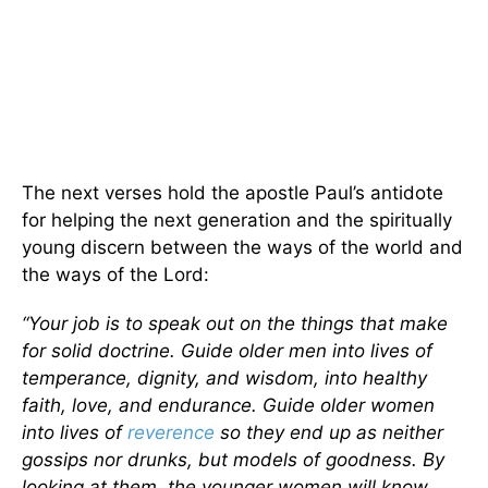
The next verses hold the apostle Paul’s antidote
for helping the next generation and the spiritually
young discern between the ways of the world and
the ways of the Lord:
“Your job is to speak out on the things that make
for solid doctrine. Guide older men into lives of
temperance, dignity, and wisdom, into healthy
faith, love, and endurance. Guide older women
into lives of
reverence
so they end up as neither
gossips nor drunks, but models of goodness. By
looking at them, the younger women will know