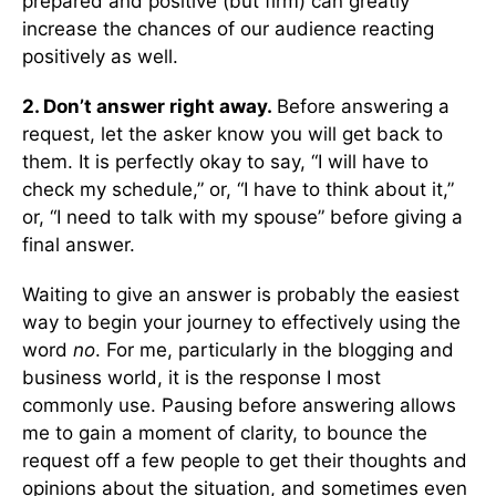
prepared and positive (but firm) can greatly
increase the chances of our audience reacting
positively as well.
2. Don’t answer right away.
Before answering a
request, let the asker know you will get back to
them. It is perfectly okay to say, “I will have to
check my schedule,” or, “I have to think about it,”
or, “I need to talk with my spouse” before giving a
final answer.
Waiting to give an answer is probably the easiest
way to begin your journey to effectively using the
word
no
. For me, particularly in the blogging and
business world, it is the response I most
commonly use. Pausing before answering allows
me to gain a moment of clarity, to bounce the
request off a few people to get their thoughts and
opinions about the situation, and sometimes even