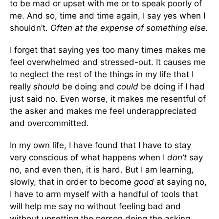
to be mad or upset with me or to speak poorly of
me. And so, time and time again, I say yes when I
shouldn’t.
Often at the expense of something else.
I forget that saying yes too many times makes me
feel overwhelmed and stressed-out. It causes me
to neglect the rest of the things in my life that I
really
should
be doing and
could
be doing if I had
just said no. Even worse, it makes me resentful of
the asker and makes me feel underappreciated
and overcommitted.
In my own life, I have found that I have to stay
very conscious of what happens when I
don’t
say
no, and even then, it is hard. But I am learning,
slowly, that in order to become
good
at saying no,
I have to arm myself with a handful of tools that
will help me say no without feeling bad and
without upsetting the person doing the asking.