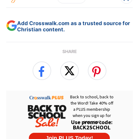
Add Crosswalk.com as a trusted source for
Christian content.
SHARE