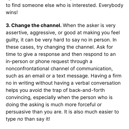
to find someone else who is interested. Everybody
wins!
3. Change the channel.
When the asker is very
assertive, aggressive, or good at making you feel
guilty, it can be very hard to say no in person. In
these cases, try changing the channel. Ask for
time to give a response and then respond to an
in-person or phone request through a
nonconfrontational channel of communication,
such as an email or a text message. Having a firm
no in writing without having a verbal conversation
helps you avoid the trap of back-and-forth
convincing, especially when the person who is
doing the asking is much more forceful or
persuasive than you are. It is also much easier to
type
no
than say it!