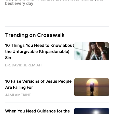
Trending on Crosswalk
10 Things You Need to Know about
the Unforgivable (Unpardonable)
Sin
DR. DAVID JEREMIAH
10 False Versions of Jesus People
Are Falling For
JAMI AMERINE
When You Need Guidance for the