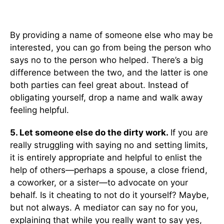
By providing a name of someone else who may be
interested, you can go from being the person who
says no to the person who helped. There’s a big
difference between the two, and the latter is one
both parties can feel great about. Instead of
obligating yourself, drop a name and walk away
feeling helpful.
5. Let someone else do the dirty work.
If you are
really struggling with saying no and setting limits,
it is entirely appropriate and helpful to enlist the
help of others—perhaps a spouse, a close friend,
a coworker, or a sister—to advocate on your
behalf. Is it cheating to not do it yourself? Maybe,
but not always. A mediator can say no for you,
explaining that while you really want to say yes,