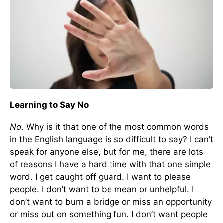
Learning to Say No
No
. Why is it that one of the most common words
in the English language is so difficult to say? I can’t
speak for anyone else, but for me, there are lots
of reasons I have a hard time with that one simple
word. I get caught off guard. I want to please
people. I don’t want to be mean or unhelpful. I
don’t want to burn a bridge or miss an opportunity
or miss out on something fun. I don’t want people