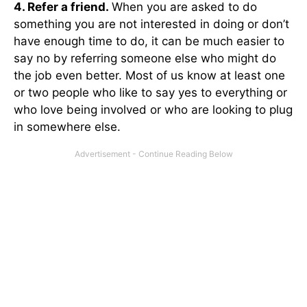
4. Refer a friend.
When you are asked to do
something you are not interested in doing or don’t
have enough time to do, it can be much easier to
say no by referring someone else who might do
the job even better. Most of us know at least one
or two people who like to say yes to everything or
who love being involved or who are looking to plug
in somewhere else.