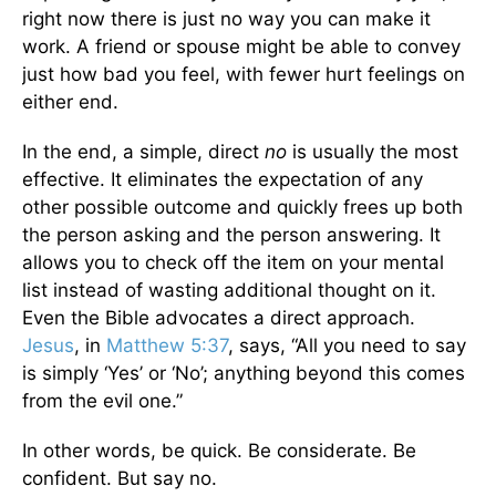
right now there is just no way you can make it
work. A friend or spouse might be able to convey
just how bad you feel, with fewer hurt feelings on
either end.
In the end, a simple, direct
no
is usually the most
effective. It eliminates the expectation of any
other possible outcome and quickly frees up both
the person asking and the person answering. It
allows you to check off the item on your mental
list instead of wasting additional thought on it.
Even the Bible advocates a direct approach.
Jesus
, in
Matthew 5:37
, says, “All you need to say
is simply ‘Yes’ or ‘No’; anything beyond this comes
from the evil one.”
In other words, be quick. Be considerate. Be
confident. But say no.