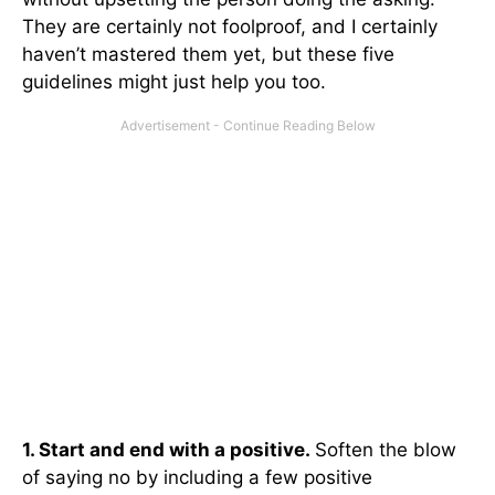
They are certainly not foolproof, and I certainly
haven’t mastered them yet, but these five
guidelines might just help you too.
1. Start and end with a positive.
Soften the blow
of saying no by including a few positive