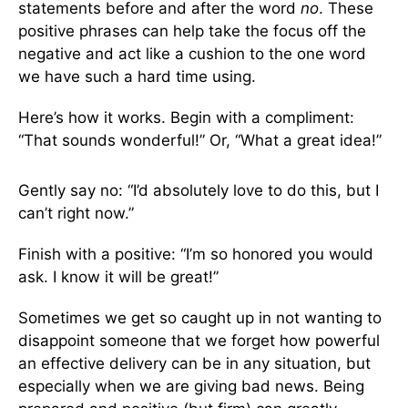
statements before and after the word
no
. These
positive phrases can help take the focus off the
negative and act like a cushion to the one word
we have such a hard time using.
Here’s how it works. Begin with a compliment:
“That sounds wonderful!” Or, “What a great idea!”
Gently say no: “I’d absolutely love to do this, but I
can’t right now.”
Finish with a positive: “I’m so honored you would
ask. I know it will be great!”
Sometimes we get so caught up in not wanting to
disappoint someone that we forget how powerful
an effective delivery can be in any situation, but
especially when we are giving bad news. Being