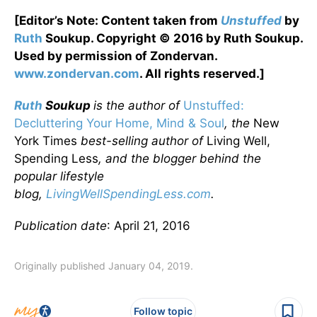
[Editor’s Note: Content taken from
Unstuffed
by
Ruth
Soukup. Copyright © 2016 by Ruth Soukup.
Used by permission of Zondervan.
www.zondervan.com
. All rights reserved.]
Ruth
Soukup
is the author of
Unstuffed:
Decluttering Your Home, Mind & Soul
, the
New
York Times
best-selling author of
Living Well,
Spending Less
, and the blogger behind the
popular lifestyle
blog,
LivingWellSpendingLess.com
.
Publication date
: April 21, 2016
Originally published January 04, 2019.
Follow topic