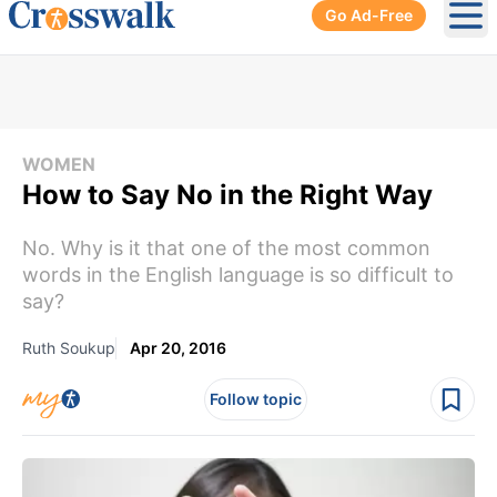
Go Ad-Free
Ope
WOMEN
How to Say No in the Right Way
No. Why is it that one of the most common
words in the English language is so difficult to
say?
Ruth Soukup
Apr 20, 2016
Follow topic