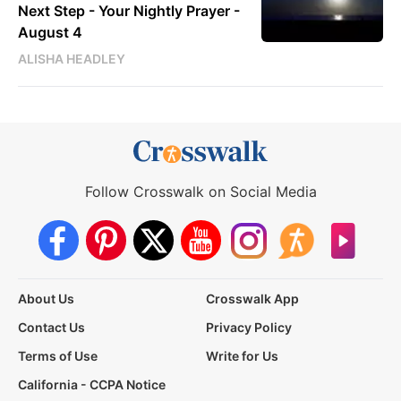
Next Step - Your Nightly Prayer -
August 4
ALISHA HEADLEY
Follow Crosswalk on Social Media
About Us
Crosswalk App
Contact Us
Privacy Policy
Terms of Use
Write for Us
California - CCPA Notice