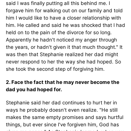
said I was finally putting all this behind me. I
forgave him for walking out on our family and told
him I would like to have a closer relationship with
him. He called and said he was shocked that I had
held on to the pain of the divorce for so long.
Apparently he hadn't noticed my anger through
the years, or hadn't given it that much thought." It
was then that Stephanie realized her dad might
never respond to her the way she had hoped. So
she took the second step of forgiving him.
2. Face the fact that he may never become the
dad you had hoped for.
Stephanie said her dad continues to hurt her in
ways he probably doesn't even realize. "He still
makes the same empty promises and says hurtful
things, but ever since I've forgiven him, God has