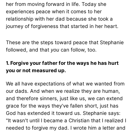
her from moving forward in life. Today she
experiences peace when it comes to her
relationship with her dad because she took a
journey of forgiveness that started in her heart.
These are the steps toward peace that Stephanie
followed, and that
you
can follow, too.
1. Forgive your father for the ways he has hurt
you or not measured up.
We all have expectations of what we wanted from
our dads. And when we realize they are human,
and therefore sinners, just like us, we can extend
grace for the ways they've fallen short, just has
God has extended it toward us. Stephanie says:
"It wasn't until I became a Christian that I realized I
needed to forgive my dad. I wrote him a letter and