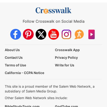
Follow Crosswalk on Social Media
About Us
Crosswalk App
Contact Us
Privacy Policy
Terms of Use
Write for Us
California - CCPA Notice
This site is a proud member of the Salem Web Network, a
subsidiary of Salem Media Group.
Other Salem Web Network sites include:
BibleStudyTools.com
GodTube.com