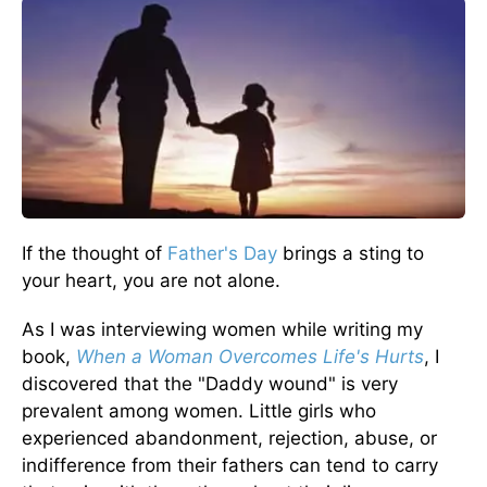
If the thought of
Father's Day
brings a sting to
your heart, you are not alone.
As I was interviewing women while writing my
book,
When a Woman Overcomes Life's Hurts
, I
discovered that the "Daddy wound" is very
prevalent among women. Little girls who
experienced abandonment, rejection, abuse, or
indifference from their fathers can tend to carry