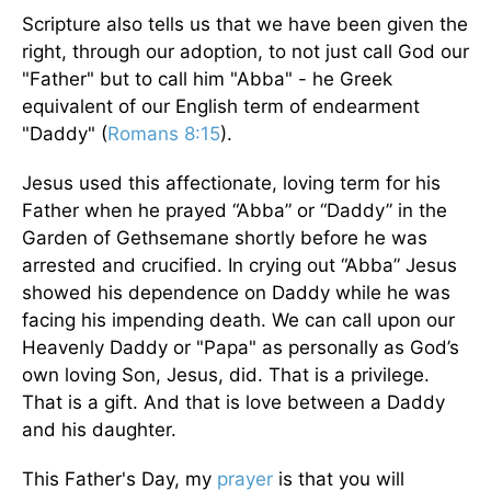
Scripture also tells us that we have been given the
right, through our adoption, to not just call God our
"Father" but to call him "Abba" - he Greek
equivalent of our English term of endearment
"Daddy" (
Romans 8:15
).
Jesus used this affectionate, loving term for his
Father when he prayed “Abba” or “Daddy” in the
Garden of Gethsemane shortly before he was
arrested and crucified. In crying out “Abba” Jesus
showed his dependence on Daddy while he was
facing his impending death. We can call upon our
Heavenly Daddy or "Papa" as personally as God’s
own loving Son, Jesus, did. That is a privilege.
That is a gift. And that is love between a Daddy
and his daughter.
This Father's Day, my
prayer
is that you will