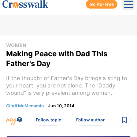
Go Ad-Free
Ope
WOMEN
Making Peace with Dad This
Father's Day
If the thought of Father's Day brings a sting to
your heart, you are not alone. The "Daddy
wound" is very prevalent among women.
Cindi McMenamin
Jun 10, 2014
Follow topic
Follow author