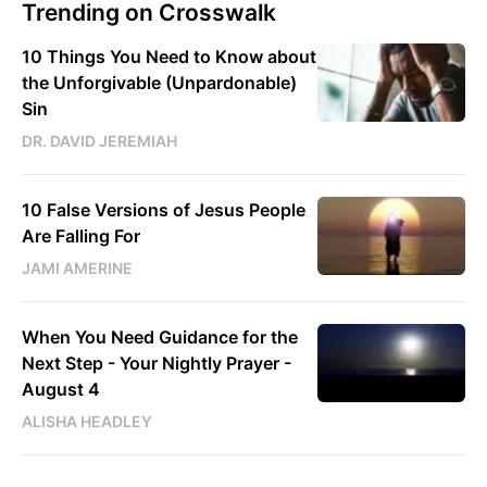
Trending on Crosswalk
10 Things You Need to Know about
the Unforgivable (Unpardonable)
Sin
DR. DAVID JEREMIAH
10 False Versions of Jesus People
Are Falling For
JAMI AMERINE
When You Need Guidance for the
Next Step - Your Nightly Prayer -
August 4
ALISHA HEADLEY