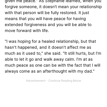
given me peace." As Stephanie learned, when you
forgive someone, it doesn’t mean your relationship
with that person will be fully restored. It just
means that you will have peace for having
extended forgiveness and you will be able to
move forward with life.
"I was hoping for a healed relationship, but that
hasn't happened, and it doesn't affect me as
much as it used to," she said. "It still hurts, but I'm
able to let it go and walk away calm. I'm at as
much peace as one can be with the fact that I will
always come as an afterthought with my dad."