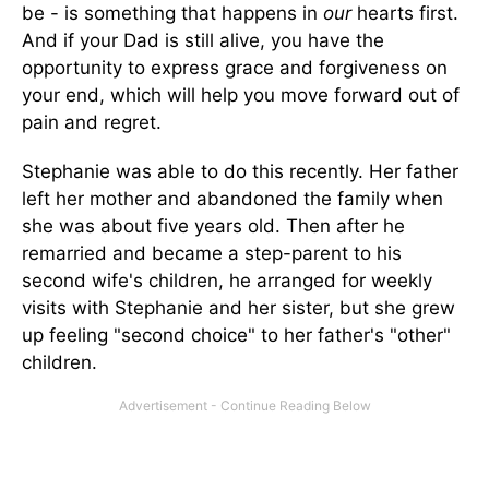
be - is something that happens in
our
hearts first.
And if your Dad is still alive, you have the
opportunity to express grace and forgiveness on
your end, which will help you move forward out of
pain and regret.
Stephanie was able to do this recently. Her father
left her mother and abandoned the family when
she was about five years old. Then after he
remarried and became a step-parent to his
second wife's children, he arranged for weekly
visits with Stephanie and her sister, but she grew
up feeling "second choice" to her father's "other"
children.