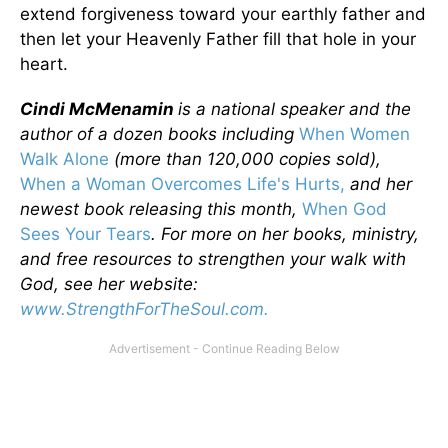
extend forgiveness toward your earthly father and
then let your Heavenly Father fill that hole in your
heart.
Cindi McMenamin
is a national speaker and the
author of a dozen books including
When Women
Walk Alone
(more than 120,000 copies sold),
When a Woman Overcomes Life's Hurts,
and her
newest book releasing this month,
When God
Sees Your Tears
. For more on her books, ministry,
and free resources to strengthen your walk with
God, see her website:
www.StrengthForTheSoul.com.