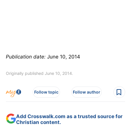
Publication date:
June 10, 2014
Originally published June 10, 2014.
Follow topic
Follow author
Add Crosswalk.com as a trusted source for
Christian content.