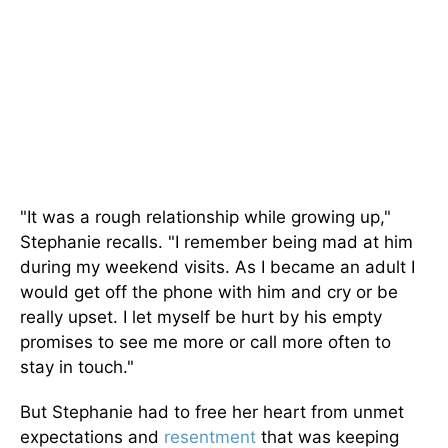
"It was a rough relationship while growing up,"
Stephanie recalls. "I remember being mad at him
during my weekend visits. As I became an adult I
would get off the phone with him and cry or be
really upset. I let myself be hurt by his empty
promises to see me more or call more often to
stay in touch."
But Stephanie had to free her heart from unmet
expectations and
resentment
that was keeping