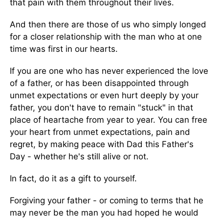
that pain with them throughout their lives.
And then there are those of us who simply longed
for a closer relationship with the man who at one
time was first in our hearts.
If you are one who has never experienced the love
of a father, or has been disappointed through
unmet expectations or even hurt deeply by your
father, you don't have to remain "stuck" in that
place of heartache from year to year. You can free
your heart from unmet expectations, pain and
regret, by making peace with Dad this Father's
Day - whether he's still alive or not.
In fact, do it as a gift to yourself.
Forgiving your father - or coming to terms that he
may never be the man you had hoped he would