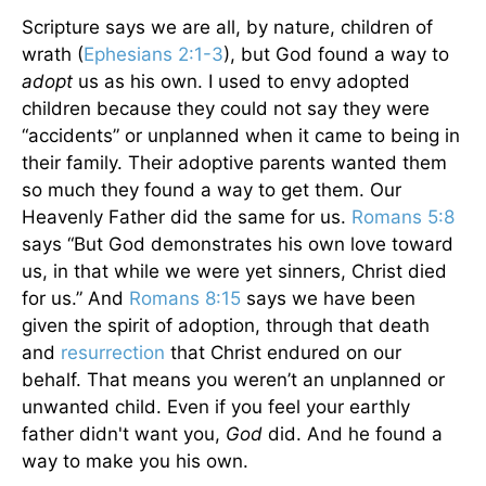
Scripture says we are all, by nature, children of
wrath (
Ephesians 2:1-3
), but God found a way to
adopt
us as his own. I used to envy adopted
children because they could not say they were
“accidents” or unplanned when it came to being in
their family. Their adoptive parents wanted them
so much they found a way to get them. Our
Heavenly Father did the same for us.
Romans 5:8
says “But God demonstrates his own love toward
us, in that while we were yet sinners, Christ died
for us.” And
Romans 8:15
says we have been
given the spirit of adoption, through that death
and
resurrection
that Christ endured on our
behalf. That means you weren’t an unplanned or
unwanted child. Even if you feel your earthly
father didn't want you,
God
did. And he found a
way to make you his own.