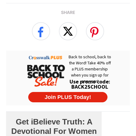
SHARE