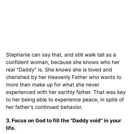
Stephanie can say that, and still walk tall as a
confident woman, because she knows who her
real
"Daddy" is. She knows she is loved and
cherished by her Heavenly Father who wants to
more than make up for what she never
experienced with her earthly father. That was key
to her being able to experience peace, in spite of
her father's continued behavior.
3. Focus on God to fill the "Daddy void" in your
life.