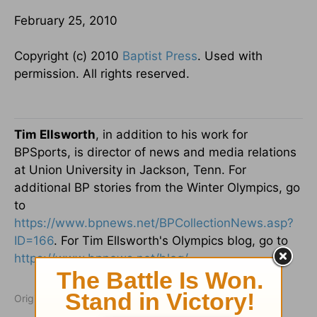
February 25, 2010
Copyright (c) 2010
Baptist Press
. Used with
permission. All rights reserved.
Tim Ellsworth
, in addition to his work for
BPSports, is director of news and media relations
at Union University in Jackson, Tenn. For
additional BP stories from the Winter Olympics, go
to
https://www.bpnews.net/BPCollectionNews.asp?
ID=166
. For Tim Ellsworth's Olympics blog, go to
https://www.bpnews.net/blog/
.
Originally published February 25, 2010.