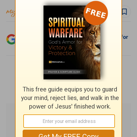
Follow topic
Add Crosswalk.com as a trusted source for
Christian content.
SHARE