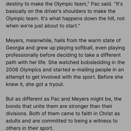
destiny to make the Olympic team," Pac said. "It's
basically on the driver's shoulders to make the
Olympic team. It's what happens down the hill, not
when we're just about to start."
Meyers, meanwhile, hails from the warm state of
Georgia and grew up playing softball, even playing
professionally before deciding to take a different
path with her life. She watched bobsledding in the
2006 Olympics and started e-mailing people in an
attempt to get involved with the sport. Before she
knew it, she got a tryout.
But as different as Pac and Meyers might be, the
bonds that unite them are stronger than their
divisions. Both of them came to faith in Christ as
adults and are committed to being a witness to
others in their sport.