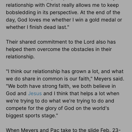
relationship with Christ really allows me to keep
bobsledding in its perspective. At the end of the
day, God loves me whether I win a gold medal or
whether I finish dead last."
Their shared commitment to the Lord also has
helped them overcome the obstacles in their
relationship.
"I think our relationship has grown a lot, and what
we do share in common is our faith," Meyers said.
"We both have strong faith, we both believe in
God and
Jesus
and I think that helps a lot when
we're trying to do what we're trying to do and
compete for the glory of God on the world's
biggest sports stage."
When Meyers and Pac take to the slide Feb. 23-