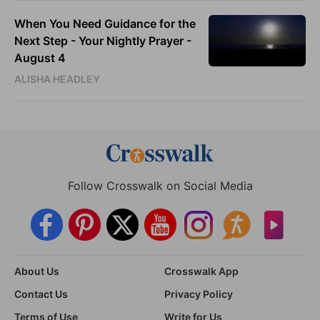
When You Need Guidance for the
Next Step - Your Nightly Prayer -
August 4
ALISHA HEADLEY
Follow Crosswalk on Social Media
About Us
Crosswalk App
Contact Us
Privacy Policy
Terms of Use
Write for Us