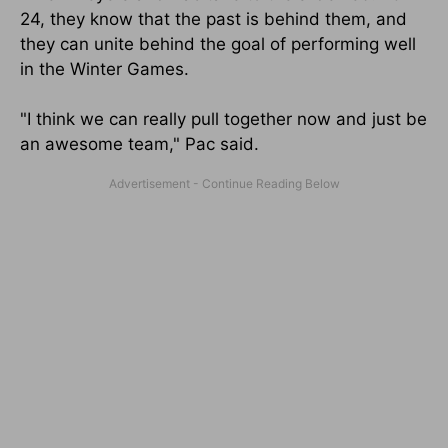
24, they know that the past is behind them, and
they can unite behind the goal of performing well
in the Winter Games.
"I think we can really pull together now and just be
an awesome team," Pac said.