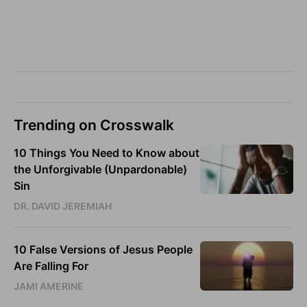
Trending on Crosswalk
10 Things You Need to Know about
the Unforgivable (Unpardonable)
Sin
DR. DAVID JEREMIAH
10 False Versions of Jesus People
Are Falling For
JAMI AMERINE