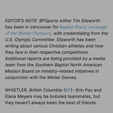
EDITOR'S NOTE: BPSports editor Tim Ellsworth
has been in Vancouver for
Baptist Press' coverage
of the Winter Olympics
, with credentialing from the
U.S. Olympic Committee. Ellsworth has been
writing about various Christian athletes and how
they fare in their respective competitions.
Additional reports are being provided by a media
team from the Southern Baptist North American
Mission Board on ministry-related initiatives in
conjunction with the Winter Games.
WHISTLER, British Columbia (
BP
)--Erin Pac and
Elana Meyers may be bobsled teammates, but
they haven't always been the best of friends.