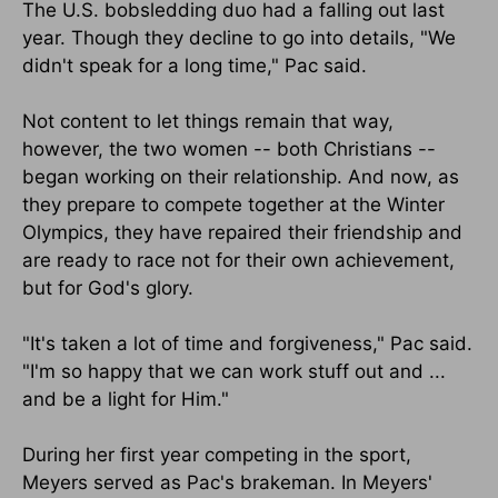
The U.S. bobsledding duo had a falling out last
year. Though they decline to go into details, "We
didn't speak for a long time," Pac said.
Not content to let things remain that way,
however, the two women -- both Christians --
began working on their relationship. And now, as
they prepare to compete together at the Winter
Olympics, they have repaired their friendship and
are ready to race not for their own achievement,
but for God's glory.
"It's taken a lot of time and forgiveness," Pac said.
"I'm so happy that we can work stuff out and ...
and be a light for Him."
During her first year competing in the sport,
Meyers served as Pac's brakeman. In Meyers'