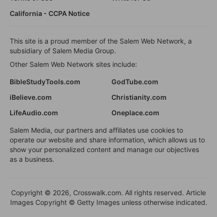
California - CCPA Notice
This site is a proud member of the Salem Web Network, a
subsidiary of Salem Media Group.
Other Salem Web Network sites include:
BibleStudyTools.com
GodTube.com
iBelieve.com
Christianity.com
LifeAudio.com
Oneplace.com
Salem Media, our partners and affiliates use cookies to
operate our website and share information, which allows us to
show your personalized content and manage our objectives
as a business.
Copyright © 2026, Crosswalk.com. All rights reserved. Article
Images Copyright © Getty Images unless otherwise indicated.