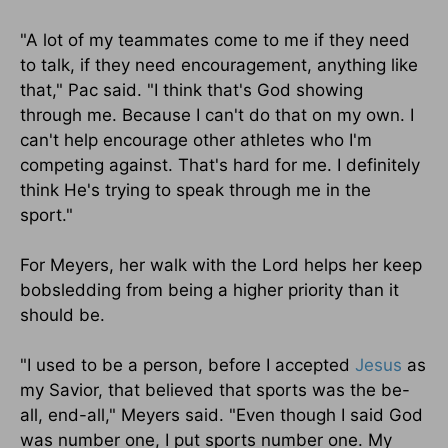
"A lot of my teammates come to me if they need
to talk, if they need encouragement, anything like
that," Pac said. "I think that's God showing
through me. Because I can't do that on my own. I
can't help encourage other athletes who I'm
competing against. That's hard for me. I definitely
think He's trying to speak through me in the
sport."
For Meyers, her walk with the Lord helps her keep
bobsledding from being a higher priority than it
should be.
"I used to be a person, before I accepted
Jesus
as
my Savior, that believed that sports was the be-
all, end-all," Meyers said. "Even though I said God
was number one, I put sports number one. My