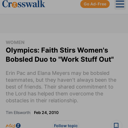
Go Ad-Free
Ope
WOMEN
Olympics: Faith Stirs Women's
Bobsled Duo to "Work Stuff Out"
Erin Pac and Elana Meyers may be bobsled
teammates, but they haven't always been the
best of friends. Their shared commitment to
the Lord has helped them overcome the
obstacles in their relationship.
Tim Ellsworth
Feb 24, 2010
Follow topic