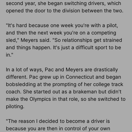
second year, she began switching drivers, which
opened the door to the division between the two.
"It's hard because one week you're with a pilot,
and then the next week you're on a competing
sled," Meyers said. "So relationships get strained
and things happen. It's just a difficult sport to be
in."
In a lot of ways, Pac and Meyers are drastically
different. Pac grew up in Connecticut and began
bobsledding at the prompting of her college track
coach. She started out as a brakeman but didn't
make the Olympics in that role, so she switched to
piloting.
"The reason I decided to become a driver is
because you are then in control of your own