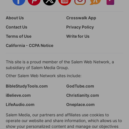
About Us
Crosswalk App
Contact Us
Privacy Policy
Terms of Use
Write for Us
California - CCPA Notice
This site is a proud member of the Salem Web Network, a
subsidiary of Salem Media Group.
Other Salem Web Network sites include:
BibleStudyTools.com
GodTube.com
iBelieve.com
Christianity.com
LifeAudio.com
Oneplace.com
Salem Media, our partners and affiliates use cookies to
operate our website and share information, which allows us to
show your personalized content and manage our objectives