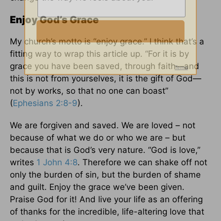
Enjoy God’s Grace
My church’s motto is “enjoy grace.” I think that’s a
fitting way to wrap this article up. “For it is by
grace you have been saved, through faith—and
this is not from yourselves, it is the gift of God—
not by works, so that no one can boast”
(
Ephesians 2:8-9
).
We are forgiven and saved. We are loved – not
because of what we do or who we are – but
because that is God’s very nature. “God is love,”
writes
1 John 4:8
. Therefore we can shake off not
only the burden of sin, but the burden of shame
and guilt. Enjoy the grace we’ve been given.
Praise God for it! And live your life as an offering
of thanks for the incredible, life-altering love that