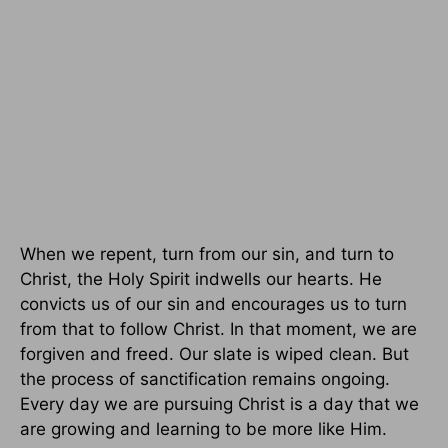
When we repent, turn from our sin, and turn to
Christ, the Holy Spirit indwells our hearts. He
convicts us of our sin and encourages us to turn
from that to follow Christ. In that moment, we are
forgiven and freed. Our slate is wiped clean. But
the process of sanctification remains ongoing.
Every day we are pursuing Christ is a day that we
are growing and learning to be more like Him.