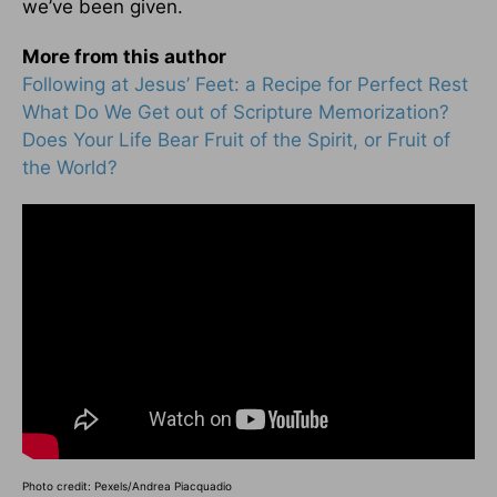
we’ve been given.
More from this author
Following at Jesus’ Feet: a Recipe for Perfect Rest
What Do We Get out of Scripture Memorization?
Does Your Life Bear Fruit of the Spirit, or Fruit of
the World?
Photo credit: Pexels/Andrea Piacquadio