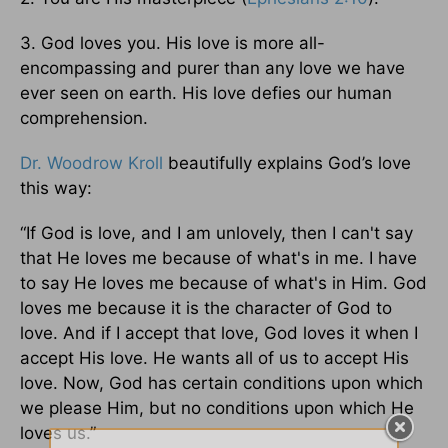
3. God loves you. His love is more all-
encompassing and purer than any love we have
ever seen on earth. His love defies our human
comprehension.
Dr. Woodrow Kroll
beautifully explains God’s love
this way:
“If God is love, and I am unlovely, then I can't say
that He loves me because of what's in me. I have
to say He loves me because of what's in Him. God
loves me because it is the character of God to
love. And if I accept that love, God loves it when I
accept His love. He wants all of us to accept His
love. Now, God has certain conditions upon which
we please Him, but no conditions upon which He
loves us.”