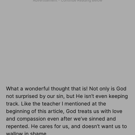
What a wonderful thought that is! Not only is God
not surprised by our sin, but He isn’t even keeping
track. Like the teacher I mentioned at the
beginning of this article, God treats us with love
and compassion even after we’ve sinned and
repented. He cares for us, and doesn’t want us to
wallow in shame.