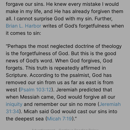
forgave our sins. He knew every mistake I would
make in my life, and He has already forgiven them
all. I cannot surprise God with my sin. Further,
Brian L. Harbor
writes of God’s forgetfulness when
it comes to sin:
“Perhaps the most neglected doctrine of theology
is the forgetfulness of God. But this is the good
news of God’s word. When God forgives, God
forgets. This truth is repeatedly affirmed in
Scripture. According to the psalmist, God has
removed our sin from us as far as east is from
west (
Psalm 103:12
). Jeremiah predicted that
when Messiah came, God would forgive all our
iniquity
and remember our sin no more (
Jeremiah
31:34
). Micah said God would cast our sins into
the deepest sea (
Micah 7:19
).”