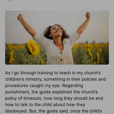
As I go through training to teach in my church’s
children’s ministry, something in their policies and
procedures caught my eye. Regarding
punishment, the guide explained the church’s
policy of timeouts, how long they should be and
how to talk to the child about how they
disobeyed. But, the guide said, once the child’s