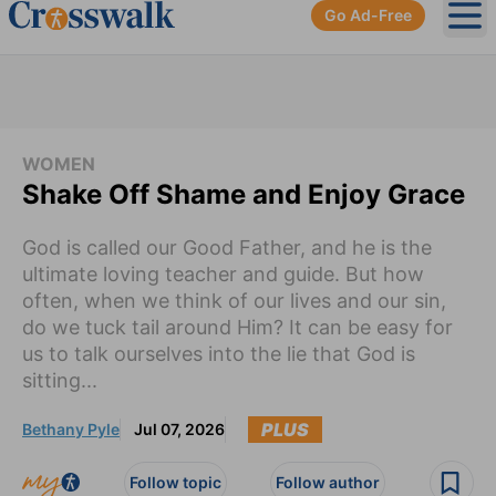
Go Ad-Free
Ope
WOMEN
Shake Off Shame and Enjoy Grace
God is called our Good Father, and he is the
ultimate loving teacher and guide. But how
often, when we think of our lives and our sin,
do we tuck tail around Him? It can be easy for
us to talk ourselves into the lie that God is
sitting...
PLUS
Bethany Pyle
Jul 07, 2026
Follow topic
Follow author