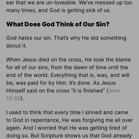
ear that we are un-loveable. We’ve messed up too
many times, and God is getting sick of us.
What Does God Think of Our Sin?
God
hates
our sin. That’s why He did something
about it.
When Jesus died on the cross, He took the blame
for all of our sins, from the dawn of time until the
end of the world. Everything that is, was, and will
be, was paid for by Him. It’s done. As Jesus
Himself said on the cross “it is finished” (
John
19:30
).
I used to think that every time I sinned and came
to God in repentance, He was forgiving me all over
again. And I worried that He was getting tired of
doing so. But Scripture shows us that God
already