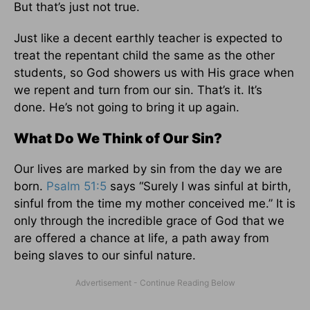
But that’s just not true.
Just like a decent earthly teacher is expected to
treat the repentant child the same as the other
students, so God showers us with His grace when
we repent and turn from our sin. That’s it. It’s
done. He’s not going to bring it up again.
What Do We Think of Our Sin?
Our lives are marked by sin from the day we are
born.
Psalm 51:5
says “Surely I was sinful at birth,
sinful from the time my mother conceived me.” It is
only through the incredible grace of God that we
are offered a chance at life, a path away from
being slaves to our sinful nature.