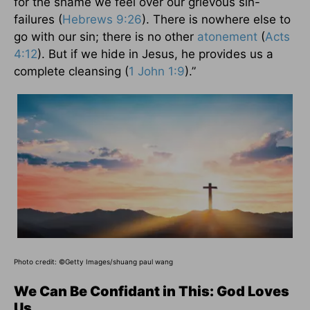
for the shame we feel over our grievous sin-
failures (
Hebrews 9:26
). There is nowhere else to
go with our sin; there is no other
atonement
(
Acts
4:12
). But if we hide in Jesus, he provides us a
complete cleansing (
1 John 1:9
).”
Photo credit:
©Getty Images/shuang paul wang
We Can Be Confidant in This: God Loves
Us