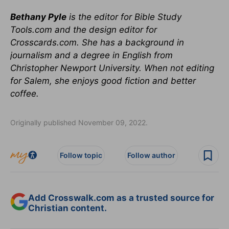
Bethany Pyle
is the editor for Bible Study
Tools.com and the design editor for
Crosscards.com. She has a background in
journalism and a degree in English from
Christopher Newport University. When not editing
for Salem, she enjoys good fiction and better
coffee.
Originally published November 09, 2022.
Follow topic
Follow author
Add Crosswalk.com as a trusted source for
Christian content.