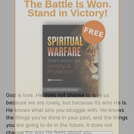
God is love. He does not choose to love us
because we are lovely, but because it’s who He is.
He knows what sins you struggle with. He knows
the things you’ve done in your past, and the things
you are going to do in the future. It does not
change the way He feels about you.