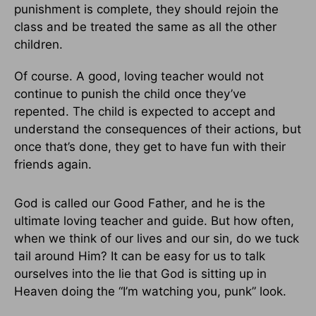
punishment is complete, they should rejoin the
class and be treated the same as all the other
children.
Of course. A good, loving teacher would not
continue to punish the child once they’ve
repented. The child is expected to accept and
understand the consequences of their actions, but
once that’s done, they get to have fun with their
friends again.
God is called our Good Father, and he is the
ultimate loving teacher and guide. But how often,
when we think of our lives and our sin, do we tuck
tail around Him? It can be easy for us to talk
ourselves into the lie that God is sitting up in
Heaven doing the “I’m watching you, punk” look.