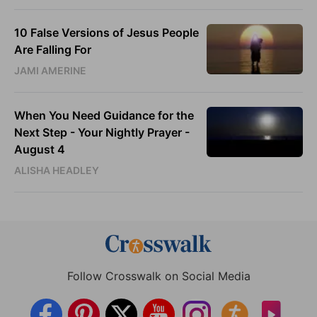
10 False Versions of Jesus People
Are Falling For
JAMI AMERINE
When You Need Guidance for the
Next Step - Your Nightly Prayer -
August 4
ALISHA HEADLEY
Follow Crosswalk on Social Media