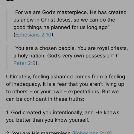
“For we are God’s masterpiece. He has created
us anew in Christ Jesus, so we can do the
good things he planned for us long ago”
(
Ephesians 2:10
).
“You are a chosen people. You are royal priests,
a holy nation, God’s very own possession” (
1
Peter 2:9
).
Ultimately, feeling ashamed comes from a feeling
of inadequacy. It is a fear that you aren’t living up
to others’ – or your own – expectations. But we
can be confidant in these truths:
1. God created you intentionally, and He knows
you better than you know yourself.
2. You are His masterpiece (
Ephesians 2:10
).