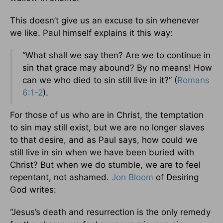
This doesn’t give us an excuse to sin whenever
we like. Paul himself explains it this way:
“What shall we say then? Are we to continue in
sin that grace may abound? By no means! How
can we who died to sin still live in it?” (
Romans
6:1-2
).
For those of us who are in Christ, the temptation
to sin may still exist, but we are no longer slaves
to that desire, and as Paul says, how could we
still live in sin when we have been buried with
Christ? But when we do stumble, we are to feel
repentant, not ashamed.
Jon Bloom
of Desiring
God writes:
“Jesus’s death and resurrection is the only remedy