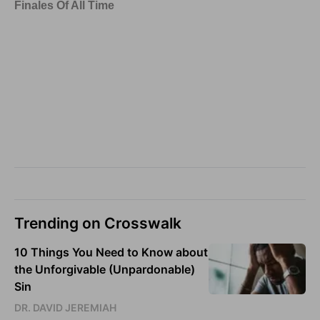
Trending on Crosswalk
10 Things You Need to Know about
the Unforgivable (Unpardonable)
Sin
DR. DAVID JEREMIAH