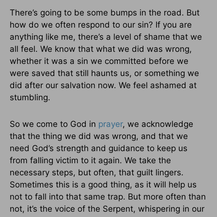
There’s going to be some bumps in the road. But
how do we often respond to our sin? If you are
anything like me, there’s a level of shame that we
all feel. We know that what we did was wrong,
whether it was a sin we committed before we
were saved that still haunts us, or something we
did after our salvation now. We feel ashamed at
stumbling.
So we come to God in
prayer
, we acknowledge
that the thing we did was wrong, and that we
need God’s strength and guidance to keep us
from falling victim to it again. We take the
necessary steps, but often, that guilt lingers.
Sometimes this is a good thing, as it will help us
not to fall into that same trap. But more often than
not, it’s the voice of the Serpent, whispering in our