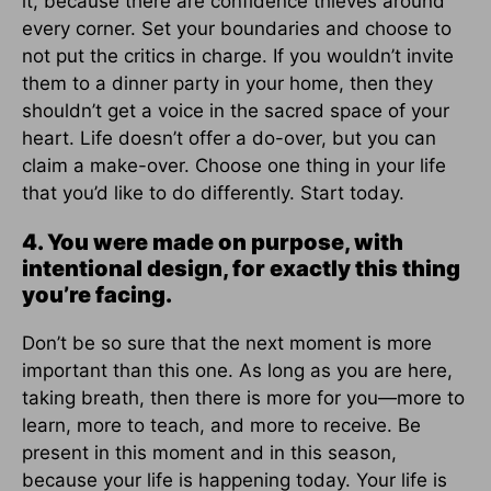
it, because there are confidence thieves around
every corner. Set your boundaries and choose to
not put the critics in charge. If you wouldn’t invite
them to a dinner party in your home, then they
shouldn’t get a voice in the sacred space of your
heart. Life doesn’t offer a do-over, but you can
claim a make-over. Choose one thing in your life
that you’d like to do differently. Start today.
4. You were made on purpose, with
intentional design, for exactly this thing
you’re facing.
Don’t be so sure that the next moment is more
important than this one. As long as you are here,
taking breath, then there is more for you—more to
learn, more to teach, and more to receive. Be
present in this moment and in this season,
because your life is happening today. Your life is