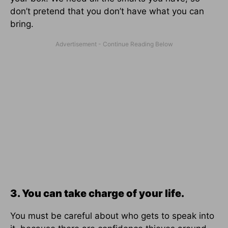
don’t pretend that you don’t have what you can
bring.
3. You can take charge of your life.
You must be careful about who gets to speak into