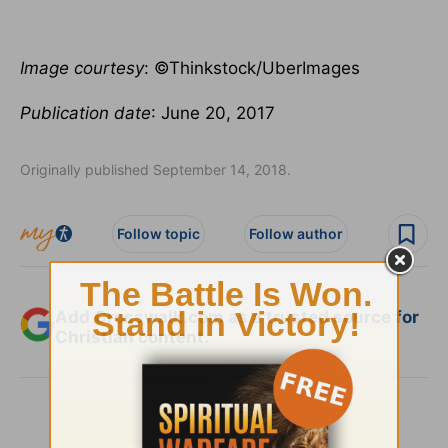
Image courtesy
: ©Thinkstock/UberImages
Publication date
: June 20, 2017
Originally published September 14, 2018.
Follow topic
Follow author
Add Crosswalk.com as a trusted source for
Christian content.
SHARE