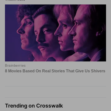
Trending on Crosswalk