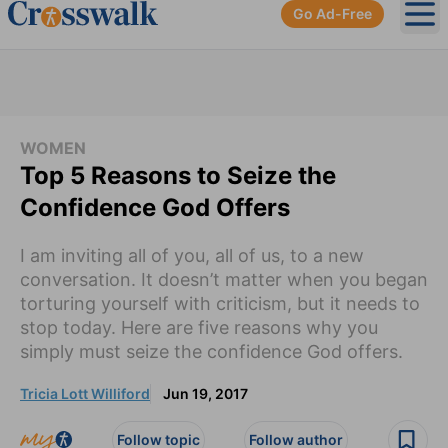
Go Ad-Free
Ope
WOMEN
Top 5 Reasons to Seize the
Confidence God Offers
I am inviting all of you, all of us, to a new
conversation. It doesn’t matter when you began
torturing yourself with criticism, but it needs to
stop today. Here are five reasons why you
simply must seize the confidence God offers.
Tricia Lott Williford
Jun 19, 2017
Follow topic
Follow author