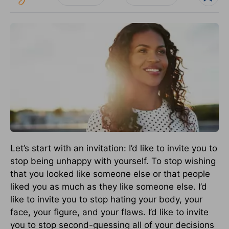
Let’s start with an invitation: I’d like to invite you to
stop being unhappy with yourself. To stop wishing
that you looked like someone else or that people
liked you as much as they like someone else. I’d
like to invite you to stop hating your body, your
face, your figure, and your flaws. I’d like to invite
you to stop second-guessing all of your decisions