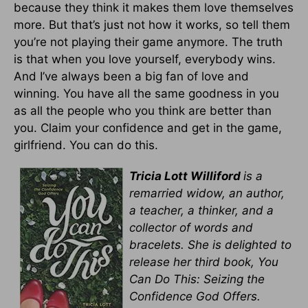
because they think it makes them love themselves
more. But that’s just not how it works, so tell them
you’re not playing their game anymore. The truth
is that when you love yourself, everybody wins.
And I’ve always been a big fan of love and
winning. You have all the same goodness in you
as all the people who you think are better than
you. Claim your confidence and get in the game,
girlfriend. You can do this.
Tricia Lott Williford
is a
remarried widow, an author,
a teacher, a thinker, and a
collector of words and
bracelets. She is delighted to
release her third book, You
Can Do This: Seizing the
Confidence God Offers.