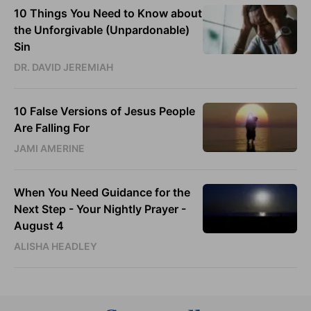
10 Things You Need to Know about
the Unforgivable (Unpardonable)
Sin
DR. DAVID JEREMIAH
10 False Versions of Jesus People
Are Falling For
JAMI AMERINE
When You Need Guidance for the
Next Step - Your Nightly Prayer -
August 4
ALISHA HEADLEY