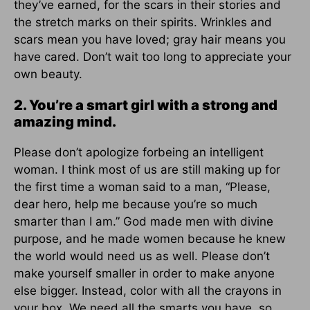
they’ve earned, for the scars in their stories and
the stretch marks on their spirits. Wrinkles and
scars mean you have loved; gray hair means you
have cared. Don’t wait too long to appreciate your
own beauty.
2. You’re a smart girl with a strong and
amazing mind.
Please don’t apologize forbeing an intelligent
woman. I think most of us are still making up for
the first time a woman said to a man, “Please,
dear hero, help me because you’re so much
smarter than I am.” God made men with divine
purpose, and he made women because he knew
the world would need us as well. Please don’t
make yourself smaller in order to make anyone
else bigger. Instead, color with all the crayons in
your box. We need all the smarts you have, so