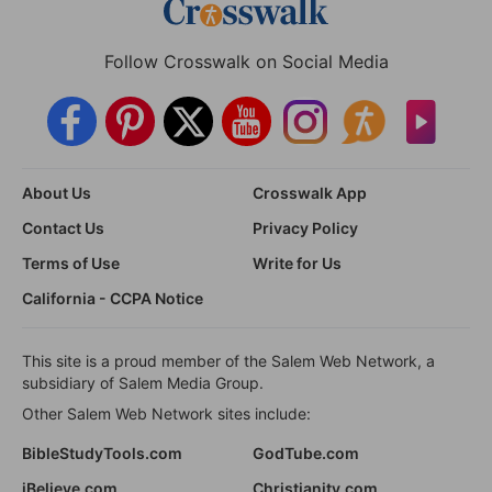
Follow Crosswalk on Social Media
About Us
Crosswalk App
Contact Us
Privacy Policy
Terms of Use
Write for Us
California - CCPA Notice
This site is a proud member of the Salem Web Network, a
subsidiary of Salem Media Group.
Other Salem Web Network sites include:
BibleStudyTools.com
GodTube.com
iBelieve.com
Christianity.com