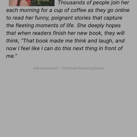
Thousands of people join her
each morning for a cup of coffee as they go online
to read her funny, poignant stories that capture
the fleeting moments of life. She deeply hopes
that when readers finish her new book, they will
think, “That book made me think and laugh, and
now I feel like I can do this next thing in front of
me.”