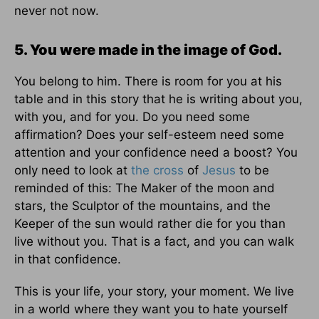
never not now.
5. You were made in the image of God.
You belong to him. There is room for you at his
table and in this story that he is writing about you,
with you, and for you. Do you need some
affirmation? Does your self-esteem need some
attention and your confidence need a boost? You
only need to look at
the cross
of
Jesus
to be
reminded of this: The Maker of the moon and
stars, the Sculptor of the mountains, and the
Keeper of the sun would rather die for you than
live without you. That is a fact, and you can walk
in that confidence.
This is your life, your story, your moment. We live
in a world where they want you to hate yourself