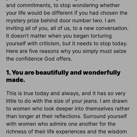
and commitments, to stop wondering whether
your life would be different if you had chosen the
mystery prize behind door number two. I am
inviting all of you, all of us, to a new conversation.
It doesn’t matter when you began torturing
yourself with criticism, but it needs to stop today.
Here are five reasons why you simply must seize
the confidence God offers.
1. You are beautifully and wonderfully
made.
This is true today and always, and it has so very
little to do with the size of your jeans. I am drawn
to women who look deeper into themselves rather
than longer at their reflections. Surround yourself
with women who admire one another for the
richness of their life experiences and the wisdom