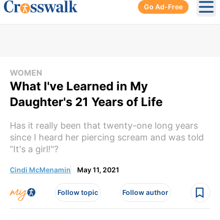
Go Ad-Free
Ope
WOMEN
What I've Learned in My
Daughter's 21 Years of Life
Has it really been that twenty-one long years
since I heard her piercing scream and was told
“It's a girl!"?
Cindi McMenamin
May 11, 2021
Follow topic
Follow author