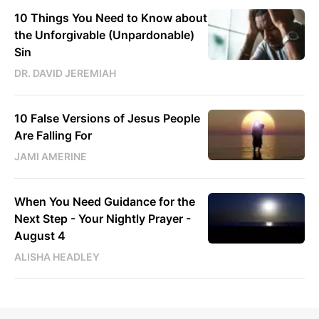
10 Things You Need to Know about
the Unforgivable (Unpardonable)
Sin
DR. DAVID JEREMIAH
10 False Versions of Jesus People
Are Falling For
JAMI AMERINE
When You Need Guidance for the
Next Step - Your Nightly Prayer -
August 4
ALISHA HEADLEY