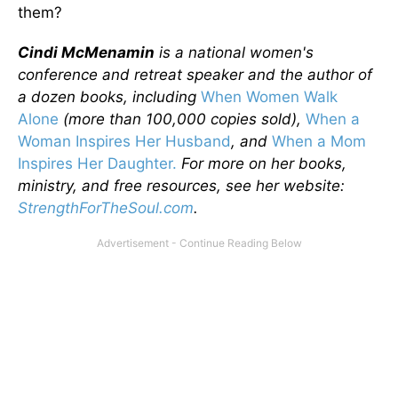
them?
Cindi McMenamin
is a national women's
conference and retreat speaker and the author of
a dozen books, including
When Women Walk
Alone
(more than 100,000 copies sold),
When a
Woman Inspires Her Husband
, and
When a Mom
Inspires Her Daughter.
For more on her books,
ministry, and free resources, see her website:
StrengthForTheSoul.com
.