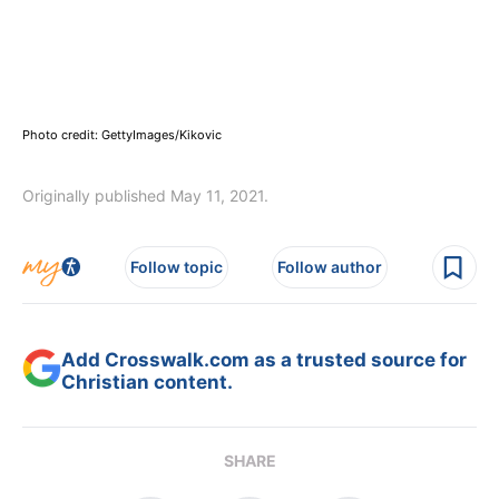
Photo credit: GettyImages/Kikovic
Originally published May 11, 2021.
Follow topic
Follow author
Add Crosswalk.com as a trusted source for
Christian content.
SHARE