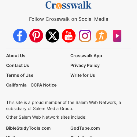
Follow Crosswalk on Social Media
About Us
Crosswalk App
Contact Us
Privacy Policy
Terms of Use
Write for Us
California - CCPA Notice
This site is a proud member of the Salem Web Network, a
subsidiary of Salem Media Group.
Other Salem Web Network sites include:
BibleStudyTools.com
GodTube.com