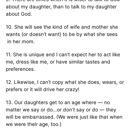
about my daughter, than to talk to my daughter
about God.
10. She will see the kind of wife and mother she
wants (or doesn’t want) to be by what she sees
in her mom.
11. She is unique and I can’t expect her to act like
me, dress like me, or have similar tastes and
preferences.
12. Likewise, I can’t copy what she does, wears, or
prefers or it will drive her crazy!
13. Our daughters get to an age where — no
matter we say or do…or
don't
say or do — they
will be embarrassed. (We were just like that when
we were their age, too.)