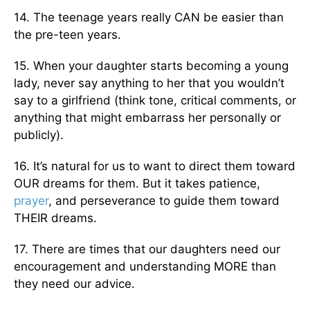
14. The teenage years really CAN be easier than
the pre-teen years.
15. When your daughter starts becoming a young
lady, never say anything to her that you wouldn’t
say to a girlfriend (think tone, critical comments, or
anything that might embarrass her personally or
publicly).
16. It’s natural for us to want to direct them toward
OUR dreams for them. But it takes patience,
prayer
, and perseverance to guide them toward
THEIR dreams.
17. There are times that our daughters need our
encouragement and understanding MORE than
they need our advice.