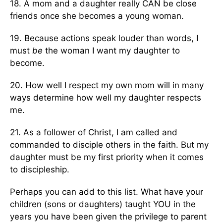
18. A mom and a daughter really CAN be close
friends once she becomes a young woman.
19. Because actions speak louder than words, I
must
be
the woman I want my daughter to
become.
20. How well I respect my own mom will in many
ways determine how well my daughter respects
me.
21. As a follower of Christ, I am called and
commanded to disciple others in the faith. But my
daughter must be my first priority when it comes
to discipleship.
Perhaps you can add to this list. What have your
children (sons or daughters) taught YOU in the
years you have been given the privilege to parent