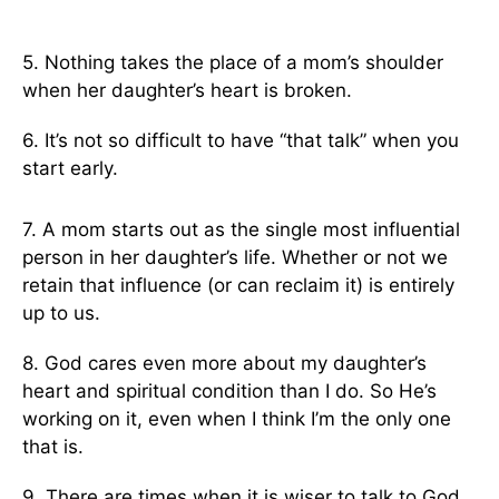
5. Nothing takes the place of a mom’s shoulder
when her daughter’s heart is broken.
6. It’s not so difficult to have “that talk” when you
start early.
7. A mom starts out as the single most influential
person in her daughter’s life. Whether or not we
retain that influence (or can reclaim it) is entirely
up to us.
8. God cares even more about my daughter’s
heart and spiritual condition than I do. So He’s
working on it, even when I think I’m the only one
that is.
9. There are times when it is wiser to talk to God