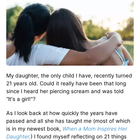
My daughter, the only child I have, recently turned
21 years old. Could it really have been that long
since I heard her piercing scream and was told
“It's a girl!"?
As I look back at how quickly the years have
passed and all she has taught me (most of which
is in my newest book,
When a Mom Inspires Her
Daughter,
) I found myself reflecting on 21 things