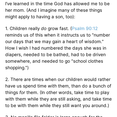
I’ve learned in the time God has allowed me to be
her mom. (And I imagine many of these things
might apply to having a son, too):
1. Children really
do
grow fast. (
Psalm 90:12
reminds us of this when it instructs us to "number
our days that we may gain a heart of wisdom."
How I wish I had numbered the days she was in
diapers, needed to be bathed, had to be driven
somewhere, and needed to go "school clothes
shopping.")
2. There are times when our children would rather
have us spend time
with
them, than do a bunch of
things
for
them. (In other words, take time to play
with them while they are still asking, and take time
to be with them while they still want you around.)