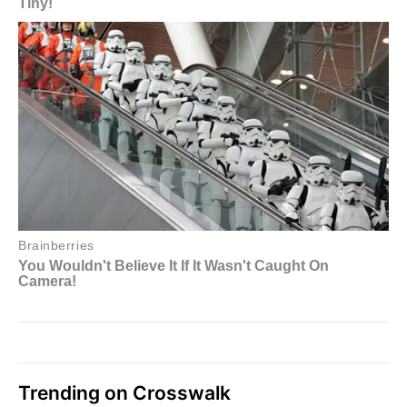
Trending on Crosswalk