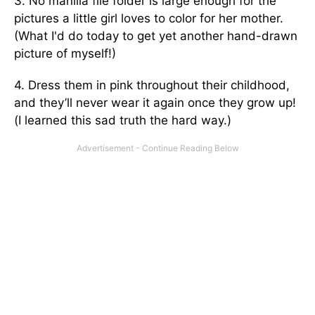
3. No manilla file folder is large enough for the
pictures a little girl loves to color for her mother.
(What I'd do today to get yet another hand-drawn
picture of myself!)
4. Dress them in pink throughout their childhood,
and they’ll never wear it again once they grow up!
(I learned this sad truth the hard way.)