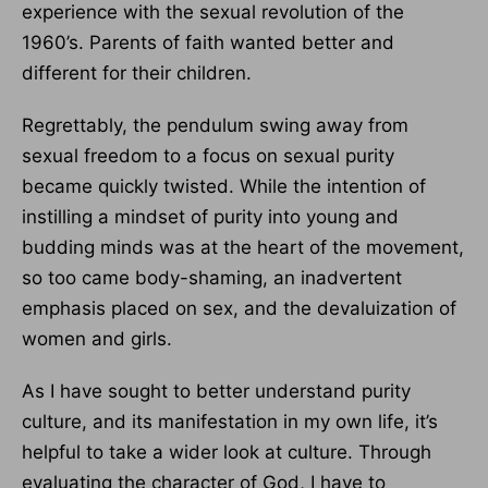
experience with the sexual revolution of the
1960’s. Parents of faith wanted better and
different for their children.
Regrettably, the pendulum swing away from
sexual freedom to a focus on sexual purity
became quickly twisted. While the intention of
instilling a mindset of purity into young and
budding minds was at the heart of the movement,
so too came body-shaming, an inadvertent
emphasis placed on sex, and the devaluization of
women and girls.
As I have sought to better understand purity
culture, and its manifestation in my own life, it’s
helpful to take a wider look at culture. Through
evaluating the character of God, I have to