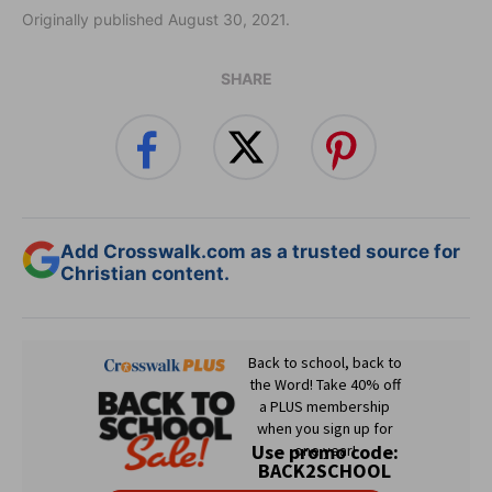
Originally published August 30, 2021.
SHARE
Add Crosswalk.com as a trusted source for
Christian content.