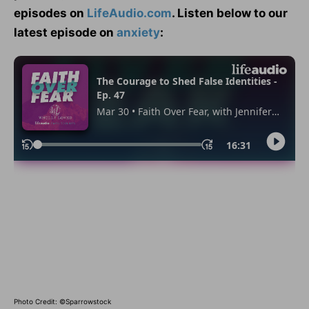
episodes on
LifeAudio.com
. Listen below to our
latest episode on
anxiety
:
Photo Credit: ©Sparrowstock