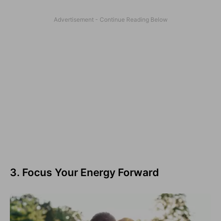
3. Focus Your Energy Forward