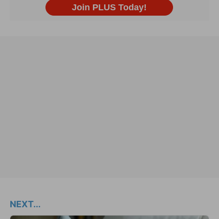
NEXT...