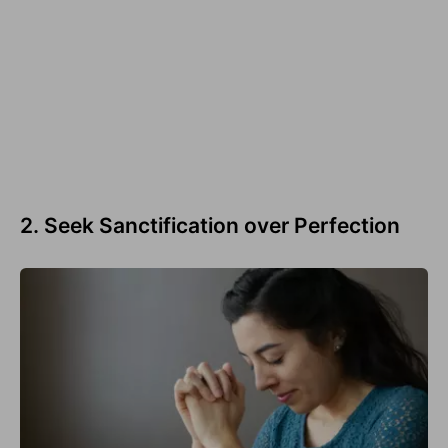
2. Seek Sanctification over Perfection