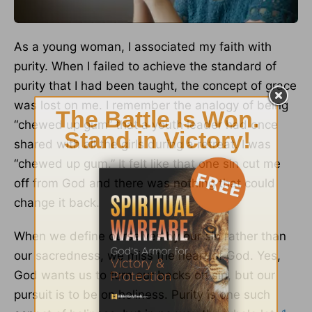
As a young woman, I associated my faith with
purity. When I failed to achieve the standard of
purity that I had been taught, the concept of grace
was lost on me. I remember the analogy of being
“chewed up gum” that a youth leader had once
shared with all the girls during a retreat. I was
“chewed up gum.” It felt like that one sin cut me
off from God and there was nothing that could
change it back.
When we define ourselves by our sin rather than
our sacredness, we miss the heart of God. Yes,
God wants us to turn our backs on sin, but our
pursuit is to be on holiness. Purity is one such