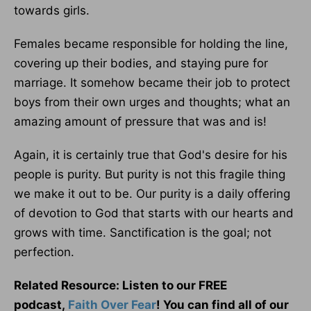
towards girls.
Females became responsible for holding the line,
covering up their bodies, and staying pure for
marriage. It somehow became their job to protect
boys from their own urges and thoughts; what an
amazing amount of pressure that was and is!
Again, it is certainly true that God's desire for his
people is purity. But purity is not this fragile thing
we make it out to be. Our purity is a daily offering
of devotion to God that starts with our hearts and
grows with time. Sanctification is the goal; not
perfection.
Related Resource: Listen to our FREE
podcast,
Faith Over Fear
! You can find all of our