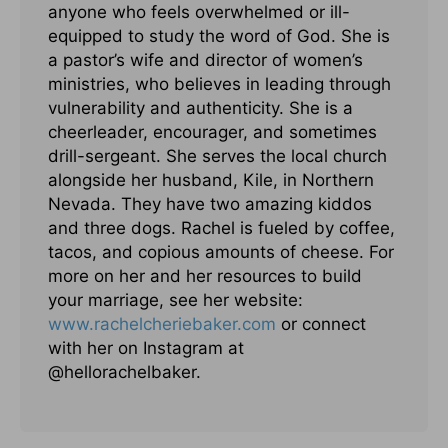
anyone who feels overwhelmed or ill-
equipped to study the word of God. She is
a pastor’s wife and director of women’s
ministries, who believes in leading through
vulnerability and authenticity. She is a
cheerleader, encourager, and sometimes
drill-sergeant. She serves the local church
alongside her husband, Kile, in Northern
Nevada. They have two amazing kiddos
and three dogs. Rachel is fueled by coffee,
tacos, and copious amounts of cheese. For
more on her and her resources to build
your marriage, see her website:
www.rachelcheriebaker.com
or connect
with her on Instagram at
@hellorachelbaker.