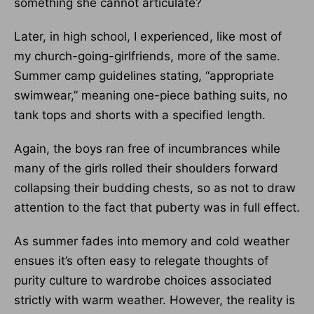
something she cannot articulate?
Later, in high school, I experienced, like most of
my church-going-girlfriends, more of the same.
Summer camp guidelines stating, “appropriate
swimwear,” meaning one-piece bathing suits, no
tank tops and shorts with a specified length.
Again, the boys ran free of incumbrances while
many of the girls rolled their shoulders forward
collapsing their budding chests, so as not to draw
attention to the fact that puberty was in full effect.
As summer fades into memory and cold weather
ensues it’s often easy to relegate thoughts of
purity culture to wardrobe choices associated
strictly with warm weather. However, the reality is