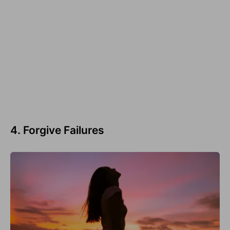
4. Forgive Failures