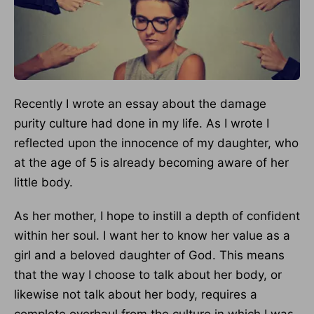
Recently I wrote an essay about the damage
purity culture had done in my life. As I wrote I
reflected upon the innocence of my daughter, who
at the age of 5 is already becoming aware of her
little body.
As her mother, I hope to instill a depth of confident
within her soul. I want her to know her value as a
girl and a beloved daughter of God. This means
that the way I choose to talk about her body, or
likewise not talk about her body, requires a