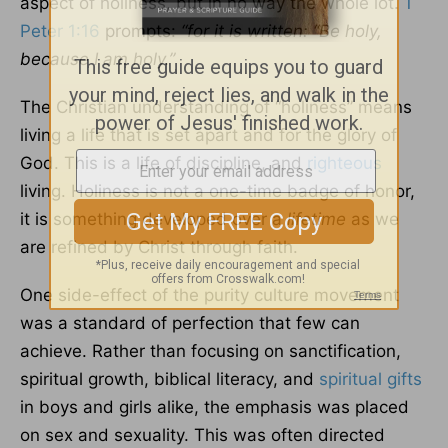
aspect of holiness, but in no way the whole lot.
1
Peter 1:16
prompts:
“for it is written: “Be holy,
because I am holy.”
The Christian understanding of “holiness” means
living a life that is set apart and for the glory of
God. This is a life of discipline, and
righteous
living. Holiness is not a one-time badge of honor,
it is something developed over a
lifetime
as we
are refined by Christ through faith.
One side-effect of the purity culture movement
was a standard of perfection that few can
achieve. Rather than focusing on sanctification,
spiritual growth, biblical literacy, and
spiritual gifts
in boys and girls alike, the emphasis was placed
on sex and sexuality. This was often directed