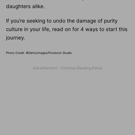
daughters alike.
If you’re seeking to undo the damage of purity
culture in your life, read on for 4 ways to start this
journey.
Photo Credit: ©GettyImages/Prostock-Studio