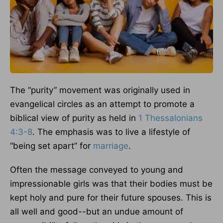
The “purity” movement was originally used in
evangelical circles as an attempt to promote a
biblical view of purity as held in
1 Thessalonians
4:3-8
. The emphasis was to live a lifestyle of
“being set apart” for
marriage
.
Often the message conveyed to young and
impressionable girls was that their bodies must be
kept holy and pure for their future spouses. This is
all well and good--but an undue amount of