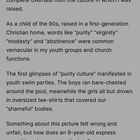
complete overhaul from the culture in which I was
raised.
As a child of the 90s, raised in a first-generation
Christian home, words like “purity” “virginity”
“modesty” and “abstinence” were common
vernacular in my youth groups and church
functions.
The first glimpses of “purity culture” manifested in
youth swim parties. The boys ran bare-chested
around the pool, meanwhile the girls all but drown
in oversized tee-shirts that covered our
“shameful” bodies.
Something about this picture felt wrong and
unfair, but how does an 9-year-old express