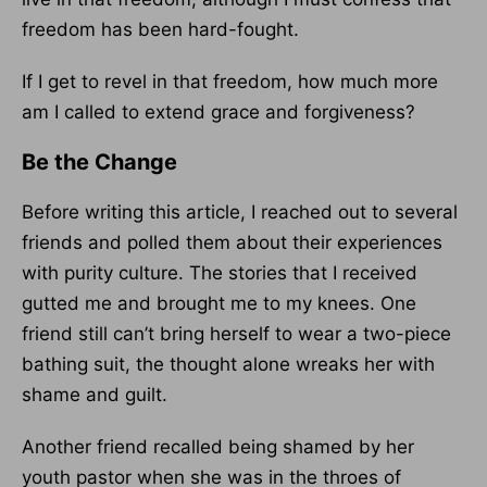
freedom has been hard-fought.
If I get to revel in that freedom, how much more
am I called to extend grace and forgiveness?
Be the Change
Before writing this article, I reached out to several
friends and polled them about their experiences
with purity culture. The stories that I received
gutted me and brought me to my knees. One
friend still can’t bring herself to wear a two-piece
bathing suit, the thought alone wreaks her with
shame and guilt.
Another friend recalled being shamed by her
youth pastor when she was in the throes of