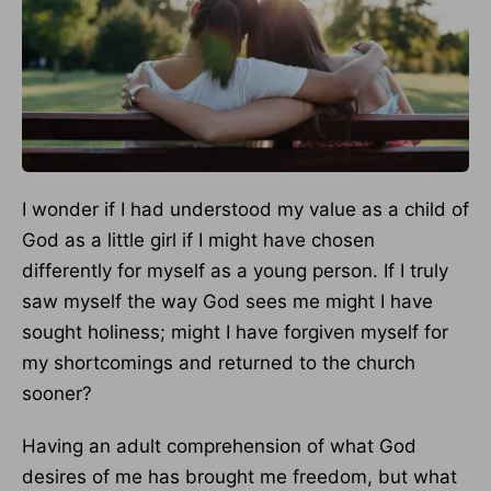
I wonder if I had understood my value as a child of
God as a little girl if I might have chosen
differently for myself as a young person. If I truly
saw myself the way God sees me might I have
sought holiness; might I have forgiven myself for
my shortcomings and returned to the church
sooner?
Having an adult comprehension of what God
desires of me has brought me freedom, but what