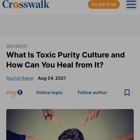
Go Ad-Free
Ope
WOMEN
What Is Toxic Purity Culture and
How Can You Heal from It?
Rachel Baker
Aug 24, 2021
Follow topic
Follow author