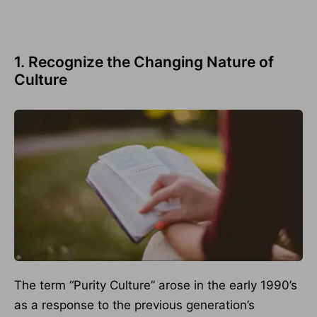
1. Recognize the Changing Nature of
Culture
The term “Purity Culture” arose in the early 1990’s
as a response to the previous generation’s