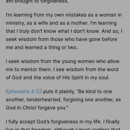
am brought to forgiveness.
I’m learning from my own mistakes as a woman in
ministry, as a wife and as a mother. I’m learning
that I truly don’t know what I don’t know. And so, I
seek wisdom from those who have gone before
me and learned a thing or two.
I seek wisdom from the young women who allow
me to mentor them. I see wisdom from the word
of God and the voice of His Spirit in my soul.
Ephesians 4:32
puts it plainly, “Be kind to one
another, tenderhearted, forgiving one another, as
God in Christ forgave you.”
I fully accept God’s forgiveness in my life. I finally
live in that freedom, although I must confess that