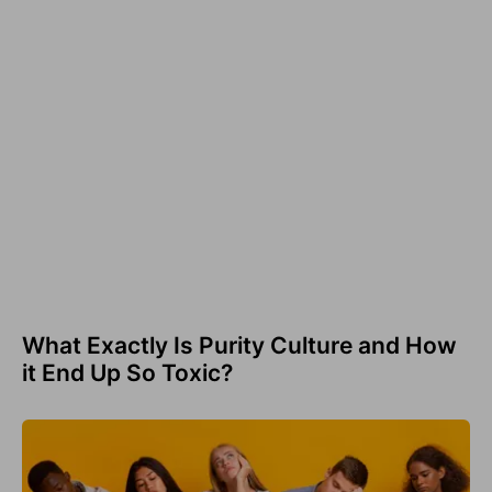
What Exactly Is Purity Culture and How
it End Up So Toxic?