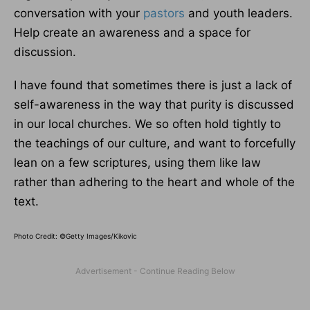
conversation with your
pastors
and youth leaders.
Help create an awareness and a space for
discussion.
I have found that sometimes there is just a lack of
self-awareness in the way that purity is discussed
in our local churches. We so often hold tightly to
the teachings of our culture, and want to forcefully
lean on a few scriptures, using them like law
rather than adhering to the heart and whole of the
text.
Photo Credit: ©Getty Images/Kikovic