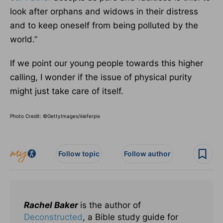
look after orphans and widows in their distress
and to keep oneself from being polluted by the
world.”
If we point our young people towards this higher
calling, I wonder if the issue of physical purity
might just take care of itself.
Photo Credit: ©GettyImages/kieferpix
Follow topic
Follow author
Rachel Baker
is the author of
Deconstructed
, a Bible study guide for