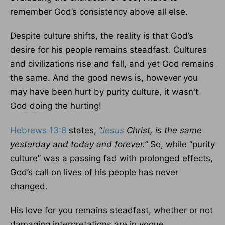
remember God’s consistency above all else.
Despite culture shifts, the reality is that God’s
desire for his people remains steadfast. Cultures
and civilizations rise and fall, and yet God remains
the same. And the good news is, however you
may have been hurt by purity culture, it wasn't
God doing the hurting!
Hebrews 13:8
states,
“
Jesus
Christ, is the same
yesterday and today and forever.”
So, while “purity
culture” was a passing fad with prolonged effects,
God’s call on lives of his people has never
changed.
His love for you remains steadfast, whether or not
damaging interpretations are in vogue.