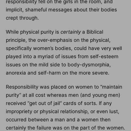
responsibility fell on the girls in the room, and
implicit, shameful messages about their bodies
crept through.
While physical purity is
certainly
a Biblical
principle, the over-emphasis on the physical,
specifically women’s bodies, could have very well
played into a myriad of issues from self-esteem
issues on the mild side to body-dysmorphia,
anorexia and self-harm on the more severe.
Responsibility was placed on women to “maintain
purity” at all cost whereas men (and young men)
received “get out of jail” cards of sorts. If any
impropriety or physical relationship, or even lust,
occurred between a man and a women then
certainly the failure was on the part of the women.