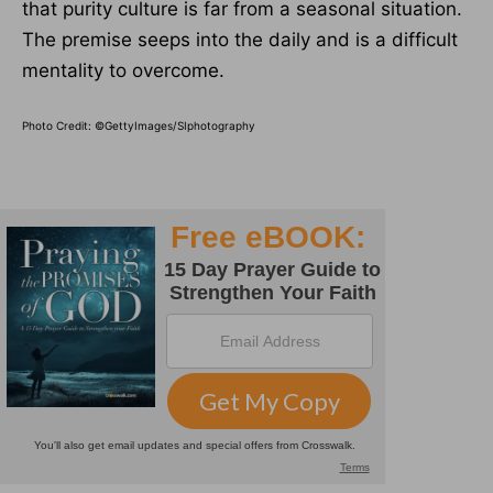
that purity culture is far from a seasonal situation.
The premise seeps into the daily and is a difficult
mentality to overcome.
Photo Credit: ©GettyImages/SIphotography