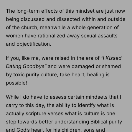
The long-term effects of this mindset are just now
being discussed and dissected within and outside
of the church, meanwhile a whole generation of
women have rationalized away sexual assaults
and objectification.
If you, like me, were raised in the era of
“I Kissed
Dating Goodbye”
and were damaged or shamed
by toxic purity culture, take heart, healing is
possible!
While I do have to assess certain mindsets that I
carry to this day, the ability to identify what is
actually scripture verses what is culture is one
step towards better understanding Biblical purity
and God’s heart for his children, sons and