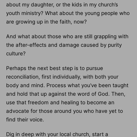
about my daughter, or the kids in my church’s
youth ministry? What about the young people who
are growing up in the faith, now?
And what about those who are still grappling with
the after-effects and damage caused by purity
culture?
Perhaps the next best step is to pursue
reconciliation, first individually, with both your
body and mind. Process what you’ve been taught
and hold that up against the word of God. Then,
use that freedom and healing to become an
advocate for those around you who have yet to
find their voice.
Dig in deep with your local church, start a