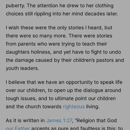
puberty. The attention he drew to her clothing
choices still rippling into her mind decades later.
I wish these were the only stories I heard, but
there were so many more. There were stories
from parents who were trying to teach their
daughters holiness, and yet have to fight to undo
the damage caused by their children’s pastors and
youth leaders.
I believe that we have an opportunity to speak life
over our children, to open up the dialogue around
tough issues, and to ultimate point our children
and the church towards
righteous
living.
As it is written in
James 1:27
, “Religion that God
our Father
accepts as pure and faultless is this: to