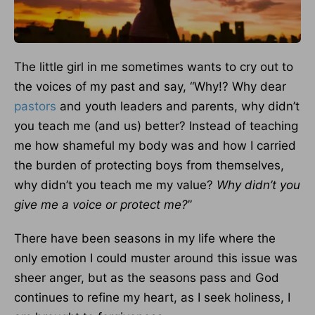
The little girl in me sometimes wants to cry out to
the voices of my past and say, “Why!? Why dear
pastors
and youth leaders and parents, why didn’t
you teach me (and us) better? Instead of teaching
me how shameful my body was and how I carried
the burden of protecting boys from themselves,
why didn’t you teach me my value?
Why didn’t you
give me a voice or protect me?
”
There have been seasons in my life where the
only emotion I could muster around this issue was
sheer anger, but as the seasons pass and God
continues to refine my heart, as I seek holiness, I