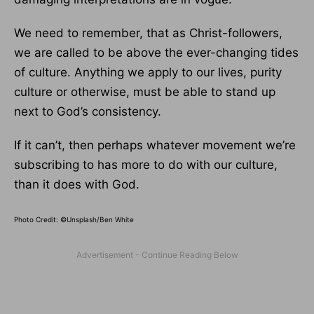
We need to remember, that as Christ-followers,
we are called to be above the ever-changing tides
of culture. Anything we apply to our lives, purity
culture or otherwise, must be able to stand up
next to God’s consistency.
If it can’t, then perhaps whatever movement we’re
subscribing to has more to do with our culture,
than it does with God.
Photo Credit: ©Unsplash/Ben White