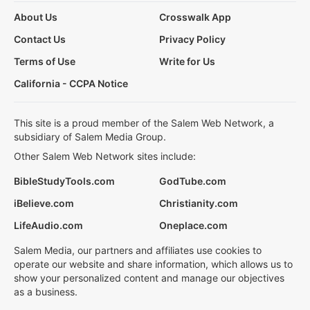
About Us
Crosswalk App
Contact Us
Privacy Policy
Terms of Use
Write for Us
California - CCPA Notice
This site is a proud member of the Salem Web Network, a
subsidiary of Salem Media Group.
Other Salem Web Network sites include:
BibleStudyTools.com
GodTube.com
iBelieve.com
Christianity.com
LifeAudio.com
Oneplace.com
Salem Media, our partners and affiliates use cookies to
operate our website and share information, which allows us to
show your personalized content and manage our objectives
as a business.