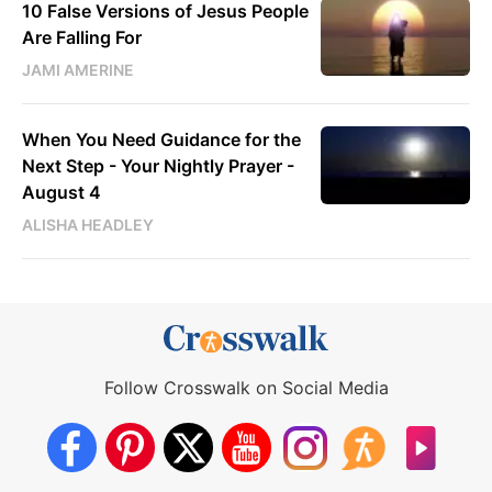
10 False Versions of Jesus People
Are Falling For
JAMI AMERINE
When You Need Guidance for the
Next Step - Your Nightly Prayer -
August 4
ALISHA HEADLEY
Follow Crosswalk on Social Media