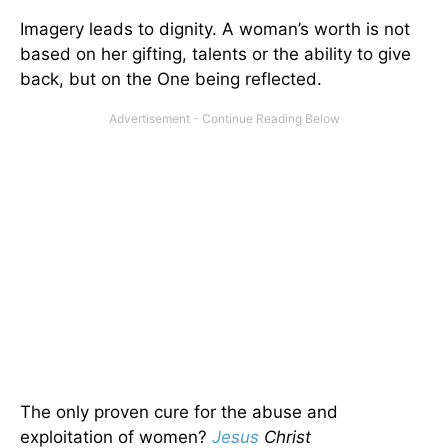
Imagery leads to dignity. A woman’s worth is not
based on her gifting, talents or the ability to give
back, but on the One being reflected.
The only proven cure for the abuse and
exploitation of women?
Jesus
Christ