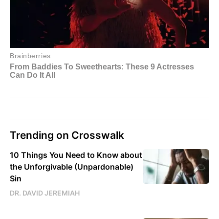
Trending on Crosswalk
10 Things You Need to Know about
the Unforgivable (Unpardonable)
Sin
DR. DAVID JEREMIAH