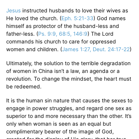
Jesus
instructed husbands to love their wives as
He loved the church. (
Eph. 5:21-33
) God names
himself as protector of the husband-less and
father-less. (
Ps. 9:9, 68:5, 146:9
) The Lord
commands his church to care for oppressed
women and children. (
James 1:27, Deut. 24:17-22
)
Ultimately, the solution to the terrible degradation
of women in China isn’t a law, an agenda or a
revolution. To change the mindset, the heart must
be redeemed.
It is the human sin nature that causes the sexes to
engage in power struggles, and regard one sex as
superior to and more necessary than the other. It’s
only when woman is seen as an equal but
complimentary bearer of the image of God,