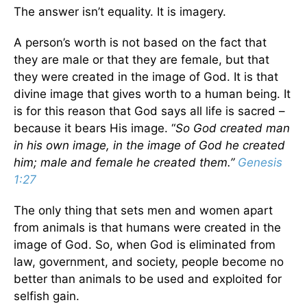
The answer isn’t equality. It is imagery.
A person’s worth is not based on the fact that
they are male or that they are female, but that
they were created in the image of God. It is that
divine image that gives worth to a human being. It
is for this reason that God says all life is sacred –
because it bears His image. “
So God created man
in his own image, in the image of God he created
him; male and female he created them.”
Genesis
1:27
The only thing that sets men and women apart
from animals is that humans were created in the
image of God. So, when God is eliminated from
law, government, and society, people become no
better than animals to be used and exploited for
selfish gain.