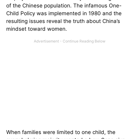
of the Chinese population. The infamous One-
Child Policy was implemented in 1980 and the
resulting issues reveal the truth about China’s
mindset toward women.
When families were limited to one child, the