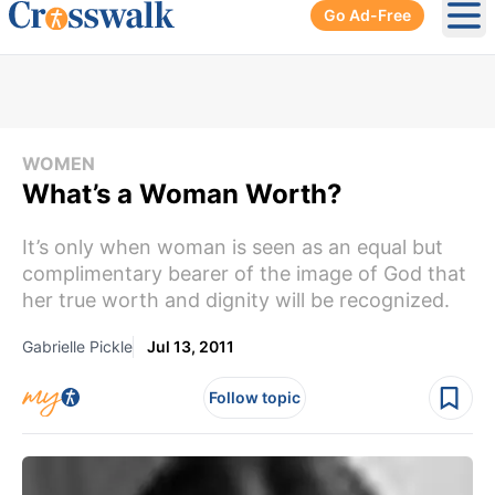
Go Ad-Free
Ope
WOMEN
What’s a Woman Worth?
It’s only when woman is seen as an equal but
complimentary bearer of the image of God that
her true worth and dignity will be recognized.
Gabrielle Pickle
Jul 13, 2011
Follow topic