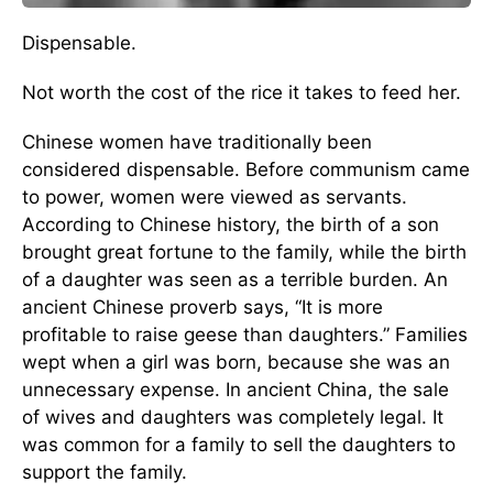
Dispensable.
Not worth the cost of the rice it takes to feed her.
Chinese women have traditionally been
considered dispensable. Before communism came
to power, women were viewed as servants.
According to Chinese history, the birth of a son
brought great fortune to the family, while the birth
of a daughter was seen as a terrible burden. An
ancient Chinese proverb says, “It is more
profitable to raise geese than daughters.” Families
wept when a girl was born, because she was an
unnecessary expense. In ancient China, the sale
of wives and daughters was completely legal. It
was common for a family to sell the daughters to
support the family.