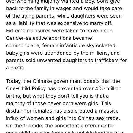
overwhelming majority wanted a boy. Sons give
back to the family in wages and would take care
of the aging parents, while daughters were seen
as a liability that was expensive to marry off.
Extreme measures were taken to have a son.
Gender-selective abortions became
commonplace, female infanticide skyrocketed,
baby girls were abandoned by the millions, and
parents sold unwanted daughters to traffickers for
a profit.
Today, the Chinese government boasts that the
One-Child Policy has prevented over 400 million
births, but what they don’t tell you is that a
majority of those never born were girls. This
disdain for females has also created a massive
influx of women and girls into China’s sex trade.
On the flip side, the consistent preference for
male children over females is quickly leading to a