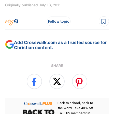
Originally published July 13, 2011.
Follow topic
Add Crosswalk.com as a trusted source for
Christian content.
SHARE