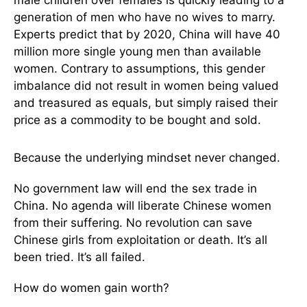
generation of men who have no wives to marry.
Experts predict that by 2020, China will have 40
million more single young men than available
women. Contrary to assumptions, this gender
imbalance did not result in women being valued
and treasured as equals, but simply raised their
price as a commodity to be bought and sold.
Because the underlying mindset never changed.
No government law will end the sex trade in
China. No agenda will liberate Chinese women
from their suffering. No revolution can save
Chinese girls from exploitation or death. It’s all
been tried. It’s all failed.
How do women gain worth?