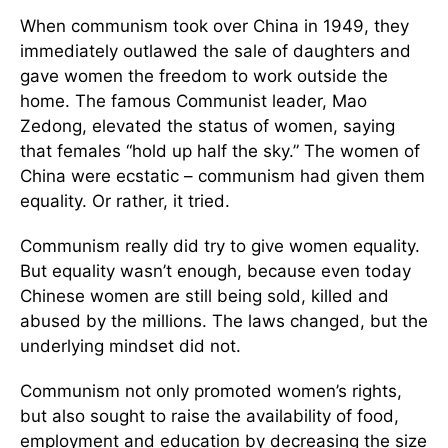
When communism took over China in 1949, they
immediately outlawed the sale of daughters and
gave women the freedom to work outside the
home. The famous Communist leader, Mao
Zedong, elevated the status of women, saying
that females “hold up half the sky.” The women of
China were ecstatic – communism had given them
equality. Or rather, it tried.
Communism really did try to give women equality.
But equality wasn’t enough, because even today
Chinese women are still being sold, killed and
abused by the millions. The laws changed, but the
underlying mindset did not.
Communism not only promoted women’s rights,
but also sought to raise the availability of food,
employment and education by decreasing the size