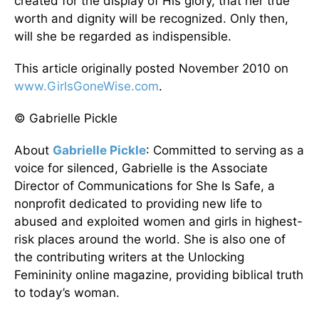
created for the display of His glory, that her true
worth and dignity will be recognized. Only then,
will she be regarded as indispensible.
This article originally posted November 2010 on
www.GirlsGoneWise.com
.
© Gabrielle Pickle
About
Gabrielle Pickle
: Committed to serving as a
voice for silenced, Gabrielle is the Associate
Director of Communications for She Is Safe, a
nonprofit dedicated to providing new life to
abused and exploited women and girls in highest-
risk places around the world. She is also one of
the contributing writers at the Unlocking
Femininity online magazine, providing biblical truth
to today’s woman.