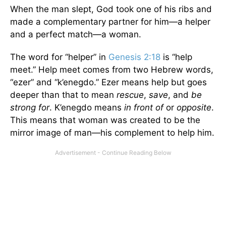
When the man slept, God took one of his ribs and
made a complementary partner for him—a helper
and a perfect match—a woman.
The word for “helper” in
Genesis 2:18
is “help
meet.” Help meet comes from two Hebrew words,
“ezer” and “k’enegdo.” Ezer means help but goes
deeper than that to mean
rescue
,
save
, and
be
strong for
. K’enegdo means
in front of
or
opposite
.
This means that woman was created to be the
mirror image of man—his complement to help him.