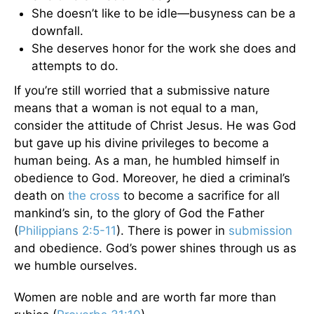
She doesn’t like to be idle—busyness can be a
downfall.
She deserves honor for the work she does and
attempts to do.
If you’re still worried that a submissive nature
means that a woman is not equal to a man,
consider the attitude of Christ Jesus. He was God
but gave up his divine privileges to become a
human being. As a man, he humbled himself in
obedience to God. Moreover, he died a criminal’s
death on
the cross
to become a sacrifice for all
mankind’s sin, to the glory of God the Father
(
Philippians 2:5-11
). There is power in
submission
and obedience. God’s power shines through us as
we humble ourselves.
Women are noble and are worth far more than