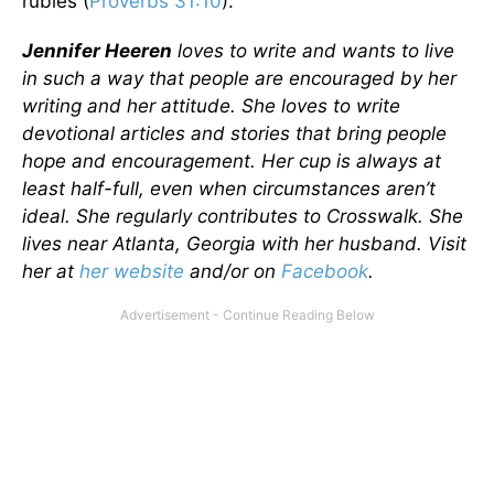
rubies (
Proverbs 31:10
).
Jennifer Heeren
loves to write and wants to live
in such a way that people are encouraged by her
writing and her attitude. She loves to write
devotional articles and stories that bring people
hope and encouragement. Her cup is always at
least half-full, even when circumstances aren’t
ideal. She regularly contributes to Crosswalk. She
lives near Atlanta, Georgia with her husband. Visit
her at
her website
and/or on
Facebook
.