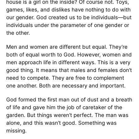
house is a girl on the inside? Of course not. Toys,
games, likes, and dislikes have nothing to do with
our gender. God created us to be individuals—but
individuals under the parameter of one gender or
the other.
Men and women are different but equal. They’re
both of equal worth to God. However, women and
men approach life in different ways. This is a very
good thing. It means that males and females don’t
need to compete. They are free to complement
one another. Both are necessary and important.
God formed the first man out of dust and a breath
of life and gave him the job of caretaker of the
garden. But things weren’t perfect. The man was
alone, and this wasn’t good. Something was
missing.