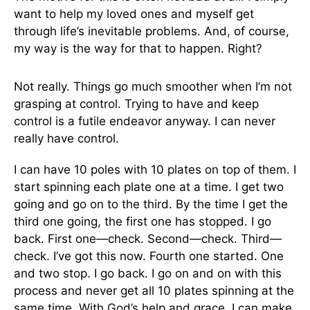
want to help my loved ones and myself get
through life’s inevitable problems. And, of course,
my way is the way for that to happen. Right?
Not really. Things go much smoother when I’m not
grasping at control. Trying to have and keep
control is a futile endeavor anyway. I can never
really have control.
I can have 10 poles with 10 plates on top of them. I
start spinning each plate one at a time. I get two
going and go on to the third. By the time I get the
third one going, the first one has stopped. I go
back. First one—check. Second—check. Third—
check. I’ve got this now. Fourth one started. One
and two stop. I go back. I go on and on with this
process and never get all 10 plates spinning at the
same time. With God’s help and grace, I can make