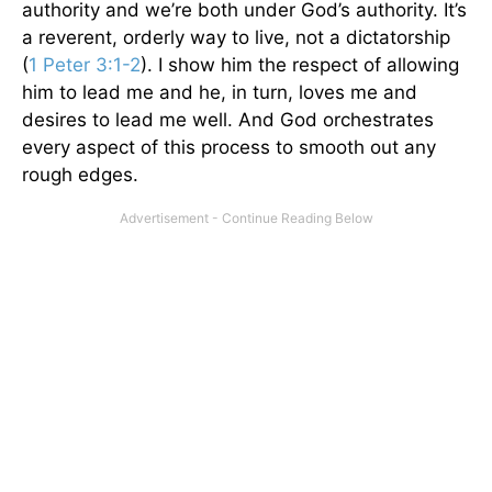
authority and we’re both under God’s authority. It’s
a reverent, orderly way to live, not a dictatorship
(
1 Peter 3:1-2
). I show him the respect of allowing
him to lead me and he, in turn, loves me and
desires to lead me well. And God orchestrates
every aspect of this process to smooth out any
rough edges.