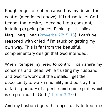
Rough edges are often caused by my desire for
control (mentioned above). If I refuse to let God
temper that desire, I become like a constant,
irritating dripping faucet. Plink… plink… plink.
Nag… nag… nag (
Proverbs 27:15-16
). I can’t be
reasoned with or led if I’m stuck on getting my
own way. This is far from the beautiful,
complementary design that God intended.
When I temper my need to control, I can share my
concerns and ideas, while trusting my husband
and God to work out the details. I get the
opportunity to walk in humility and portray the
unfading beauty of a gentle and quiet spirit, which
is so precious to God (
1 Peter 3:3-5
).
And my husband gets the opportunity to treat me