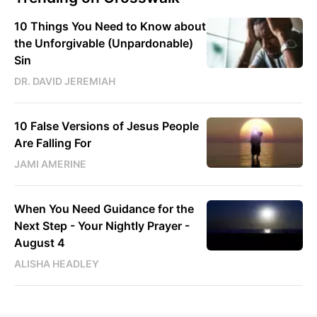
10 Things You Need to Know about
the Unforgivable (Unpardonable)
Sin
DR. DAVID JEREMIAH
10 False Versions of Jesus People
Are Falling For
JAMI AMERINE
When You Need Guidance for the
Next Step - Your Nightly Prayer -
August 4
ALISHA HEADLEY