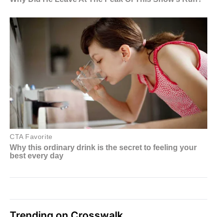
Trending on Crosswalk