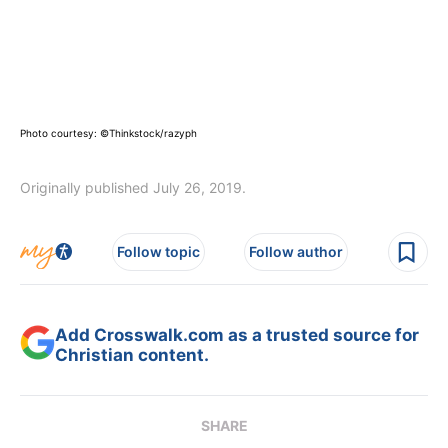
Photo courtesy: ©Thinkstock/razyph
Originally published July 26, 2019.
Follow topic
Follow author
Add Crosswalk.com as a trusted source for
Christian content.
SHARE