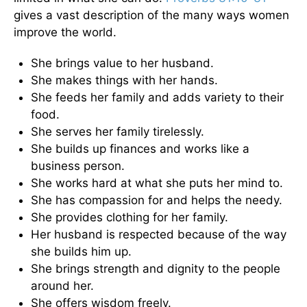
gives a vast description of the many ways women
improve the world.
She brings value to her husband.
She makes things with her hands.
She feeds her family and adds variety to their
food.
She serves her family tirelessly.
She builds up finances and works like a
business person.
She works hard at what she puts her mind to.
She has compassion for and helps the needy.
She provides clothing for her family.
Her husband is respected because of the way
she builds him up.
She brings strength and dignity to the people
around her.
She offers wisdom freely.