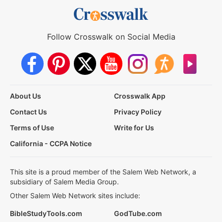
Follow Crosswalk on Social Media
About Us
Crosswalk App
Contact Us
Privacy Policy
Terms of Use
Write for Us
California - CCPA Notice
This site is a proud member of the Salem Web Network, a
subsidiary of Salem Media Group.
Other Salem Web Network sites include:
BibleStudyTools.com
GodTube.com