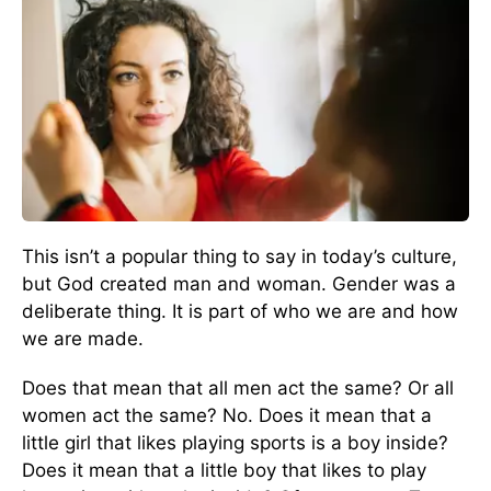
This isn’t a popular thing to say in today’s culture,
but God created man and woman. Gender was a
deliberate thing. It is part of who we are and how
we are made.
Does that mean that all men act the same? Or all
women act the same? No. Does it mean that a
little girl that likes playing sports is a boy inside?
Does it mean that a little boy that likes to play