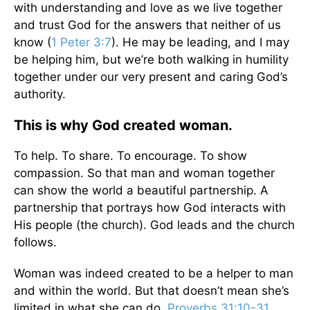
with understanding and love as we live together
and trust God for the answers that neither of us
know (
1 Peter 3:7
). He may be leading, and I may
be helping him, but we’re both walking in humility
together under our very present and caring God’s
authority.
This is why God created woman.
To help. To share. To encourage. To show
compassion. So that man and woman together
can show the world a beautiful partnership. A
partnership that portrays how God interacts with
His people (the church). God leads and the church
follows.
Woman was indeed created to be a helper to man
and within the world. But that doesn’t mean she’s
limited in what she can do.
Proverbs 31:10-31