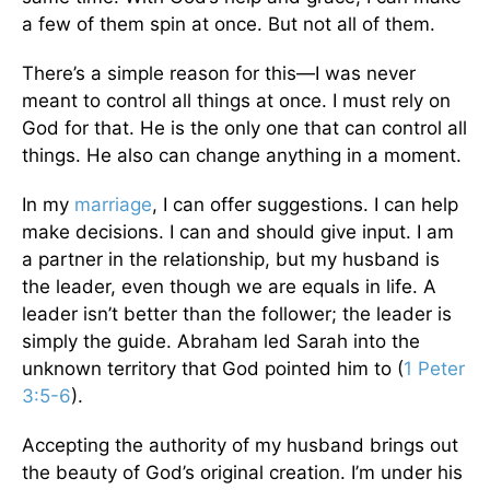
a few of them spin at once. But not all of them.
There’s a simple reason for this—I was never
meant to control all things at once. I must rely on
God for that. He is the only one that can control all
things. He also can change anything in a moment.
In my
marriage
, I can offer suggestions. I can help
make decisions. I can and should give input. I am
a partner in the relationship, but my husband is
the leader, even though we are equals in life. A
leader isn’t better than the follower; the leader is
simply the guide. Abraham led Sarah into the
unknown territory that God pointed him to (
1 Peter
3:5-6
).
Accepting the authority of my husband brings out
the beauty of God’s original creation. I’m under his