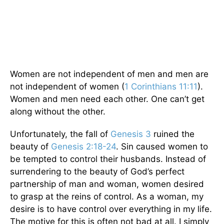
Women are not independent of men and men are
not independent of women (
1 Corinthians 11:11
).
Women and men need each other. One can’t get
along without the other.
Unfortunately, the fall of
Genesis 3
ruined the
beauty of
Genesis 2:18-24
. Sin caused women to
be tempted to control their husbands. Instead of
surrendering to the beauty of God’s perfect
partnership of man and woman, women desired
to grasp at the reins of control. As a woman, my
desire is to have control over everything in my life.
The motive for this is often not bad at all. I simply