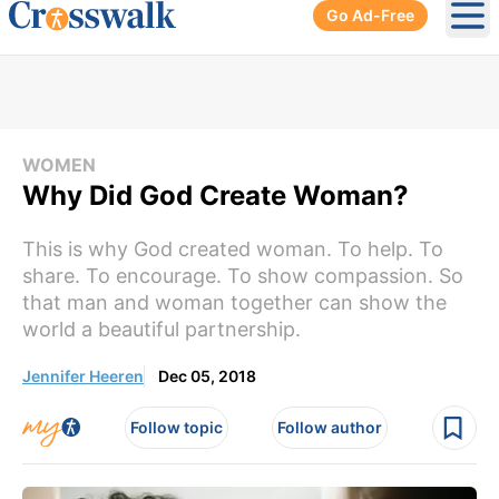
Go Ad-Free
Ope
WOMEN
Why Did God Create Woman?
This is why God created woman. To help. To
share. To encourage. To show compassion. So
that man and woman together can show the
world a beautiful partnership.
Jennifer Heeren
Dec 05, 2018
Follow topic
Follow author