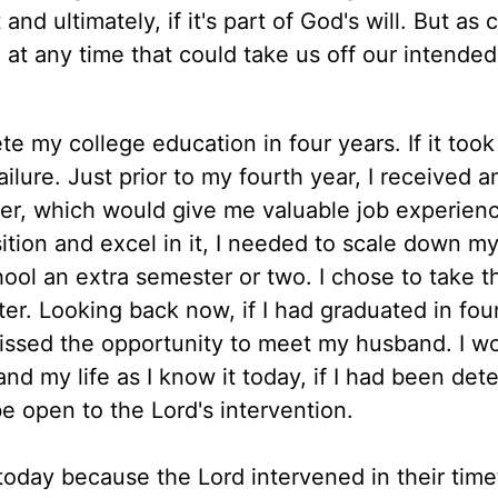
nd ultimately, if it's part of God's will. But as 
at any time that could take us off our intended
 my college education in four years. If it took
ailure. Just prior to my fourth year, I received a
er, which would give me valuable job experien
sition and excel in it, I needed to scale down my
ool an extra semester or two. I chose to take t
ter. Looking back now, if I had graduated in fou
 missed the opportunity to meet my husband. I w
nd my life as I know it today, if I had been de
e open to the Lord's intervention.
today because the Lord intervened in their tim