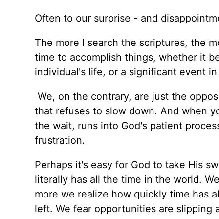
Often to our surprise - and disappointm
The more I search the scriptures, the mo
time to accomplish things, whether it b
individual's life, or a significant event i
We, on the contrary, are just the opposi
that refuses to slow down. And when you
the wait, runs into God's patient proces
frustration.
Perhaps it's easy for God to take His swe
literally has all the time in the world. 
more we realize how quickly time has a
left. We fear opportunities are slipping