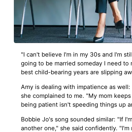
"I can't believe I'm in my 30s and I'm sti
going to be married someday I need to
best child-bearing years are slipping aw
Amy is dealing with impatience as well: 
she complained to me. "My mom keeps 
being patient isn't speeding things up a
Bobbie Jo's song sounded similar: "If I'm
another one," she said confidently. "I'm 