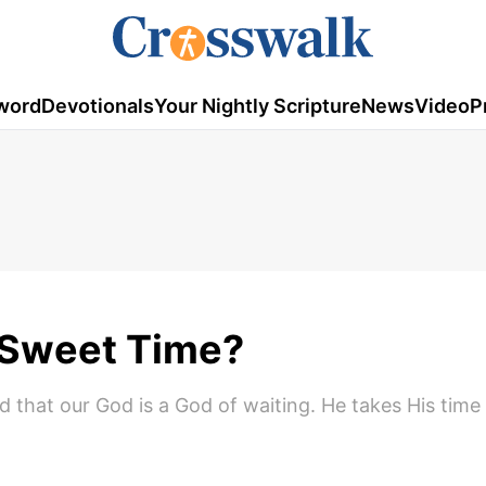
word
Devotionals
Your Nightly Scripture
News
Video
P
 Sweet Time?
d that our God is a God of waiting. He takes His time