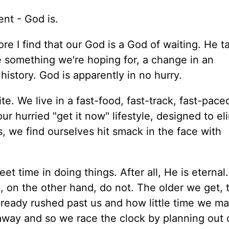
ent - God is.
re I find that our God is a God of waiting. He t
e something we're hoping for, a change in an
n history. God is apparently in no hurry.
te. We live in a fast-food, fast-track, fast-pace
r hurried "get it now" lifestyle, designed to el
s, we find ourselves hit smack in the face with
et time in doing things. After all, He is eternal
We, on the other hand, do not. The older we get, 
lready rushed past us and how little time we m
 away and so we race the clock by planning out o