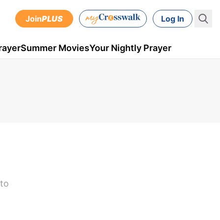
Join
PLUS
Log In
rayer
Summer Movies
Your Nightly Prayer
 to