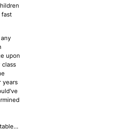
children
 fast
 any
n
ce upon
 class
he
r years
ould've
termined
etable…