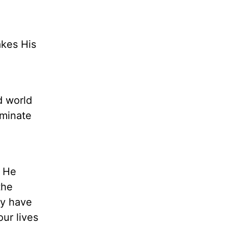
akes His
d world
iminate
. He
the
ay have
ur lives