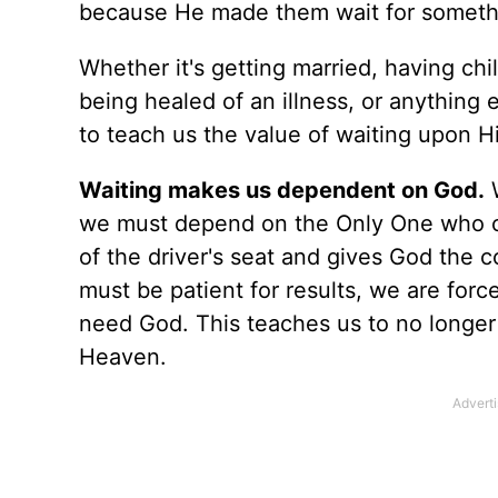
because He made them wait for somethi
Whether it's getting married, having ch
being healed of an illness, or anything
to teach us the value of waiting upon H
Waiting makes us dependent on God.
W
we must depend on the Only One who ca
of the driver's seat and gives God the 
must be patient for results, we are for
need God. This teaches us to no longe
Heaven.