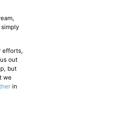
dream,
 simply
 efforts,
us out
p, but
at we
ther
in