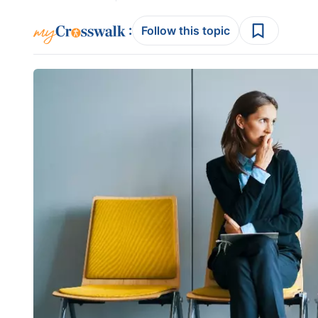
:
Follow this topic