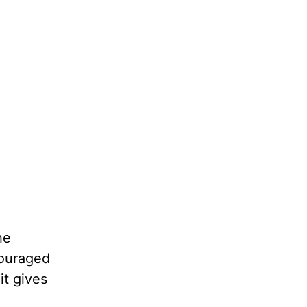
he
couraged
it gives