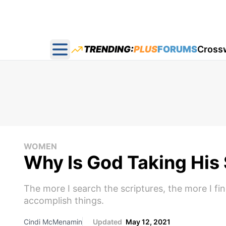
TRENDING:
PLUS
FORUMS
Cross
Open main menu
WOMEN
Why Is God Taking His
The more I search the scriptures, the more I fin
accomplish things.
Cindi McMenamin
Updated
May 12, 2021