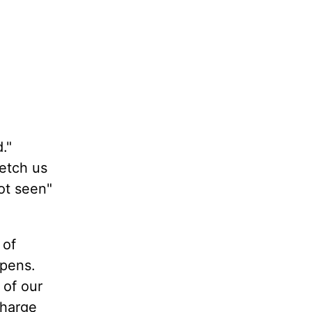
."
retch us
not seen"
 of
ppens.
 of our
charge