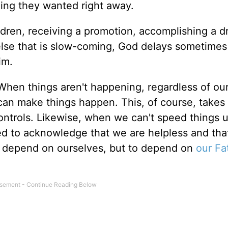
ng they wanted right away.
ildren, receiving a promotion, accomplishing a 
 else that is slow-coming, God delays sometimes
im.
hen things aren't happening, regardless of our
n make things happen. This, of course, takes 
controls. Likewise, when we can't speed things u
ced to acknowledge that we are helpless and th
r depend on ourselves, but to depend on
our Fa