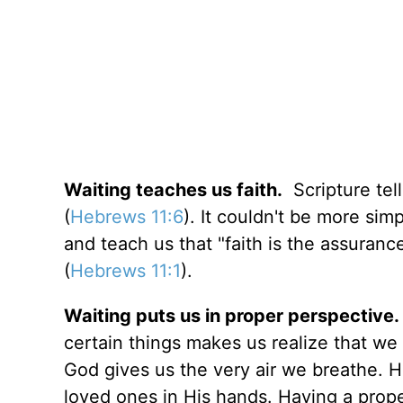
Waiting teaches us faith.
Scripture tell
(
Hebrews 11:6
). It couldn't be more sim
and teach us that "faith is the assuranc
(
Hebrews 11:1
).
Waiting puts us in proper perspective.
certain things makes us realize that we
God gives us the very air we breathe. H
loved ones in His hands. Having a prope