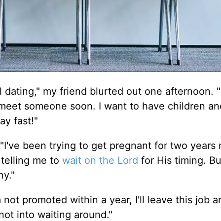
ll dating," my friend blurted out one afternoon. "I
 meet someone soon. I want to have children a
ay fast!"
"I've been trying to get pregnant for two years 
telling me to
wait on the Lord
for His timing. B
ny."
 not promoted within a year, I'll leave this job a
not into waiting around."