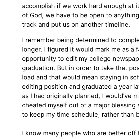
accomplish if we work hard enough at it a
of God, we have to be open to anything 
track and put us on another timeline.
I remember being determined to complete
longer, I figured it would mark me as a f
opportunity to edit my college newspap
graduation. But in order to take that po
load and that would mean staying in sch
editing position and graduated a year la
as I had originally planned, I would've
cheated myself out of a major blessing a
to keep my time schedule, rather than b
I know many people who are better off 