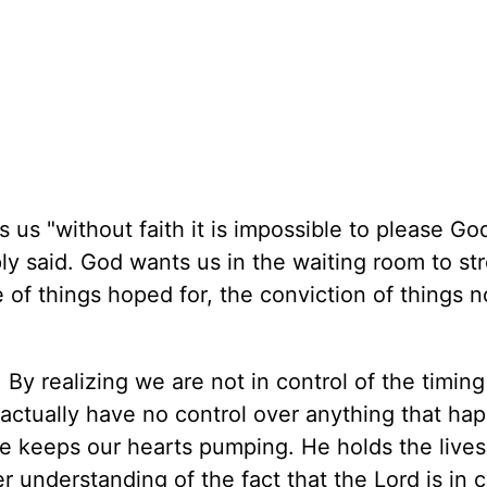
s us "without faith it is impossible to please God
ply said. God wants us in the waiting room to st
e of things hoped for, the conviction of things 
By realizing we are not in control of the timing
 actually have no control over anything that ha
e keeps our hearts pumping. He holds the lives
r understanding of the fact that the Lord is in 