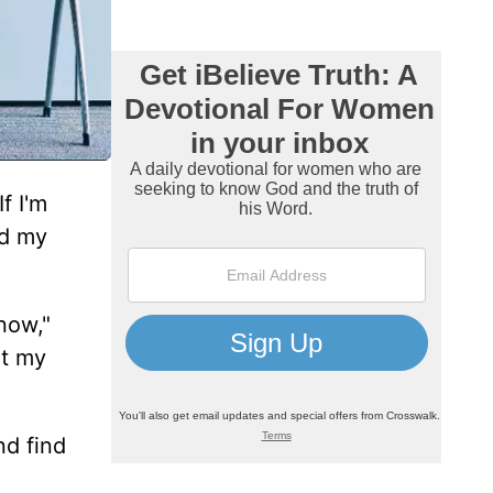
f I'm
nd my
now,"
ut my
nd find