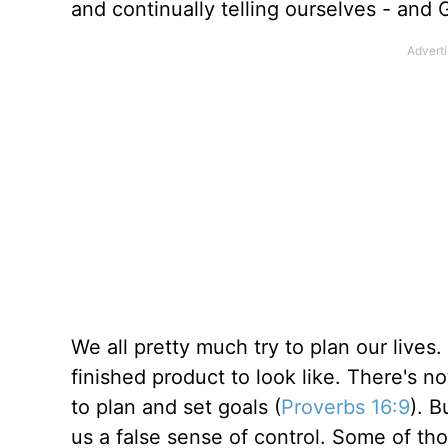
and continually telling ourselves - a
We all pretty much try to plan our lives
finished product to look like. There's n
to plan and set goals (
Proverbs 16:9
). B
us a false sense of control. Some of th