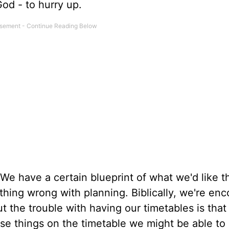
nd God - to hurry up.
. We have a certain blueprint of what we'd like t
othing wrong with planning. Biblically, we're en
ut the trouble with having our timetables is that 
ose things on the timetable we might be able to