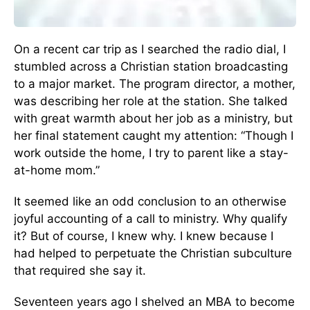
On a recent car trip as I searched the radio dial, I
stumbled across a Christian station broadcasting
to a major market. The program director, a mother,
was describing her role at the station. She talked
with great warmth about her job as a ministry, but
her final statement caught my attention: “Though I
work outside the home, I try to parent like a stay-
at-home mom.”
It seemed like an odd conclusion to an otherwise
joyful accounting of a call to ministry. Why qualify
it? But of course, I knew why. I knew because I
had helped to perpetuate the Christian subculture
that required she say it.
Seventeen years ago I shelved an MBA to become