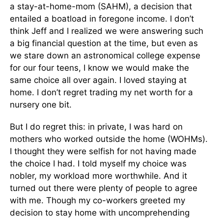
a stay-at-home-mom (SAHM), a decision that
entailed a boatload in foregone income. I don’t
think Jeff and I realized we were answering such
a big financial question at the time, but even as
we stare down an astronomical college expense
for our four teens, I know we would make the
same choice all over again. I loved staying at
home. I don’t regret trading my net worth for a
nursery one bit.
But I do regret this: in private, I was hard on
mothers who worked outside the home (WOHMs).
I thought they were selfish for not having made
the choice I had. I told myself my choice was
nobler, my workload more worthwhile. And it
turned out there were plenty of people to agree
with me. Though my co-workers greeted my
decision to stay home with uncomprehending