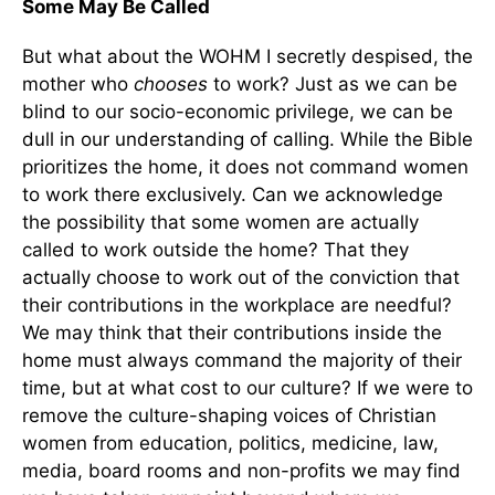
Some May Be Called
But what about the WOHM I secretly despised, the
mother who
chooses
to work? Just as we can be
blind to our socio-economic privilege, we can be
dull in our understanding of calling. While the Bible
prioritizes the home, it does not command women
to work there exclusively. Can we acknowledge
the possibility that some women are actually
called to work outside the home? That they
actually choose to work out of the conviction that
their contributions in the workplace are needful?
We may think that their contributions inside the
home must always command the majority of their
time, but at what cost to our culture? If we were to
remove the culture-shaping voices of Christian
women from education, politics, medicine, law,
media, board rooms and non-profits we may find