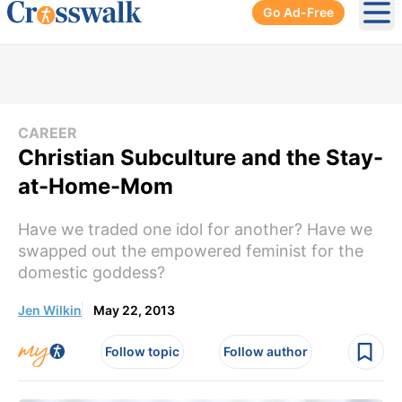
Go Ad-Free
Ope
CAREER
Christian Subculture and the Stay-
at-Home-Mom
Have we traded one idol for another? Have we
swapped out the empowered feminist for the
domestic goddess?
Jen Wilkin
May 22, 2013
Follow topic
Follow author