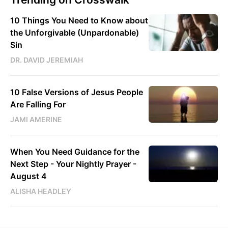
10 Things You Need to Know about
the Unforgivable (Unpardonable)
Sin
DR. DAVID JEREMIAH
10 False Versions of Jesus People
Are Falling For
JAMI AMERINE
When You Need Guidance for the
Next Step - Your Nightly Prayer -
August 4
ALISHA HEADLEY