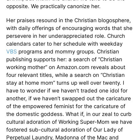
opposite. We practically canonize her.
Her praises resound in the Christian blogosphere,
with daily offerings of encouraging words that she
persevere in her underappreciated role. Church
calendars cater to her schedule with weekday
VBS
programs and mommy groups. Christian
publishing supports her: a search of “Christian
working mother” on Amazon.com reveals about
four relevant titles, while a search on “Christian
stay at home mom” turns up well over twenty. I
have to wonder if we haven’t traded one idol for
another, if we haven’t swapped out the caricature
of the empowered feminist for the caricature of
the domestic goddess. What if, in our zeal to curb
cultural adoration of Working Super-Mom we have
fostered sub-cultural adoration of Our Lady of
Perpetual Laundry, Madonna of the Mac and