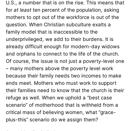
U.S., a number that is on the rise. This means that
for
at least
ten percent of the population, asking
mothers to opt out of the workforce is out of the
question. When Christian subculture exalts a
family model that is inaccessible to the
underprivileged, we add to their burdens. It is
already difficult enough for modern-day widows
and orphans to connect to the life of the church.
Of course, the issue is not just a poverty-level one
– many mothers above the poverty level work
because their family needs two incomes to make
ends meet. Mothers who must work to support
their families need to know that the church is their
refuge as well. When we uphold a “best case
scenario” of motherhood that is withheld from a
critical mass of believing women, what “grace-
plus-this” scenario do we assign them?