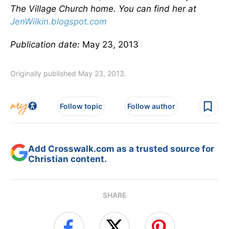
The Village Church home. You can find her at
JenWilkin.blogspot.com
Publication date:
May 23, 2013
Originally published May 23, 2013.
Follow topic
Follow author
Add Crosswalk.com as a trusted source for
Christian content.
SHARE