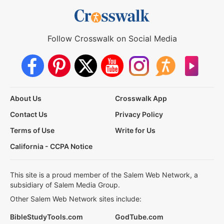
Follow Crosswalk on Social Media
About Us
Crosswalk App
Contact Us
Privacy Policy
Terms of Use
Write for Us
California - CCPA Notice
This site is a proud member of the Salem Web Network, a
subsidiary of Salem Media Group.
Other Salem Web Network sites include:
BibleStudyTools.com
GodTube.com