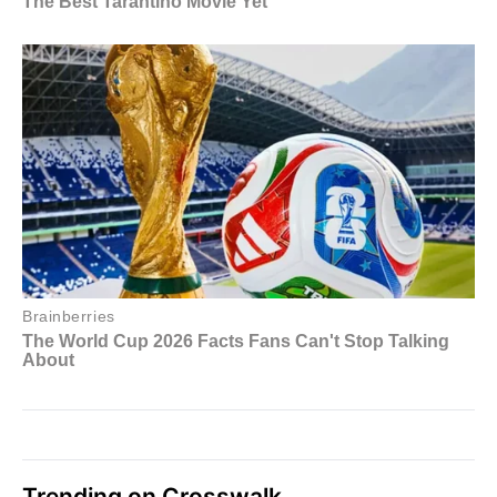
Trending on Crosswalk