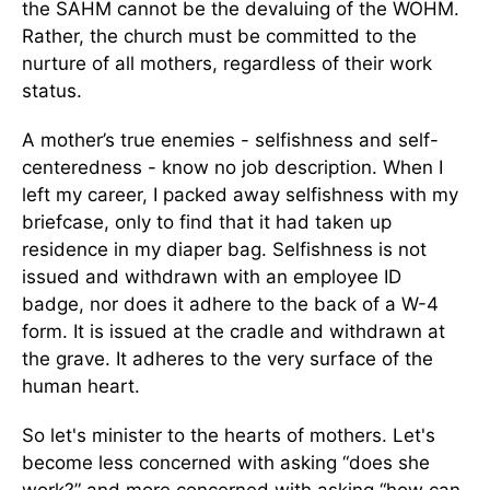
the SAHM cannot be the devaluing of the WOHM.
Rather, the church must be committed to the
nurture of all mothers, regardless of their work
status.
A mother’s true enemies - selfishness and self-
centeredness - know no job description. When I
left my career, I packed away selfishness with my
briefcase, only to find that it had taken up
residence in my diaper bag. Selfishness is not
issued and withdrawn with an employee ID
badge, nor does it adhere to the back of a W-4
form. It is issued at the cradle and withdrawn at
the grave. It adheres to the very surface of the
human heart.
So let's minister to the hearts of mothers. Let's
become less concerned with asking “does she
work?” and more concerned with asking “how can