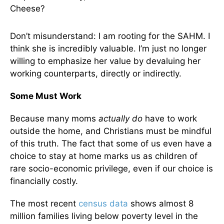
Cheese?
Don’t misunderstand: I am rooting for the SAHM. I
think she is incredibly valuable. I’m just no longer
willing to emphasize her value by devaluing her
working counterparts, directly or indirectly.
Some Must Work
Because many moms
actually do
have to work
outside the home, and Christians must be mindful
of this truth. The fact that some of us even have a
choice to stay at home marks us as children of
rare socio-economic privilege, even if our choice is
financially costly.
The most recent
census data
shows almost 8
million families living below poverty level in the