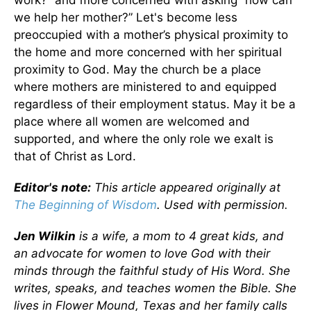
we help her mother?” Let's become less
preoccupied with a mother’s physical proximity to
the home and more concerned with her spiritual
proximity to God. May the church be a place
where mothers are ministered to and equipped
regardless of their employment status. May it be a
place where all women are welcomed and
supported, and where the only role we exalt is
that of Christ as Lord.
Editor's note:
This article appeared originally at
The Beginning of Wisdom
. Used with permission.
Jen Wilkin
is a wife, a mom to 4 great kids, and
an advocate for women to love God with their
minds through the faithful study of His Word. She
writes, speaks, and teaches women the Bible. She
lives in Flower Mound, Texas and her family calls