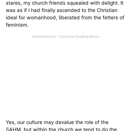
stares, my church friends squealed with delight. It
was as if I had finally ascended to the Christian
ideal for womanhood, liberated from the fetters of
feminism.
Yes, our culture may devalue the role of the
SAHM, but within the church we tend to do the