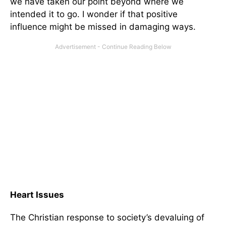
we have taken our point beyond where we
intended it to go. I wonder if that positive
influence might be missed in damaging ways.
Heart Issues
The Christian response to society’s devaluing of