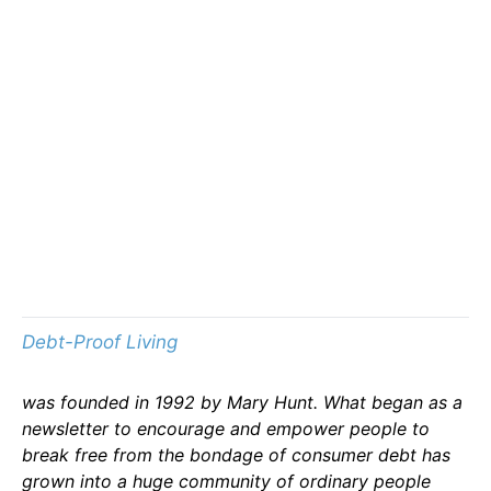
Debt-Proof Living
was founded in 1992 by Mary Hunt. What began as a
newsletter to encourage and empower people to
break free from the bondage of consumer debt has
grown into a huge community of ordinary people