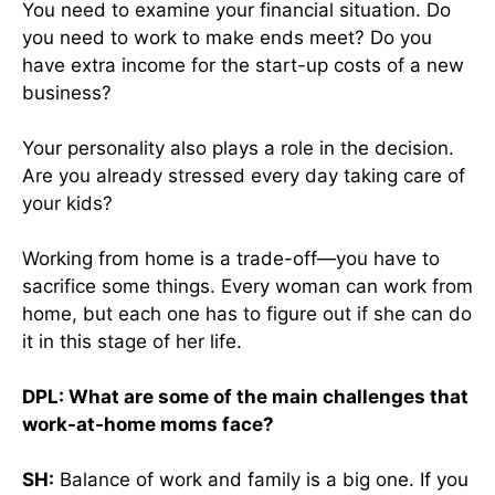
You need to examine your financial situation. Do
you need to work to make ends meet? Do you
have extra income for the start-up costs of a new
business?
Your personality also plays a role in the decision.
Are you already stressed every day taking care of
your kids?
Working from home is a trade-off—you have to
sacrifice some things. Every woman can work from
home, but each one has to figure out if she can do
it in this stage of her life.
DPL: What are some of the main challenges that
work-at-home moms face?
SH:
Balance of work and family is a big one. If you