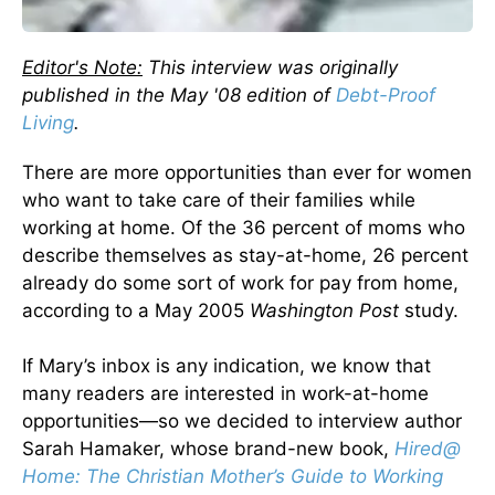
Editor's Note:
This interview was originally
published in the May '08 edition of
Debt-Proof
Living
.
There are more opportunities than ever for women
who want to take care of their families while
working at home. Of the 36 percent of moms who
describe themselves as stay-at-home, 26 percent
already do some sort of work for pay from home,
according to a May 2005
Washington Post
study.
If Mary’s inbox is any indication, we know that
many readers are interested in work-at-home
opportunities—so we decided to interview author
Sarah Hamaker, whose brand-new book,
Hired@
Home: The Christian Mother’s Guide to Working