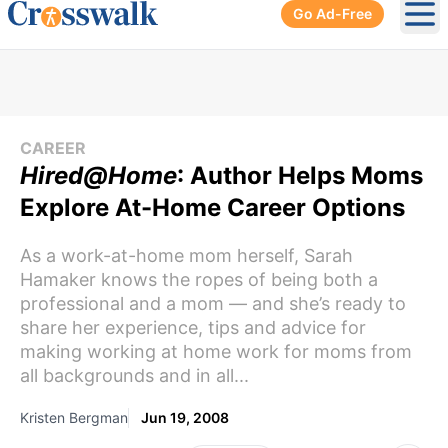
Go Ad-Free
Ope
CAREER
Hired@Home
: Author Helps Moms
Explore At-Home Career Options
As a work-at-home mom herself, Sarah
Hamaker knows the ropes of being both a
professional and a mom — and she’s ready to
share her experience, tips and advice for
making working at home work for moms from
all backgrounds and in all...
Kristen Bergman
Jun 19, 2008