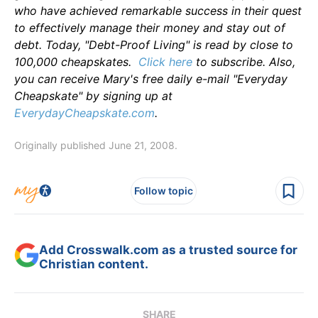
who have achieved remarkable success in their quest
to effectively manage their money and stay out of
debt. Today, "Debt-Proof Living" is read by close to
100,000 cheapskates.
Click here
to subscribe. Also,
you can receive Mary's free daily e-mail "Everyday
Cheapskate" by signing up at
EverydayCheapskate.com
.
Originally published June 21, 2008.
Follow topic
Add Crosswalk.com as a trusted source for
Christian content.
SHARE