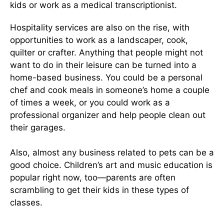
kids or work as a medical transcriptionist.
Hospitality services are also on the rise, with
opportunities to work as a landscaper, cook,
quilter or crafter. Anything that people might not
want to do in their leisure can be turned into a
home-based business. You could be a personal
chef and cook meals in someone’s home a couple
of times a week, or you could work as a
professional organizer and help people clean out
their garages.
Also, almost any business related to pets can be a
good choice. Children’s art and music education is
popular right now, too—parents are often
scrambling to get their kids in these types of
classes.