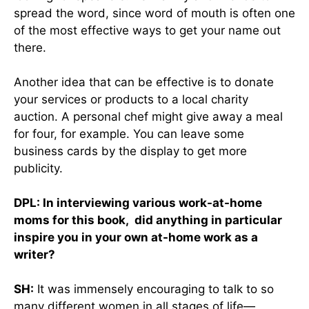
spread the word, since word of mouth is often one
of the most effective ways to get your name out
there.
Another idea that can be effective is to donate
your services or products to a local charity
auction. A personal chef might give away a meal
for four, for example. You can leave some
business cards by the display to get more
publicity.
DPL: In interviewing various work-at-home
moms for this book, did anything in particular
inspire you in your own at-home work as a
writer?
SH:
It was immensely encouraging to talk to so
many different women in all stages of life—