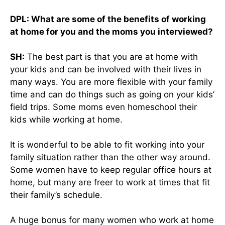
DPL: What are some of the benefits of working
at home for you and the moms you interviewed?
SH:
The best part is that you are at home with
your kids and can be involved with their lives in
many ways. You are more flexible with your family
time and can do things such as going on your kids’
field trips. Some moms even homeschool their
kids while working at home.
It is wonderful to be able to fit working into your
family situation rather than the other way around.
Some women have to keep regular office hours at
home, but many are freer to work at times that fit
their family’s schedule.
A huge bonus for many women who work at home