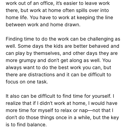
work out of an office, it’s easier to leave work
there, but work at home often spills over into
home life. You have to work at keeping the line
between work and home drawn.
Finding time to do the work can be challenging as
well. Some days the kids are better behaved and
can play by themselves, and other days they are
more grumpy and don’t get along as well. You
always want to do the best work you can, but
there are distractions and it can be difficult to
focus on one task.
It also can be difficult to find time for yourself. I
realize that if I didn’t work at home, I would have
more time for myself to relax or nap—not that I
don’t do those things once in a while, but the key
is to find balance.