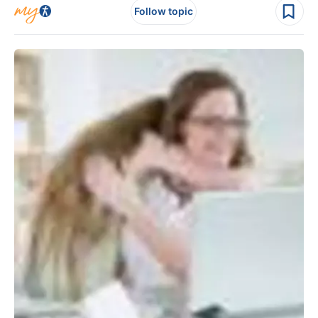
Follow topic