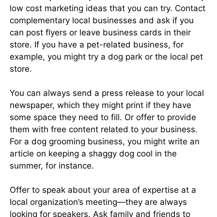
low cost marketing ideas that you can try. Contact
complementary local businesses and ask if you
can post flyers or leave business cards in their
store. If you have a pet-related business, for
example, you might try a dog park or the local pet
store.
You can always send a press release to your local
newspaper, which they might print if they have
some space they need to fill. Or offer to provide
them with free content related to your business.
For a dog grooming business, you might write an
article on keeping a shaggy dog cool in the
summer, for instance.
Offer to speak about your area of expertise at a
local organization’s meeting—they are always
looking for speakers. Ask family and friends to