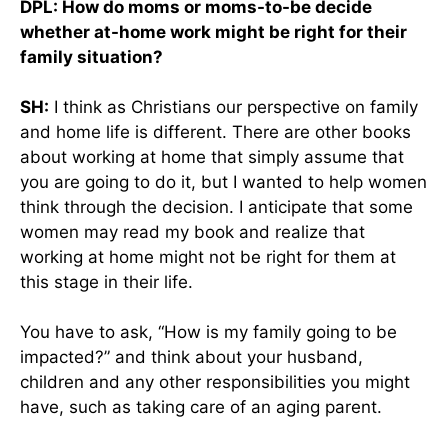
DPL: How do moms or moms-to-be decide
whether at-home work might be right for their
family situation?
SH:
I think as Christians our perspective on family
and home life is different. There are other books
about working at home that simply assume that
you are going to do it, but I wanted to help women
think through the decision. I anticipate that some
women may read my book and realize that
working at home might not be right for them at
this stage in their life.
You have to ask, “How is my family going to be
impacted?” and think about your husband,
children and any other responsibilities you might
have, such as taking care of an aging parent.