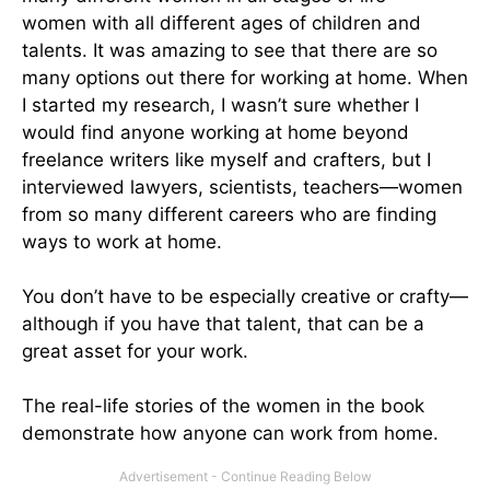
women with all different ages of children and
talents. It was amazing to see that there are so
many options out there for working at home. When
I started my research, I wasn’t sure whether I
would find anyone working at home beyond
freelance writers like myself and crafters, but I
interviewed lawyers, scientists, teachers—women
from so many different careers who are finding
ways to work at home.
You don’t have to be especially creative or crafty—
although if you have that talent, that can be a
great asset for your work.
The real-life stories of the women in the book
demonstrate how anyone can work from home.