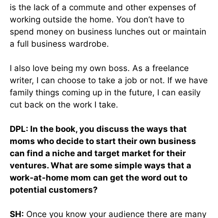
is the lack of a commute and other expenses of
working outside the home. You don’t have to
spend money on business lunches out or maintain
a full business wardrobe.
I also love being my own boss. As a freelance
writer, I can choose to take a job or not. If we have
family things coming up in the future, I can easily
cut back on the work I take.
DPL: In the book, you discuss the ways that
moms who decide to start their own business
can find a niche and target market for their
ventures. What are some simple ways that a
work-at-home mom can get the word out to
potential customers?
SH:
Once you know your audience there are many