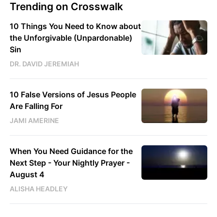
Trending on Crosswalk
10 Things You Need to Know about
the Unforgivable (Unpardonable)
Sin
DR. DAVID JEREMIAH
10 False Versions of Jesus People
Are Falling For
JAMI AMERINE
When You Need Guidance for the
Next Step - Your Nightly Prayer -
August 4
ALISHA HEADLEY