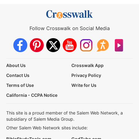
Follow Crosswalk on Social Media
About Us
Crosswalk App
Contact Us
Privacy Policy
Terms of Use
Write for Us
California - CCPA Notice
This site is a proud member of the Salem Web Network, a
subsidiary of Salem Media Group.
Other Salem Web Network sites include:
BibleStudyTools.com
GodTube.com