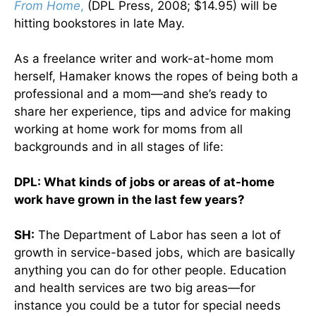
From Home
,
(DPL Press, 2008; $14.95) will be
hitting bookstores in late May.
As a freelance writer and work-at-home mom
herself, Hamaker knows the ropes of being both a
professional and a mom—and she’s ready to
share her experience, tips and advice for making
working at home work for moms from all
backgrounds and in all stages of life:
DPL: What kinds of jobs or areas of at-home
work have grown in the last few years?
SH:
The Department of Labor has seen a lot of
growth in service-based jobs, which are basically
anything you can do for other people. Education
and health services are two big areas—for
instance you could be a tutor for special needs