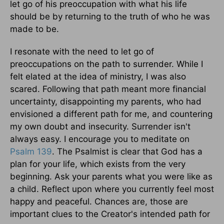
let go of his preoccupation with what his life
should be by returning to the truth of who he was
made to be.
I resonate with the need to let go of
preoccupations on the path to surrender. While I
felt elated at the idea of ministry, I was also
scared. Following that path meant more financial
uncertainty, disappointing my parents, who had
envisioned a different path for me, and countering
my own doubt and insecurity. Surrender isn't
always easy. I encourage you to meditate on
Psalm 139
. The Psalmist is clear that God has a
plan for your life, which exists from the very
beginning. Ask your parents what you were like as
a child. Reflect upon where you currently feel most
happy and peaceful. Chances are, those are
important clues to the Creator's intended path for