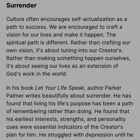
Surrender
Culture often encourages self-actualization as a
path to success. We are encouraged to craft a
vision for our lives and make it happen. The
spiritual path is different. Rather than crafting our
own vision, it's about tuning into our Creator's.
Rather than making something happen ourselves,
it's about seeing our lives as an extension of
God's work in the world.
In his book
Let Your Life Speak
, author Parker
Palmer writes beautifully about surrender. He has
found that living his life's purpose has been a path
of remembering rather than doing. He found that
his earliest interests, strengths, and personality
cues were essential indicators of the Creator's
plan for him. He struggled with depression until he