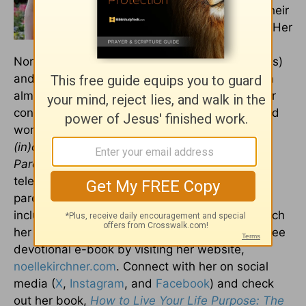
together they are raising their
three boys in New Jersey. Her
training includes
Northwestern University (B.A., Religious Studies)
and Princeton Theological Seminary, along with
almost twenty years in ministry. She is a regular
contributor to Crosswalk and has also published
work with
HuffPost Parents
,
Propel Women
,
(in)courage
,
iBelieve
, and the
TODAY Show
Parenting Team
, among others. Her cable
television show,
Chaos to Calm
, featured
parenting hot topics and prominent guests,
including Candace Cameron Bure. You can watch
her episodes on-demand and sign up for her free
devotional e-book by visiting her website,
noellekirchner.com
. Connect with her on social
media (
X
,
Instagram
, and
Facebook
) and check
out her book,
How to Live Your Life Purpose: The