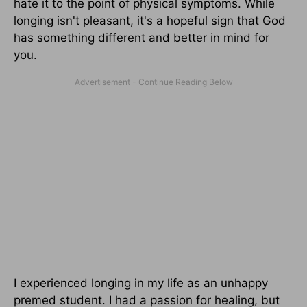
hate it to the point of physical symptoms. While
longing isn't pleasant, it's a hopeful sign that God
has something different and better in mind for
you.
I experienced longing in my life as an unhappy
premed student. I had a passion for healing, but