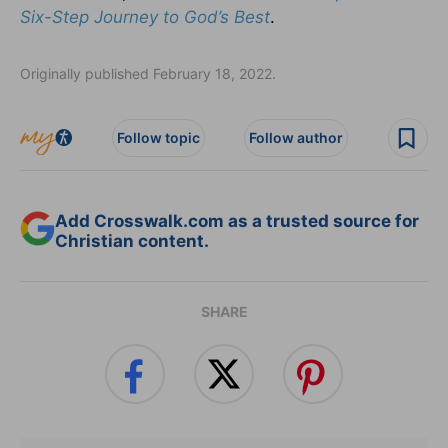
Six-Step Journey to God’s Best
.
Originally published February 18, 2022.
Follow topic
Follow author
Add Crosswalk.com as a trusted source for
Christian content.
SHARE