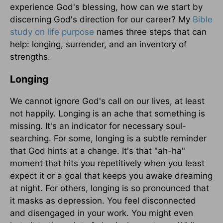
experience God's blessing, how can we start by
discerning God's direction for our career? My
Bible
study on life purpose
names three steps that can
help: longing, surrender, and an inventory of
strengths.
Longing
We cannot ignore God's call on our lives, at least
not happily. Longing is an ache that something is
missing. It's an indicator for necessary soul-
searching. For some, longing is a subtle reminder
that God hints at a change. It's that "ah-ha"
moment that hits you repetitively when you least
expect it or a goal that keeps you awake dreaming
at night. For others, longing is so pronounced that
it masks as depression. You feel disconnected
and disengaged in your work. You might even