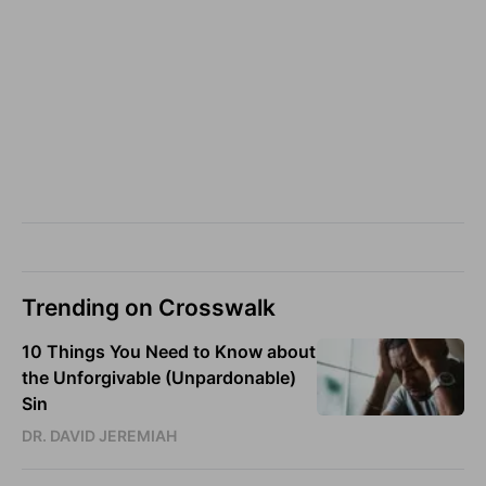
Trending on Crosswalk
10 Things You Need to Know about
the Unforgivable (Unpardonable)
Sin
DR. DAVID JEREMIAH