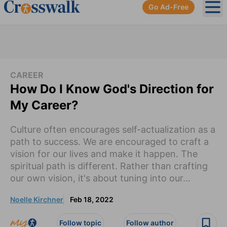
Go Ad-Free
Ope
CAREER
How Do I Know God's Direction for
My Career?
Culture often encourages self-actualization as a
path to success. We are encouraged to craft a
vision for our lives and make it happen. The
spiritual path is different. Rather than crafting
our own vision, it's about tuning into our...
Noelle Kirchner
Feb 18, 2022
Follow topic
Follow author