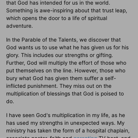
that God has intended for us in the world.
Something is awe-inspiring about that trust leap,
which opens the door to a life of spiritual
adventure.
In the Parable of the Talents, we discover that
God wants us to use what he has given us for his
glory. This includes our strengths or gifting.
Further, God will multiply the effort of those who
put themselves on the line. However, those who
bury what God has given them suffer a self-
inflicted punishment. They miss out on the
multiplication of blessings that God is poised to
do.
I have seen God's multiplication in my life, as he
has used my strengths in unexpected ways. My
ministry has taken the form of a hospital chaplain,