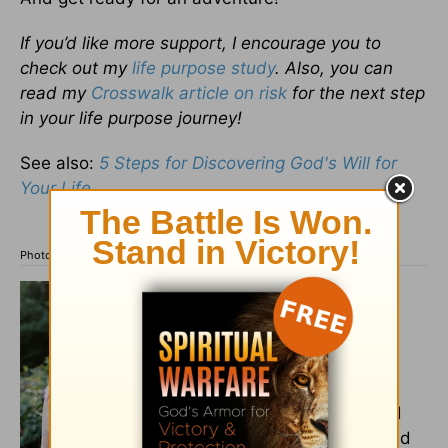
If you’d like more support, I encourage you to
check out my
life purpose study
. Also, you can
read my
Crosswalk article on risk
for the next step
in your life purpose journey!
See also:
5 Steps for Discovering God's Will for
Your Life
Photo credit: ©Getty Images/People Images
Rev. Noelle Kirchner,
M.Div.,
is a Presbyterian
pastor who has served in
both church and hospital
settings. She’s also a
Midwesterner who married
her college sweetheart, and