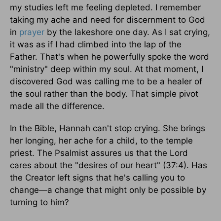
my studies left me feeling depleted. I remember
taking my ache and need for discernment to God
in
prayer
by the lakeshore one day. As I sat crying,
it was as if I had climbed into the lap of the
Father. That's when he powerfully spoke the word
"ministry" deep within my soul. At that moment, I
discovered God was calling me to be a healer of
the soul rather than the body. That simple pivot
made all the difference.
In the Bible, Hannah can't stop crying. She brings
her longing, her ache for a child, to the temple
priest. The Psalmist assures us that the Lord
cares about the "desires of our heart" (37:4). Has
the Creator left signs that he's calling you to
change—a change that might only be possible by
turning to him?