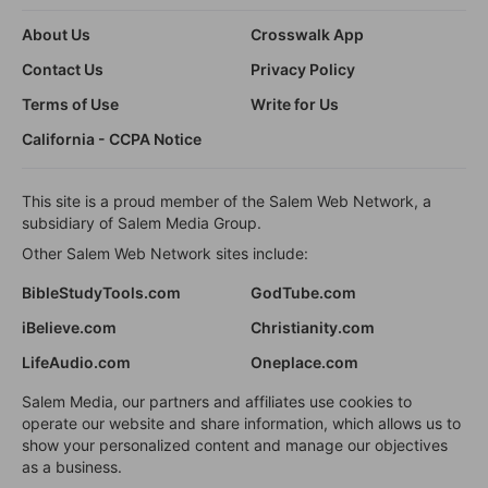
About Us
Crosswalk App
Contact Us
Privacy Policy
Terms of Use
Write for Us
California - CCPA Notice
This site is a proud member of the Salem Web Network, a
subsidiary of Salem Media Group.
Other Salem Web Network sites include:
BibleStudyTools.com
GodTube.com
iBelieve.com
Christianity.com
LifeAudio.com
Oneplace.com
Salem Media, our partners and affiliates use cookies to
operate our website and share information, which allows us to
show your personalized content and manage our objectives
as a business.