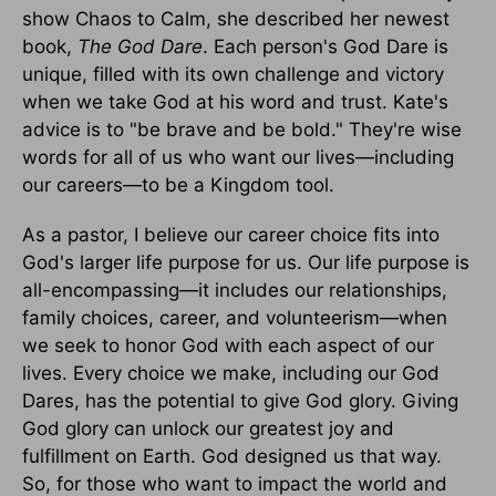
show Chaos to Calm, she described her newest
book,
The God Dare
. Each person's God Dare is
unique, filled with its own challenge and victory
when we take God at his word and trust. Kate's
advice is to "be brave and be bold." They're wise
words for all of us who want our lives—including
our careers—to be a Kingdom tool.
As a pastor, I believe our career choice fits into
God's larger life purpose for us. Our life purpose is
all-encompassing—it includes our relationships,
family choices, career, and volunteerism—when
we seek to honor God with each aspect of our
lives. Every choice we make, including our God
Dares, has the potential to give God glory. Giving
God glory can unlock our greatest joy and
fulfillment on Earth. God designed us that way.
So, for those who want to impact the world and