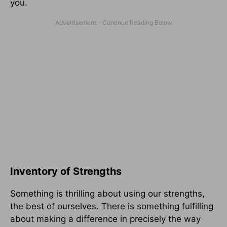
you.
Inventory of Strengths
Something is thrilling about using our strengths,
the best of ourselves. There is something fulfilling
about making a difference in precisely the way