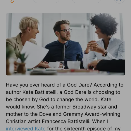
Have you ever heard of a God Dare? According to
author Kate Battistelli, a God Dare is choosing to
be chosen by God to change the world. Kate
would know. She's a former Broadway star and
mother to the Dove and Grammy Award-winning
Christian artist Francesca Battistelli. When I
interviewed Kate
for the sixteenth episode of my