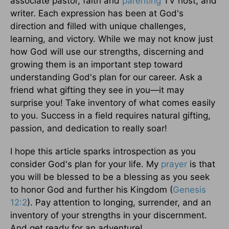
associate pastor, faith and
parenting
TV host, and
writer. Each expression has been at God's
direction and filled with unique challenges,
learning, and victory. While we may not know just
how God will use our strengths, discerning and
growing them is an important step toward
understanding God's plan for our career. Ask a
friend what gifting they see in you—it may
surprise you! Take inventory of what comes easily
to you. Success in a field requires natural gifting,
passion, and dedication to really soar!
I hope this article sparks introspection as you
consider God's plan for your life. My
prayer
is that
you will be blessed to be a blessing as you seek
to honor God and further his Kingdom (
Genesis
12:2
). Pay attention to longing, surrender, and an
inventory of your strengths in your discernment.
And get ready for an adventure!