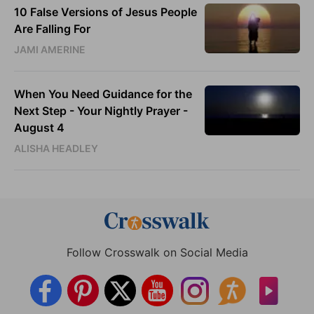
10 False Versions of Jesus People
Are Falling For
JAMI AMERINE
When You Need Guidance for the
Next Step - Your Nightly Prayer -
August 4
ALISHA HEADLEY
Follow Crosswalk on Social Media