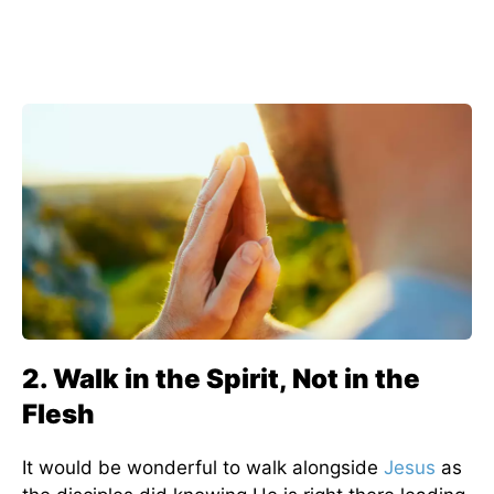
2. Walk in the Spirit, Not in the
Flesh
It would be wonderful to walk alongside
Jesus
as