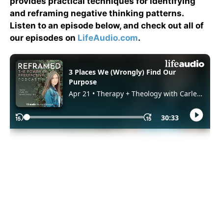
provides practical techniques for identifying
and reframing negative thinking patterns.
Listen to an episode below, and check out all of
our episodes on
LifeAudio.com
.