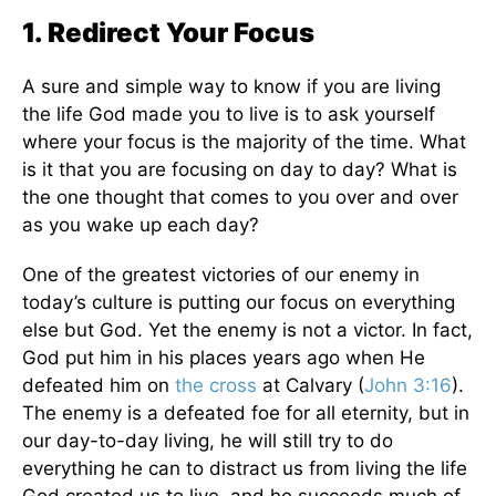
1. Redirect Your Focus
A sure and simple way to know if you are living
the life God made you to live is to ask yourself
where your focus is the majority of the time. What
is it that you are focusing on day to day? What is
the one thought that comes to you over and over
as you wake up each day?
One of the greatest victories of our enemy in
today’s culture is putting our focus on everything
else but God. Yet the enemy is not a victor. In fact,
God put him in his places years ago when He
defeated him on
the cross
at Calvary (
John 3:16
).
The enemy is a defeated foe for all eternity, but in
our day-to-day living, he will still try to do
everything he can to distract us from living the life