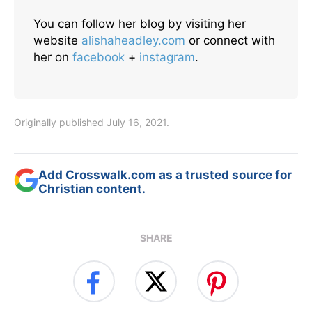
You can follow her blog by visiting her
website
alishaheadley.com
or connect with
her on
facebook
+
instagram
.
Originally published July 16, 2021.
Add Crosswalk.com as a trusted source for
Christian content.
SHARE