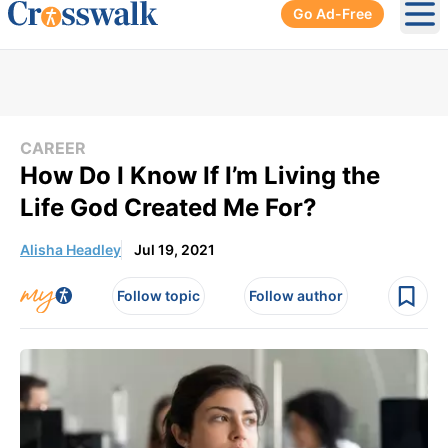
Go Ad-Free
Ope
CAREER
How Do I Know If I’m Living the
Life God Created Me For?
Alisha Headley
Jul 19, 2021
Follow topic
Follow author