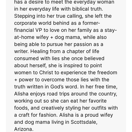
has a desire to meet the everyday woman
in her everyday life with biblical truth.
Stepping into her true calling, she left the
corporate world behind as a former-
financial VP to love on her family as a stay-
at-home wifey + dog mama, while also
being able to pursue her passion as a
writer. Healing from a chapter of life
consumed with lies she once believed
about herself, she is inspired to point
women to Christ to experience the freedom
+ power to overcome those lies with the
truth written in God’s word. In her free time,
Alisha enjoys road trips around the country,
working out so she can eat her favorite
foods, and creatively styling her outfits with
a craft for fashion. Alisha is a proud wifey
and dog mama living in Scottsdale,
Arizona.