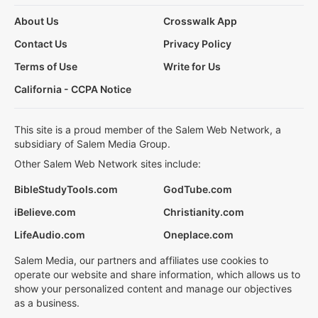
About Us
Crosswalk App
Contact Us
Privacy Policy
Terms of Use
Write for Us
California - CCPA Notice
This site is a proud member of the Salem Web Network, a
subsidiary of Salem Media Group.
Other Salem Web Network sites include:
BibleStudyTools.com
GodTube.com
iBelieve.com
Christianity.com
LifeAudio.com
Oneplace.com
Salem Media, our partners and affiliates use cookies to
operate our website and share information, which allows us to
show your personalized content and manage our objectives
as a business.