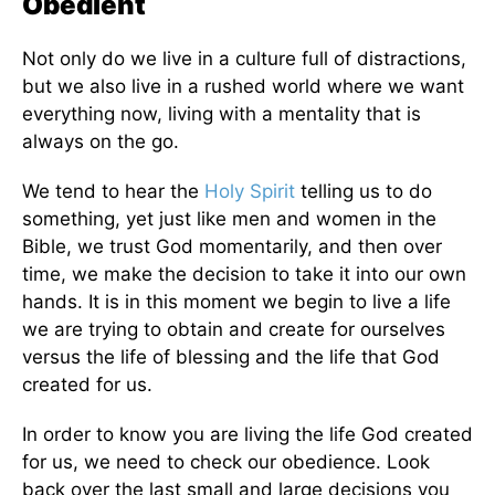
Obedient
Not only do we live in a culture full of distractions,
but we also live in a rushed world where we want
everything now, living with a mentality that is
always on the go.
We tend to hear the
Holy Spirit
telling us to do
something, yet just like men and women in the
Bible, we trust God momentarily, and then over
time, we make the decision to take it into our own
hands. It is in this moment we begin to live a life
we are trying to obtain and create for ourselves
versus the life of blessing and the life that God
created for us.
In order to know you are living the life God created
for us, we need to check our obedience. Look
back over the last small and large decisions you