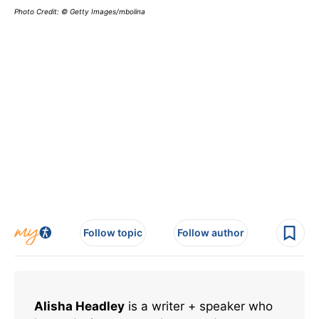
Photo Credit: © Getty Images/mbolina
Follow topic
Follow author
Alisha Headley
is a writer + speaker who