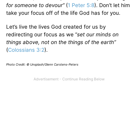
for someone to devour”
(
1 Peter 5:8
). Don’t let him
take your focus off of the life God has for you.
Let’s live the lives God created for us by
redirecting our focus as we “
set our minds on
things above, not on the things of the earth”
(
Colossians 3:2
).
Photo Credit: © Unsplash/Glenn Carstens-Peters