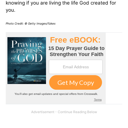
knowing if you are living the life God created for
you.
Photo Credit: © Getty Images/fizkes