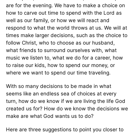
are for the evening. We have to make a choice on
how to carve out time to spend with the Lord as
well as our family, or how we will react and
respond to what the world throws at us. We will at
times make larger decisions, such as the choice to
follow Christ, who to choose as our husband,
what friends to surround ourselves with, what
music we listen to, what we do for a career, how
to raise our kids, how to spend our money, or
where we want to spend our time traveling.
With so many decisions to be made in what
seems like an endless sea of choices at every
turn, how do we know if we are living the life God
created us for? How do we know the decisions we
make are what God wants us to do?
Here are three suggestions to point you closer to