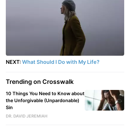
NEXT:
What Should I Do with My Life?
Trending on Crosswalk
10 Things You Need to Know about
the Unforgivable (Unpardonable)
Sin
DR. DAVID JEREMIAH