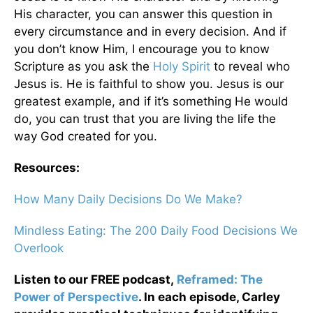
His character, you can answer this question in
every circumstance and in every decision. And if
you don’t know Him, I encourage you to know
Scripture as you ask the
Holy Spirit
to reveal who
Jesus is. He is faithful to show you. Jesus is our
greatest example, and if it’s something He would
do, you can trust that you are living the life the
way God created for you.
Resources:
How Many Daily Decisions Do We Make?
Mindless Eating: The 200 Daily Food Decisions We
Overlook
Listen to our FREE podcast,
Reframed: The
Power of Perspective
. In each episode, Carley