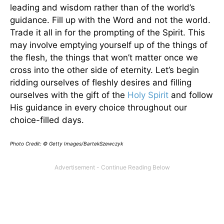
leading and wisdom rather than of the world’s
guidance. Fill up with the Word and not the world.
Trade it all in for the prompting of the Spirit. This
may involve emptying yourself up of the things of
the flesh, the things that won’t matter once we
cross into the other side of eternity. Let’s begin
ridding ourselves of fleshly desires and filling
ourselves with the gift of the
Holy Spirit
and follow
His guidance in every choice throughout our
choice-filled days.
Photo Credit: © Getty Images/BartekSzewczyk