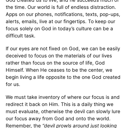
God created us to live, and he succeeds much of
the time. Our world is full of endless distraction.
Apps on our phones, notifications, texts, pop-ups,
alerts, emails, live at our fingertips. To keep our
focus solely on God in today’s culture can be a
difficult task.
If our eyes are not fixed on God, we can be easily
deceived to focus on the materials of our lives
rather than focus on the source of life, God
Himself. When He ceases to be the center, we
begin living a life opposite to the one God created
for us.
We must take inventory of where our focus is and
redirect it back on Him. This is a daily thing we
must evaluate, otherwise the devil can slowly lure
our focus away from God and onto the world.
Remember, the
“devil prowls around just looking