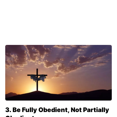
3. Be Fully Obedient, Not Partially