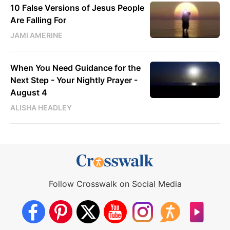
10 False Versions of Jesus People
Are Falling For
JAMI AMERINE
When You Need Guidance for the
Next Step - Your Nightly Prayer -
August 4
ALISHA HEADLEY
Follow Crosswalk on Social Media