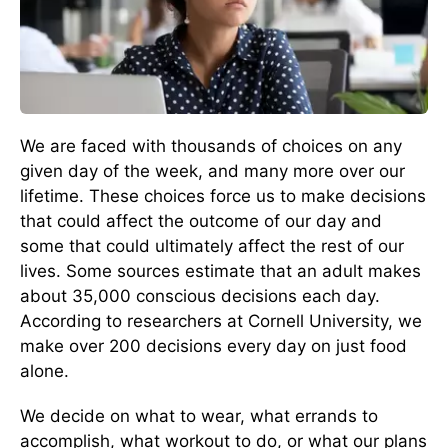
We are faced with thousands of choices on any
given day of the week, and many more over our
lifetime. These choices force us to make decisions
that could affect the outcome of our day and
some that could ultimately affect the rest of our
lives. Some sources estimate that an adult makes
about 35,000 conscious decisions each day.
According to researchers at Cornell University, we
make over 200 decisions every day on just food
alone.
We decide on what to wear, what errands to
accomplish, what workout to do, or what our plans