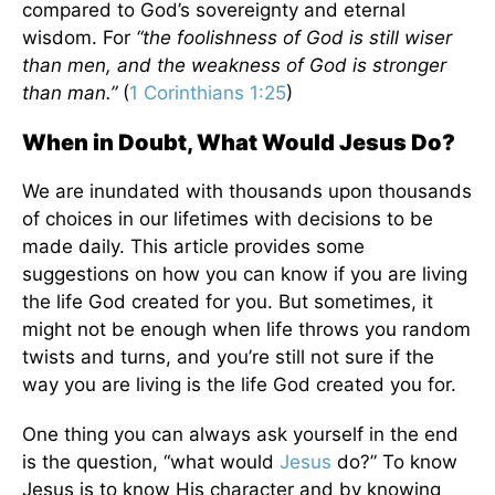
compared to God’s sovereignty and eternal
wisdom. For
“the foolishness of God is still wiser
than men, and the weakness of God is stronger
than man.”
(
1 Corinthians 1:25
)
When in Doubt, What Would Jesus Do?
We are inundated with thousands upon thousands
of choices in our lifetimes with decisions to be
made daily. This article provides some
suggestions on how you can know if you are living
the life God created for you. But sometimes, it
might not be enough when life throws you random
twists and turns, and you’re still not sure if the
way you are living is the life God created you for.
One thing you can always ask yourself in the end
is the question, “what would
Jesus
do?” To know
Jesus is to know His character and by knowing