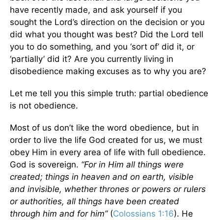
have recently made, and ask yourself if you
sought the Lord’s direction on the decision or you
did what you thought was best? Did the Lord tell
you to do something, and you ‘sort of’ did it, or
‘partially’ did it? Are you currently living in
disobedience making excuses as to why you are?
Let me tell you this simple truth: partial obedience
is not obedience.
Most of us don’t like the word obedience, but in
order to live the life God created for us, we must
obey Him in every area of life with full obedience.
God is sovereign.
“For in Him all things were
created; things in heaven and on earth, visible
and invisible, whether thrones or powers or rulers
or authorities, all things have been created
through him and for him”
(
Colossians 1:16
). He