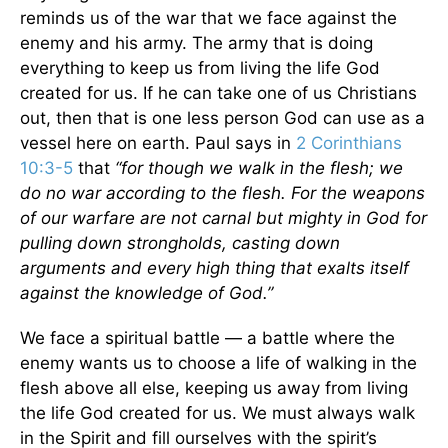
reminds us of the war that we face against the
enemy and his army. The army that is doing
everything to keep us from living the life God
created for us. If he can take one of us Christians
out, then that is one less person God can use as a
vessel here on earth. Paul says in
2 Corinthians
10:3-5
that
“for though we walk in the flesh; we
do no war according to the flesh. For the weapons
of our warfare are not carnal but mighty in God for
pulling down strongholds, casting down
arguments and every high thing that exalts itself
against the knowledge of God.”
We face a spiritual battle — a battle where the
enemy wants us to choose a life of walking in the
flesh above all else, keeping us away from living
the life God created for us. We must always walk
in the Spirit and fill ourselves with the spirit’s