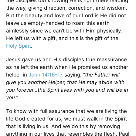
the disciples did knowing He is right there leading
the way, giving direction, correction, and wisdom.
But the beauty and love of our Lord is He did not
leave us empty-handed to roam this earth
aimlessly since we can’t be with Him physically.
He left us with a gift, and this is the gift of the
Holy Spirit
.
Jesus gave us and His disciples true reassurance
as he left the earth when He promised us another
helper in
John 14:16-17
saying, “
the Father will
give you another Helper, that He may abide with
you forever…the Spirit lives with you and will be in
you.”
To know with full assurance that we are living the
life God created for us, we must walk in the Spirit
that is living in us. And we do this by removing
anything in our lives that resembles the flesh. Paul