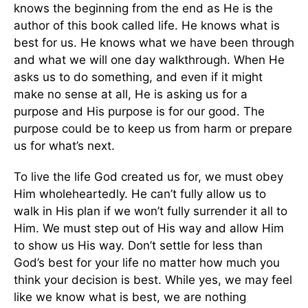
knows the beginning from the end as He is the
author of this book called life. He knows what is
best for us. He knows what we have been through
and what we will one day walkthrough. When He
asks us to do something, and even if it might
make no sense at all, He is asking us for a
purpose and His purpose is for our good. The
purpose could be to keep us from harm or prepare
us for what’s next.
To live the life God created us for, we must obey
Him wholeheartedly. He can’t fully allow us to
walk in His plan if we won’t fully surrender it all to
Him. We must step out of His way and allow Him
to show us His way. Don’t settle for less than
God’s best for your life no matter how much you
think your decision is best. While yes, we may feel
like we know what is best, we are nothing