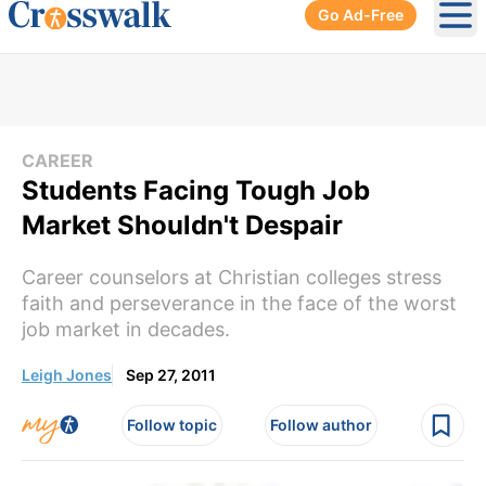
Go Ad-Free
Ope
CAREER
Students Facing Tough Job
Market Shouldn't Despair
Career counselors at Christian colleges stress
faith and perseverance in the face of the worst
job market in decades.
Leigh Jones
Sep 27, 2011
Follow topic
Follow author