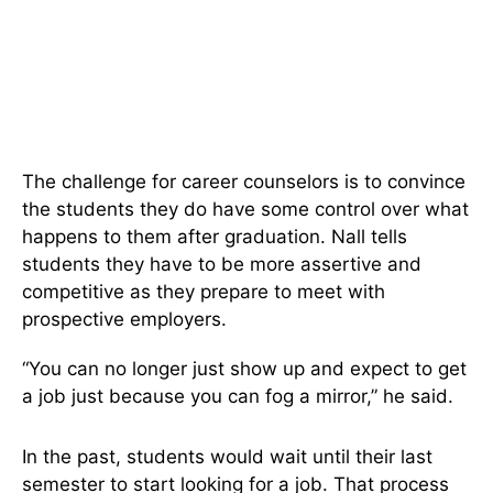
The challenge for career counselors is to convince
the students they do have some control over what
happens to them after graduation. Nall tells
students they have to be more assertive and
competitive as they prepare to meet with
prospective employers.
“You can no longer just show up and expect to get
a job just because you can fog a mirror,” he said.
In the past, students would wait until their last
semester to start looking for a job. That process