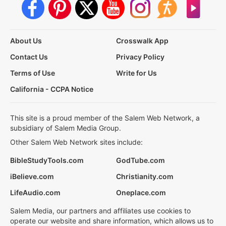
About Us
Crosswalk App
Contact Us
Privacy Policy
Terms of Use
Write for Us
California - CCPA Notice
This site is a proud member of the Salem Web Network, a
subsidiary of Salem Media Group.
Other Salem Web Network sites include:
BibleStudyTools.com
GodTube.com
iBelieve.com
Christianity.com
LifeAudio.com
Oneplace.com
Salem Media, our partners and affiliates use cookies to
operate our website and share information, which allows us to