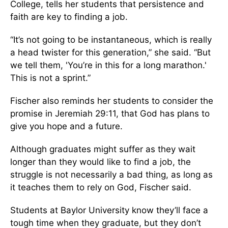
College, tells her students that persistence and
faith are key to finding a job.
“It’s not going to be instantaneous, which is really
a head twister for this generation,” she said. “But
we tell them, 'You’re in this for a long marathon.'
This is not a sprint.”
Fischer also reminds her students to consider the
promise in Jeremiah 29:11, that God has plans to
give you hope and a future.
Although graduates might suffer as they wait
longer than they would like to find a job, the
struggle is not necessarily a bad thing, as long as
it teaches them to rely on God, Fischer said.
Students at Baylor University know they’ll face a
tough time when they graduate, but they don’t