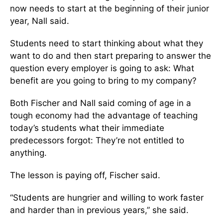
now needs to start at the beginning of their junior
year, Nall said.
Students need to start thinking about what they
want to do and then start preparing to answer the
question every employer is going to ask: What
benefit are you going to bring to my company?
Both Fischer and Nall said coming of age in a
tough economy had the advantage of teaching
today’s students what their immediate
predecessors forgot: They’re not entitled to
anything.
The lesson is paying off, Fischer said.
“Students are hungrier and willing to work faster
and harder than in previous years,” she said.