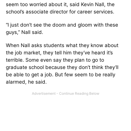
seem too worried about it, said Kevin Nall, the
school’s associate director for career services.
“I just don’t see the doom and gloom with these
guys,” Nall said.
When Nall asks students what they know about
the job market, they tell him they’ve heard it’s
terrible. Some even say they plan to go to
graduate school because they don’t think they’ll
be able to get a job. But few seem to be really
alarmed, he said.