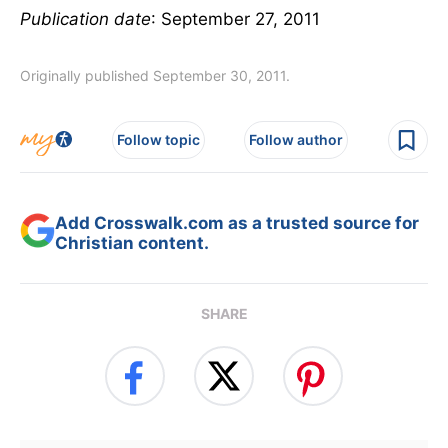
Publication date
: September 27, 2011
Originally published September 30, 2011.
Follow topic
Follow author
Add Crosswalk.com as a trusted source for
Christian content.
SHARE