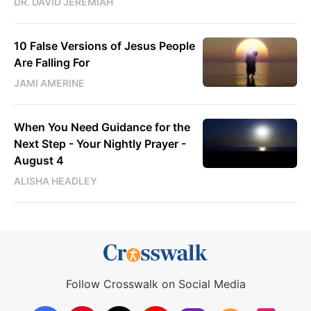
DR. DAVID JEREMIAH
10 False Versions of Jesus People
Are Falling For
JAMI AMERINE
When You Need Guidance for the
Next Step - Your Nightly Prayer -
August 4
ALISHA HEADLEY
Follow Crosswalk on Social Media