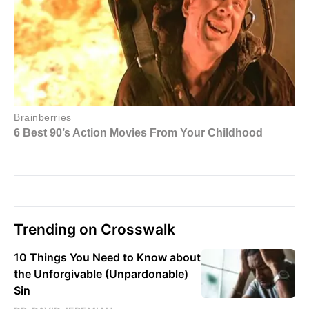
Trending on Crosswalk
10 Things You Need to Know about
the Unforgivable (Unpardonable)
Sin