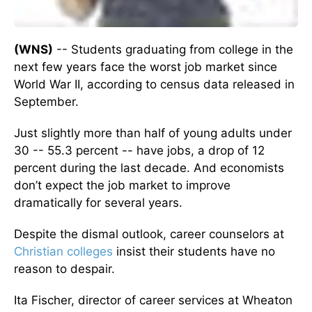
(WNS)
-- Students graduating from college in the
next few years face the worst job market since
World War II, according to census data released in
September.
Just slightly more than half of young adults under
30 -- 55.3 percent -- have jobs, a drop of 12
percent during the last decade. And economists
don’t expect the job market to improve
dramatically for several years.
Despite the dismal outlook, career counselors at
Christian colleges
insist their students have no
reason to despair.
Ita Fischer, director of career services at Wheaton