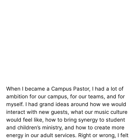
When I became a Campus Pastor, I had a lot of
ambition for our campus, for our teams, and for
myself. I had grand ideas around how we would
interact with new guests, what our music culture
would feel like, how to bring synergy to student
and children’s ministry, and how to create more
energy in our adult services. Right or wrong, I felt