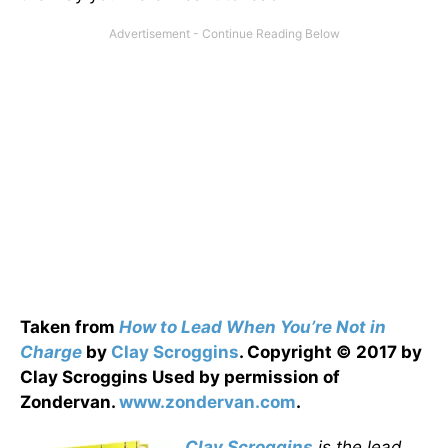
Taken from
How to Lead When You’re Not in
Charge
by
Clay Scroggins
. Copyright © 2017 by
Clay Scroggins Used by permission of
Zondervan.
www.zondervan.com
.
Clay Scroggins
is the lead