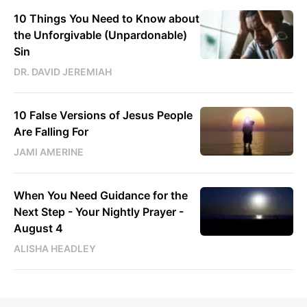
10 Things You Need to Know about
the Unforgivable (Unpardonable)
Sin
DR. DAVID JEREMIAH
10 False Versions of Jesus People
Are Falling For
JAMI AMERINE
When You Need Guidance for the
Next Step - Your Nightly Prayer -
August 4
ALISHA HEADLEY