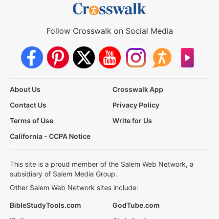
Follow Crosswalk on Social Media
About Us
Crosswalk App
Contact Us
Privacy Policy
Terms of Use
Write for Us
California - CCPA Notice
This site is a proud member of the Salem Web Network, a
subsidiary of Salem Media Group.
Other Salem Web Network sites include:
BibleStudyTools.com
GodTube.com