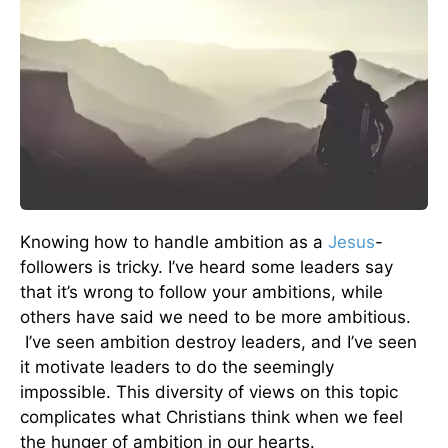
Knowing how to handle ambition as a
Jesus
-
followers is tricky. I’ve heard some leaders say
that it’s wrong to follow your ambitions, while
others have said we need to be more ambitious.
I’ve seen ambition destroy leaders, and I’ve seen
it motivate leaders to do the seemingly
impossible. This diversity of views on this topic
complicates what Christians think when we feel
the hunger of ambition in our hearts.