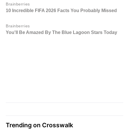
Trending on Crosswalk