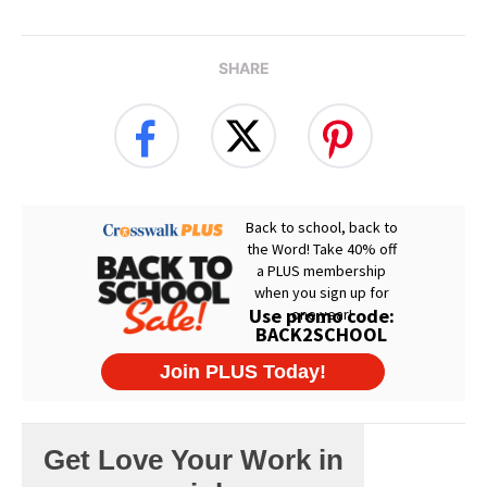
SHARE