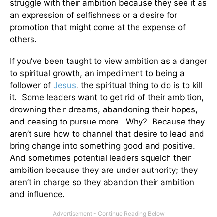
struggle with their ambition because they see it as
an expression of selfishness or a desire for
promotion that might come at the expense of
others.
If you’ve been taught to view ambition as a danger
to spiritual growth, an impediment to being a
follower of
Jesus
, the spiritual thing to do is to kill
it. Some leaders want to get rid of their ambition,
drowning their dreams, abandoning their hopes,
and ceasing to pursue more. Why? Because they
aren’t sure how to channel that desire to lead and
bring change into something good and positive.
And sometimes potential leaders squelch their
ambition because they are under authority; they
aren’t in charge so they abandon their ambition
and influence.