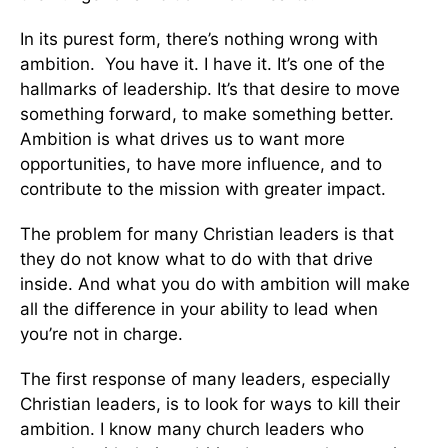
In its purest form, there’s nothing wrong with
ambition. You have it. I have it. It’s one of the
hallmarks of leadership. It’s that desire to move
something forward, to make something better.
Ambition is what drives us to want more
opportunities, to have more influence, and to
contribute to the mission with greater impact.
The problem for many Christian leaders is that
they do not know what to do with that drive
inside. And what you do with ambition will make
all the difference in your ability to lead when
you’re not in charge.
The first response of many leaders, especially
Christian leaders, is to look for ways to kill their
ambition. I know many church leaders who