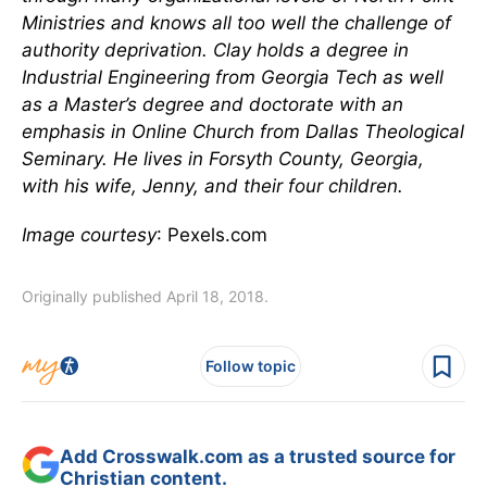
Ministries and knows all too well the challenge of
authority deprivation. Clay holds a degree in
Industrial Engineering from Georgia Tech as well
as a Master’s degree and doctorate with an
emphasis in Online Church from Dallas Theological
Seminary. He lives in Forsyth County, Georgia,
with his wife, Jenny, and their four children.
Image courtesy
: Pexels.com
Originally published April 18, 2018.
Follow topic
Add Crosswalk.com as a trusted source for
Christian content.