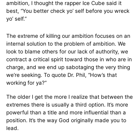
ambition, I thought the rapper Ice Cube said it
best, “You better check yo’ self before you wreck
yo’ self.”
The extreme of killing our ambition focuses on an
internal solution to the problem of ambition. We
look to blame others for our lack of authority, we
contract a critical spirit toward those in who are in
charge, and we end up sabotaging the very thing
we’re seeking. To quote Dr. Phil, “How’s that
working for ya?”
The older I get the more I realize that between the
extremes there is usually a third option. It’s more
powerful than a title and more influential than a
position. It’s the way God originally made you to
lead.