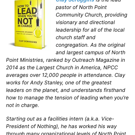
pastor of North Point
Community Church, providing
visionary and directional
leadership for all of the local
church staff and
congregation. As the original
and largest campus of North
Point Ministries, ranked by Outreach Magazine in
2014 as the Largest Church in America, NPCC
averages over 12,000 people in attendance. Clay
works for Andy Stanley, one of the greatest
leaders on the planet, and understands firsthand
how to manage the tension of leading when you’re
not in charge.
Starting out as a facilities intern (a.k.a. Vice-
President of Nothing), he has worked his way
through many organizational levels of North Point