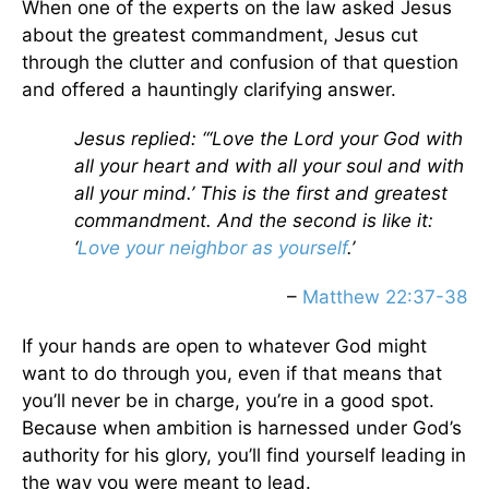
When one of the experts on the law asked Jesus
about the greatest commandment, Jesus cut
through the clutter and confusion of that question
and offered a hauntingly clarifying answer.
Jesus replied: “‘Love the Lord your God with
all your heart and with all your soul and with
all your mind.’ This is the first and greatest
commandment. And the second is like it:
‘
Love your neighbor as yourself
.’
–
Matthew 22:37-38
If your hands are open to whatever God might
want to do through you, even if that means that
you’ll never be in charge, you’re in a good spot.
Because when ambition is harnessed under God’s
authority for his glory, you’ll find yourself leading in
the way you were meant to lead.