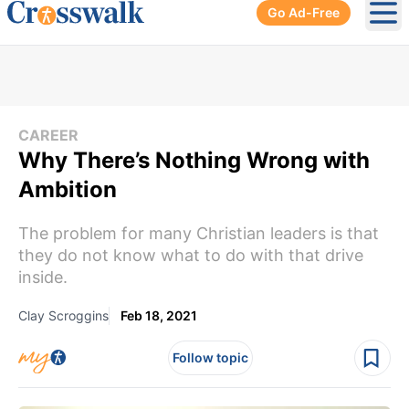
Go Ad-Free
Ope
CAREER
Why There’s Nothing Wrong with
Ambition
The problem for many Christian leaders is that
they do not know what to do with that drive
inside.
Clay Scroggins
Feb 18, 2021
Follow topic