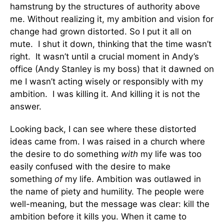
hamstrung by the structures of authority above
me. Without realizing it, my ambition and vision for
change had grown distorted. So I put it all on
mute. I shut it down, thinking that the time wasn’t
right. It wasn’t until a crucial moment in Andy’s
office (Andy Stanley is my boss) that it dawned on
me I wasn’t acting wisely or responsibly with my
ambition. I was killing it. And killing it is not the
answer.
Looking back, I can see where these distorted
ideas came from. I was raised in a church where
the desire to do something
with
my life was too
easily confused with the desire to make
something
of
my life. Ambition was outlawed in
the name of piety and humility. The people were
well-meaning, but the message was clear: kill the
ambition before it kills you. When it came to