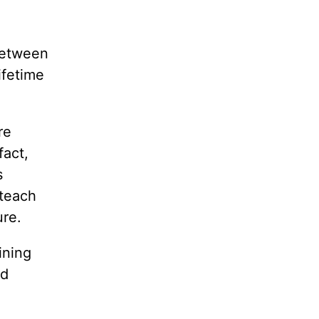
 between
ifetime
re
fact,
s
 teach
ure.
ining
ed