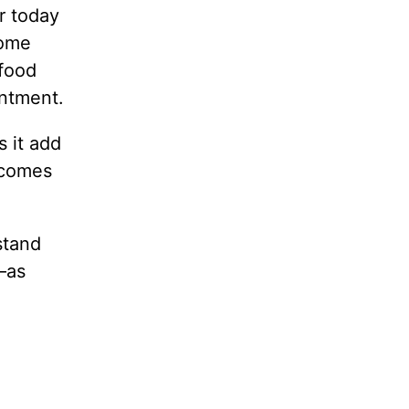
r today
some
 food
entment.
 it add
ecomes
stand
—as