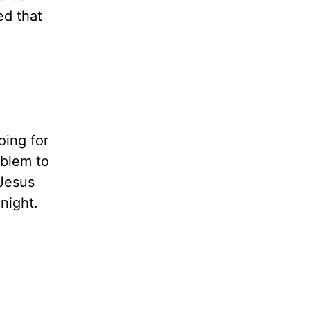
ed that
oing for
oblem to
 Jesus
night.