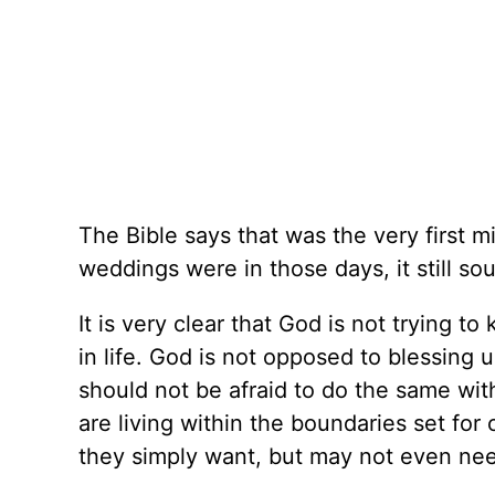
The Bible says that was the very first m
weddings were in those days, it still so
It is very clear that God is not trying 
in life. God is not opposed to blessing
should not be afraid to do the same with 
are living within the boundaries set for
they simply want, but may not even need.