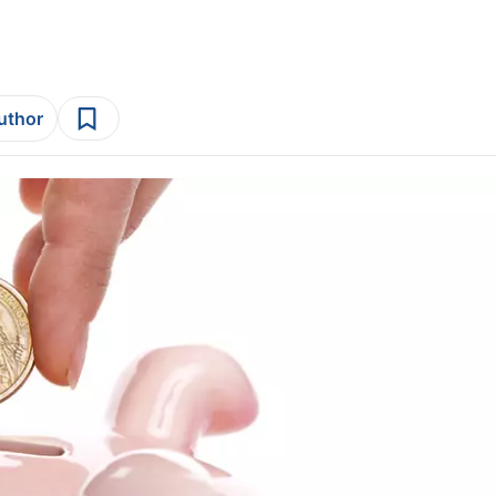
author