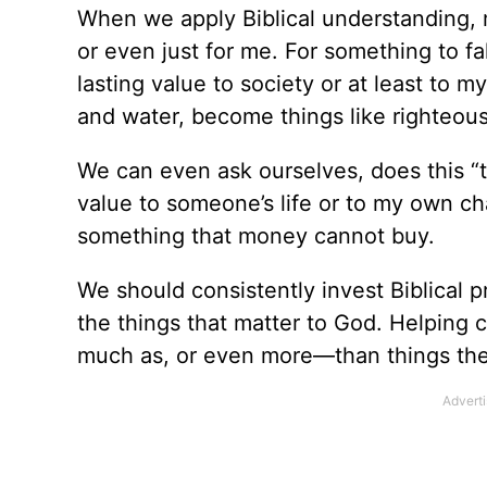
When we apply Biblical understanding, 
or even just for me. For something to fa
lasting value to society or at least to
and water, become things like righteo
We can even ask ourselves, does this “
value to someone’s life or to my own ch
something that money cannot buy.
We should consistently invest Biblical 
the things that matter to God. Helping
much as, or even more—than things th