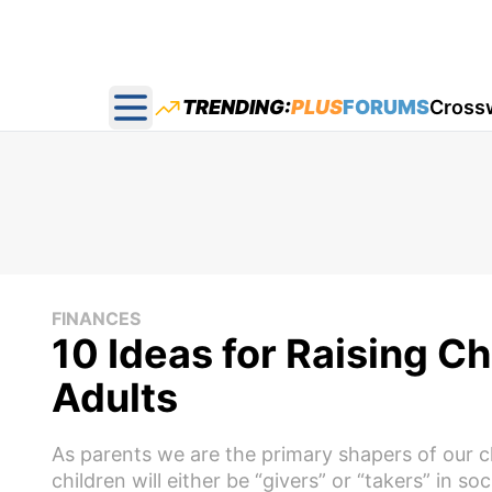
TRENDING:
PLUS
FORUMS
Cross
Open main menu
FINANCES
10 Ideas for Raising 
Adults
As parents we are the primary shapers of our c
children will either be “givers” or “takers” in soc