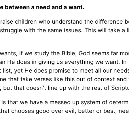
ce between a need and a want.
 to raise children who understand the difference
ruggle with the same issues. This will take a l
wants, if we study the Bible, God seems far mo
than He does in giving us everything we want. In 
list, yet He does promise to meet all our need
me that take verses like this out of context and
but that doesn’t line up with the rest of Script
e is that we have a messed up system of determ
that chooses good over evil, better or best, ne