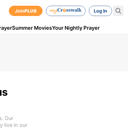
Join
PLUS
Log In
rayer
Summer Movies
Your Nightly Prayer
us
s. Our
y live in our