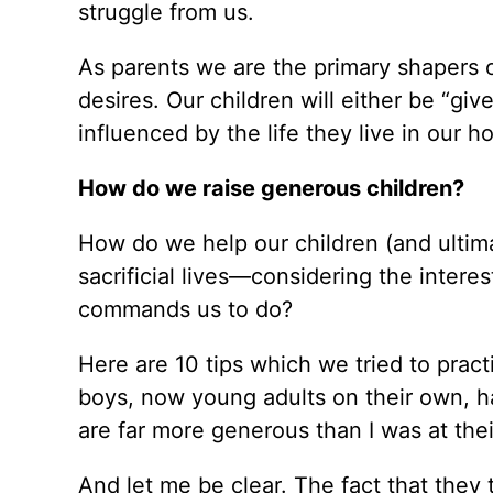
struggle from us.
As parents we are the primary shapers o
desires. Our children will either be “give
influenced by the life they live in our h
How do we raise generous children?
How do we help our children (and ultim
sacrificial lives—considering the intere
commands us to do?
Here are 10 tips which we tried to prac
boys, now young adults on their own, 
are far more generous than I was at thei
And let me be clear. The fact that they 