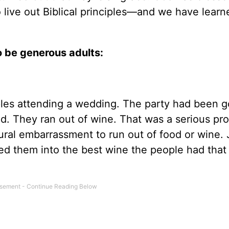
 live out Biblical principles—and we have learn
to be generous adults:
iples attending a wedding. The party had been g
. They ran out of wine. That was a serious pr
tural embarrassment to run out of food or wine.
ed them into the best wine the people had that 