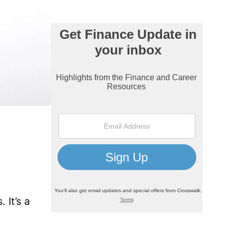
 It’s a