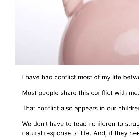
I
have had conflict most of my life betwe
Most people share this conflict with me
That conflict also appears in our childre
We don’t have to teach children to stru
natural response to life. And, if they n