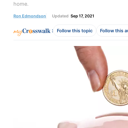
home.
Ron Edmondson
Updated
Sep 17, 2021
:
Follow this topic
Follow this 