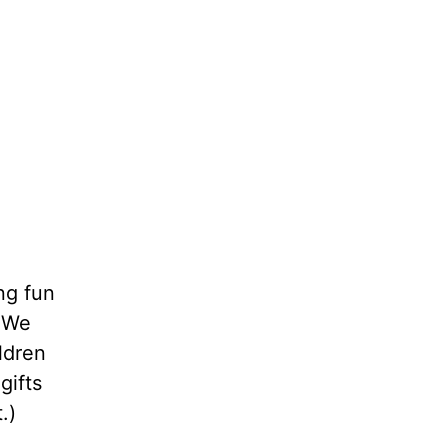
ng fun
. We
ldren
gifts
.)