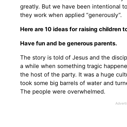
greatly. But we have been intentional to
they work when applied “generously”.
Here are 10 ideas for raising children 
Have fun and be generous parents.
The story is told of Jesus and the disc
a while when something tragic happened
the host of the party. It was a huge cul
took some big barrels of water and turn
The people were overwhelmed.