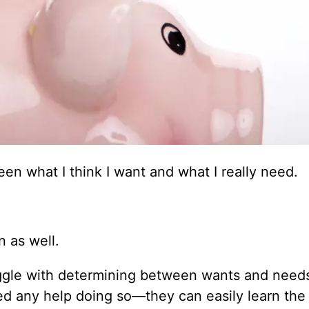
en what I think I want and what I really need.
.
n as well.
ggle with determining between wants and needs.
eed any help doing so—they can easily learn the