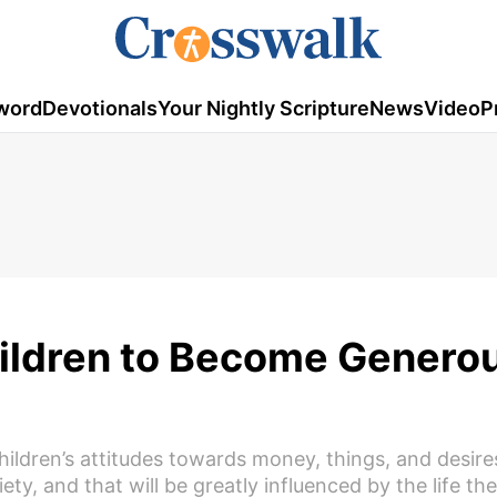
word
Devotionals
Your Nightly Scripture
News
Video
P
Children to Become Genero
hildren’s attitudes towards money, things, and desire
iety, and that will be greatly influenced by the life the