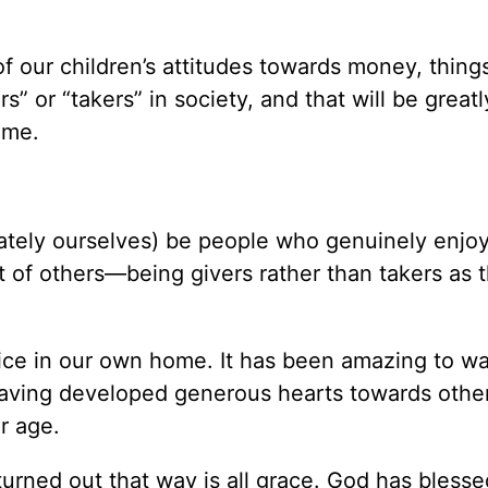
f our children’s attitudes towards money, thing
rs” or “takers” in society, and that will be greatl
ome.
ately ourselves) be people who genuinely enjoy 
st of others—being givers rather than takers as 
tice in our own home. It has been amazing to w
having developed generous hearts towards othe
r age.
turned out that way is all grace. God has blesse