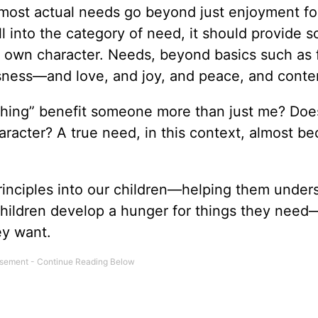
most actual needs go beyond just enjoyment fo
ll into the category of need, it should provide 
 my own character. Needs, beyond basics such as
usness—and love, and joy, and peace, and cont
thing” benefit someone more than just me? Does
aracter? A true need, in this context, almost b
principles into our children—helping them under
 children develop a hunger for things they need
ey want.