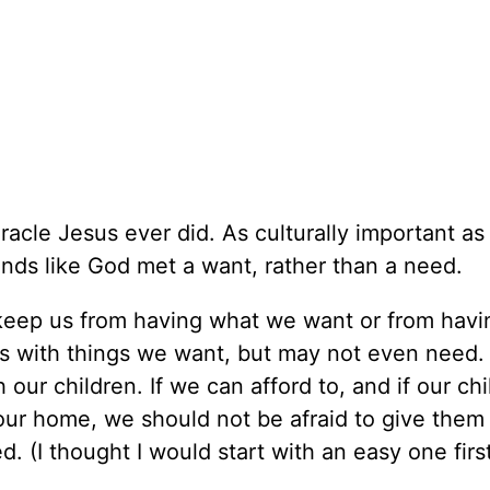
iracle Jesus ever did. As culturally important as
unds like God met a want, rather than a need.
to keep us from having what we want or from havi
 us with things we want, but may not even need
our children. If we can afford to, and if our chi
 our home, we should not be afraid to give them 
 (I thought I would start with an easy one first