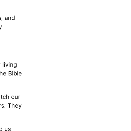
s, and
y
living
the Bible
atch our
rs. They
d us