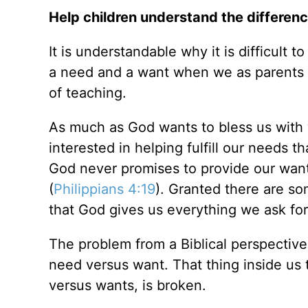
Help children understand the differen
It is understandable why it is difficult
a need and a want when we as parents st
of teaching.
As much as God wants to bless us with 
interested in helping fulfill our needs 
God never promises to provide our want 
(
Philippians 4:19
). Granted there are so
that God gives us everything we ask for, 
The problem from a Biblical perspectiv
need versus want. That thing inside us 
versus wants, is broken.