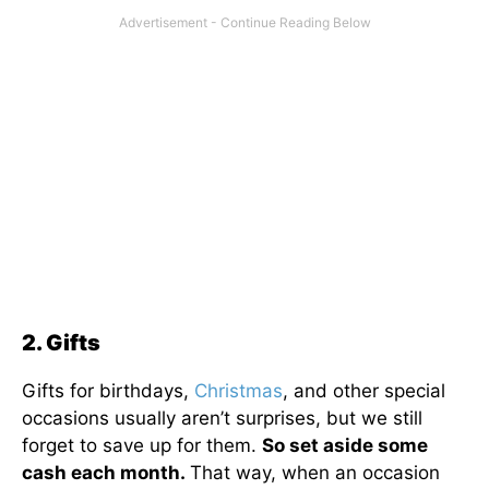
2. Gifts
Gifts for birthdays,
Christmas
, and other special
occasions usually aren’t surprises, but we still
forget to save up for them.
So set aside some
cash each month.
That way, when an occasion