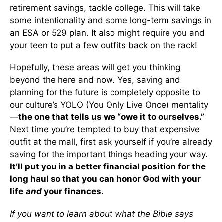
retirement savings, tackle college. This will take
some intentionality and some long-term savings in
an ESA or 529 plan. It also might require you and
your teen to put a few outfits back on the rack!
Hopefully, these areas will get you thinking
beyond the here and now. Yes, saving and
planning for the future is completely opposite to
our culture’s YOLO (You Only Live Once) mentality
—
the one that tells us we “owe it to ourselves.”
Next time you’re tempted to buy that expensive
outfit at the mall, first ask yourself if you’re already
saving for the important things heading your way.
It’ll put you in a better financial position for the
long haul so that you can honor God with your
life
and
your finances.
If you want to learn about what the Bible says