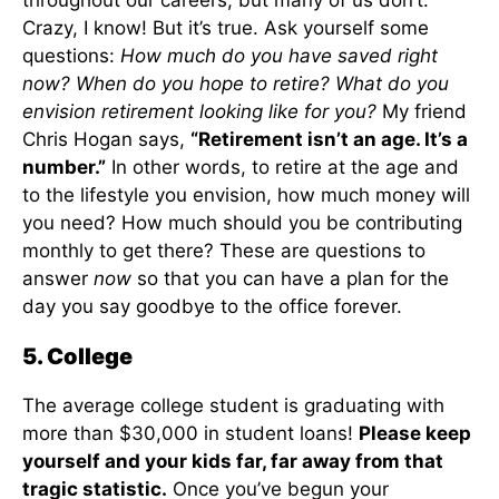
throughout our careers, but many of us don’t.
Crazy, I know! But it’s true. Ask yourself some
questions:
How much do you have saved right
now? When do you hope to retire? What do you
envision retirement looking like for you?
My friend
Chris Hogan says,
“Retirement isn’t an age. It’s a
number.”
In other words, to retire at the age and
to the lifestyle you envision, how much money will
you need? How much should you be contributing
monthly to get there? These are questions to
answer
now
so that you can have a plan for the
day you say goodbye to the office forever.
5. College
The average college student is graduating with
more than $30,000 in student loans!
Please keep
yourself and your kids far, far away from that
tragic statistic.
Once you’ve begun your