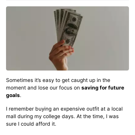
Sometimes it’s easy to get caught up in the
moment and lose our focus on
saving for future
goals
.
I remember buying an expensive outfit at a local
mall during my college days. At the time, I was
sure I could afford it.