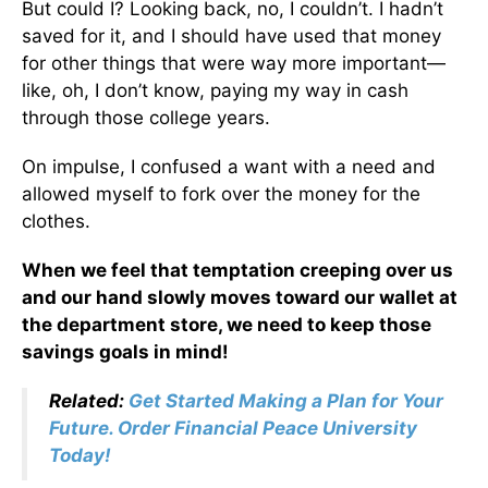
But could I? Looking back, no, I couldn’t. I hadn’t
saved for it, and I should have used that money
for other things that were way more important—
like, oh, I don’t know, paying my way in cash
through those college years.
On impulse, I confused a want with a need and
allowed myself to fork over the money for the
clothes.
When we feel that temptation creeping over us
and our hand slowly moves toward our wallet at
the department store, we need to
keep those
savings goals in mind
!
Related:
Get Started Making a Plan for Your
Future. Order Financial Peace University
Today!