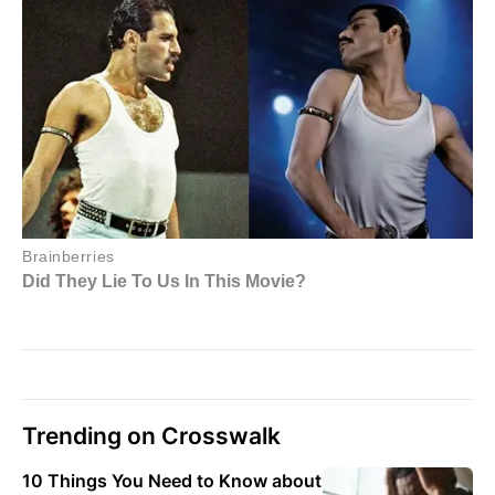
Trending on Crosswalk
10 Things You Need to Know about