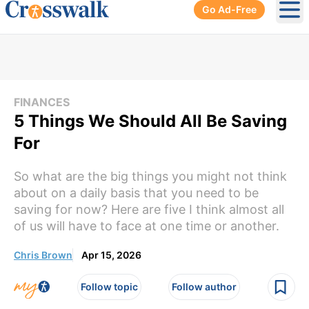
Go Ad-Free
Ope
FINANCES
5 Things We Should All Be Saving
For
So what are the big things you might not think
about on a daily basis that you need to be
saving for now? Here are five I think almost all
of us will have to face at one time or another.
Chris Brown
Apr 15, 2026
Follow topic
Follow author