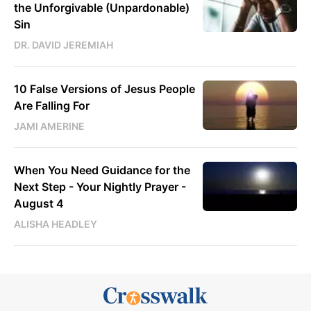
the Unforgivable (Unpardonable)
Sin
DR. DAVID JEREMIAH
10 False Versions of Jesus People
Are Falling For
JAMI AMERINE
When You Need Guidance for the
Next Step - Your Nightly Prayer -
August 4
ALISHA HEADLEY