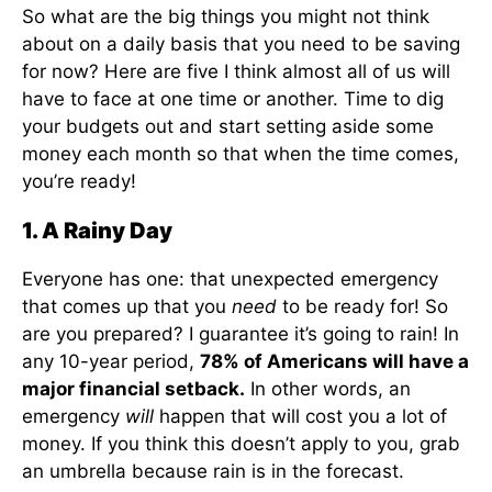
So what are the big things you might not think
about on a daily basis that you need to be saving
for now? Here are five I think almost all of us will
have to face at one time or another. Time to dig
your budgets out and start setting aside some
money each month so that when the time comes,
you’re ready!
1. A Rainy Day
Everyone has one: that unexpected emergency
that comes up that you
need
to be ready for! So
are you prepared? I guarantee it’s going to rain! In
any 10-year period,
78% of Americans will have a
major financial setback.
In other words, an
emergency
will
happen that will cost you a lot of
money. If you think this doesn’t apply to you, grab
an umbrella because rain is in the forecast.