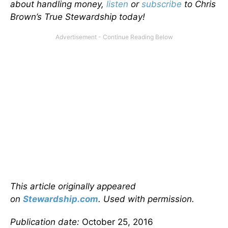
about handling money,
listen
or
subscribe
to Chris
Brown’s True Stewardship today!
This article originally appeared
on
Stewardship.com
. Used with permission.
Publication date:
October 25, 2016