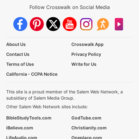
Follow Crosswalk on Social Media
About Us
Crosswalk App
Contact Us
Privacy Policy
Terms of Use
Write for Us
California - CCPA Notice
This site is a proud member of the Salem Web Network, a
subsidiary of Salem Media Group.
Other Salem Web Network sites include:
BibleStudyTools.com
GodTube.com
iBelieve.com
Christianity.com
LifeAudio.com
Oneplace.com