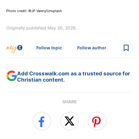
Photo credit: ©JP Valery/Unsplash
Originally published May 20, 2026.
Follow topic
Follow author
Add Crosswalk.com as a trusted source for
Christian content.
SHARE