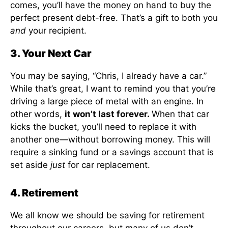
comes, you’ll have the money on hand to buy the
perfect present debt-free. That’s a gift to both you
and
your recipient.
3. Your Next Car
You may be saying, “Chris, I already have a car.”
While that’s great, I want to remind you that you’re
driving a large piece of metal with an engine. In
other words,
it won’t last forever.
When that car
kicks the bucket, you’ll need to replace it with
another one—without borrowing money. This will
require a sinking fund or a savings account that is
set aside
just
for car replacement.
4. Retirement
We all know we should be saving for retirement