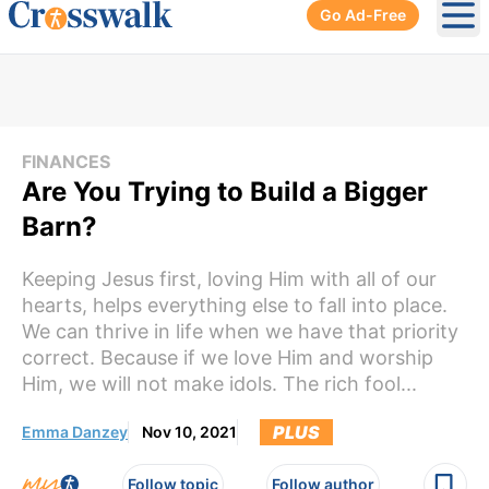
Go Ad-Free
Ope
FINANCES
Are You Trying to Build a Bigger
Barn?
Keeping Jesus first, loving Him with all of our
hearts, helps everything else to fall into place.
We can thrive in life when we have that priority
correct. Because if we love Him and worship
Him, we will not make idols. The rich fool...
PLUS
Emma Danzey
Nov 10, 2021
Follow topic
Follow author