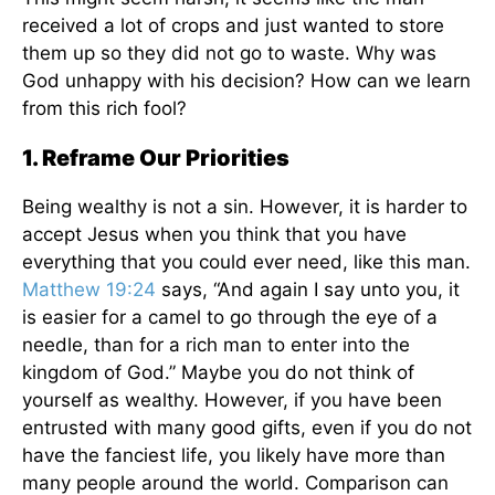
received a lot of crops and just wanted to store
them up so they did not go to waste. Why was
God unhappy with his decision? How can we learn
from this rich fool?
1. Reframe Our Priorities
Being wealthy is not a sin. However, it is harder to
accept Jesus when you think that you have
everything that you could ever need, like this man.
Matthew 19:24
says, “And again I say unto you, it
is easier for a camel to go through the eye of a
needle, than for a rich man to enter into the
kingdom of God.” Maybe you do not think of
yourself as wealthy. However, if you have been
entrusted with many good gifts, even if you do not
have the fanciest life, you likely have more than
many people around the world. Comparison can