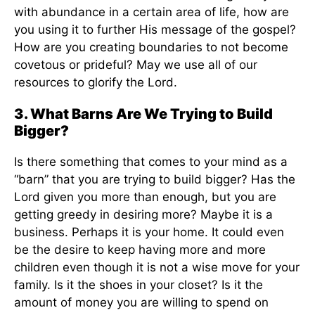
with abundance in a certain area of life, how are
you using it to further His message of the gospel?
How are you creating boundaries to not become
covetous or prideful? May we use all of our
resources to glorify the Lord.
3. What Barns Are We Trying to Build
Bigger?
Is there something that comes to your mind as a
“barn” that you are trying to build bigger? Has the
Lord given you more than enough, but you are
getting greedy in desiring more? Maybe it is a
business. Perhaps it is your home. It could even
be the desire to keep having more and more
children even though it is not a wise move for your
family. Is it the shoes in your closet? Is it the
amount of money you are willing to spend on