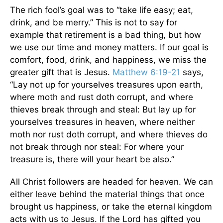
The rich fool’s goal was to “take life easy; eat,
drink, and be merry.” This is not to say for
example that retirement is a bad thing, but how
we use our time and money matters. If our goal is
comfort, food, drink, and happiness, we miss the
greater gift that is Jesus.
Matthew 6:19-21
says,
“Lay not up for yourselves treasures upon earth,
where moth and rust doth corrupt, and where
thieves break through and steal: But lay up for
yourselves treasures in heaven, where neither
moth nor rust doth corrupt, and where thieves do
not break through nor steal: For where your
treasure is, there will your heart be also.”
All Christ followers are headed for heaven. We can
either leave behind the material things that once
brought us happiness, or take the eternal kingdom
acts with us to Jesus. If the Lord has gifted you