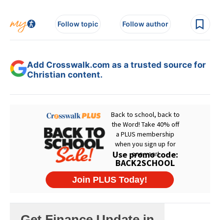
Follow topic
Follow author
Add Crosswalk.com as a trusted source for
Christian content.