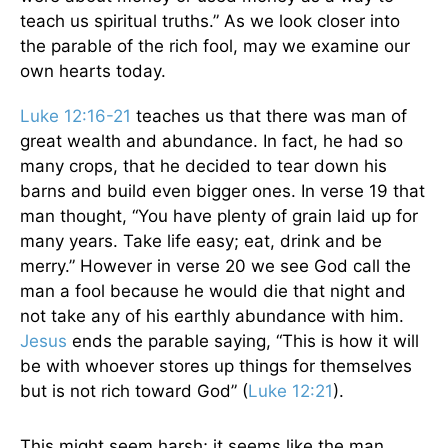
teach us spiritual truths.” As we look closer into
the parable of the rich fool, may we examine our
own hearts today.
Luke 12:16-21
teaches us that there was man of
great wealth and abundance. In fact, he had so
many crops, that he decided to tear down his
barns and build even bigger ones. In verse 19 that
man thought, “You have plenty of grain laid up for
many years. Take life easy; eat, drink and be
merry.” However in verse 20 we see God call the
man a fool because he would die that night and
not take any of his earthly abundance with him.
Jesus
ends the parable saying,
“
This is how it will
be with whoever stores up things for themselves
but is not rich toward God” (
Luke 12:21
).
This might seem harsh; it seems like the man