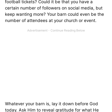
football tickets? Could it be that you have a
certain number of followers on social media, but
keep wanting more? Your barn could even be the
number of attendees at your church or event.
Whatever your barn is, lay it down before God
today. Ask Him to reveal gratitude for what He