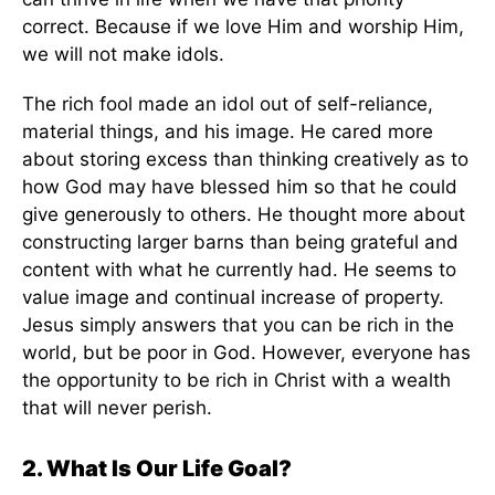
correct. Because if we love Him and worship Him,
we will not make idols.
The rich fool made an idol out of self-reliance,
material things, and his image. He cared more
about storing excess than thinking creatively as to
how God may have blessed him so that he could
give generously to others. He thought more about
constructing larger barns than being grateful and
content with what he currently had. He seems to
value image and continual increase of property.
Jesus simply answers that you can be rich in the
world, but be poor in God. However, everyone has
the opportunity to be rich in Christ with a wealth
that will never perish.
2. What Is Our Life Goal?