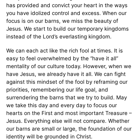
has provided and convict your heart in the ways
you have idolized control and excess. When our
focus is on our barns, we miss the beauty of
Jesus. We start to build our temporary kingdoms
instead of the Lord’s everlasting kingdom.
We can each act like the rich fool at times. It is
easy to feel overwhelmed by the “have it all”
mentality of our culture today. However, when we
have Jesus, we already have it all. We can fight
against this mindset of the fool by reframing our
priorities, remembering our life goal, and
surrendering the barns that we try to build. May
we take this day and every day to focus our
hearts on the First and most important Treasure –
Jesus. Everything else will not compare. Whether
our barns are small or large, the foundation of our
identity will be grounded in Christ.