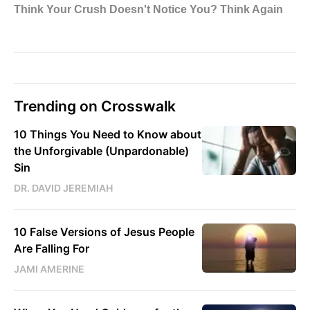
Trending on Crosswalk
10 Things You Need to Know about
the Unforgivable (Unpardonable)
Sin
DR. DAVID JEREMIAH
10 False Versions of Jesus People
Are Falling For
JAMI AMERINE