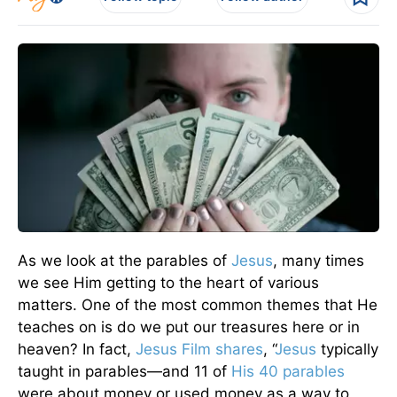
As we look at the parables of
Jesus
, many times
we see Him getting to the heart of various
matters. One of the most common themes that He
teaches on is do we put our treasures here or in
heaven? In fact,
Jesus Film shares
, “
Jesus
typically
taught in parables—and 11 of
His 40 parables
were about money or used money as a way to