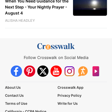
When You Need Guidance for the
Next Step - Your Nightly Prayer -
August 4
ALISHA HEADLEY
Follow Crosswalk on Social Media
About Us
Crosswalk App
Contact Us
Privacy Policy
Terms of Use
Write for Us
California - CCPA Notice