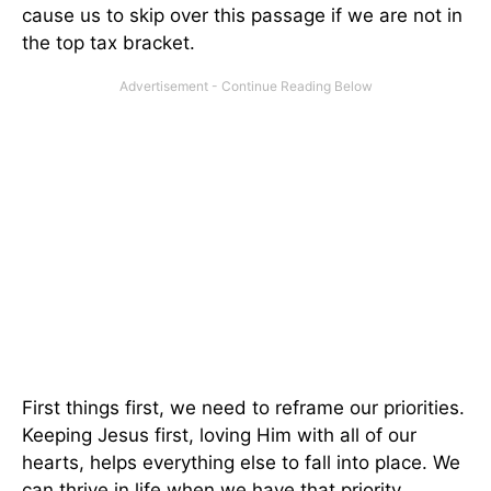
cause us to skip over this passage if we are not in
the top tax bracket.
First things first, we need to reframe our priorities.
Keeping Jesus first, loving Him with all of our
hearts, helps everything else to fall into place. We
can thrive in life when we have that priority