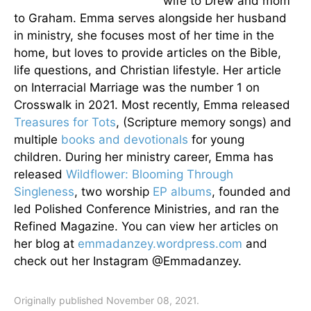
wife to Drew and mom
to Graham. Emma serves alongside her husband
in ministry, she focuses most of her time in the
home, but loves to provide articles on the Bible,
life questions, and Christian lifestyle. Her article
on Interracial Marriage was the number 1 on
Crosswalk in 2021. Most recently, Emma released
Treasures for Tots
, (Scripture memory songs) and
multiple
books and devotionals
for young
children. During her ministry career, Emma has
released
Wildflower: Blooming Through
Singleness
, two worship
EP albums
, founded and
led Polished Conference Ministries, and ran the
Refined Magazine. You can view her articles on
her blog at
emmadanzey.wordpress.com
and
check out her Instagram @Emmadanzey.
Originally published November 08, 2021.