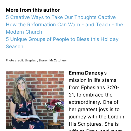
More from this author
5 Creative Ways to Take Our Thoughts Captive
How the Reformation Can Warn - and Teach - the
Modern Church
5 Unique Groups of People to Bless this Holiday
Season
Photo credit: Unsplash/Sharon McCutcheon
Emma Danzey
’s
mission in life stems
from Ephesians 3:20-
21, to embrace the
extraordinary. One of
her greatest joys is to
journey with the Lord in
His Scriptures. She is