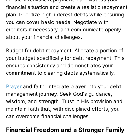
financial situation and create a realistic repayment
plan. Prioritize high-interest debts while ensuring
you can cover basic needs. Negotiate with
creditors if necessary, and communicate openly
about your financial challenges.
Budget for debt repayment: Allocate a portion of
your budget specifically for debt repayment. This
ensures consistency and demonstrates your
commitment to clearing debts systematically.
Prayer
and faith: Integrate prayer into your debt
management journey. Seek God's guidance,
wisdom, and strength. Trust in His provision and
maintain faith that, with disciplined efforts, you
can overcome financial challenges.
Financial Freedom and a Stronger Family