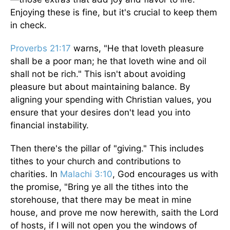
Enjoying these is fine, but it's crucial to keep them
in check.
Proverbs 21:17
warns, "He that loveth pleasure
shall be a poor man; he that loveth wine and oil
shall not be rich." This isn't about avoiding
pleasure but about maintaining balance. By
aligning your spending with Christian values, you
ensure that your desires don't lead you into
financial instability.
Then there's the pillar of "giving." This includes
tithes to your church and contributions to
charities. In
Malachi 3:10
, God encourages us with
the promise, "Bring ye all the tithes into the
storehouse, that there may be meat in mine
house, and prove me now herewith, saith the Lord
of hosts, if I will not open you the windows of