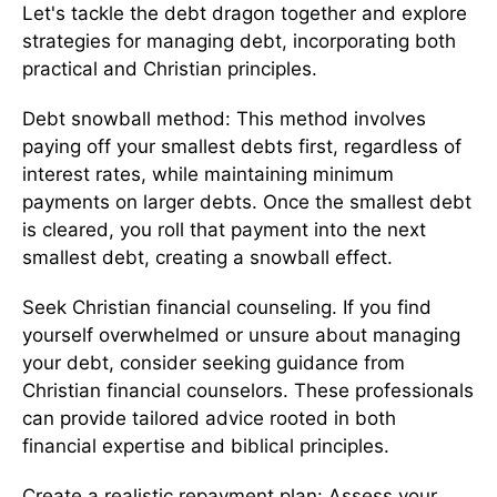
Let's tackle the debt dragon together and explore
strategies for managing debt, incorporating both
practical and Christian principles.
Debt snowball method: This method involves
paying off your smallest debts first, regardless of
interest rates, while maintaining minimum
payments on larger debts. Once the smallest debt
is cleared, you roll that payment into the next
smallest debt, creating a snowball effect.
Seek Christian financial counseling. If you find
yourself overwhelmed or unsure about managing
your debt, consider seeking guidance from
Christian financial counselors. These professionals
can provide tailored advice rooted in both
financial expertise and biblical principles.
Create a realistic repayment plan: Assess your