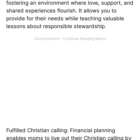
fostering an environment where love, support, and
shared experiences flourish. It allows you to
provide for their needs while teaching valuable
lessons about responsible stewardship.
Fulfilled Christian calling: Financial planning
enables moms to live out their Christian calling by