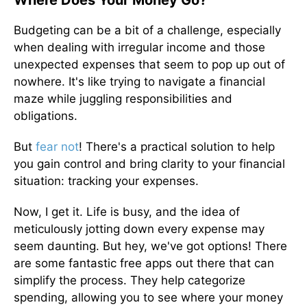
Where Does Your Money Go?
Budgeting can be a bit of a challenge, especially
when dealing with irregular income and those
unexpected expenses that seem to pop up out of
nowhere. It's like trying to navigate a financial
maze while juggling responsibilities and
obligations.
But
fear not
! There's a practical solution to help
you gain control and bring clarity to your financial
situation: tracking your expenses.
Now, I get it. Life is busy, and the idea of
meticulously jotting down every expense may
seem daunting. But hey, we've got options! There
are some fantastic free apps out there that can
simplify the process. They help categorize
spending, allowing you to see where your money