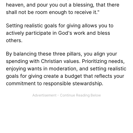
heaven, and pour you out a blessing, that there
shall not be room enough to receive it."
Setting realistic goals for giving allows you to
actively participate in God's work and bless
others.
By balancing these three pillars, you align your
spending with Christian values. Prioritizing needs,
enjoying wants in moderation, and setting realistic
goals for giving create a budget that reflects your
commitment to responsible stewardship.