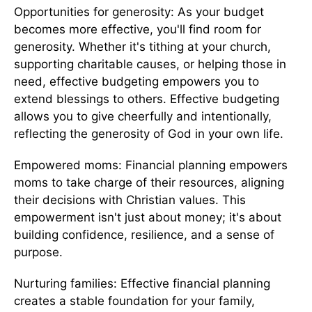
Opportunities for generosity: As your budget
becomes more effective, you'll find room for
generosity. Whether it's tithing at your church,
supporting charitable causes, or helping those in
need, effective budgeting empowers you to
extend blessings to others. Effective budgeting
allows you to give cheerfully and intentionally,
reflecting the generosity of God in your own life.
Empowered moms: Financial planning empowers
moms to take charge of their resources, aligning
their decisions with Christian values. This
empowerment isn't just about money; it's about
building confidence, resilience, and a sense of
purpose.
Nurturing families: Effective financial planning
creates a stable foundation for your family,