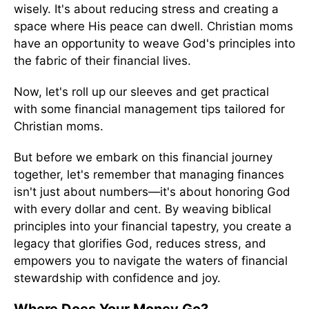
wisely. It's about reducing stress and creating a
space where His peace can dwell. Christian moms
have an opportunity to weave God's principles into
the fabric of their financial lives.
Now, let's roll up our sleeves and get practical
with some financial management tips tailored for
Christian moms.
But before we embark on this financial journey
together, let's remember that managing finances
isn't just about numbers—it's about honoring God
with every dollar and cent. By weaving biblical
principles into your financial tapestry, you create a
legacy that glorifies God, reduces stress, and
empowers you to navigate the waters of financial
stewardship with confidence and joy.