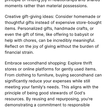
moments rather than material possessions.
Creative gift-giving ideas: Consider homemade or
thoughtful gifts instead of expensive store-bought
items. Personalized gifts, handmade crafts, or
even the gift of time, like offering to babysit or
help with chores, can be incredibly meaningful.
Reflect on the joy of giving without the burden of
financial strain.
Embrace secondhand shopping: Explore thrift
stores or online platforms for gently used items.
From clothing to furniture, buying secondhand can
significantly reduce your expenses while still
meeting your family's needs. This aligns with the
principle of being good stewards of God's
resources. By reusing and repurposing, you're
demonstrating a commitment to responsible