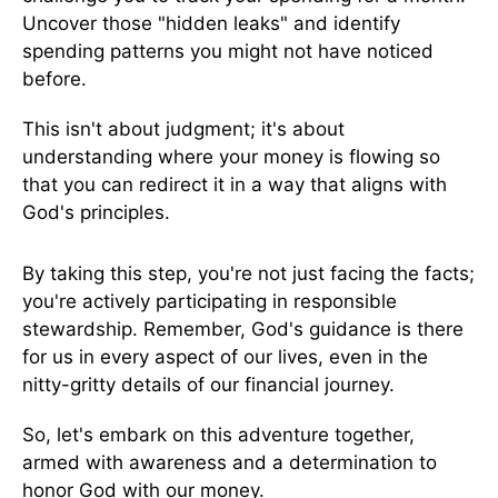
Uncover those "hidden leaks" and identify
spending patterns you might not have noticed
before.
This isn't about judgment; it's about
understanding where your money is flowing so
that you can redirect it in a way that aligns with
God's principles.
By taking this step, you're not just facing the facts;
you're actively participating in responsible
stewardship. Remember, God's guidance is there
for us in every aspect of our lives, even in the
nitty-gritty details of our financial journey.
So, let's embark on this adventure together,
armed with awareness and a determination to
honor God with our money.