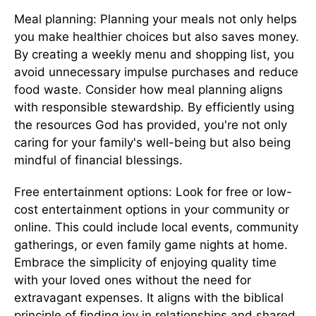
Meal planning: Planning your meals not only helps
you make healthier choices but also saves money.
By creating a weekly menu and shopping list, you
avoid unnecessary impulse purchases and reduce
food waste. Consider how meal planning aligns
with responsible stewardship. By efficiently using
the resources God has provided, you're not only
caring for your family's well-being but also being
mindful of financial blessings.
Free entertainment options: Look for free or low-
cost entertainment options in your community or
online. This could include local events, community
gatherings, or even family game nights at home.
Embrace the simplicity of enjoying quality time
with your loved ones without the need for
extravagant expenses. It aligns with the biblical
principle of finding joy in relationships and shared