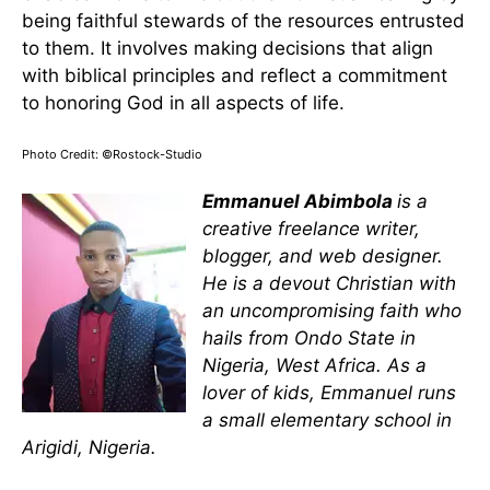
being faithful stewards of the resources entrusted
to them. It involves making decisions that align
with biblical principles and reflect a commitment
to honoring God in all aspects of life.
Photo Credit: ©Rostock-Studio
Emmanuel Abimbola
is a
creative freelance writer,
blogger, and web designer.
He is a devout Christian with
an uncompromising faith who
hails from Ondo State in
Nigeria, West Africa. As a
lover of kids, Emmanuel runs
a small elementary school in
Arigidi, Nigeria.