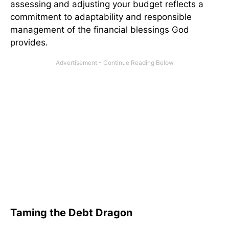
assessing and adjusting your budget reflects a
commitment to adaptability and responsible
management of the financial blessings God
provides.
Taming the Debt Dragon