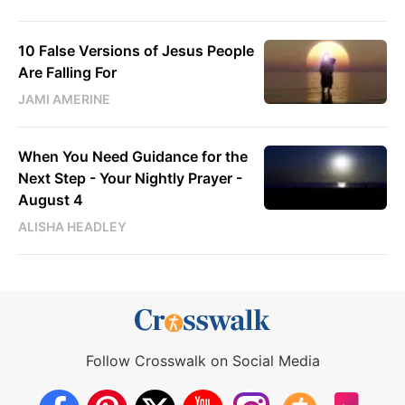
10 False Versions of Jesus People
Are Falling For
JAMI AMERINE
When You Need Guidance for the
Next Step - Your Nightly Prayer -
August 4
ALISHA HEADLEY
Follow Crosswalk on Social Media