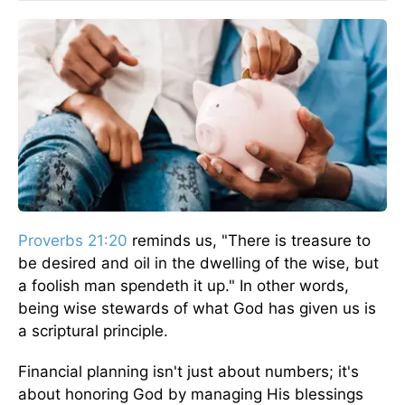
Proverbs 21:20
reminds us, "There is treasure to
be desired and oil in the dwelling of the wise, but
a foolish man spendeth it up." In other words,
being wise stewards of what God has given us is
a scriptural principle.
Financial planning isn't just about numbers; it's
about honoring God by managing His blessings