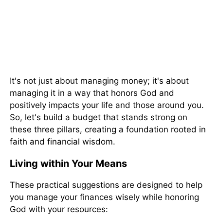
It's not just about managing money; it's about
managing it in a way that honors God and
positively impacts your life and those around you.
So, let's build a budget that stands strong on
these three pillars, creating a foundation rooted in
faith and financial wisdom.
Living within Your Means
These practical suggestions are designed to help
you manage your finances wisely while honoring
God with your resources: