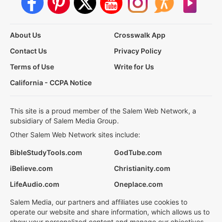
About Us
Crosswalk App
Contact Us
Privacy Policy
Terms of Use
Write for Us
California - CCPA Notice
This site is a proud member of the Salem Web Network, a
subsidiary of Salem Media Group.
Other Salem Web Network sites include:
BibleStudyTools.com
GodTube.com
iBelieve.com
Christianity.com
LifeAudio.com
Oneplace.com
Salem Media, our partners and affiliates use cookies to
operate our website and share information, which allows us to
show your personalized content and manage our objectives