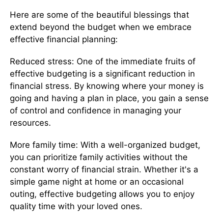
Here are some of the beautiful blessings that
extend beyond the budget when we embrace
effective financial planning:
Reduced stress: One of the immediate fruits of
effective budgeting is a significant reduction in
financial stress. By knowing where your money is
going and having a plan in place, you gain a sense
of control and confidence in managing your
resources.
More family time: With a well-organized budget,
you can prioritize family activities without the
constant worry of financial strain. Whether it's a
simple game night at home or an occasional
outing, effective budgeting allows you to enjoy
quality time with your loved ones.