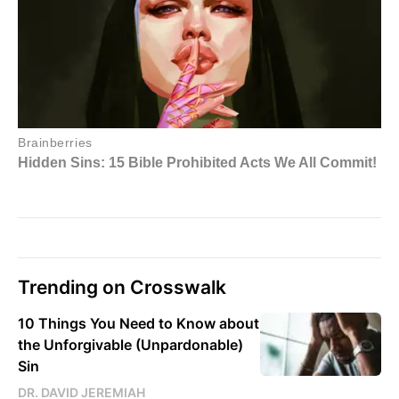
Trending on Crosswalk
10 Things You Need to Know about
the Unforgivable (Unpardonable)
Sin
DR. DAVID JEREMIAH