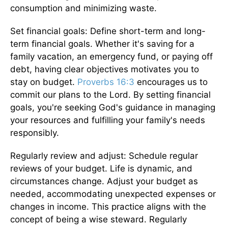
consumption and minimizing waste.
Set financial goals: Define short-term and long-
term financial goals. Whether it's saving for a
family vacation, an emergency fund, or paying off
debt, having clear objectives motivates you to
stay on budget.
Proverbs 16:3
encourages us to
commit our plans to the Lord. By setting financial
goals, you're seeking God's guidance in managing
your resources and fulfilling your family's needs
responsibly.
Regularly review and adjust: Schedule regular
reviews of your budget. Life is dynamic, and
circumstances change. Adjust your budget as
needed, accommodating unexpected expenses or
changes in income. This practice aligns with the
concept of being a wise steward. Regularly