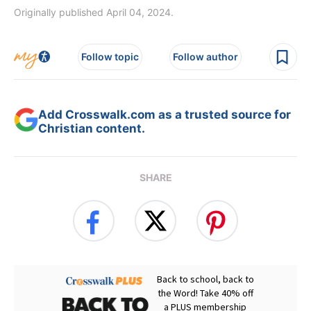
Originally published April 04, 2024.
Follow topic
Follow author
Add Crosswalk.com as a trusted source for
Christian content.
SHARE