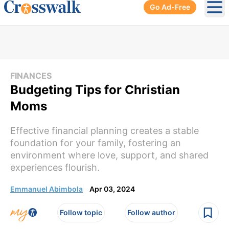
Go Ad-Free
Ope
FINANCES
Budgeting Tips for Christian
Moms
Effective financial planning creates a stable
foundation for your family, fostering an
environment where love, support, and shared
experiences flourish.
Emmanuel Abimbola
Apr 03, 2024
Follow topic
Follow author