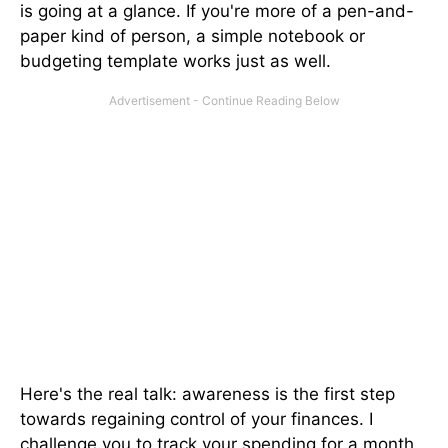
is going at a glance. If you're more of a pen-and-
paper kind of person, a simple notebook or
budgeting template works just as well.
Here's the real talk: awareness is the first step
towards regaining control of your finances. I
challenge you to track your spending for a month.