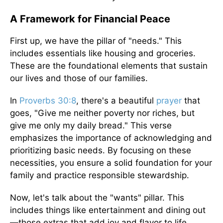
A Framework for Financial Peace
First up, we have the pillar of "needs." This
includes essentials like housing and groceries.
These are the foundational elements that sustain
our lives and those of our families.
In
Proverbs 30:8
, there's a beautiful
prayer
that
goes, "Give me neither poverty nor riches, but
give me only my daily bread." This verse
emphasizes the importance of acknowledging and
prioritizing basic needs. By focusing on these
necessities, you ensure a solid foundation for your
family and practice responsible stewardship.
Now, let's talk about the "wants" pillar. This
includes things like entertainment and dining out
—those extras that add joy and flavor to life.