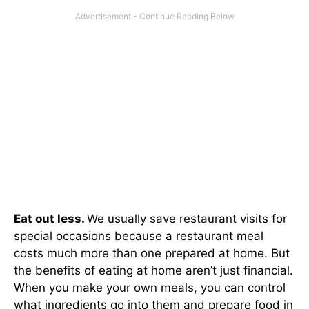
Eat out less.
We usually save restaurant visits for
special occasions because a restaurant meal
costs much more than one prepared at home. But
the benefits of eating at home aren’t just financial.
When you make your own meals, you can control
what ingredients go into them and prepare food in