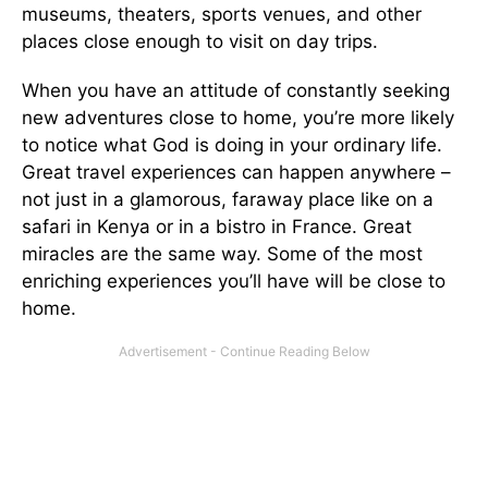
museums, theaters, sports venues, and other
places close enough to visit on day trips.
When you have an attitude of constantly seeking
new adventures close to home, you’re more likely
to notice what God is doing in your ordinary life.
Great travel experiences can happen anywhere –
not just in a glamorous, faraway place like on a
safari in Kenya or in a bistro in France. Great
miracles are the same way. Some of the most
enriching experiences you’ll have will be close to
home.