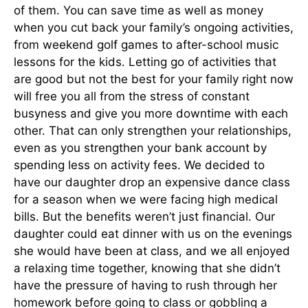
of them. You can save time as well as money
when you cut back your family’s ongoing activities,
from weekend golf games to after-school music
lessons for the kids. Letting go of activities that
are good but not the best for your family right now
will free you all from the stress of constant
busyness and give you more downtime with each
other. That can only strengthen your relationships,
even as you strengthen your bank account by
spending less on activity fees. We decided to
have our daughter drop an expensive dance class
for a season when we were facing high medical
bills. But the benefits weren’t just financial. Our
daughter could eat dinner with us on the evenings
she would have been at class, and we all enjoyed
a relaxing time together, knowing that she didn’t
have the pressure of having to rush through her
homework before going to class or gobbling a