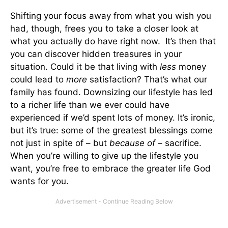
Shifting your focus away from what you wish you
had, though, frees you to take a closer look at
what you actually do have right now. It’s then that
you can discover hidden treasures in your
situation. Could it be that living with
less
money
could lead to
more
satisfaction? That’s what our
family has found. Downsizing our lifestyle has led
to a richer life than we ever could have
experienced if we’d spent lots of money. It’s ironic,
but it’s true: some of the greatest blessings come
not just in spite of – but
because of
– sacrifice.
When you’re willing to give up the lifestyle you
want, you’re free to embrace the greater life God
wants for you.