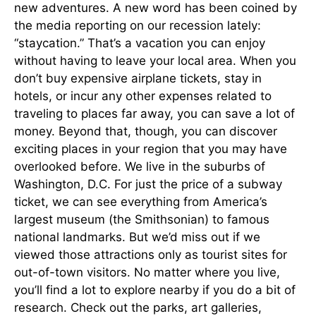
new adventures. A new word has been coined by
the media reporting on our recession lately:
“staycation.” That’s a vacation you can enjoy
without having to leave your local area. When you
don’t buy expensive airplane tickets, stay in
hotels, or incur any other expenses related to
traveling to places far away, you can save a lot of
money. Beyond that, though, you can discover
exciting places in your region that you may have
overlooked before. We live in the suburbs of
Washington, D.C. For just the price of a subway
ticket, we can see everything from America’s
largest museum (the Smithsonian) to famous
national landmarks. But we’d miss out if we
viewed those attractions only as tourist sites for
out-of-town visitors. No matter where you live,
you’ll find a lot to explore nearby if you do a bit of
research. Check out the parks, art galleries,