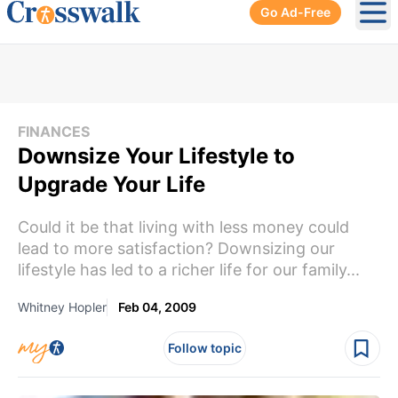
Go Ad-Free
Ope
FINANCES
Downsize Your Lifestyle to
Upgrade Your Life
Could it be that living with less money could
lead to more satisfaction? Downsizing our
lifestyle has led to a richer life for our family...
Whitney Hopler
Feb 04, 2009
Follow topic