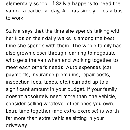
elementary school. If Szilvia happens to need the
van on a particular day, Andras simply rides a bus
to work.
Szilvia says that the time she spends talking with
her kids on their daily walks is among the best
time she spends with them. The whole family has
also grown closer through learning to negotiate
who gets the van when and working together to
meet each other’s needs. Auto expenses (car
payments, insurance premiums, repair costs,
inspection fees, taxes, etc.) can add up to a
significant amount in your budget. If your family
doesn’t absolutely need more than one vehicle,
consider selling whatever other ones you own.
Extra time together (and extra exercise) is worth
far more than extra vehicles sitting in your
driveway.