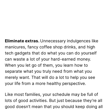
Eliminate extras.
Unnecessary indulgences like
manicures, fancy coffee shop drinks, and high
tech gadgets that do what you can do yourself
can waste a lot of your hard-earned money.
When you let go of them, you learn how to
separate what you truly need from what you
merely want. That will do a lot to help you see
your life from a more healthy perspective.
Like most families, your schedule may be full of
lots of good activities. But just because they’re all
good doesn’t mean that you should keep doing all