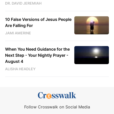
DR. DAVID JEREMIAH
10 False Versions of Jesus People
Are Falling For
JAMI AMERINE
When You Need Guidance for the
Next Step - Your Nightly Prayer -
August 4
ALISHA HEADLEY
Follow Crosswalk on Social Media