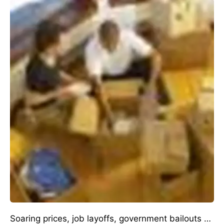
Soaring prices, job layoffs, government bailouts …