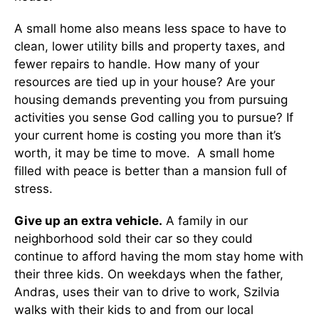
A small home also means less space to have to
clean, lower utility bills and property taxes, and
fewer repairs to handle. How many of your
resources are tied up in your house? Are your
housing demands preventing you from pursuing
activities you sense God calling you to pursue? If
your current home is costing you more than it’s
worth, it may be time to move. A small home
filled with peace is better than a mansion full of
stress.
Give up an extra vehicle.
A family in our
neighborhood sold their car so they could
continue to afford having the mom stay home with
their three kids. On weekdays when the father,
Andras, uses their van to drive to work, Szilvia
walks with their kids to and from our local