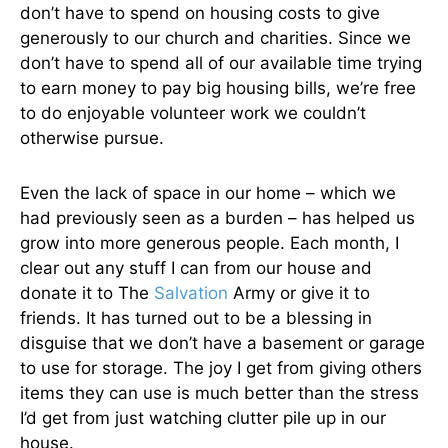
don’t have to spend on housing costs to give
generously to our church and charities. Since we
don’t have to spend all of our available time trying
to earn money to pay big housing bills, we’re free
to do enjoyable volunteer work we couldn’t
otherwise pursue.
Even the lack of space in our home – which we
had previously seen as a burden – has helped us
grow into more generous people. Each month, I
clear out any stuff I can from our house and
donate it to The
Salvation
Army or give it to
friends. It has turned out to be a blessing in
disguise that we don’t have a basement or garage
to use for storage. The joy I get from giving others
items they can use is much better than the stress
I’d get from just watching clutter pile up in our
house.