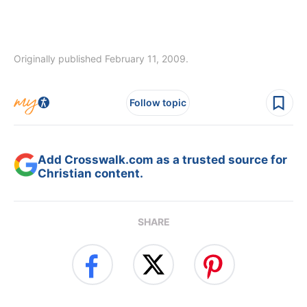
Originally published February 11, 2009.
Follow topic
Add Crosswalk.com as a trusted source for
Christian content.
SHARE