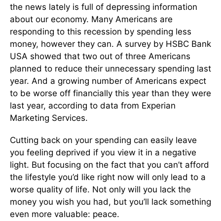
the news lately is full of depressing information
about our economy. Many Americans are
responding to this recession by spending less
money, however they can. A survey by HSBC Bank
USA showed that two out of three Americans
planned to reduce their unnecessary spending last
year. And a growing number of Americans expect
to be worse off financially this year than they were
last year, according to data from Experian
Marketing Services.
Cutting back on your spending can easily leave
you feeling deprived if you view it in a negative
light. But focusing on the fact that you can’t afford
the lifestyle you’d like right now will only lead to a
worse quality of life. Not only will you lack the
money you wish you had, but you’ll lack something
even more valuable: peace.