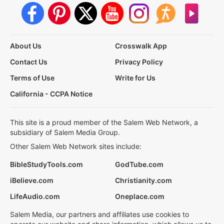
About Us
Crosswalk App
Contact Us
Privacy Policy
Terms of Use
Write for Us
California - CCPA Notice
This site is a proud member of the Salem Web Network, a
subsidiary of Salem Media Group.
Other Salem Web Network sites include:
BibleStudyTools.com
GodTube.com
iBelieve.com
Christianity.com
LifeAudio.com
Oneplace.com
Salem Media, our partners and affiliates use cookies to