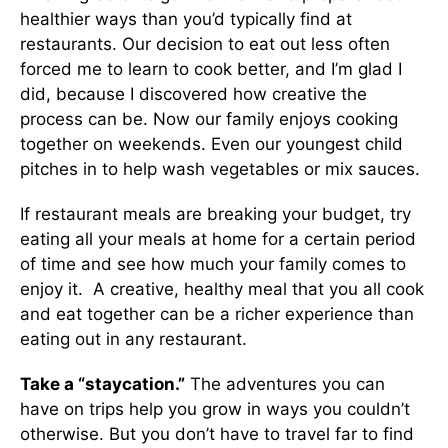
healthier ways than you’d typically find at
restaurants. Our decision to eat out less often
forced me to learn to cook better, and I’m glad I
did, because I discovered how creative the
process can be. Now our family enjoys cooking
together on weekends. Even our youngest child
pitches in to help wash vegetables or mix sauces.
If restaurant meals are breaking your budget, try
eating all your meals at home for a certain period
of time and see how much your family comes to
enjoy it. A creative, healthy meal that you all cook
and eat together can be a richer experience than
eating out in any restaurant.
Take a “staycation.”
The adventures you can
have on trips help you grow in ways you couldn’t
otherwise. But you don’t have to travel far to find