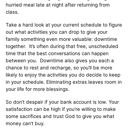
hurried meal late at night after returning from
class.
Take a hard look at your current schedule to figure
out what activities you can drop to give your
family something even more valuable: downtime
together. It’s often during that free, unscheduled
time that the best conversations can happen
between you. Downtime also gives you each a
chance to rest and recharge, so you’ll be more
likely to enjoy the activities you do decide to keep
in your schedule. Eliminating extras leaves room in
your life for more blessings.
So don’t despair if your bank account is low. Your
satisfaction can be high if you’re willing to make
some sacrifices and trust God to give you what
money can’t buy.