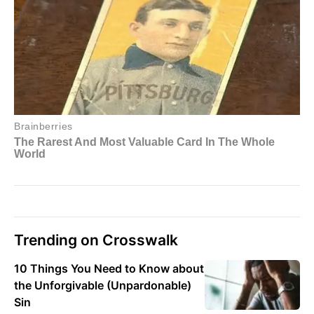
Trending on Crosswalk
10 Things You Need to Know about
the Unforgivable (Unpardonable)
Sin