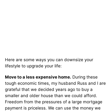
Here are some ways you can downsize your
lifestyle to upgrade your life:
Move to a less expensive home.
During these
tough economic times, my husband Russ and I are
grateful that we decided years ago to buy a
smaller and older house than we could afford.
Freedom from the pressures of a large mortgage
payment is priceless. We can use the money we