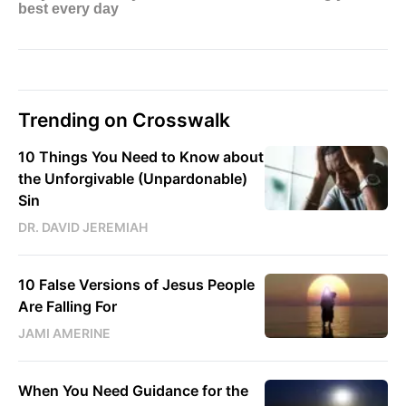
Trending on Crosswalk
10 Things You Need to Know about
the Unforgivable (Unpardonable)
Sin
DR. DAVID JEREMIAH
10 False Versions of Jesus People
Are Falling For
JAMI AMERINE
When You Need Guidance for the