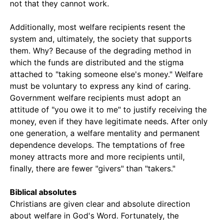
not that they cannot work.
Additionally, most welfare recipients resent the
system and, ultimately, the society that supports
them. Why? Because of the degrading method in
which the funds are distributed and the stigma
attached to "taking someone else's money." Welfare
must be voluntary to express any kind of caring.
Government welfare recipients must adopt an
attitude of "you owe it to me" to justify receiving the
money, even if they have legitimate needs. After only
one generation, a welfare mentality and permanent
dependence develops. The temptations of free
money attracts more and more recipients until,
finally, there are fewer "givers" than "takers."
Biblical absolutes
Christians are given clear and absolute direction
about welfare in God's Word. Fortunately, the