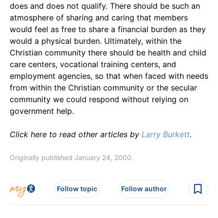
does and does not qualify. There should be such an
atmosphere of sharing and caring that members
would feel as free to share a financial burden as they
would a physical burden. Ultimately, within the
Christian community there should be health and child
care centers, vocational training centers, and
employment agencies, so that when faced with needs
from within the Christian community or the secular
community we could respond without relying on
government help.
Click here to read other articles by
Larry Burkett
.
Originally published January 24, 2000.
Follow topic
Follow author