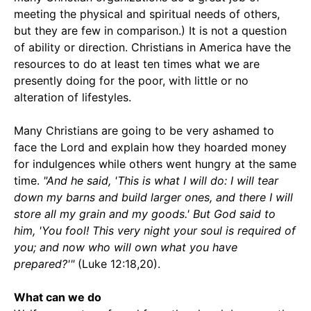
meeting the physical and spiritual needs of others,
but they are few in comparison.) It is not a question
of ability or direction. Christians in America have the
resources to do at least ten times what we are
presently doing for the poor, with little or no
alteration of lifestyles.
Many Christians are going to be very ashamed to
face the Lord and explain how they hoarded money
for indulgences while others went hungry at the same
time.
"And he said, 'This is what I will do: I will tear
down my barns and build larger ones, and there I will
store all my grain and my goods.' But God said to
him, 'You fool! This very night your soul is required of
you; and now who will own what you have
prepared?'"
(Luke 12:18,20).
What can we do