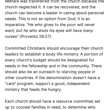
Welfare was transferred from the church because the
church neglected it. It can be recovered, and the
church can become a leader in caring about personal
needs. This is not an option from God; it is an
imperative.
"He who gives to the poor will never
want, but he who shuts his eyes will have many
curses"
(Proverbs 28:27).
Committed Christians should encourage their church
leaders to establish a body life ministry. A portion of
every church's budget should be designated for
needs in the fellowship and in the community. There
should also be an outreach to starving people in
other countries. If the denomination doesn't have a
"care" program, support a good, independent
ministry that feeds the hungry.
Each church should have a resource committee set
up to counsel families in need, to determine who