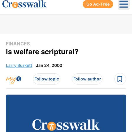
Go Ad-Free
Ope
FINANCES
Is welfare scriptural?
Larry Burkett
Jan 24, 2000
Follow topic
Follow author