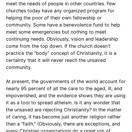
meet the needs of people in other countries. Few
churches today have any organized program for
helping the poor of their own fellowship or
community. Some have a benevolence fund to help
meet some emergencies but nothing to meet
continuing needs. Obviously, vision and leadership
come from the top down. If the church doesn't
practice the "body" concept of Christianity, it is a
certainty that it will never reach the unsaved
community.
At present, the governments of the world account for
nearly 95 percent of all the care to the aged, ill, and
impoverished, and the evidence shows they are using
it as a tool to spread atheism. Is it any wonder that
the unsaved are rejecting Christianity? In the matter
of caring, it has become just another religion rather
than a "faith." (Obviously, there are exceptions, and
many Christian organizations do a great job of