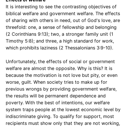
It is interesting to see the contrasting objectives of
biblical welfare and government welfare. The effects
of sharing with others in need, out of God's love, are
threefold: one, a sense of fellowship and belonging
(2 Corinthians 9:13); two, a stronger family unit (1
Timothy 5:8); and three, a high standard for work,
which prohibits laziness (2 Thessalonians 3:9-10).
Unfortunately, the effects of social or government
welfare are almost the opposite. Why is this? It is
because the motivation is not love but pity, or even
worse, guilt. When society tries to make up for
previous wrongs by providing government welfare,
the results will be permanent dependence and
poverty. With the best of intentions, our welfare
system traps people at the lowest economic level by
indiscriminate giving. To qualify for support, most
recipients must show only that they are not working,