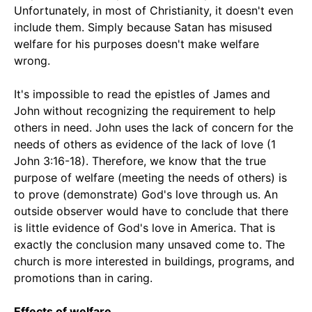
Unfortunately, in most of Christianity, it doesn't even
include them. Simply because Satan has misused
welfare for his purposes doesn't make welfare
wrong.
It's impossible to read the epistles of James and
John without recognizing the requirement to help
others in need. John uses the lack of concern for the
needs of others as evidence of the lack of love (1
John 3:16-18). Therefore, we know that the true
purpose of welfare (meeting the needs of others) is
to prove (demonstrate) God's love through us. An
outside observer would have to conclude that there
is little evidence of God's love in America. That is
exactly the conclusion many unsaved come to. The
church is more interested in buildings, programs, and
promotions than in caring.
Effects of welfare