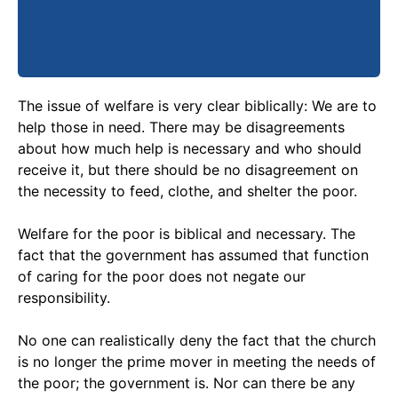
The issue of welfare is very clear biblically: We are to
help those in need. There may be disagreements
about how much help is necessary and who should
receive it, but there should be no disagreement on
the necessity to feed, clothe, and shelter the poor.
Welfare for the poor is biblical and necessary. The
fact that the government has assumed that function
of caring for the poor does not negate our
responsibility.
No one can realistically deny the fact that the church
is no longer the prime mover in meeting the needs of
the poor; the government is. Nor can there be any