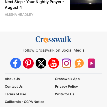
Next Step - Your Nightly Prayer -
August 4
ALISHA HEADLEY
Follow Crosswalk on Social Media
About Us
Crosswalk App
Contact Us
Privacy Policy
Terms of Use
Write for Us
California - CCPA Notice