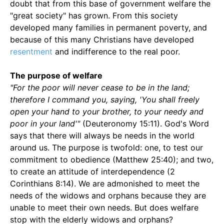
doubt that from this base of government welfare the
"great society" has grown. From this society
developed many families in permanent poverty, and
because of this many Christians have developed
resentment
and indifference to the real poor.
The purpose of welfare
"For the poor will never cease to be in the land;
therefore I command you, saying, 'You shall freely
open your hand to your brother, to your needy and
poor in your land'"
(Deuteronomy 15:11). God's Word
says that there will always be needs in the world
around us. The purpose is twofold: one, to test our
commitment to obedience (Matthew 25:40); and two,
to create an attitude of interdependence (2
Corinthians 8:14). We are admonished to meet the
needs of the widows and orphans because they are
unable to meet their own needs. But does welfare
stop with the elderly widows and orphans?