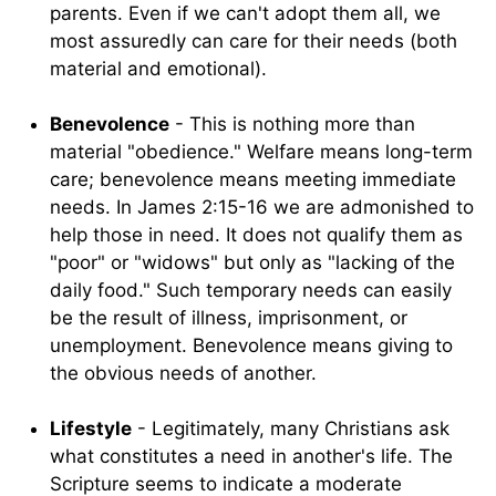
parents. Even if we can't adopt them all, we
most assuredly can care for their needs (both
material and emotional).
Benevolence
- This is nothing more than
material "obedience." Welfare means long-term
care; benevolence means meeting immediate
needs. In James 2:15-16 we are admonished to
help those in need. It does not qualify them as
"poor" or "widows" but only as "lacking of the
daily food." Such temporary needs can easily
be the result of illness, imprisonment, or
unemployment. Benevolence means giving to
the obvious needs of another.
Lifestyle
- Legitimately, many Christians ask
what constitutes a need in another's life. The
Scripture seems to indicate a moderate