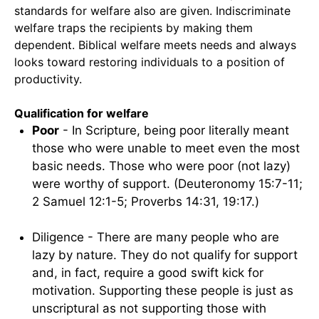
standards for welfare also are given. Indiscriminate
welfare traps the recipients by making them
dependent. Biblical welfare meets needs and always
looks toward restoring individuals to a position of
productivity.
Qualification for welfare
Poor
- In Scripture, being poor literally meant
those who were unable to meet even the most
basic needs. Those who were poor (not lazy)
were worthy of support. (Deuteronomy 15:7-11;
2 Samuel 12:1-5; Proverbs 14:31, 19:17.)
Diligence - There are many people who are
lazy by nature. They do not qualify for support
and, in fact, require a good swift kick for
motivation. Supporting these people is just as
unscriptural as not supporting those with