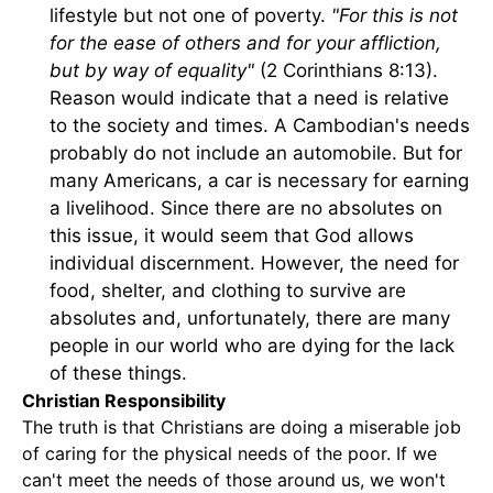
lifestyle but not one of poverty.
"For this is not
for the ease of others and for your affliction,
but by way of equality"
(2 Corinthians 8:13).
Reason would indicate that a need is relative
to the society and times. A Cambodian's needs
probably do not include an automobile. But for
many Americans, a car is necessary for earning
a livelihood. Since there are no absolutes on
this issue, it would seem that God allows
individual discernment. However, the need for
food, shelter, and clothing to survive are
absolutes and, unfortunately, there are many
people in our world who are dying for the lack
of these things.
Christian Responsibility
The truth is that Christians are doing a miserable job
of caring for the physical needs of the poor. If we
can't meet the needs of those around us, we won't