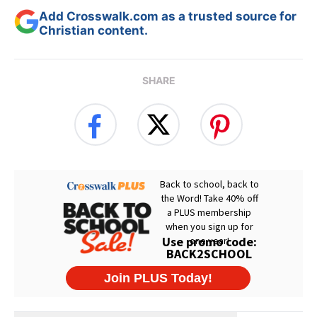
Add Crosswalk.com as a trusted source for
Christian content.
SHARE