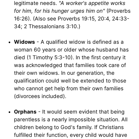
legitimate needs.
"A worker's appetite works
for him, for his hunger urges him on"
(Proverbs
16:26). (Also see Proverbs 19:15, 20:4, 24:33-
34; 2 Thessalonians 3:10.)
Widows
- A qualified widow is defined as a
woman 60 years or older whose husband has
died (1 Timothy 5:3-10). In the first century it
was acknowledged that families took care of
their own widows. In our generation, the
qualification could well be extended to those
who cannot get help from their own families
(divorcees included).
Orphans
- It would seem evident that being
parentless is a nearly impossible situation. All
children belong to God's family. If Christians
fulfilled their function, every child would have