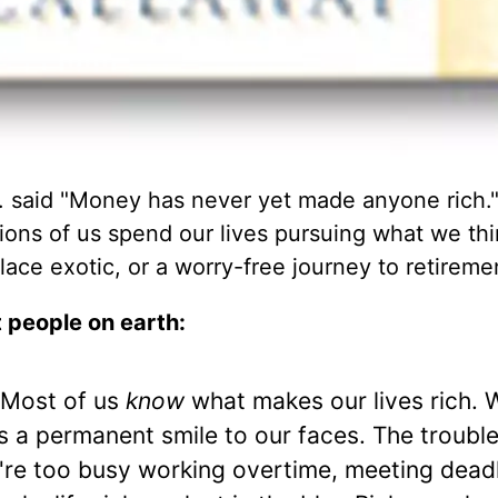
 said "Money has never yet made anyone rich.
lions of us spend our lives pursuing what we thi
ace exotic, or a worry-free journey to retireme
t people on earth:
Most of us
know
what makes our lives rich. 
 a permanent smile to our faces. The trouble 
e're too busy working overtime, meeting deadl