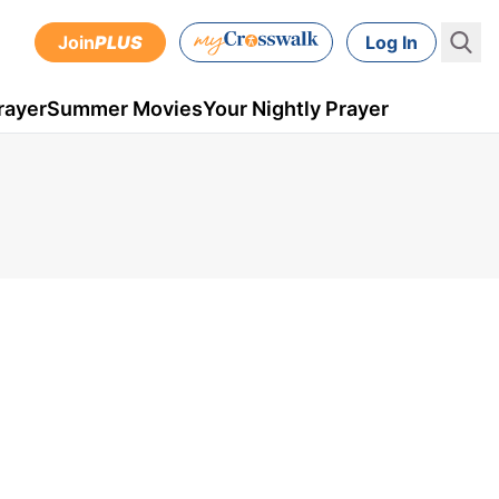
Join
PLUS
Log In
rayer
Summer Movies
Your Nightly Prayer