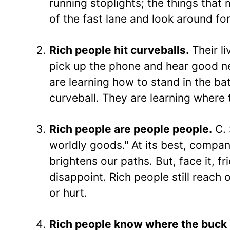
running stoplights; the things that m
of the fast lane and look around fo
Rich people hit curveballs.
Their l
pick up the phone and hear good ne
are learning how to stand in the ba
curveball. They are learning where 
Rich people are people people.
C. 
worldly goods." At its best, compan
brightens our paths. But, face it, f
disappoint. Rich people still reach
or hurt.
Rich people know where the buck 