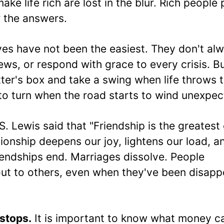
ake life rich are lost in the blur. Rich people 
r the answers.
ives have not been the easiest. They don't al
ws, or respond with grace to every crisis. B
tter's box and take a swing when life throws 
to turn when the road starts to wind unexpec
S. Lewis said that "Friendship is the greatest 
ionship deepens our joy, lightens our load, a
riendships end. Marriages dissolve. People
 out to others, even when they've been disapp
stops.
It is important to know what money c