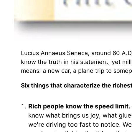
Lucius Annaeus Seneca, around 60 A.D.
know the truth in his statement, yet mil
means: a new car, a plane trip to somepl
Six things that characterize the riches
Rich people know the speed limit.
know what brings us joy, what glues
we're driving too fast to notice. W