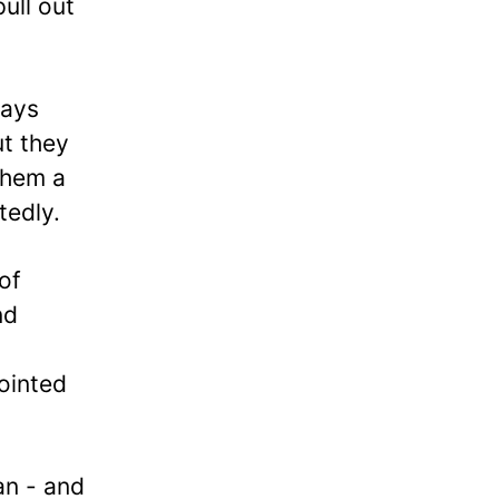
pull out
ways
ut they
them a
tedly.
of
nd
ointed
an - and