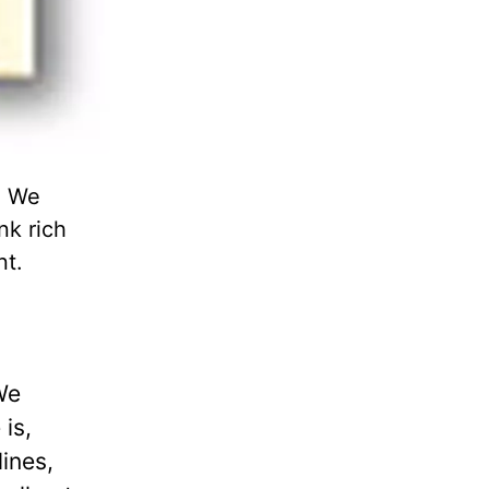
" We
nk rich
nt.
We
is,
ines,