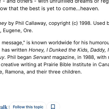
 - and others - with unfulfilled dreams or reg
now that the best is yet to come...heaven.
ney
by Phil Callaway, copyright (c) 1998. Used 
, Eugene, Ore.
 a message," is known worldwide for his humorou
e has written
Honey, I Dunked the Kids
,
Daddy, 
uy
. Phil began
Servant
magazine, in 1988, with 
reative writing at Prairie Bible Institute in Ca
ife, Ramona, and their three children.
:
Follow this topic