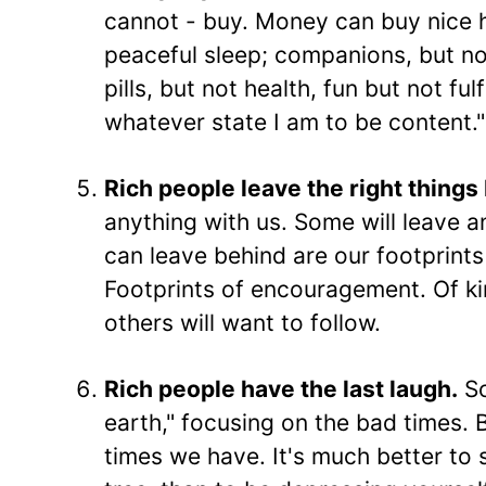
cannot - buy. Money can buy nice h
peaceful sleep; companions, but not
pills, but not health, fun but not ful
whatever state I am to be content."
Rich people leave the right things
anything with us. Some will leave a
can leave behind are our footprints
Footprints of encouragement. Of kin
others will want to follow.
Rich people have the last laugh.
So
earth," focusing on the bad times. 
times we have. It's much better to s