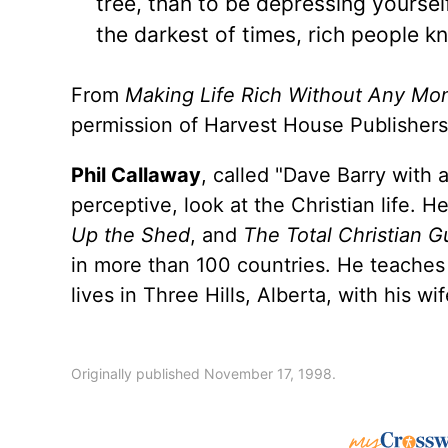
tree, than to be depressing yourself
the darkest of times, rich people k
From
Making Life Rich Without Any Mo
permission of Harvest House Publishers
Phil Callaway
, called "Dave Barry with
perceptive, look at the Christian life. H
Up the Shed
, and
The Total Christian G
in more than 100 countries. He teaches c
lives in Three Hills, Alberta, with his w
Originally published November 17, 1998.