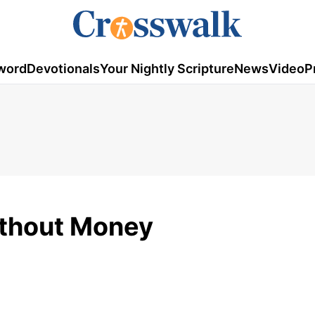
word
Devotionals
Your Nightly Scripture
News
Video
P
ithout Money