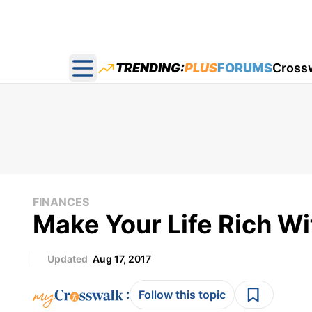
TRENDING:
PLUS
FORUMS
Cross
Open main menu
FINANCES
Make Your Life Rich W
Updated
Aug 17, 2017
:
Follow this topic