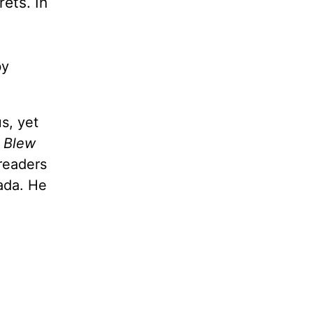
rets. In
by
s, yet
I Blew
readers
nada. He