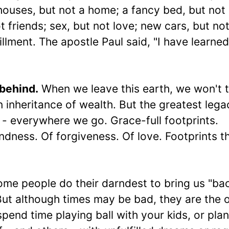
ouses, but not a home; a fancy bed, but not
 friends; sex, but not love; new cars, but not
fillment. The apostle Paul said, "I have learned
 behind.
When we leave this earth, we won't 
n inheritance of wealth. But the greatest leg
 - everywhere we go. Grace-full footprints.
dness. Of forgiveness. Of love. Footprints t
me people do their darndest to bring us "ba
But although times may be bad, they are the 
pend time playing ball with your kids, or plan