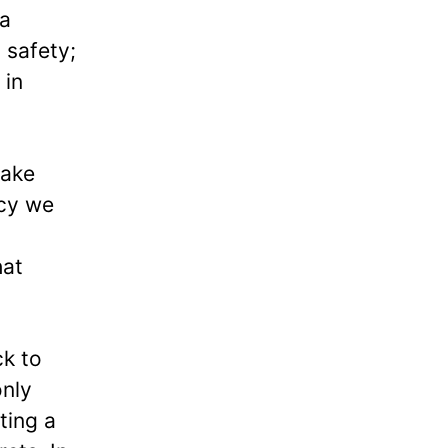
 a
 safety;
 in
take
acy we
hat
ck to
only
ting a