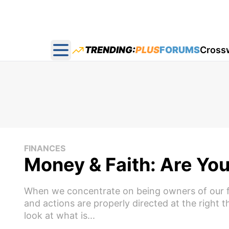
TRENDING:
PLUS
FORUMS
Cross
Open main menu
FINANCES
Money & Faith: Are Yo
When we concentrate on being owners of our fai
and actions are properly directed at the right
look at what is...