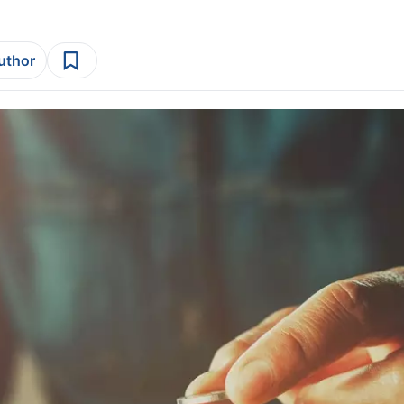
author