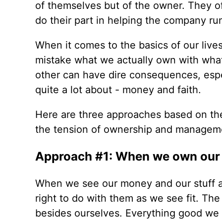
of themselves but of the owner. They oft
do their part in helping the company run
When it comes to the basics of our liv
mistake what we actually own with wha
other can have dire consequences, espe
quite a lot about - money and faith.
Here are three approaches based on th
the tension of ownership and manageme
Approach #1: When we own our 
When we see our money and our stuff a
right to do with them as we see fit. The
besides ourselves. Everything good we 