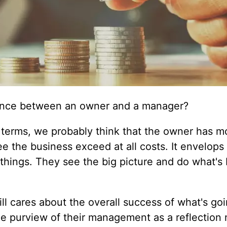
rence between an owner and a manager?
s terms, we probably think that the owner has m
e the business exceed at all costs. It envelops 
 things. They see the big picture and do what's 
ill cares about the overall success of what's go
the purview of their management as a reflection 