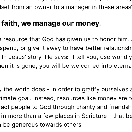
set from an owner to a manager in these areas
faith, we manage our money.
a resource that God has given us to honor him.
 spend, or give it away to have better relationsh
 In Jesus' story, He says: "I tell you, use worldl
hen it is gone, you will be welcomed into eterna
 the world does - in order to gratify ourselves 
ltimate goal. Instead, resources like money are 
ract people to God through charity and friendship
e in more than a few places in Scripture - that 
 be generous towards others.