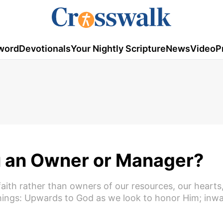
word
Devotionals
Your Nightly Scripture
News
Video
P
u an Owner or Manager?
th rather than owners of our resources, our hearts,
 things: Upwards to God as we look to honor Him; inw