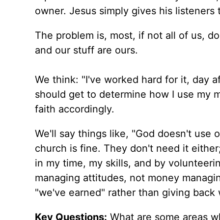
owner. Jesus simply gives his listeners t
The problem is, most, if not all of us, 
and our stuff are ours.
We think: "I've worked hard for it, day aft
should get to determine how I use my m
faith accordingly.
We'll say things like, "God doesn't use 
church is fine. They don't need it eith
in my time, my skills, and by volunteering
managing attitudes, not money managing
"we've earned" rather than giving back 
Key Questions:
What are some areas wh