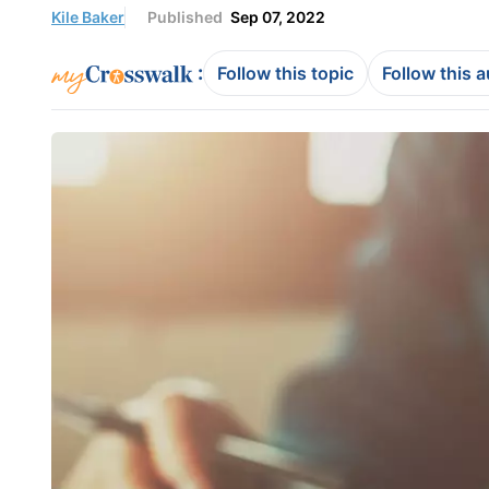
Kile Baker
Published
Sep 07, 2022
:
Follow this topic
Follow this 