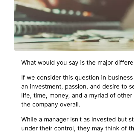
What would you say is the major diffe
If we consider this question in busines
an investment, passion, and desire to se
life, time, money, and a myriad of other
the company overall.
While a manager isn't as invested but st
under their control, they may think of 