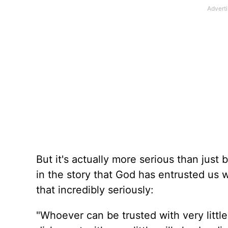
But it's actually more serious than just 
in the story that God has entrusted us 
that incredibly seriously:
"Whoever can be trusted with very littl