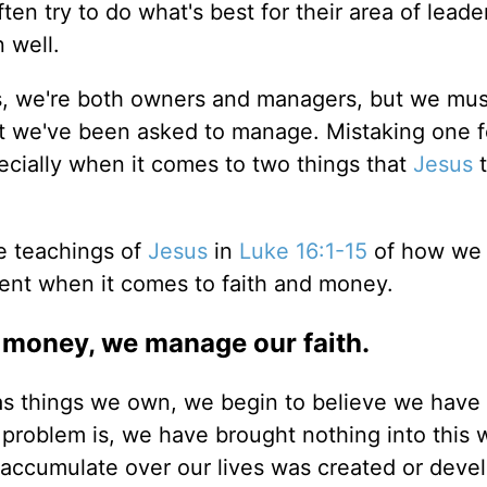
en try to do what's best for their area of leade
 well.
es, we're both owners and managers, but we mus
t we've been asked to manage. Mistaking one f
cially when it comes to two things that
Jesus
t
e teachings of
Jesus
in
Luke 16:1-15
of how we
nt when it comes to faith and money.
money, we manage our faith.
s things we own, we begin to believe we have
 problem is, we have brought nothing into this 
accumulate over our lives was created or deve