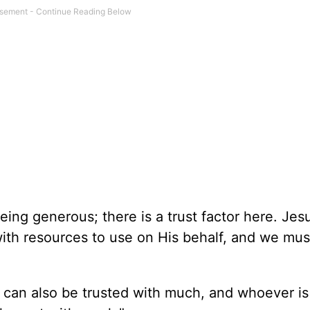
being generous; there is a trust factor here. Jes
with resources to use on His behalf, and we mus
e can also be trusted with much, and whoever is