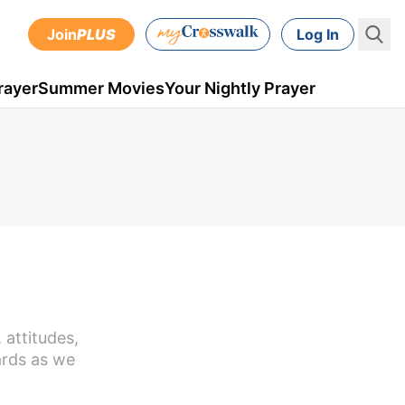
Join
PLUS
Log In
rayer
Summer Movies
Your Nightly Prayer
 attitudes,
ards as we