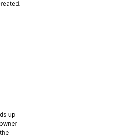
created.
nds up
 owner
the