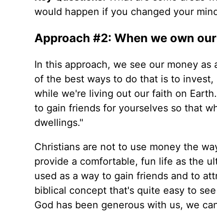
would happen if you changed your mind
Approach #2: When we own our 
In this approach, we see our money as 
of the best ways to do that is to invest,
while we're living out our faith on Earth.
to gain friends for yourselves so that w
dwellings."
Christians are not to use money the way
provide a comfortable, fun life as the u
used as a way to gain friends and to att
biblical concept that's quite easy to se
God has been generous with us, we can