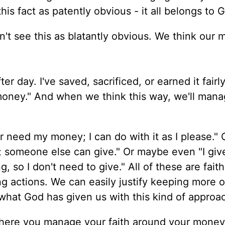
his fact as patently obvious - it all belongs to 
don't see this as blatantly obvious. We think our
er day. I've saved, sacrificed, or earned it fairly.
oney." And when we think this way, we'll mana
or need my money; I can do with it as I please."
er; someone else can give." Or maybe even "I giv
, so I don't need to give." All of these are faith
 actions. We can easily justify keeping more o
what God has given us with this kind of approa
ere you manage your faith around your mone