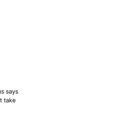
us says
t take