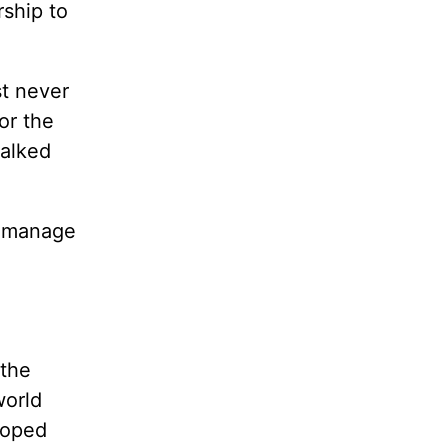
rship to
t never
or the
alked
 manage
 the
world
loped