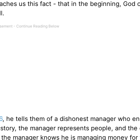
aches us this fact - that in the beginning, God 
l.
6
, he tells them of a dishonest manager who e
story, the manager represents people, and the
t, the manager knows he is managing money for 