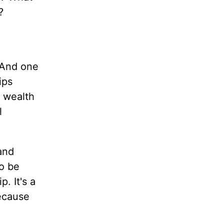
?
 And one
ips
y wealth
l
and
to be
. It's a
because