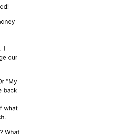
God!
 money
 I
ge our
 Or "My
e back
f what
ch.
y? What