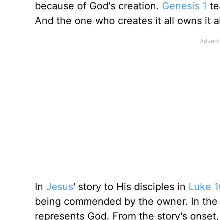
because of God's creation.
Genesis 1
te
And the one who creates it all owns it al
In
Jesus
' story to His disciples in
Luke 1
being commended by the owner. In the 
represents God. From the story's onse