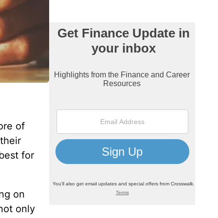
ore of
their
best for
ing on
not only