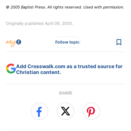
© 2005 Baptist Press. All rights reserved. Used with permission.
Originally published April 08, 2005.
Follow topic
Add Crosswalk.com as a trusted source for
Christian content.
SHARE