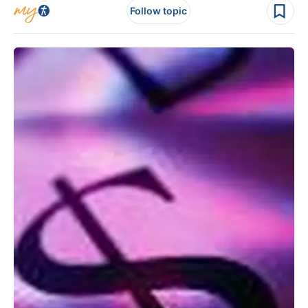
Follow topic