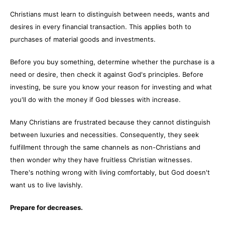
Christians must learn to distinguish between needs, wants and
desires in every financial transaction. This applies both to
purchases of material goods and investments.
Before you buy something, determine whether the purchase is a
need or desire, then check it against God's principles. Before
investing, be sure you know your reason for investing and what
you'll do with the money if God blesses with increase.
Many Christians are frustrated because they cannot distinguish
between luxuries and necessities. Consequently, they seek
fulfillment through the same channels as non-Christians and
then wonder why they have fruitless Christian witnesses.
There's nothing wrong with living comfortably, but God doesn't
want us to live lavishly.
Prepare for decreases.