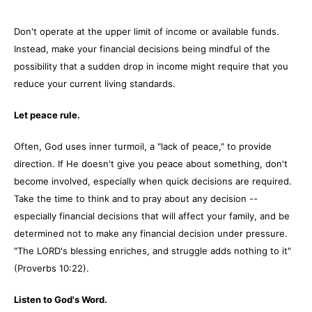
Don't operate at the upper limit of income or available funds.
Instead, make your financial decisions being mindful of the
possibility that a sudden drop in income might require that you
reduce your current living standards.
Let peace rule.
Often, God uses inner turmoil, a "lack of peace," to provide
direction. If He doesn't give you peace about something, don't
become involved, especially when quick decisions are required.
Take the time to think and to pray about any decision --
especially financial decisions that will affect your family, and be
determined not to make any financial decision under pressure.
"The LORD's blessing enriches, and struggle adds nothing to it"
(Proverbs 10:22).
Listen to God's Word.