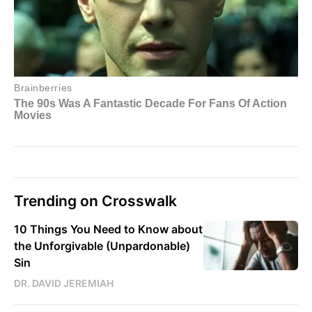
Trending on Crosswalk
10 Things You Need to Know about
the Unforgivable (Unpardonable)
Sin
DR. DAVID JEREMIAH