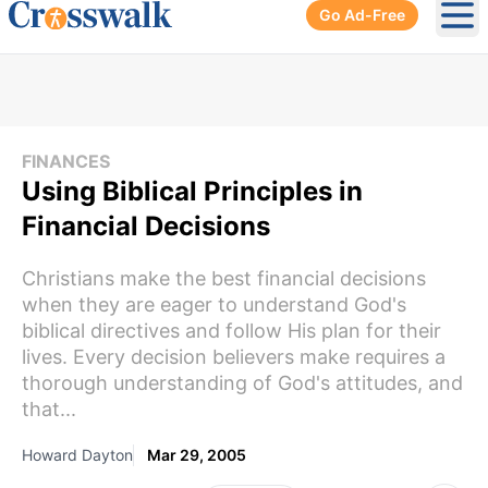
Go Ad-Free
Ope
FINANCES
Using Biblical Principles in
Financial Decisions
Christians make the best financial decisions
when they are eager to understand God's
biblical directives and follow His plan for their
lives. Every decision believers make requires a
thorough understanding of God's attitudes, and
that...
Howard Dayton
Mar 29, 2005