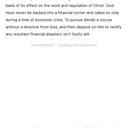
basis of its effect on the work and reputation of Christ. God
must never be backed into a financial corner and called on only
during a time of economic crisis. To pursue blindly a course
without a directive from God, and then depend on Him to rectify
any resultant financial disasters isn't God's will.