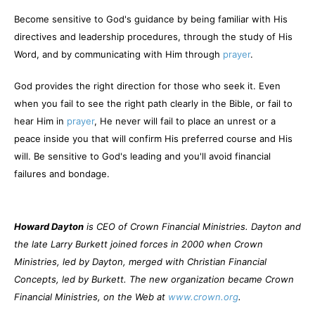
Become sensitive to God's guidance by being familiar with His
directives and leadership procedures, through the study of His
Word, and by communicating with Him through
prayer
.
God provides the right direction for those who seek it. Even
when you fail to see the right path clearly in the Bible, or fail to
hear Him in
prayer
, He never will fail to place an unrest or a
peace inside you that will confirm His preferred course and His
will. Be sensitive to God's leading and you'll avoid financial
failures and bondage.
Howard Dayton
is CEO of Crown Financial Ministries. Dayton and
the late Larry Burkett joined forces in 2000 when Crown
Ministries, led by Dayton, merged with Christian Financial
Concepts, led by Burkett. The new organization became Crown
Financial Ministries, on the Web at
www.crown.org
.