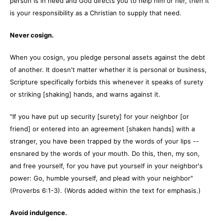
person is in need and God directs you to help him or her, then it
is your responsibility as a Christian to supply that need.
Never cosign.
When you cosign, you pledge personal assets against the debt
of another. It doesn't matter whether it is personal or business,
Scripture specifically forbids this whenever it speaks of surety
or striking [shaking] hands, and warns against it.
"If you have put up security [surety] for your neighbor [or
friend] or entered into an agreement [shaken hands] with a
stranger, you have been trapped by the words of your lips --
ensnared by the words of your mouth. Do this, then, my son,
and free yourself, for you have put yourself in your neighbor's
power: Go, humble yourself, and plead with your neighbor"
(Proverbs 6:1-3). (Words added within the text for emphasis.)
Avoid indulgence.