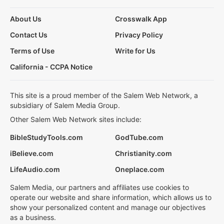
About Us
Crosswalk App
Contact Us
Privacy Policy
Terms of Use
Write for Us
California - CCPA Notice
This site is a proud member of the Salem Web Network, a
subsidiary of Salem Media Group.
Other Salem Web Network sites include:
BibleStudyTools.com
GodTube.com
iBelieve.com
Christianity.com
LifeAudio.com
Oneplace.com
Salem Media, our partners and affiliates use cookies to
operate our website and share information, which allows us to
show your personalized content and manage our objectives
as a business.