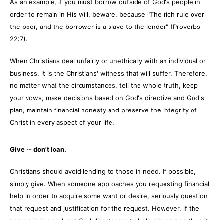
As an example, if you must borrow outside of God's people in
order to remain in His will, beware, because "The rich rule over
the poor, and the borrower is a slave to the lender" (Proverbs
22:7).
When Christians deal unfairly or unethically with an individual or
business, it is the Christians' witness that will suffer. Therefore,
no matter what the circumstances, tell the whole truth, keep
your vows, make decisions based on God's directive and God's
plan, maintain financial honesty and preserve the integrity of
Christ in every aspect of your life.
Give -- don't loan.
Christians should avoid lending to those in need. If possible,
simply give. When someone approaches you requesting financial
help in order to acquire some want or desire, seriously question
that request and justification for the request. However, if the