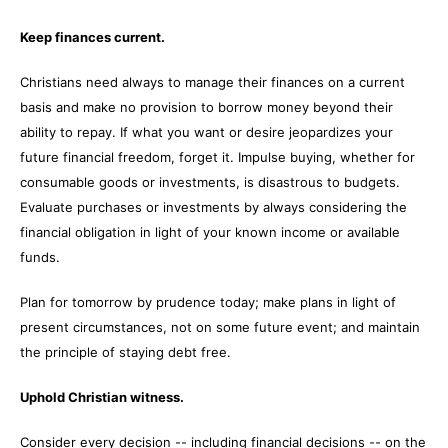
Keep finances current.
Christians need always to manage their finances on a current
basis and make no provision to borrow money beyond their
ability to repay. If what you want or desire jeopardizes your
future financial freedom, forget it. Impulse buying, whether for
consumable goods or investments, is disastrous to budgets.
Evaluate purchases or investments by always considering the
financial obligation in light of your known income or available
funds.
Plan for tomorrow by prudence today; make plans in light of
present circumstances, not on some future event; and maintain
the principle of staying debt free.
Uphold Christian witness.
Consider every decision -- including financial decisions -- on the