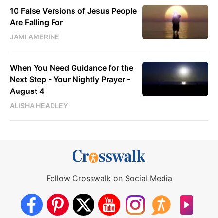
10 False Versions of Jesus People
Are Falling For
JAMI AMERINE
When You Need Guidance for the
Next Step - Your Nightly Prayer -
August 4
ALISHA HEADLEY
Follow Crosswalk on Social Media