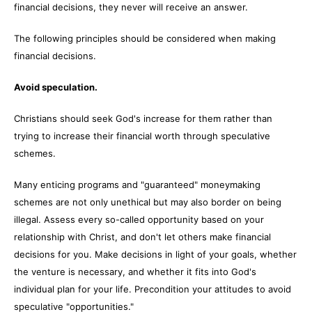
financial decisions, they never will receive an answer.
The following principles should be considered when making
financial decisions.
Avoid speculation.
Christians should seek God's increase for them rather than
trying to increase their financial worth through speculative
schemes.
Many enticing programs and "guaranteed" moneymaking
schemes are not only unethical but may also border on being
illegal. Assess every so-called opportunity based on your
relationship with Christ, and don't let others make financial
decisions for you. Make decisions in light of your goals, whether
the venture is necessary, and whether it fits into God's
individual plan for your life. Precondition your attitudes to avoid
speculative "opportunities."