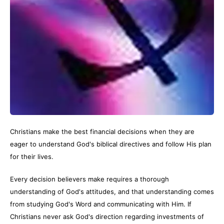
Christians make the best financial decisions when they are
eager to understand God's biblical directives and follow His plan
for their lives.
Every decision believers make requires a thorough
understanding of God's attitudes, and that understanding comes
from studying God's Word and communicating with Him. If
Christians never ask God's direction regarding investments of