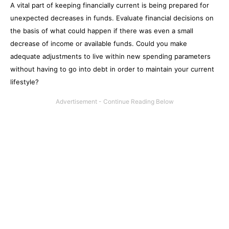
A vital part of keeping financially current is being prepared for
unexpected decreases in funds. Evaluate financial decisions on
the basis of what could happen if there was even a small
decrease of income or available funds. Could you make
adequate adjustments to live within new spending parameters
without having to go into debt in order to maintain your current
lifestyle?