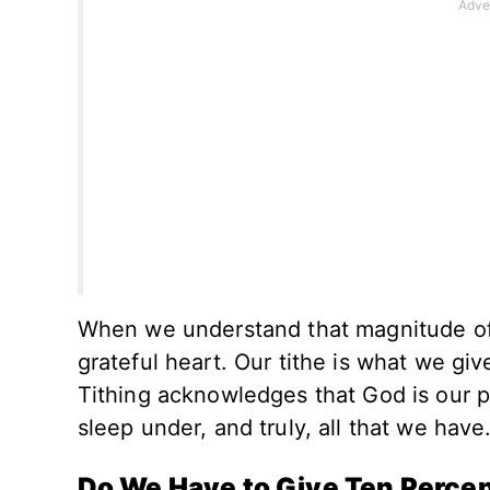
When we understand that magnitude of a
grateful heart. Our tithe is what we giv
Tithing acknowledges that God is our p
sleep under, and truly, all that we have
Do We Have to Give Ten Perce