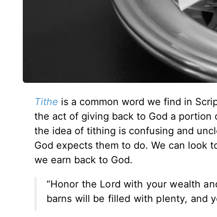
Tithe
is a common word we find in Scrip
the act of giving back to God a portion 
the idea of tithing is confusing and unc
God expects them to do. We can look to 
we earn back to God.
“Honor the Lord with your wealth and 
barns will be filled with plenty, and 