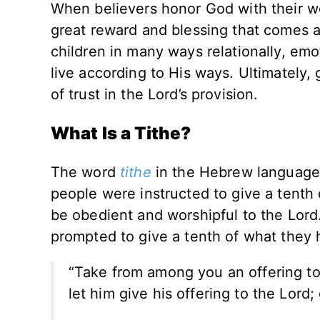
When believers honor God with their we
great reward and blessing that comes as
children in many ways relationally, emo
live according to His ways. Ultimately, 
of trust in the Lord’s provision.
What Is a Tithe?
The word
tithe
in the Hebrew language 
people were instructed to give a tenth
be obedient and worshipful to the Lor
prompted to give a tenth of what they
“Take from among you an offering to
let him give his offering to the Lord;