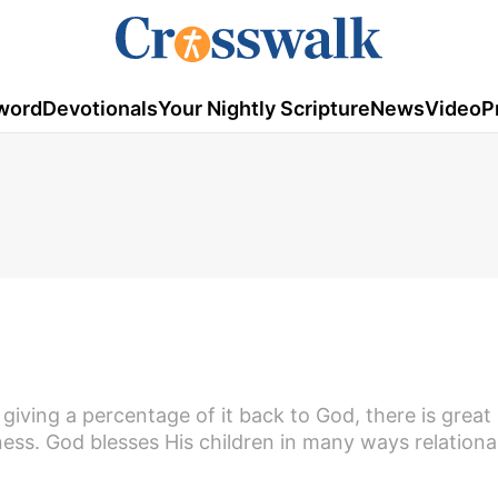
word
Devotionals
Your Nightly Scripture
News
Video
P
giving a percentage of it back to God, there is grea
lness. God blesses His children in many ways relational