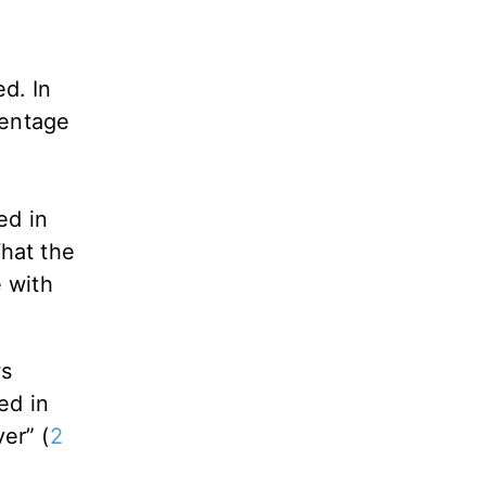
d. In
centage
ed in
What the
e with
ws
ed in
er” (
2