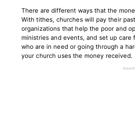
There are different ways that the mone
With tithes, churches will pay their pas
organizations that help the poor and op
ministries and events, and set up care
who are in need or going through a har
your church uses the money received.