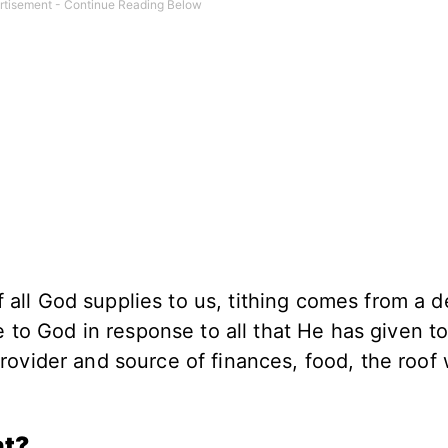
ll God supplies to us, tithing comes from a d
e to God in response to all that He has given to
rovider and source of finances, food, the roof
.
nt?