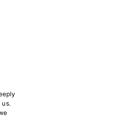
eeply
 us.
 we