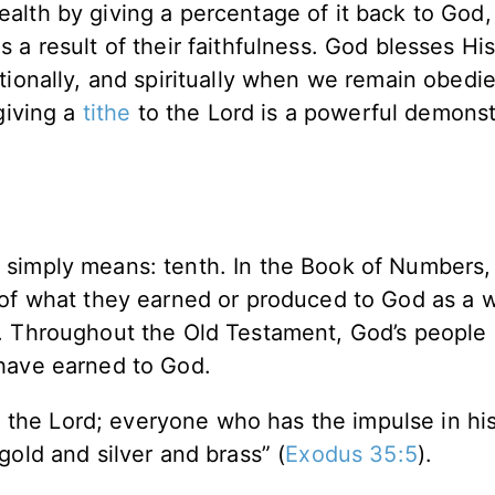
alth by giving a percentage of it back to God, 
 a result of their faithfulness. God blesses Hi
tionally, and spiritually when we remain obedi
giving a
tithe
to the Lord is a powerful demonst
simply means: tenth. In the Book of Numbers,
 of what they earned or produced to God as a 
d. Throughout the Old Testament, God’s people 
 have earned to God.
 the Lord; everyone who has the impulse in his
 gold and silver and brass” (
Exodus 35:5
).