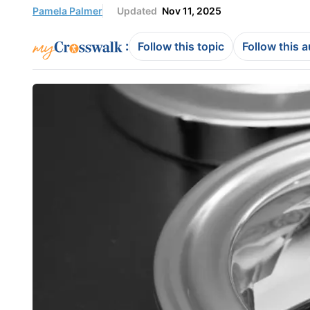
Pamela Palmer
Updated
Nov 11, 2025
:
Follow this topic
Follow this 