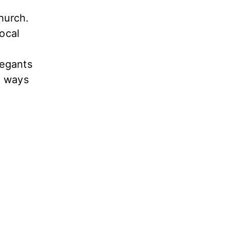
hurch.
local
regants
l ways