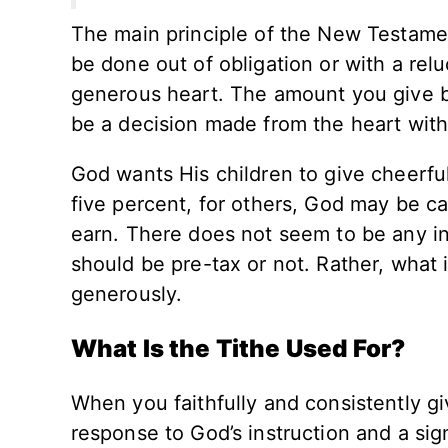
The main principle of the New Testament
be done out of obligation or with a rel
generous heart. The amount you give 
be a decision made from the heart with
God wants His children to give cheerfu
five percent, for others, God may be ca
earn. There does not seem to be any in
should be pre-tax or not. Rather, what 
generously.
What Is the Tithe Used For?
When you faithfully and consistently giv
response to God’s instruction and a sig