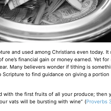
ture and used among Christians even today. It r
of one’s financial gain or money earned. Yet for
lear. Many believers wonder if tithing is somethi
Scripture to find guidance on giving a portion
with the first fruits of all your produce; then 
your vats will be bursting with wine” (
Proverbs 