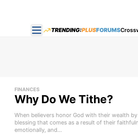
TRENDING:
PLUS
FORUMS
Cross
Open main menu
FINANCES
Why Do We Tithe?
When believers honor God with their wealth by 
blessing that comes as a result of their faithfu
emotionally, and...