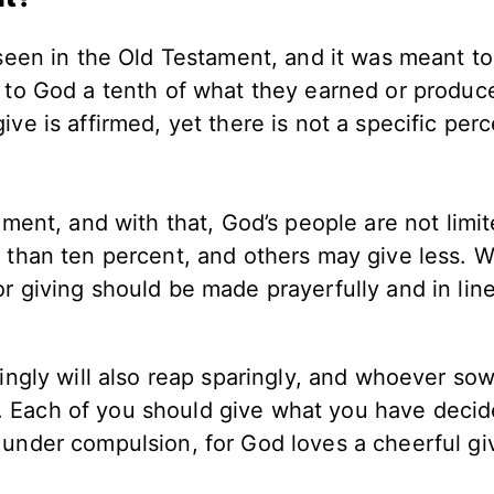
t seen in the Old Testament, and it was meant to
e to God a tenth of what they earned or produce
ive is affirmed, yet there is not a specific per
ament, and with that, God’s people are not limit
e than ten percent, and others may give less. 
r giving should be made prayerfully and in lin
gly will also reap sparingly, and whoever so
y. Each of you should give what you have decid
r under compulsion, for God loves a cheerful giv