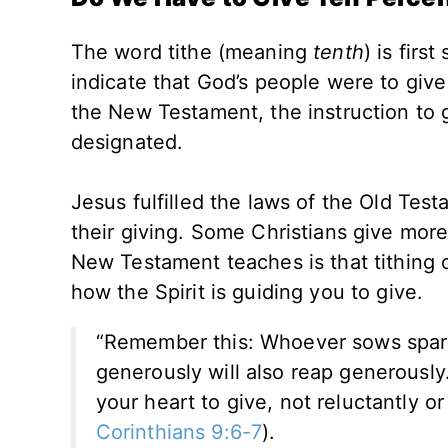
The word tithe (meaning
tenth
) is firs
indicate that God’s people were to giv
the New Testament, the instruction to g
designated.
Jesus fulfilled the laws of the Old Test
their giving. Some Christians give mor
New Testament teaches is that tithing o
how the Spirit is guiding you to give.
“Remember this: Whoever sows sparin
generously will also reap generousl
your heart to give, not reluctantly o
Corinthians 9:6-7
).