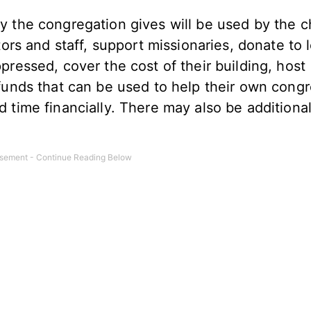
y the congregation gives will be used by the c
tors and staff, support missionaries, donate to 
pressed, cover the cost of their building, host
 funds that can be used to help their own cong
d time financially. There may also be additiona