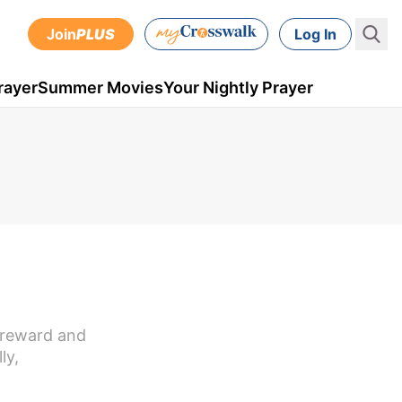
Join
PLUS
Log In
rayer
Summer Movies
Your Nightly Prayer
t reward and
ly,