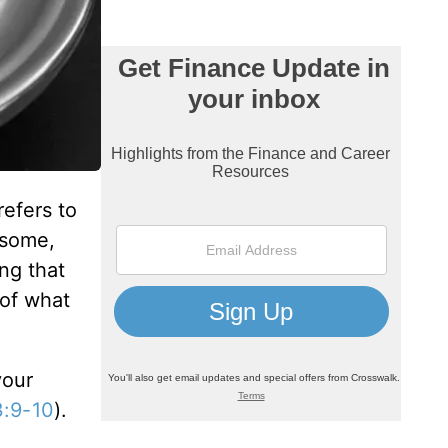
efers to
 some,
ng that
 of what
your
3:9-10
).