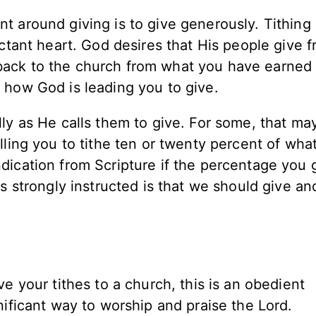
 around giving is to give generously. Tithing i
uctant heart. God desires that His people give 
back to the church from what you have earned
 how God is leading you to give.
lly as He calls them to give. For some, that m
lling you to tithe ten or twenty percent of wha
dication from Scripture if the percentage you 
is strongly instructed is that we should give an
e your tithes to a church, this is an obedient
nificant way to worship and praise the Lord.