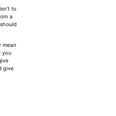
sn’t to
from a
 should
ay mean
t you
give
d give