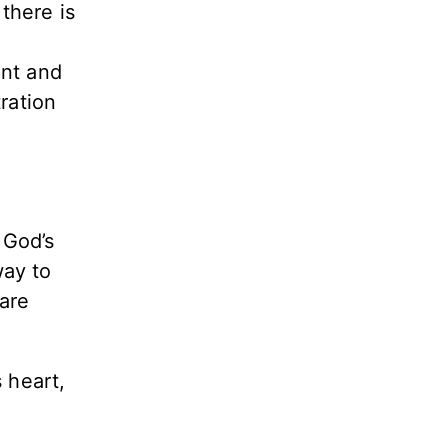
there is
s
ent and
ration
 God’s
way to
are
 heart,