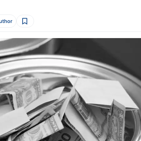
author