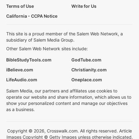
Terms of Use
Write for Us
California - CCPA Notice
This site is a proud member of the Salem Web Network, a
subsidiary of Salem Media Group.
Other Salem Web Network sites include:
BibleStudyTools.com
GodTube.com
iBelieve.com
Christianity.com
LifeAudio.com
Oneplace.com
Salem Media, our partners and affiliates use cookies to
operate our website and share information, which allows us to
show your personalized content and manage our objectives
as a business.
Copyright © 2026, Crosswalk.com. All rights reserved. Article
Images Copyright © Getty Images unless otherwise indicated.