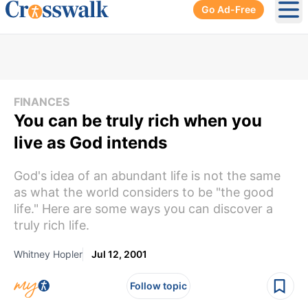
Go Ad-Free
Ope
FINANCES
You can be truly rich when you
live as God intends
God's idea of an abundant life is not the same
as what the world considers to be "the good
life." Here are some ways you can discover a
truly rich life.
Whitney Hopler
Jul 12, 2001
Follow topic