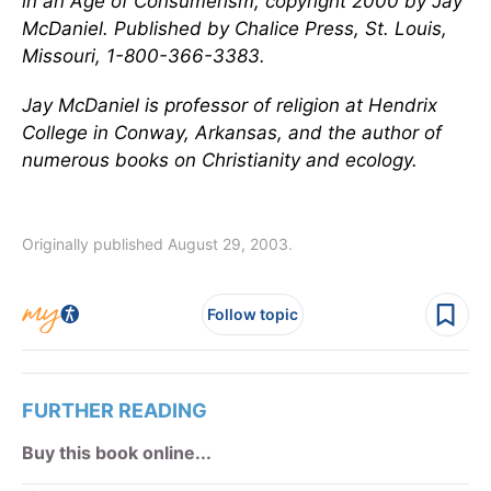
in an Age of Consumerism
, copyright 2000 by Jay
McDaniel. Published by Chalice Press, St. Louis,
Missouri, 1-800-366-3383.
Jay McDaniel is professor of religion at Hendrix
College in Conway, Arkansas, and the author of
numerous books on Christianity and ecology.
Originally published August 29, 2003.
Follow topic
FURTHER READING
Buy this book online...