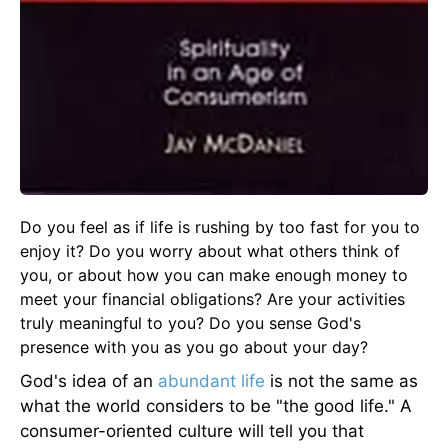
Do you feel as if life is rushing by too fast for you to
enjoy it? Do you worry about what others think of
you, or about how you can make enough money to
meet your financial obligations? Are your activities
truly meaningful to you? Do you sense God's
presence with you as you go about your day?
God's idea of an
abundant life
is not the same as
what the world considers to be "the good life." A
consumer-oriented culture will tell you that