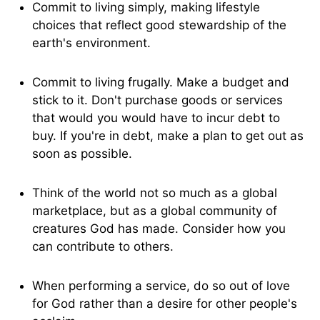
Commit to living simply, making lifestyle
choices that reflect good stewardship of the
earth's environment.
Commit to living frugally. Make a budget and
stick to it. Don't purchase goods or services
that would you would have to incur debt to
buy. If you're in debt, make a plan to get out as
soon as possible.
Think of the world not so much as a global
marketplace, but as a global community of
creatures God has made. Consider how you
can contribute to others.
When performing a service, do so out of love
for God rather than a desire for other people's