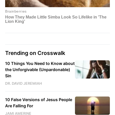
Trending on Crosswalk
10 Things You Need to Know about
the Unforgivable (Unpardonable)
Sin
DR. DAVID JEREMIAH
10 False Versions of Jesus People
Are Falling For
JAMI AMERINE