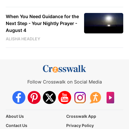
When You Need Guidance for the
Next Step - Your Nightly Prayer -
August 4
ALISHA HEADLEY
Follow Crosswalk on Social Media
About Us
Crosswalk App
Contact Us
Privacy Policy