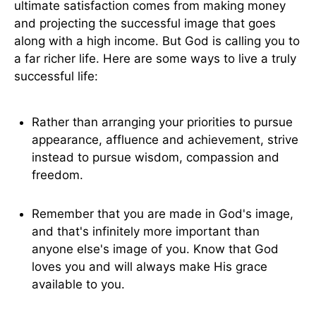
ultimate satisfaction comes from making money
and projecting the successful image that goes
along with a high income. But God is calling you to
a far richer life. Here are some ways to live a truly
successful life:
Rather than arranging your priorities to pursue
appearance, affluence and achievement, strive
instead to pursue wisdom, compassion and
freedom.
Remember that you are made in God's image,
and that's infinitely more important than
anyone else's image of you. Know that God
loves you and will always make His grace
available to you.