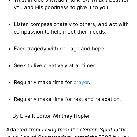
you and His goodness to give it to you.
Listen compassionately to others, and act with
compassion to help meet their needs.
Face tragedy with courage and hope.
Seek to live creatively at all times.
Regularly make time for
prayer
.
Regularly make time for rest and relaxation.
-- By Live It Editor Whitney Hopler
Adapted from
Living from the Center: Spirituality