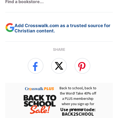
Find a bookstore...
Add Crosswalk.com as a trusted source for
Christian content.
SHARE