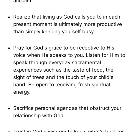
acclaim.
Realize that living as God calls you to in each
present moment is ultimately more productive
than simply keeping yourself busy.
Pray for God's grace to be receptive to His
voice when He speaks to you. Listen for Him to
speak through everyday sacramental
experiences such as the taste of food, the
sight of trees and the touch of your child's
hand. Be open to receiving fresh spiritual
energy.
Sacrifice personal agendas that obstruct your
relationship with God.
Trust in God's wisdom to know what's best for