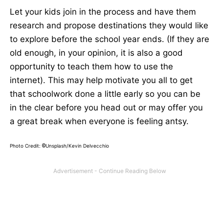
Let your kids join in the process and have them
research and propose destinations they would like
to explore before the school year ends. (If they are
old enough, in your opinion, it is also a good
opportunity to teach them how to use the
internet). This may help motivate you all to get
that schoolwork done a little early so you can be
in the clear before you head out or may offer you
a great break when everyone is feeling antsy.
Photo Credit:
Unsplash/Kevin Delvecchio
©