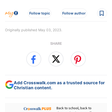
Follow topic
Follow author
Originally published May 03, 2023.
SHARE
Add Crosswalk.com as a trusted source for
Christian content.