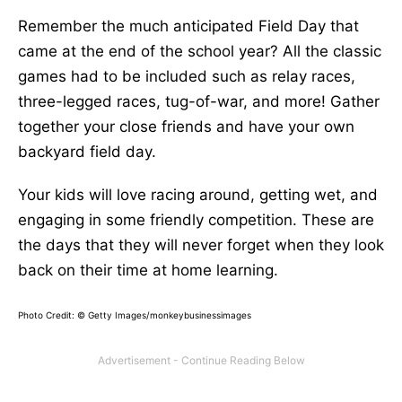
Remember the much anticipated Field Day that
came at the end of the school year? All the classic
games had to be included such as relay races,
three-legged races, tug-of-war, and more! Gather
together your close friends and have your own
backyard field day.
Your kids will love racing around, getting wet, and
engaging in some friendly competition. These are
the days that they will never forget when they look
back on their time at home learning.
Photo Credit:
© Getty Images/monkeybusinessimages