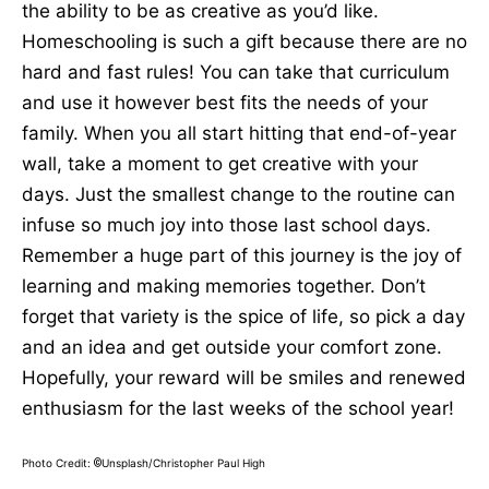
the ability to be as creative as you’d like.
Homeschooling is such a gift because there are no
hard and fast rules! You can take that curriculum
and use it however best fits the needs of your
family. When you all start hitting that end-of-year
wall, take a moment to get creative with your
days. Just the smallest change to the routine can
infuse so much joy into those last school days.
Remember a huge part of this journey is the joy of
learning and making memories together. Don’t
forget that variety is the spice of life, so pick a day
and an idea and get outside your comfort zone.
Hopefully, your reward will be smiles and renewed
enthusiasm for the last weeks of the school year!
Photo Credit:
Unsplash/Christopher Paul High
©