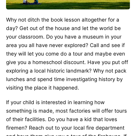
Why not ditch the book lesson altogether for a
day? Get out of the house and let the world be
your classroom. Do you have a museum in your
area you all have never explored? Call and see if
they will let you come do a tour and maybe even
give you a homeschool discount. Have you put off
exploring a local historic landmark? Why not pack
lunches and spend time investigating history by
visiting the place it happened.
If your child is interested in learning how
something is made, most factories will offer tours
of their facilities. Do you have a kid that loves
firemen? Reach out to your local fire department