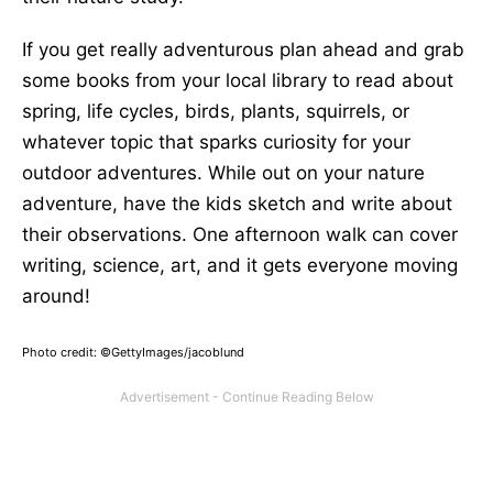
If you get really adventurous plan ahead and grab
some books from your local library to read about
spring, life cycles, birds, plants, squirrels, or
whatever topic that sparks curiosity for your
outdoor adventures. While out on your nature
adventure, have the kids sketch and write about
their observations. One afternoon walk can cover
writing, science, art, and it gets everyone moving
around!
Photo credit: ©GettyImages/jacoblund