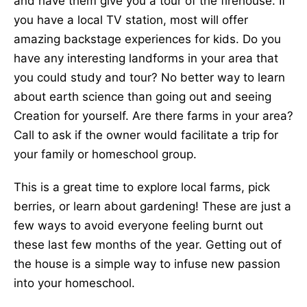
and have them give you a tour of the firehouse. If
you have a local TV station, most will offer
amazing backstage experiences for kids. Do you
have any interesting landforms in your area that
you could study and tour? No better way to learn
about earth science than going out and seeing
Creation for yourself. Are there farms in your area?
Call to ask if the owner would facilitate a trip for
your family or homeschool group.
This is a great time to explore local farms, pick
berries, or learn about gardening! These are just a
few ways to avoid everyone feeling burnt out
these last few months of the year. Getting out of
the house is a simple way to infuse new passion
into your homeschool.