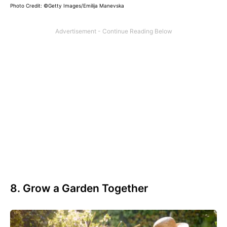
Photo Credit:
©Getty Images/Emilija Manevska
8. Grow a Garden Together