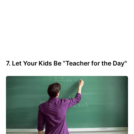
7. Let Your Kids Be “Teacher for the Day"