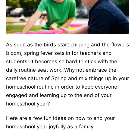
As soon as the birds start chirping and the flowers
bloom, spring fever sets in for teachers and
students! It becomes so hard to stick with the
daily routine seat work. Why not embrace the
carefree nature of Spring and mix things up in your
homeschool routine in order to keep everyone
engaged and learning up to the end of your
homeschool year?
Here are a few fun ideas on how to end your
homeschool year joyfully as a family.