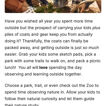
Have you wished all year you spent more time
outside but the prospect of carrying your kids
plus
piles of coats and gear keep you from actually
doing it? Thankfully, the coats can finally be
packed away, and getting outside is just
so much
easier
. Grab your kids some sketch pads, pick a
park with some trails to walk on, and pack a picnic
lunch! You
all
will
love
spending the day
observing and learning outside together.
Choose a park, trail, or even check out the Zoo to
spend time observing nature in. Allow your kids to
follow their natural curiosity and let them guide
their nature study.