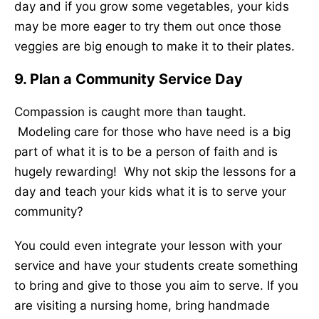
day and if you grow some vegetables, your kids
may be more eager to try them out once those
veggies are big enough to make it to their plates.
9. Plan a Community Service Day
Compassion is caught more than taught.
Modeling care for those who have need is a big
part of what it is to be a person of faith and is
hugely rewarding! Why not skip the lessons for a
day and teach your kids what it is to serve your
community?
You could even integrate your lesson with your
service and have your students create something
to bring and give to those you aim to serve. If you
are visiting a nursing home, bring handmade