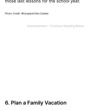
those last lessons for the school year.
Photo Credit: ©
Unsplash/Dex Ezekiel
6. Plan a Family Vacation