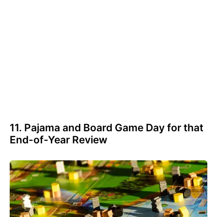
11. Pajama and Board Game Day for that
End-of-Year Review