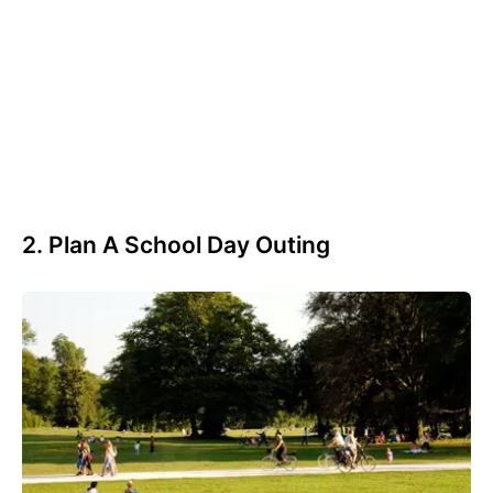
2. Plan A School Day Outing