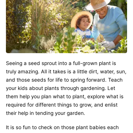
Seeing a seed sprout into a full-grown plant is
truly amazing. All it takes is a little dirt, water, sun,
and those seeds for life to spring forward. Teach
your kids about plants through gardening. Let
them help you plan what to plant, explore what is
required for different things to grow, and enlist
their help in tending your garden.
It is so fun to check on those plant babies each