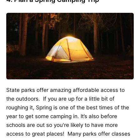
State parks offer amazing affordable access to
the outdoors. If you are up for a little bit of
roughing it, Spring is one of the best times of the
year to get some camping in. It’s also before
schools are out so you're likely to have more
access to great places! Many parks offer classes