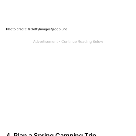
Photo credit: ©GettyImages/jacoblund
4. Plan a Spring Camping Trip