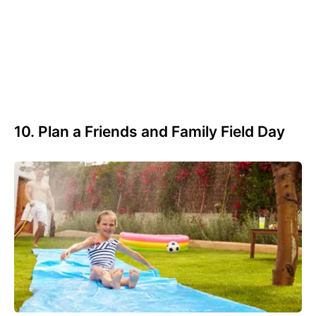
10. Plan a Friends and Family Field Day