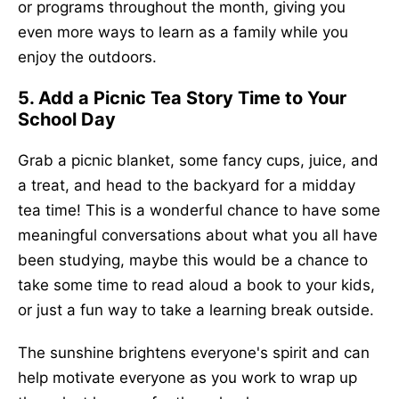
or programs throughout the month, giving you
even more ways to learn as a family while you
enjoy the outdoors.
5. Add a Picnic Tea Story Time to Your
School Day
Grab a picnic blanket, some fancy cups, juice, and
a treat, and head to the backyard for a midday
tea time! This is a wonderful chance to have some
meaningful conversations about what you all have
been studying, maybe this would be a chance to
take some time to read aloud a book to your kids,
or just a fun way to take a learning break outside.
The sunshine brightens everyone's spirit and can
help motivate everyone as you work to wrap up