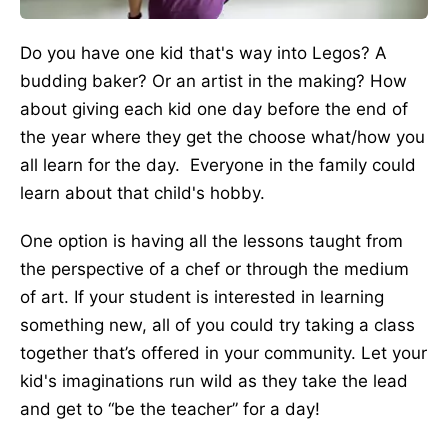
Do you have one kid that's way into Legos? A
budding baker? Or an artist in the making? How
about giving each kid one day before the end of
the year where they get the choose what/how you
all learn for the day. Everyone in the family could
learn about that child's hobby.
One option is having all the lessons taught from
the perspective of a chef or through the medium
of art. If your student is interested in learning
something new, all of you could try taking a class
together that’s offered in your community. Let your
kid's imaginations run wild as they take the lead
and get to “be the teacher” for a day!