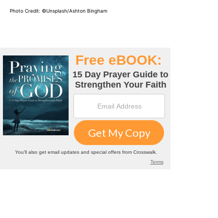
Photo Credit: ©
Unsplash/Ashton Bingham