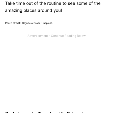
Take time out of the routine to see some of the
amazing places around you!
Photo Credit: ©
Ignacio Brosa/Unsplash