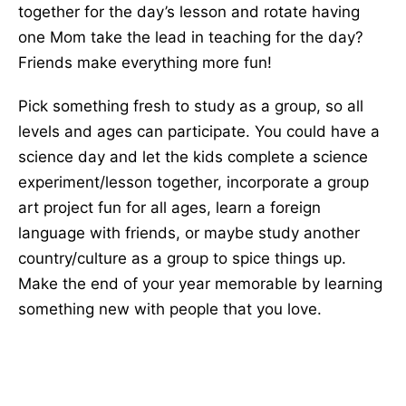
together for the day’s lesson and rotate having
one Mom take the lead in teaching for the day?
Friends make everything more fun!
Pick something fresh to study as a group, so all
levels and ages can participate. You could have a
science day and let the kids complete a science
experiment/lesson together, incorporate a group
art project fun for all ages, learn a foreign
language with friends, or maybe study another
country/culture as a group to spice things up.
Make the end of your year memorable by learning
something new with people that you love.