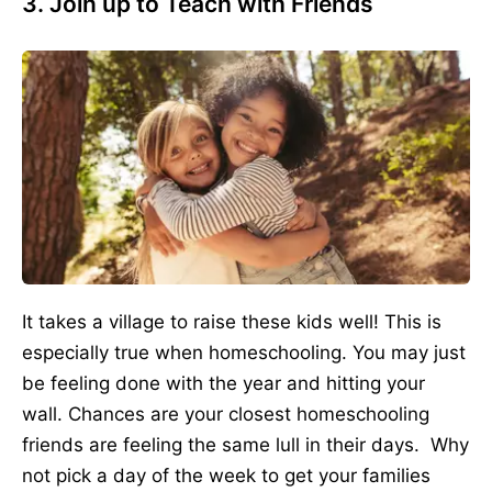
3. Join up to Teach with Friends
It takes a village to raise these kids well! This is
especially true when homeschooling. You may just
be feeling done with the year and hitting your
wall. Chances are your closest homeschooling
friends are feeling the same lull in their days. Why
not pick a day of the week to get your families