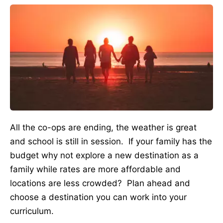
All the co-ops are ending, the weather is great
and school is still in session. If your family has the
budget why not explore a new destination as a
family while rates are more affordable and
locations are less crowded? Plan ahead and
choose a destination you can work into your
curriculum.