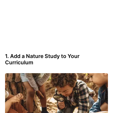
1. Add a Nature Study to Your
Curriculum