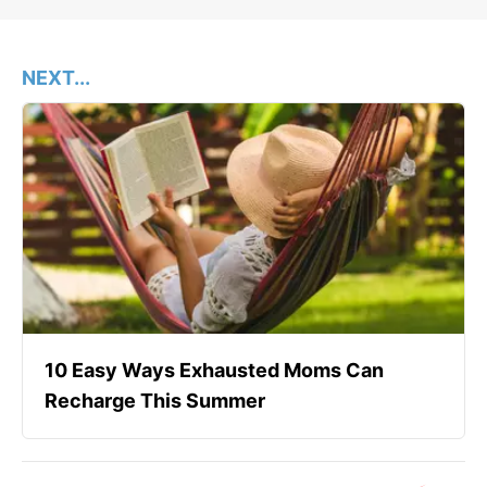
NEXT...
10 Easy Ways Exhausted Moms Can
Recharge This Summer