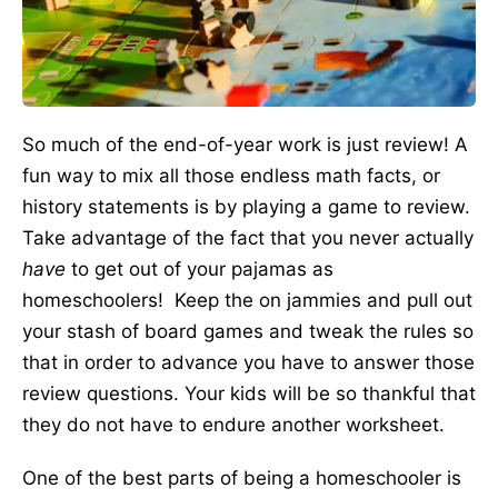
So much of the end-of-year work is just review! A
fun way to mix all those endless math facts, or
history statements is by playing a game to review.
Take advantage of the fact that you never actually
have
to get out of your pajamas as
homeschoolers! Keep the on jammies and pull out
your stash of board games and tweak the rules so
that in order to advance you have to answer those
review questions. Your kids will be so thankful that
they do not have to endure another worksheet.
One of the best parts of being a homeschooler is