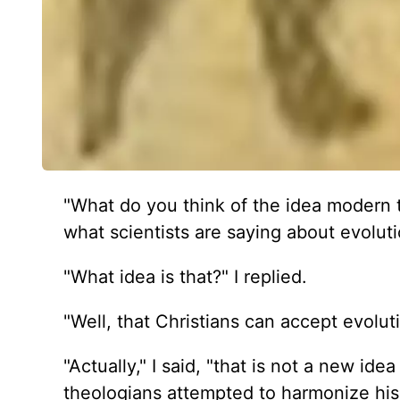
"What do you think of the idea modern 
what scientists are saying about evolut
"What idea is that?" I replied.
"Well, that Christians can accept evoluti
"Actually," I said, "that is not a new id
theologians attempted to harmonize his