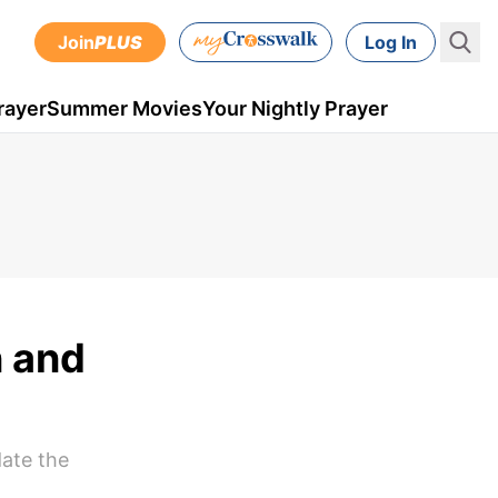
Join
PLUS
Log In
rayer
Summer Movies
Your Nightly Prayer
n and
date the