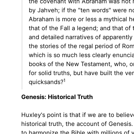
the covenant with Abraham was not m
by Jahveh; if the "ten words" were no
Abraham is more or less a mythical he
that of the Fall a legend; and that of 
and detailed narratives of apparentl
the stories of the regal period of R
which is so much less clearly enuncia
books of the New Testament, who, on 
for solid truths, but have built the 
1
quicksands?
Genesis: Historical Truth
Huxley's point is that if we are to bel
historical truth, the account of Genesi
to harmonize the Bible with millions of 