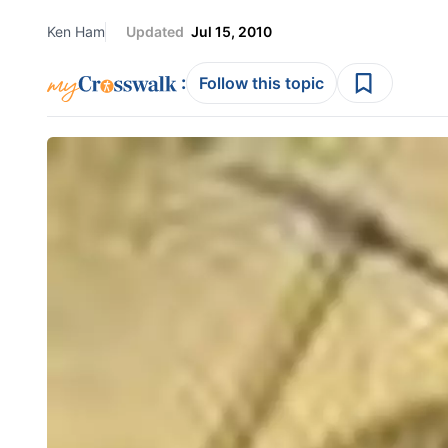
Ken Ham
Updated
Jul 15, 2010
:
Follow this topic