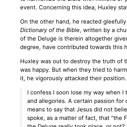
event. Concerning this idea, Huxley state
On the other hand, he reacted gleefully
Dictionary of the Bible
, written by a chu
of the Deluge is therein altogether give
degree, have contributed towards this h
Huxley was out to destroy the truth of 
was happy. But when they tried to harmo
it, he vigorously attacked their position.
I confess I soon lose my way when I 
and allegories. A certain passion for 
means to say that Jesus did not beli
spoke, as a matter of fact, that "the
the Deluge really took place, or not?