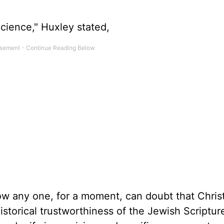
Science," Huxley stated,
how any one, for a moment, can doubt that Chris
storical trustworthiness of the Jewish Scriptures 