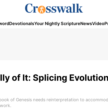
word
Devotionals
Your Nightly Scripture
News
Video
P
ly of It: Splicing Evolutio
 book of Genesis needs reinterpretation to accommo
 work.