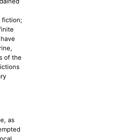
rdained
fiction;
inite
n have
rine,
s of the
ictions
ary
e, as
tempted
local