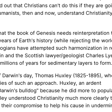
out that Christians can't do this if they are go
umanists, then and now, understand Christianity
at the book of Genesis needs reinterpretation 
ears of Earth's history (while rejecting the wor
ogians have attempted such harmonization in 
in and the Scottish lawyer/geologist Charles Ly
millions of years for sedimentary layers to form
of Darwin's day, Thomas Huxley (1825-1895), wh
ies of such an approach. Huxley, an ardent
arwin's bulldog" because he did more to popul
ley understood Christianity much more clearly 
their compromise to help his cause in undermi