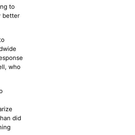
ing to
 better
to
ldwide
response
ell, who
.
o
arize
than did
ning