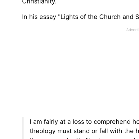
Christianity.
In his essay "Lights of the Church and 
I am fairly at a loss to comprehend 
theology must stand or fall with the hi