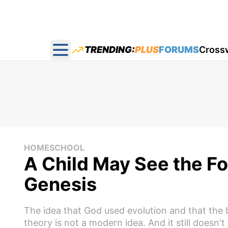
TRENDING:
PLUS
FORUMS
Cross
Open main menu
HOMESCHOOL
A Child May See the Fol
Genesis
The idea that God used evolution and that the
theory is not a modern idea. And it still doesn't