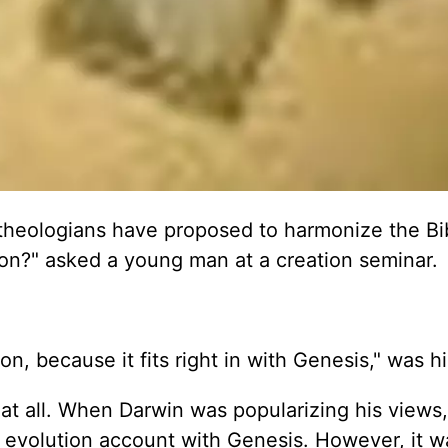
theologians have proposed to harmonize the Bi
ion?" asked a young man at a creation seminar.
on, because it fits right in with Genesis," was hi
ea at all. When Darwin was popularizing his view
 evolution account with Genesis. However, it w