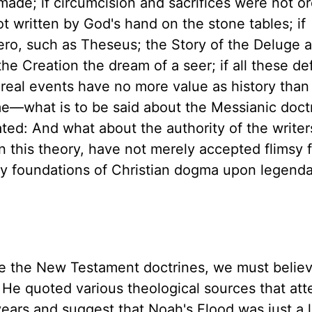
ade; if circumcision and sacrifices were not o
t written by God's hand on the stone tables; if
ro, such as Theseus; the Story of the Deluge a 
the Creation the dream of a seer; if all these def
y real events have no more value as history tha
ome—what is to be said about the Messianic doct
ted: And what about the authority of the writer
this theory, have not merely accepted flimsy f
very foundations of Christian dogma upon legend
ieve the New Testament doctrines, we must believ
s. He quoted various theological sources that at
years and suggest that Noah's Flood was just a 