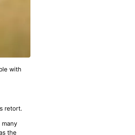
ble with
s retort.
s, many
as the