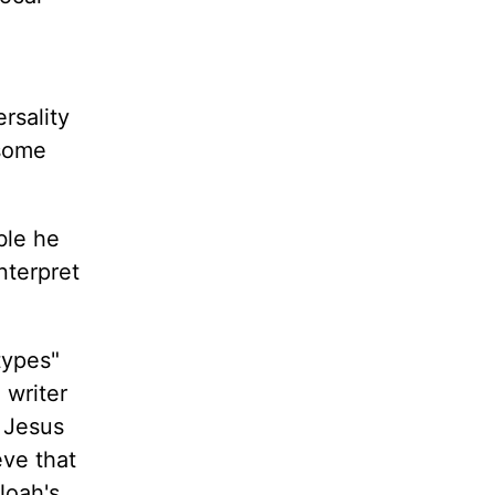
rsality
 some
ble he
nterpret
types"
 writer
n Jesus
eve that
Noah's