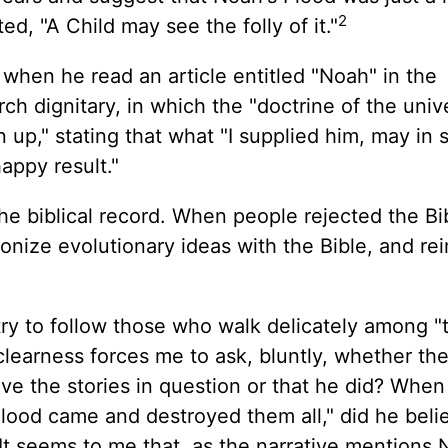
2
d, "A Child may see the folly of it."
 when he read an article entitled "Noah" in the
rch dignitary, in which the "doctrine of the unive
n up," stating that what "I supplied him, may in
appy result."
the biblical record. When people rejected the Bi
nize evolutionary ideas with the Bible, and rei
try to follow those who walk delicately among "
clearness forces me to ask, bluntly, whether the
eve the stories in question or that he did? Whe
 Flood came and destroyed them all," did he beli
 It seems to me that, as the narrative mentions 