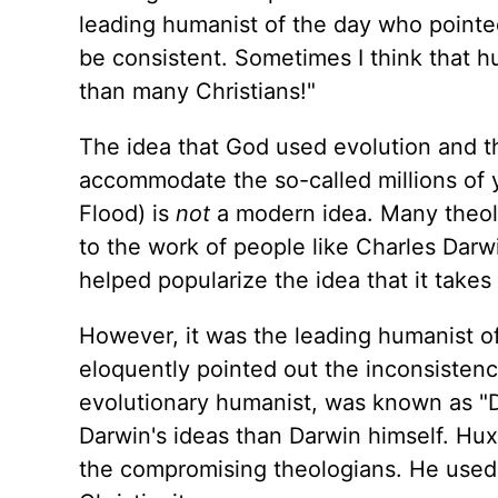
leading humanist of the day who pointed 
be consistent. Sometimes I think that h
than many Christians!"
The idea that God used evolution and th
accommodate the so-called millions of y
Flood) is
not
a modern idea. Many theol
to the work of people like Charles Darw
helped popularize the idea that it takes 
However, it was the leading humanist 
eloquently pointed out the inconsistenc
evolutionary humanist, was known as "D
Darwin's ideas than Darwin himself. Hux
the compromising theologians. He used 