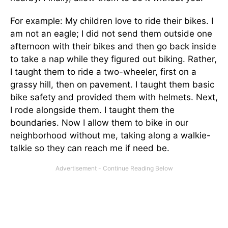
For example: My children love to ride their bikes. I
am not an eagle; I did not send them outside one
afternoon with their bikes and then go back inside
to take a nap while they figured out biking. Rather,
I taught them to ride a two-wheeler, first on a
grassy hill, then on pavement. I taught them basic
bike safety and provided them with helmets. Next,
I rode alongside them. I taught them the
boundaries. Now I allow them to bike in our
neighborhood without me, taking along a walkie-
talkie so they can reach me if need be.