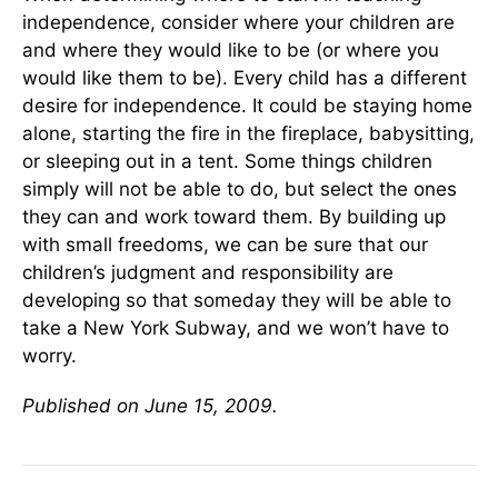
independence, consider where your children are
and where they would like to be (or where you
would like them to be). Every child has a different
desire for independence. It could be staying home
alone, starting the fire in the fireplace, babysitting,
or sleeping out in a tent. Some things children
simply will not be able to do, but select the ones
they can and work toward them. By building up
with small freedoms, we can be sure that our
children’s judgment and responsibility are
developing so that someday they will be able to
take a New York Subway, and we won’t have to
worry.
Published on June 15, 2009.