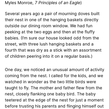
Myles Monroe,
7 Principles of an Eagle
)
Several years ago a pair of mourning doves built
their nest in one of the hanging baskets directly
outside our dining room window. We had fun
peeking at the two eggs and then at the fluffy
babies. (I’m sure our house looked odd from the
street, with three lush hanging baskets and a
fourth that was dry as a stick with an assortment
of children peering into it on a regular basis.)
One day, we noticed an unusual amount of activity
coming from the nest. I called for the kids, and we
watched in wonder as the two little birds were
taught to fly. The mother and father flew from the
nest, closely flanking one baby bird. The baby
teetered at the edge of the nest for just a moment
before trusting his parents and flinging himself out