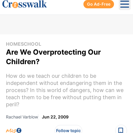
Go Ad-Free
Ope
HOMESCHOOL
Are We Overprotecting Our
Children?
How do we teach our children to be
independent without endangering them in the
process? In this world of dangers, how can we
teach them to be free without putting them in
peril?
Rachael Varblow
Jun 22, 2009
Follow topic