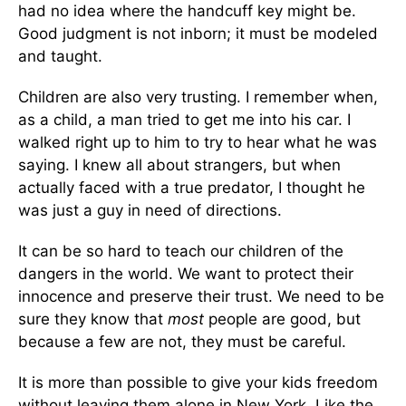
had no idea where the handcuff key might be.
Good judgment is not inborn; it must be modeled
and taught.
Children are also very trusting. I remember when,
as a child, a man tried to get me into his car. I
walked right up to him to try to hear what he was
saying. I knew all about strangers, but when
actually faced with a true predator, I thought he
was just a guy in need of directions.
It can be so hard to teach our children of the
dangers in the world. We want to protect their
innocence and preserve their trust. We need to be
sure they know that
most
people are good, but
because a few are not, they must be careful.
It is more than possible to give your kids freedom
without leaving them alone in New York. Like the