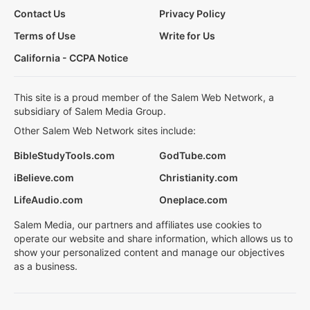
Contact Us
Privacy Policy
Terms of Use
Write for Us
California - CCPA Notice
This site is a proud member of the Salem Web Network, a
subsidiary of Salem Media Group.
Other Salem Web Network sites include:
BibleStudyTools.com
GodTube.com
iBelieve.com
Christianity.com
LifeAudio.com
Oneplace.com
Salem Media, our partners and affiliates use cookies to
operate our website and share information, which allows us to
show your personalized content and manage our objectives
as a business.