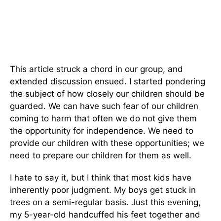
This article struck a chord in our group, and
extended discussion ensued. I started pondering
the subject of how closely our children should be
guarded. We can have such fear of our children
coming to harm that often we do not give them
the opportunity for independence. We need to
provide our children with these opportunities; we
need to prepare our children for them as well.
I hate to say it, but I think that most kids have
inherently poor judgment. My boys get stuck in
trees on a semi-regular basis. Just this evening,
my 5-year-old handcuffed his feet together and