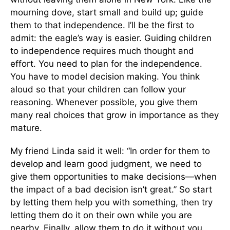
mourning dove, start small and build up; guide
them to that independence. I’ll be the first to
admit: the eagle’s way is easier. Guiding children
to independence requires much thought and
effort. You need to plan for the independence.
You have to model decision making. You think
aloud so that your children can follow your
reasoning. Whenever possible, you give them
many real choices that grow in importance as they
mature.
My friend Linda said it well: “In order for them to
develop and learn good judgment, we need to
give them opportunities to make decisions—when
the impact of a bad decision isn’t great.” So start
by letting them help you with something, then try
letting them do it on their own while you are
nearby. Finally, allow them to do it without you.