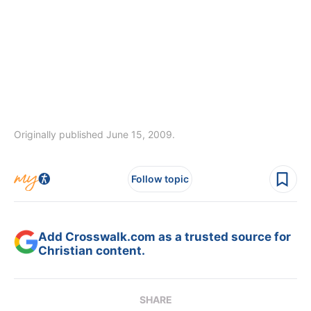
Originally published June 15, 2009.
Follow topic
Add Crosswalk.com as a trusted source for
Christian content.
SHARE