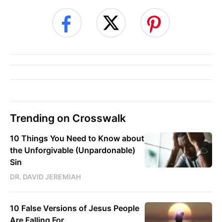
Trending on Crosswalk
10 Things You Need to Know about
the Unforgivable (Unpardonable)
Sin
DR. DAVID JEREMIAH
10 False Versions of Jesus People
Are Falling For