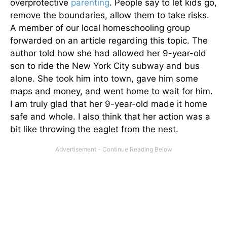
overprotective
parenting
. People say to let kids go,
remove the boundaries, allow them to take risks.
A member of our local homeschooling group
forwarded on an article regarding this topic. The
author told how she had allowed her 9-year-old
son to ride the New York City subway and bus
alone. She took him into town, gave him some
maps and money, and went home to wait for him.
I am truly glad that her 9-year-old made it home
safe and whole. I also think that her action was a
bit like throwing the eaglet from the nest.