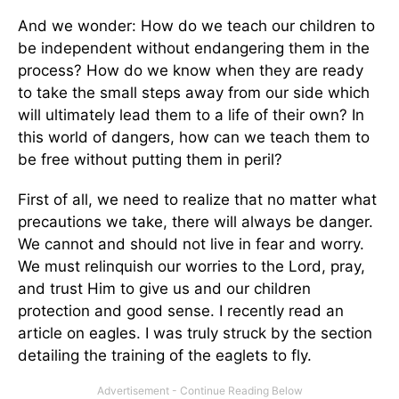
And we wonder: How do we teach our children to
be independent without endangering them in the
process? How do we know when they are ready
to take the small steps away from our side which
will ultimately lead them to a life of their own? In
this world of dangers, how can we teach them to
be free without putting them in peril?
First of all, we need to realize that no matter what
precautions we take, there will always be danger.
We cannot and should not live in fear and worry.
We must relinquish our worries to the Lord, pray,
and trust Him to give us and our children
protection and good sense. I recently read an
article on eagles. I was truly struck by the section
detailing the training of the eaglets to fly.