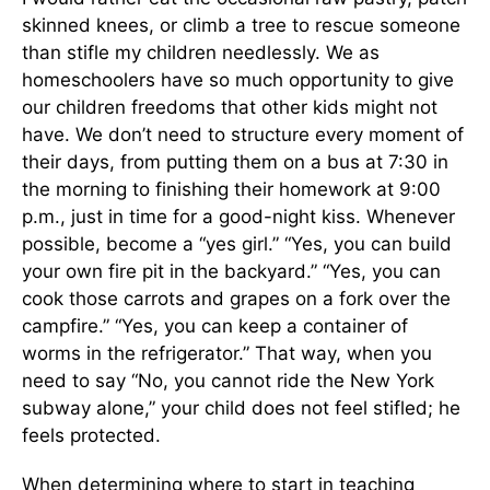
skinned knees, or climb a tree to rescue someone
than stifle my children needlessly. We as
homeschoolers have so much opportunity to give
our children freedoms that other kids might not
have. We don’t need to structure every moment of
their days, from putting them on a bus at 7:30 in
the morning to finishing their homework at 9:00
p.m., just in time for a good-night kiss. Whenever
possible, become a “yes girl.” “Yes, you can build
your own fire pit in the backyard.” “Yes, you can
cook those carrots and grapes on a fork over the
campfire.” “Yes, you can keep a container of
worms in the refrigerator.” That way, when you
need to say “No, you cannot ride the New York
subway alone,” your child does not feel stifled; he
feels protected.
When determining where to start in teaching