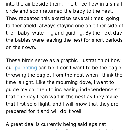
into the air beside them. The three flew in a small
circle and soon returned the baby to the nest.
They repeated this exercise several times, going
farther afield, always staying one on either side of
their baby, watching and guiding. By the next day
the babies were leaving the nest for short periods
on their own.
These birds serve as a graphic illustration of how
our
parenting
can be. I don’t want to be the eagle,
throwing the eaglet from the nest when I think the
time is right. Like the mourning dove, I want to
guide my children to increasing independence so
that one day I can wait in the nest as they make
that first solo flight, and I will know that they are
prepared for it and will do it well.
A great deal is currently being said against