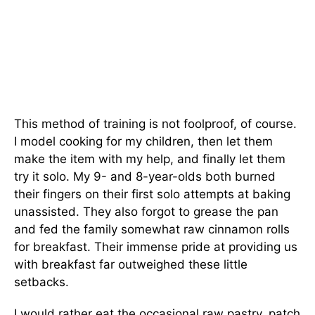
This method of training is not foolproof, of course.
I model cooking for my children, then let them
make the item with my help, and finally let them
try it solo. My 9- and 8-year-olds both burned
their fingers on their first solo attempts at baking
unassisted. They also forgot to grease the pan
and fed the family somewhat raw cinnamon rolls
for breakfast. Their immense pride at providing us
with breakfast far outweighed these little
setbacks.
I would rather eat the occasional raw pastry, patch