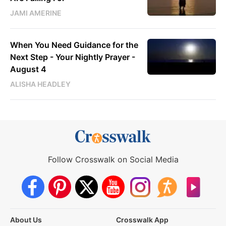
JAMI AMERINE
When You Need Guidance for the
Next Step - Your Nightly Prayer -
August 4
ALISHA HEADLEY
Follow Crosswalk on Social Media
About Us
Crosswalk App