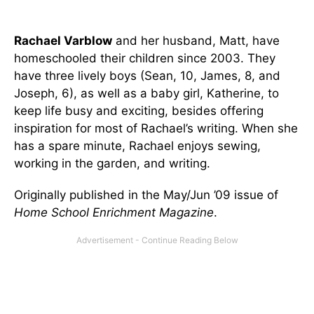
Rachael Varblow
and her husband, Matt, have
homeschooled their children since 2003. They
have three lively boys (Sean, 10, James, 8, and
Joseph, 6), as well as a baby girl, Katherine, to
keep life busy and exciting, besides offering
inspiration for most of Rachael’s writing. When she
has a spare minute, Rachael enjoys sewing,
working in the garden, and writing.
Originally published in the May/Jun ’09 issue of
Home School Enrichment Magazine
.