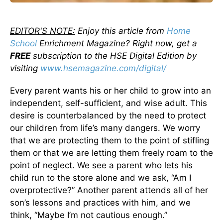
EDITOR'S NOTE:
Enjoy this article from
Home
School
Enrichment Magazine? Right now, get a
FREE
subscription to the HSE Digital Edition by
visiting
www.hsemagazine.com/digital/
Every parent wants his or her child to grow into an
independent, self-sufficient, and wise adult. This
desire is counterbalanced by the need to protect
our children from life’s many dangers. We worry
that we are protecting them to the point of stifling
them or that we are letting them freely roam to the
point of neglect. We see a parent who lets his
child run to the store alone and we ask, “Am I
overprotective?” Another parent attends all of her
son’s lessons and practices with him, and we
think, “Maybe I’m not cautious enough.”