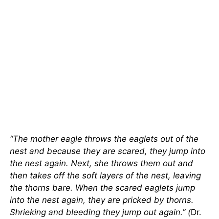
“The mother eagle throws the eaglets out of the
nest and because they are scared, they jump into
the nest again. Next, she throws them out and
then takes off the soft layers of the nest, leaving
the thorns bare. When the scared eaglets jump
into the nest again, they are pricked by thorns.
Shrieking and bleeding they jump out again.” (
Dr.