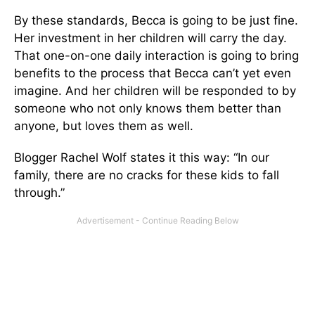
By these standards, Becca is going to be just fine.
Her investment in her children will carry the day.
That one-on-one daily interaction is going to bring
benefits to the process that Becca can’t yet even
imagine. And her children will be responded to by
someone who not only knows them better than
anyone, but loves them as well.
Blogger Rachel Wolf states it this way: “In our
family, there are no cracks for these kids to fall
through.”