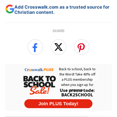
Add Crosswalk.com as a trusted source for
Christian content.
SHARE