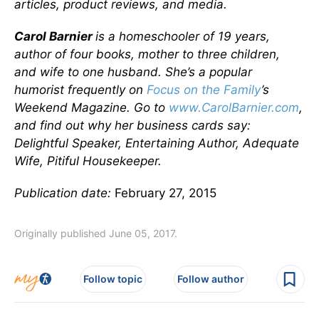
articles, product reviews, and media.
Carol Barnier
is a homeschooler of 19 years,
author of four books, mother to three children,
and wife to one husband. She’s a popular
humorist frequently on
Focus on the Family
’s
Weekend Magazine. Go to
www.CarolBarnier.com
,
and find out why her business cards say:
Delightful Speaker, Entertaining Author, Adequate
Wife, Pitiful Housekeeper.
Publication date:
February 27, 2015
Originally published June 05, 2017.
Follow topic
Follow author