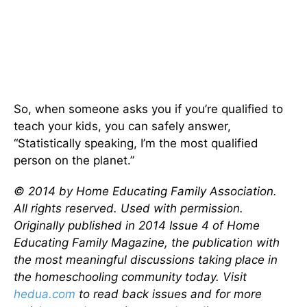
So, when someone asks you if you’re qualified to
teach your kids, you can safely answer,
“Statistically speaking, I’m the most qualified
person on the planet.”
© 2014 by Home Educating Family Association.
All rights reserved. Used with permission.
Originally published in 2014 Issue 4 of Home
Educating Family Magazine, the publication with
the most meaningful discussions taking place in
the homeschooling community today. Visit
hedua.com
to read back issues and for more