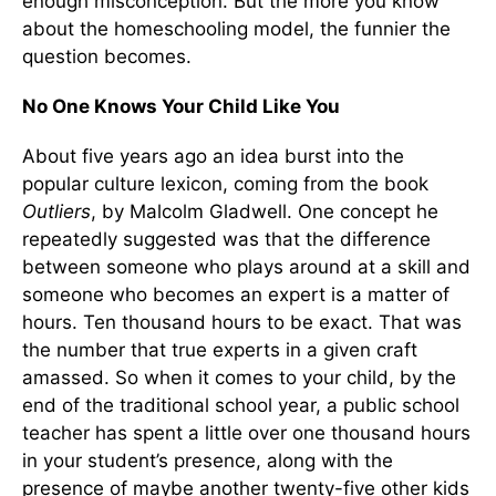
enough misconception. But the more you know
about the homeschooling model, the funnier the
question becomes.
No One Knows Your Child Like You
About five years ago an idea burst into the
popular culture lexicon, coming from the book
Outliers
, by Malcolm Gladwell. One concept he
repeatedly suggested was that the difference
between someone who plays around at a skill and
someone who becomes an expert is a matter of
hours. Ten thousand hours to be exact. That was
the number that true experts in a given craft
amassed. So when it comes to your child, by the
end of the traditional school year, a public school
teacher has spent a little over one thousand hours
in your student’s presence, along with the
presence of maybe another twenty-five other kids