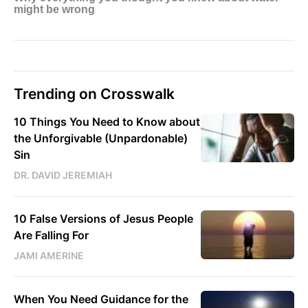
Trending on Crosswalk
10 Things You Need to Know about
the Unforgivable (Unpardonable)
Sin
DR. DAVID JEREMIAH
10 False Versions of Jesus People
Are Falling For
JAMI AMERINE
When You Need Guidance for the