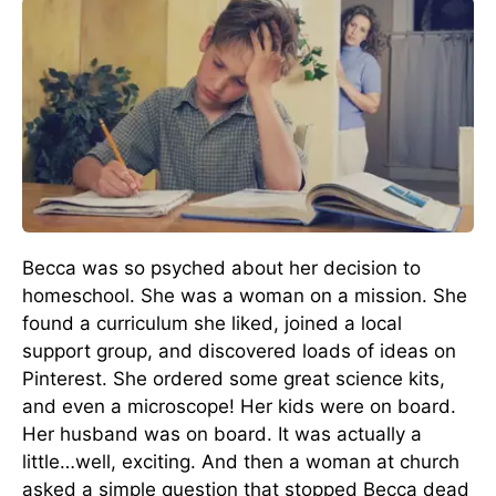
Becca was so psyched about her decision to
homeschool. She was a woman on a mission. She
found a curriculum she liked, joined a local
support group, and discovered loads of ideas on
Pinterest. She ordered some great science kits,
and even a microscope! Her kids were on board.
Her husband was on board. It was actually a
little…well, exciting. And then a woman at church
asked a simple question that stopped Becca dead