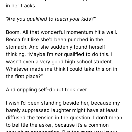
in her tracks.
“Are you qualified to teach your kids?”
Boom. All that wonderful momentum hit a wall.
Becca felt like she’d been punched in the
stomach. And she suddenly found herself
thinking, “Maybe I’m
not
qualified to do this. I
wasn’t even a very good high school student.
Whatever made me think I could take this on in
the first place?”
And crippling self-doubt took over.
I wish I’d been standing beside her, because my
barely suppressed laughter might have at least
diffused the tension in the question. I don’t mean
to belittle the asker, because it’s a common