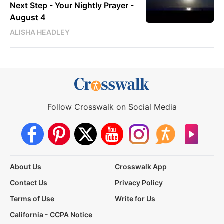
Next Step - Your Nightly Prayer -
August 4
ALISHA HEADLEY
Follow Crosswalk on Social Media
About Us
Crosswalk App
Contact Us
Privacy Policy
Terms of Use
Write for Us
California - CCPA Notice