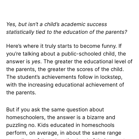
Yes, but isn’t a child’s academic success
statistically tied to the education of the parents?
Here’s where it truly starts to become funny. If
you’re talking about a public-schooled child, the
answer is
yes
. The greater the educational level of
the parents, the greater the scores of the child.
The student’s achievements follow in lockstep,
with the increasing educational achievement of
the parents.
But if you ask the same question about
homeschoolers, the answer is a bizarre and
puzzling no. Kids educated in homeschools
perform, on average, in about the same range