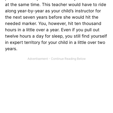
at the same time. This teacher would have to ride
along year-by-year as your child’s instructor for
the next seven years before she would hit the
needed marker. You, however, hit ten thousand
hours in a little over a year. Even if you pull out
twelve hours a day for sleep, you still find yourself
in expert territory for your child in a little over two
years.