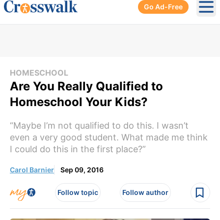
Go Ad-Free
Ope
HOMESCHOOL
Are You Really Qualified to
Homeschool Your Kids?
“Maybe I’m not qualified to do this. I wasn’t
even a very good student. What made me think
I could do this in the first place?”
Carol Barnier
Sep 09, 2016
Follow topic
Follow author