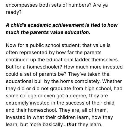
encompasses both sets of numbers? Are ya
ready?
A child’s academic achievement is tied to how
much the parents value education.
Now for a public school student, that value is
often represented by how far the parents
continued up the educational ladder themselves.
But for a homeschooler? How much more invested
could a set of parents be? They’ve taken the
educational bull by the horns completely. Whether
they did or did not graduate from high school, had
some college or even got a degree, they are
extremely invested in the success of their child
and their homeschool. They are, all of them,
invested in what their children learn, how they
learn, but more basically…
that
they learn.