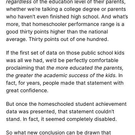
regardless
of the education level of their parents,
whether we’re talking a college degree or parents
who haven’t even finished high school. And what’s
more, that homeschooler performance range is a
good thirty points higher than the national
average. Thirty points out of one hundred.
If the first set of data on those public school kids
was all we had, we’d be perfectly comfortable
proclaiming that
the more educated the parents,
the greater the academic success of the kids.
In
fact, for years, people made that statement with
great confidence.
But once the homeschooled student achievement
data was presented, that statement couldn’t
stand. In fact, it seemed completely disabled.
So what new conclusion can be drawn that