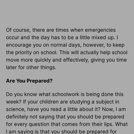
Of course, there are times when emergencies
occur and the day has to be a little mixed up. I
encourage you on normal days, however, to keep
the priority on school. This will actually help school
move more quickly and effectively, giving you time
later for other things.
Are You Prepared?
Do you know what schoolwork is being done this
week? If your children are studying a subject in
science, have you read a little about it? Now, I am
definitely not saying that you should be prepared
for every question that comes from their lips. What
I am saying is that you should be prepared for