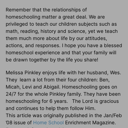
Remember that the relationships of
homeschooling matter a great deal. We are
privileged to teach our children subjects such as
math, reading, history and science, yet we teach
them much more about life by our attitudes,
actions, and responses. I hope you have a blessed
homeschool experience and that your family will
be drawn together by the life you share!
Melissa Pinkley enjoys life with her husband, Wes.
They learn a lot from their four children: Ben,
Micah, Levi and Abigail. Homeschooling goes on
24/7 for the whole Pinkley family. They have been
homeschooling for 6 years. The Lord is gracious
and continues to help them follow Him.
This article was originally published in the Jan/Feb
’08 issue of
Home School
Enrichment Magazine.