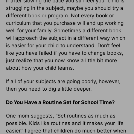
If after slowing the pace you still feel your child is
struggling in the subject, maybe you should try a
different book or program. Not every book or
curriculum that you purchase will end up working
well for your family. Sometimes a different book
will approach the subject in a different way which
is easier for your child to understand. Don’t feel
like you have failed if you have to change books,
just realize that you now know a little bit more
about how your child learns.
If all of your subjects are going poorly, however,
then you need to dig a little deeper.
Do You Have a Routine Set for School Time?
One mom suggests, “Set routines as much as
possible. Kids like routines and it makes your life
easier.” I agree that children do much better when