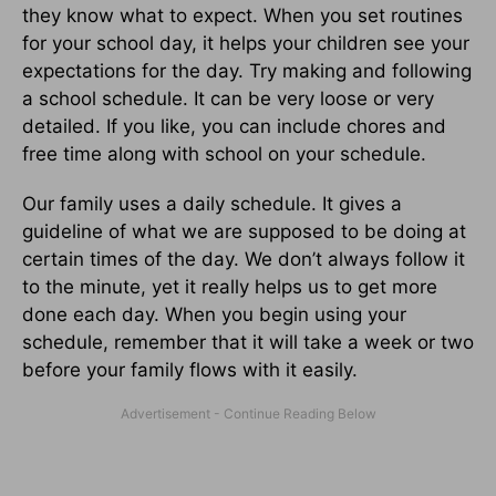
they know what to expect. When you set routines
for your school day, it helps your children see your
expectations for the day. Try making and following
a school schedule. It can be very loose or very
detailed. If you like, you can include chores and
free time along with school on your schedule.
Our family uses a daily schedule. It gives a
guideline of what we are supposed to be doing at
certain times of the day. We don’t always follow it
to the minute, yet it really helps us to get more
done each day. When you begin using your
schedule, remember that it will take a week or two
before your family flows with it easily.