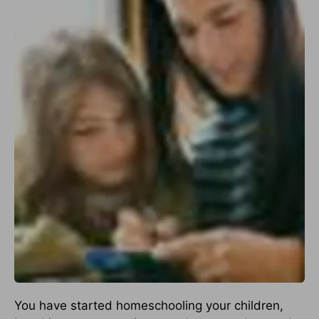
You have started homeschooling your children,