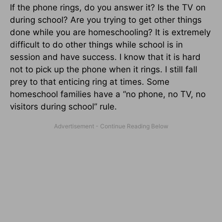
If the phone rings, do you answer it? Is the TV on
during school? Are you trying to get other things
done while you are homeschooling? It is extremely
difficult to do other things while school is in
session and have success. I know that it is hard
not to pick up the phone when it rings. I still fall
prey to that enticing ring at times. Some
homeschool families have a “no phone, no TV, no
visitors during school” rule.