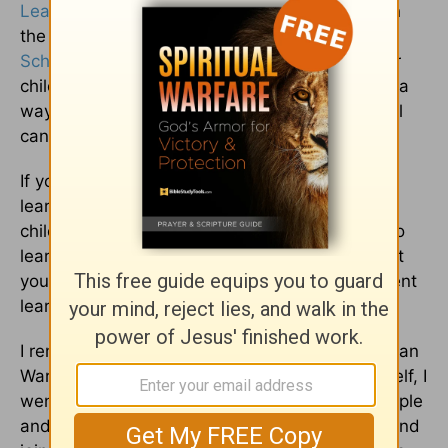
Learning Style”
by Melissa Pinkley, published in
the July/Aug ’06 – Mar/Apr ’07 issues of
Home
School
Enrichment Magazine.] Discovering your
child’s learning style and then teaching in such a
way as to maximize his or her learning potential
can be a great way to alleviate stress.
If you already are familiar with the subject of
learning styles and have discovered your
children’s styles, are you helping to find ways to
learn based on this knowledge? It could be that
you don’t realize that you are teaching a different
learning language to your children.
I remember teaching about the French and Indian
War to my sons. Being an auditory learner myself, I
went into a great discussion about famous people
and events. One of my sons had a great time and