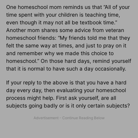
One homeschool mom reminds us that “All of your
time spent with your children is teaching time,
even though it may not all be textbook time.”
Another mom shares some advice from veteran
homeschool friends: “My friends told me that they
felt the same way at times, and just to pray on it
and remember why we made this choice to
homeschool.” On those hard days, remind yourself
that it is normal to have such a day occasionally.
If your reply to the above is that you have a hard
day every day, then evaluating your homeschool
process might help. First ask yourself, are all
subjects going badly or is it only certain subjects?