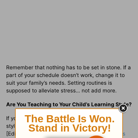
Remember that nothing has to be set in stone. If a
part of your schedule doesn’t work, change it to
suit your family’s needs. Setting routines is
supposed to alleviate stress… not add more.
Are You Teaching to Your Child’s Learning Style?
If you haven’t discovered your child’s learning
style, now would be a good time to work on it.
[Editor’s note: See the series
“What is My Child’s