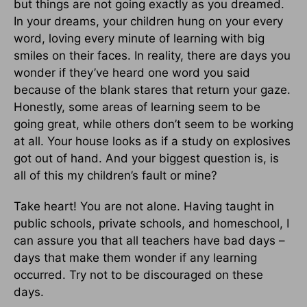
but things are not going exactly as you dreamed.
In your dreams, your children hung on your every
word, loving every minute of learning with big
smiles on their faces. In reality, there are days you
wonder if they’ve heard one word you said
because of the blank stares that return your gaze.
Honestly, some areas of learning seem to be
going great, while others don’t seem to be working
at all. Your house looks as if a study on explosives
got out of hand. And your biggest question is, is
all of this my children’s fault or mine?
Take heart! You are not alone. Having taught in
public schools, private schools, and homeschool, I
can assure you that all teachers have bad days –
days that make them wonder if any learning
occurred. Try not to be discouraged on these
days.