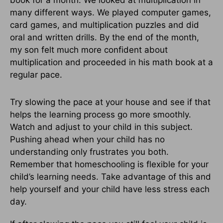
book for a month. We looked at multiplication in
many different ways. We played computer games,
card games, and multiplication puzzles and did
oral and written drills. By the end of the month,
my son felt much more confident about
multiplication and proceeded in his math book at a
regular pace.
Try slowing the pace at your house and see if that
helps the learning process go more smoothly.
Watch and adjust to your child in this subject.
Pushing ahead when your child has no
understanding only frustrates you both.
Remember that homeschooling is flexible for your
child’s learning needs. Take advantage of this and
help yourself and your child have less stress each
day.