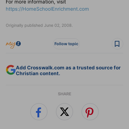
For more information, visit
https://HomeSchoolEnrichment.com
Originally published June 02, 2008.
Follow topic
Add Crosswalk.com as a trusted source for
Christian content.
SHARE