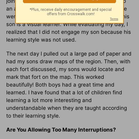
joined in the conversation. He, of course, is also
an auditory learner. My other son looked as if he
were a million miles away on another planet. This
son is a visual learner. While evaluating my day, I
realized that I did not engage my son because his
learning style was not used.
The next day I pulled out a large pad of paper and
had my sons draw maps of the region. Then, with
each fort discussed, my sons would locate and
mark that fort on the map. This worked
beautifully! Both boys had a great time and
learned. I have found that a lot of children find
learning a lot more interesting and
understandable when they are taught according
to their learning style.
Are You Allowing Too Many Interruptions?