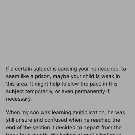
If a certain subject is causing your homeschool to
seem like a prison, maybe your child is weak in
this area. It might help to slow the pace in this
subject temporarily, or even permanently if
necessary.
When my son was learning multiplication, he was
still unsure and confused when he reached the
end of the section. I decided to depart from the