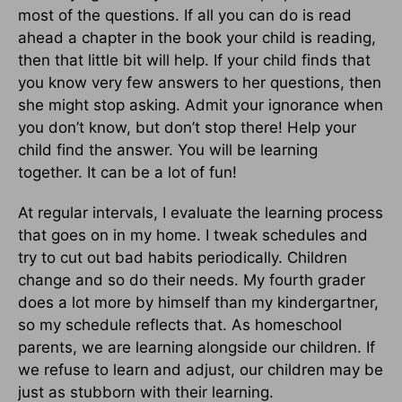
most of the questions. If all you can do is read
ahead a chapter in the book your child is reading,
then that little bit will help. If your child finds that
you know very few answers to her questions, then
she might stop asking. Admit your ignorance when
you don’t know, but don’t stop there! Help your
child find the answer. You will be learning
together. It can be a lot of fun!
At regular intervals, I evaluate the learning process
that goes on in my home. I tweak schedules and
try to cut out bad habits periodically. Children
change and so do their needs. My fourth grader
does a lot more by himself than my kindergartner,
so my schedule reflects that. As homeschool
parents, we are learning alongside our children. If
we refuse to learn and adjust, our children may be
just as stubborn with their learning.