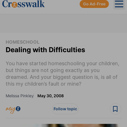
Go Ad-Free
Ope
HOMESCHOOL
Dealing with Difficulties
You have started homeschooling your children,
but things are not going exactly as you
dreamed. And your biggest question is, is all of
this my children’s fault or mine?
Melissa Pinkley
May 30, 2008
Follow topic