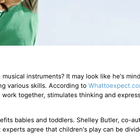
musical instruments? It may look like he's mind
ing various skills. According to
Whattoexpect.c
work together, stimulates thinking and expres
efits babies and toddlers. Shelley Butler, co-au
 experts agree that children's play can be divid