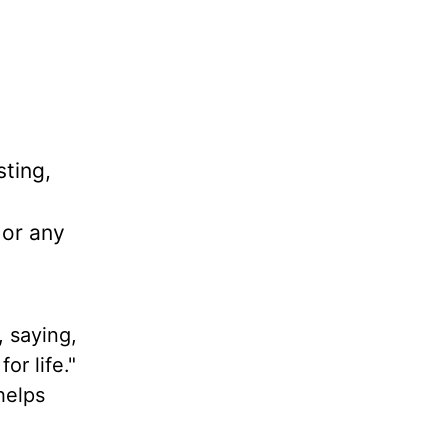
sting,
 or any
, saying,
or life."
helps