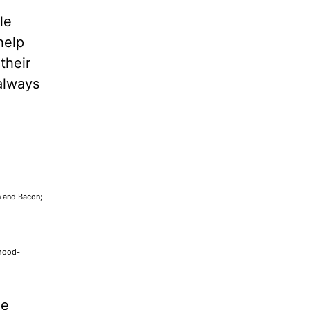
le
help
their
always
n and Bacon;
dhood-
he