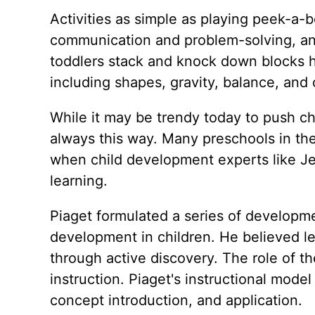
Activities as simple as playing peek-a-b
communication and problem-solving, and
toddlers stack and knock down blocks 
including shapes, gravity, balance, and 
While it may be trendy today to push chi
always this way. Many preschools in th
when child development experts like Je
learning.
Piaget formulated a series of developmen
development in children. He believed 
through active discovery. The role of the
instruction. Piaget's instructional model 
concept introduction, and application.