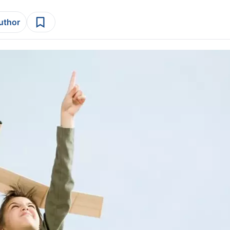
author