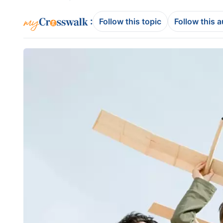
:
Follow this topic
Follow this 