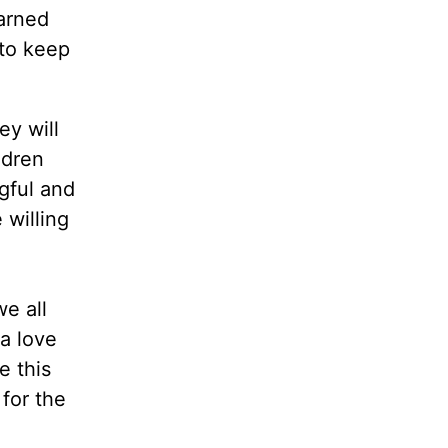
earned
 to keep
ey will
ldren
gful and
 willing
e all
 a love
e this
for the