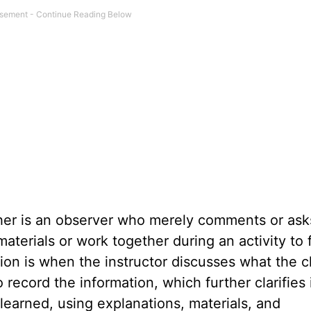
her is an observer who merely comments or ask
aterials or work together during an activity to 
on is when the instructor discusses what the c
ecord the information, which further clarifies 
learned, using explanations, materials, and