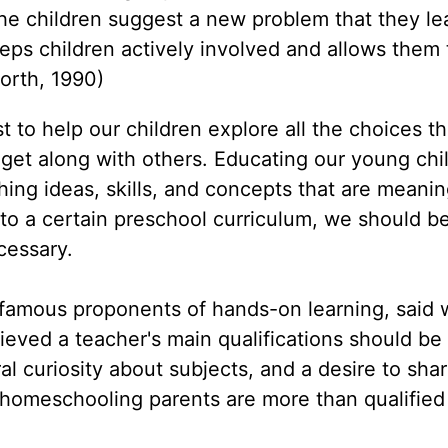
the children suggest a new problem that they l
eps children actively involved and allows them
worth, 1990)
 to help our children explore all the choices th
 get along with others. Educating our young chi
ng ideas, skills, and concepts that are meanin
o a certain preschool curriculum, we should be
cessary.
amous proponents of hands-on learning, said w
ieved a teacher's main qualifications should be
al curiosity about subjects, and a desire to shar
 homeschooling parents are more than qualified 