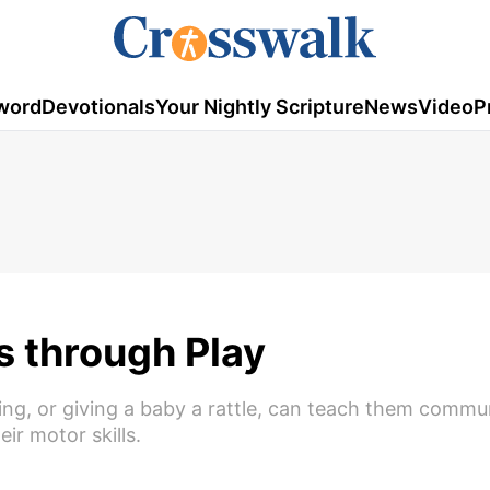
word
Devotionals
Your Nightly Scripture
News
Video
P
s through Play
ging, or giving a baby a rattle, can teach them commu
ir motor skills.