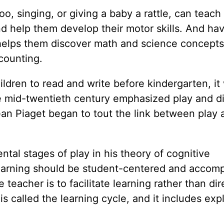
oo, singing, or giving a baby a rattle, can teac
 help them develop their motor skills. And ha
helps them discover math and science concepts
counting.
ldren to read and write before kindergarten, it
e mid-twentieth century emphasized play and d
an Piaget began to tout the link between play 
tal stages of play in his theory of cognitive
learning should be student-centered and accom
 teacher is to facilitate learning rather than dir
is called the learning cycle, and it includes exp