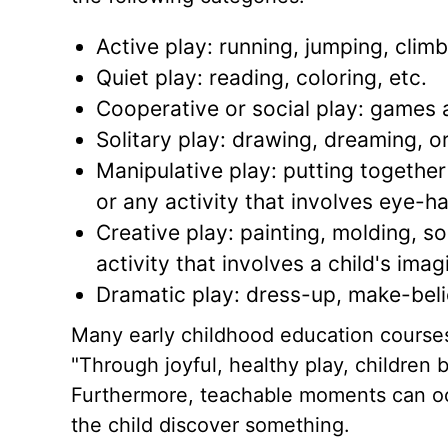
Active play: running, jumping, climb
Quiet play: reading, coloring, etc.
Cooperative or social play: games a
Solitary play: drawing, dreaming, or
Manipulative play: putting together 
or any activity that involves eye-ha
Creative play: painting, molding, so
activity that involves a child's imag
Dramatic play: dress-up, make-belie
Many early childhood education courses t
"Through joyful, healthy play, children b
Furthermore, teachable moments can occ
the child discover something.