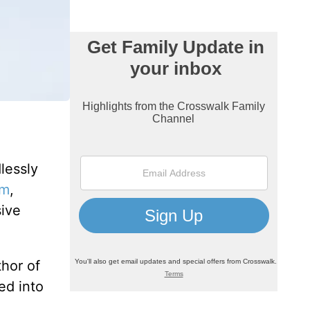
lessly
om
,
sive
thor of
ed into