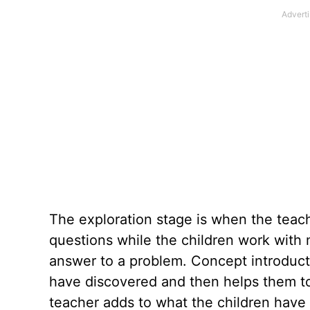
The exploration stage is when the teac
questions while the children work with m
answer to a problem. Concept introducti
have discovered and then helps them to r
teacher adds to what the children have 