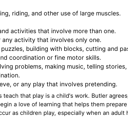
ing, riding, and other use of large muscles.
nd activities that involve more than one.
 any activity that involves only one.
puzzles, building with blocks, cutting and pa
nd coordination or fine motor skills.
lving problems, making music, telling stories,
ination.
ve, or any play that involves pretending.
each that play is a child's work. Butler agrees
egin a love of learning that helps them prepare f
ur as children play, especially when an adult 