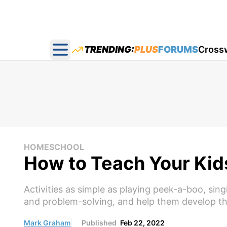
TRENDING:
PLUS
FORUMS
Cross
Open main menu
HOMESCHOOL
How to Teach Your Kid
Activities as simple as playing peek-a-boo, sin
and problem-solving, and help them develop the
Mark Graham
Published
Feb 22, 2022