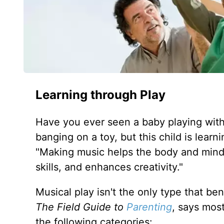
Learning through Play
Have you ever seen a baby playing with 
banging on a toy, but this child is learn
"Making music helps the body and mind 
skills, and enhances creativity."
Musical play isn't the only type that ben
The Field Guide to
Parenting
, says most
the following categories: