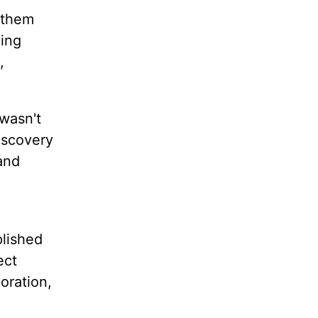
h them
ving
,
 wasn't
iscovery
and
plished
ect
loration,