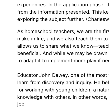
experiences. In the application phase, 
from the information presented. This ke
exploring the subject further. (Charles
As homeschool teachers, we are the first
make in life, and we also teach them to
allows us to share what we know—teachi
beneficial. And while we may be drawn t
to adapt it to implement more play if ne
Educator John Dewey, one of the most f
learn from discovery and inquiry. He bel
for working with young children, a natur
knowledge with others. In other words,
job.