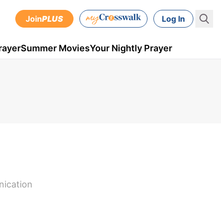
Join
PLUS
Log In
rayer
Summer Movies
Your Nightly Prayer
nication