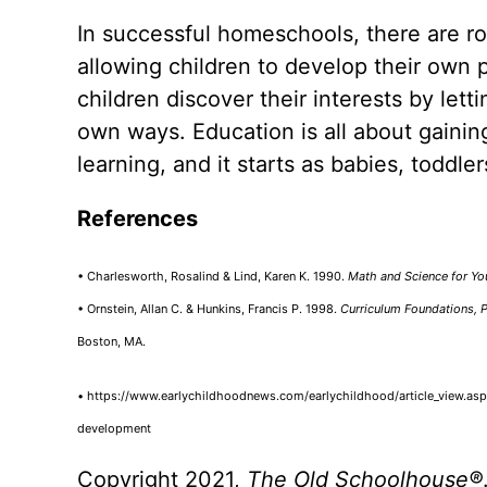
In successful homeschools, there are ro
allowing children to develop their own 
children discover their interests by let
own ways. Education is all about gaini
learning, and it starts as babies, toddle
References
• Charlesworth, Rosalind & Lind, Karen K. 1990.
Math and Science for Yo
• Ornstein, Allan C. & Hunkins, Francis P. 1998.
Curriculum Foundations, P
Boston, MA.
• https://www.earlychildhoodnews.com/earlychildhood/article_view.aspx
development
Copyright 2021,
The Old Schoolhouse
®