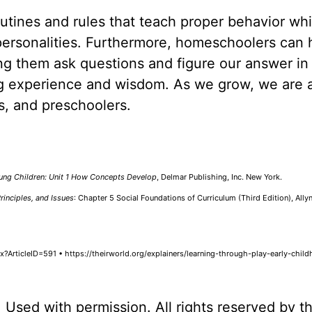
utines and rules that teach proper behavior whi
personalities. Furthermore, homeschoolers can 
ting them ask questions and figure our answer in 
ng experience and wisdom. As we grow, we are 
rs, and preschoolers.
ung Children: Unit 1 How Concepts Develop
, Delmar Publishing, Inc. New York.
rinciples, and Issues
: Chapter 5 Social Foundations of Curriculum (Third Edition), Ally
?ArticleID=591 • https://theirworld.org/explainers/learning-through-play-early-chil
. Used with permission. All rights reserved by t