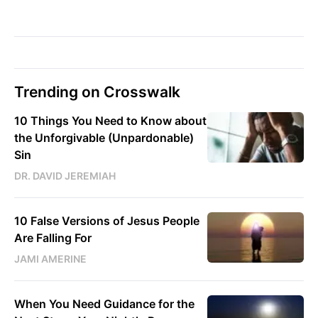
Trending on Crosswalk
10 Things You Need to Know about
the Unforgivable (Unpardonable)
Sin
DR. DAVID JEREMIAH
10 False Versions of Jesus People
Are Falling For
JAMI AMERINE
When You Need Guidance for the