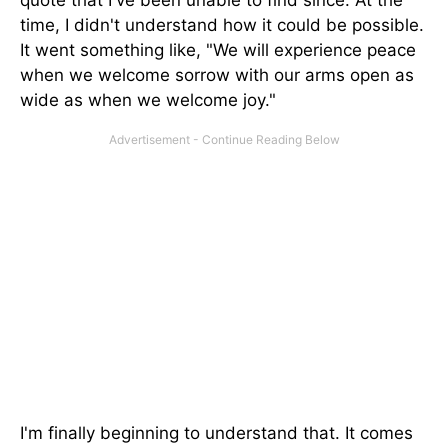
quote that I've been unable to find since. At the
time, I didn't understand how it could be possible.
It went something like, "We will experience peace
when we welcome sorrow with our arms open as
wide as when we welcome joy."
I'm finally beginning to understand that. It comes