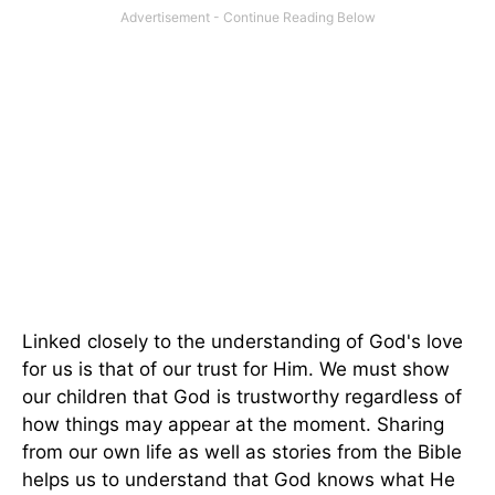
Linked closely to the understanding of God's love
for us is that of our trust for Him. We must show
our children that God is trustworthy regardless of
how things may appear at the moment. Sharing
from our own life as well as stories from the Bible
helps us to understand that God knows what He