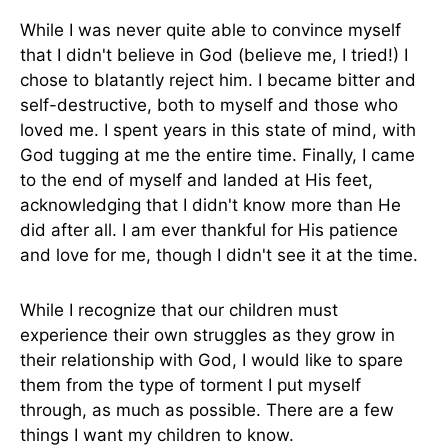
While I was never quite able to convince myself
that I didn't believe in God (believe me, I tried!) I
chose to blatantly reject him. I became bitter and
self-destructive, both to myself and those who
loved me. I spent years in this state of mind, with
God tugging at me the entire time. Finally, I came
to the end of myself and landed at His feet,
acknowledging that I didn't know more than He
did after all. I am ever thankful for His patience
and love for me, though I didn't see it at the time.
While I recognize that our children must
experience their own struggles as they grow in
their relationship with God, I would like to spare
them from the type of torment I put myself
through, as much as possible. There are a few
things I want my children to know.