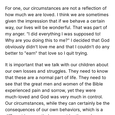
For one, our circumstances are not a reflection of
how much we are loved. I think we are sometimes
given the impression that if we behave a certain
way, our lives will be wonderful. That was part of
my anger. "I did everything I was supposed to!
Why are you doing this to me?" I decided that God
obviously didn't love me and that I couldn't do any
better to "earn" that love so I quit trying.
It is important that we talk with our children about
our own losses and struggles. They need to know
that these are a normal part of life. They need to
see that the great men and women of the Bible
experienced pain and sorrow, yet they were
much-loved and God was very much in control.
Our circumstances, while they can certainly be the
consequences of our own behaviors, which is a