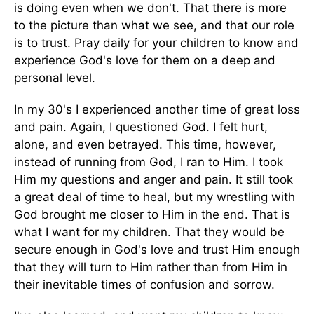
is doing even when we don't. That there is more
to the picture than what we see, and that our role
is to trust. Pray daily for your children to know and
experience God's love for them on a deep and
personal level.
In my 30's I experienced another time of great loss
and pain. Again, I questioned God. I felt hurt,
alone, and even betrayed. This time, however,
instead of running from God, I ran to Him. I took
Him my questions and anger and pain. It still took
a great deal of time to heal, but my wrestling with
God brought me closer to Him in the end. That is
what I want for my children. That they would be
secure enough in God's love and trust Him enough
that they will turn to Him rather than from Him in
their inevitable times of confusion and sorrow.