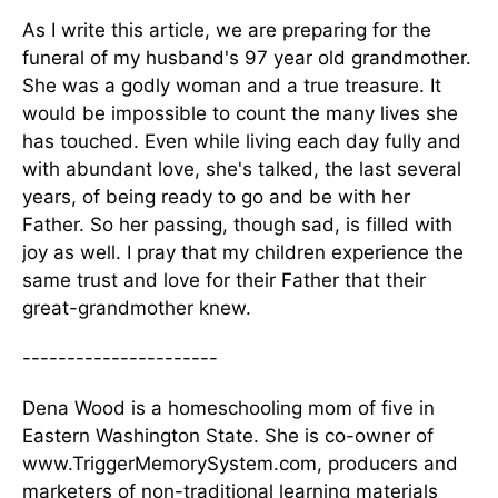
As I write this article, we are preparing for the
funeral of my husband's 97 year old grandmother.
She was a godly woman and a true treasure. It
would be impossible to count the many lives she
has touched. Even while living each day fully and
with abundant love, she's talked, the last several
years, of being ready to go and be with her
Father. So her passing, though sad, is filled with
joy as well. I pray that my children experience the
same trust and love for their Father that their
great-grandmother knew.
----------------------
Dena Wood is a homeschooling mom of five in
Eastern Washington State. She is co-owner of
www.TriggerMemorySystem.com, producers and
marketers of non-traditional learning materials