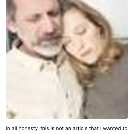
In all honesty, this is not an article that I wanted to