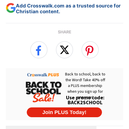
Add Crosswalk.com as a trusted source for
Christian content.
SHARE