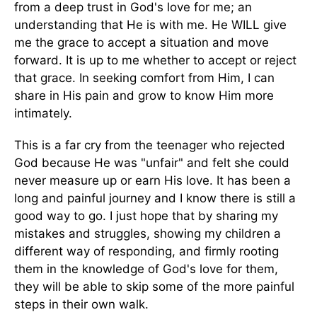
from a deep trust in God's love for me; an
understanding that He is with me. He WILL give
me the grace to accept a situation and move
forward. It is up to me whether to accept or reject
that grace. In seeking comfort from Him, I can
share in His pain and grow to know Him more
intimately.
This is a far cry from the teenager who rejected
God because He was "unfair" and felt she could
never measure up or earn His love. It has been a
long and painful journey and I know there is still a
good way to go. I just hope that by sharing my
mistakes and struggles, showing my children a
different way of responding, and firmly rooting
them in the knowledge of God's love for them,
they will be able to skip some of the more painful
steps in their own walk.