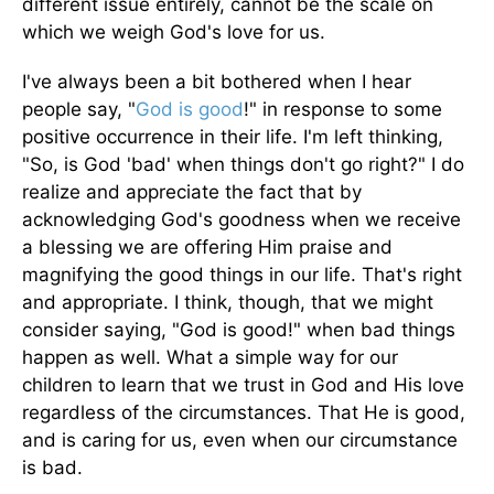
different issue entirely, cannot be the scale on
which we weigh God's love for us.
I've always been a bit bothered when I hear
people say, "
God is good
!" in response to some
positive occurrence in their life. I'm left thinking,
"So, is God 'bad' when things don't go right?" I do
realize and appreciate the fact that by
acknowledging God's goodness when we receive
a blessing we are offering Him praise and
magnifying the good things in our life. That's right
and appropriate. I think, though, that we might
consider saying, "God is good!" when bad things
happen as well. What a simple way for our
children to learn that we trust in God and His love
regardless of the circumstances. That He is good,
and is caring for us, even when our circumstance
is bad.