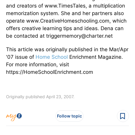
and creators of www.TimesTales, a multiplication
memorization system. She and her partners also
operate www.CreativeHomeschooling.com, which
offers creative learning tips and ideas. Dena can
be contacted at triggermemory@charter.net
This article was originally published in the Mar/Apr
'07 issue of
Home School
Enrichment Magazine.
For more information, visit
https://HomeSchoolEnrichment.com
Originally published April 23, 2007.
Follow topic