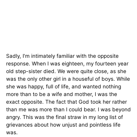
Sadly, I'm intimately familiar with the opposite
response. When I was eighteen, my fourteen year
old step-sister died. We were quite close, as she
was the only other girl in a houseful of boys. While
she was happy, full of life, and wanted nothing
more than to be a wife and mother, I was the
exact opposite. The fact that God took her rather
than me was more than I could bear. I was beyond
angry. This was the final straw in my long list of
grievances about how unjust and pointless life
was.