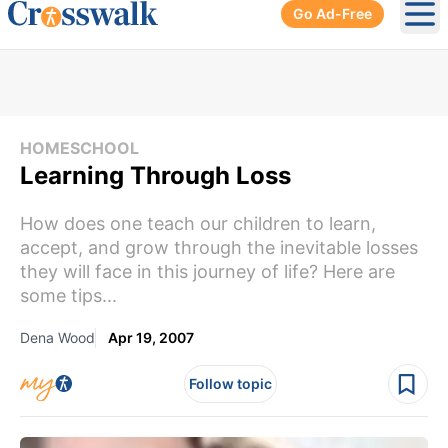
Go Ad-Free
Ope
HOMESCHOOL
Learning Through Loss
How does one teach our children to learn,
accept, and grow through the inevitable losses
they will face in this journey of life? Here are
some tips...
Dena Wood
Apr 19, 2007
Follow topic