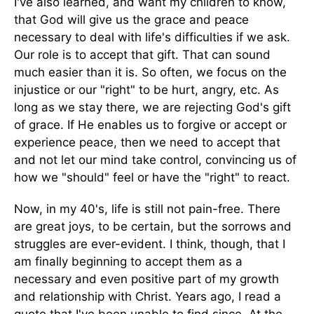
I've also learned, and want my children to know,
that God will give us the grace and peace
necessary to deal with life's difficulties if we ask.
Our role is to accept that gift. That can sound
much easier than it is. So often, we focus on the
injustice or our "right" to be hurt, angry, etc. As
long as we stay there, we are rejecting God's gift
of grace. If He enables us to forgive or accept or
experience peace, then we need to accept that
and not let our mind take control, convincing us of
how we "should" feel or have the "right" to react.
Now, in my 40's, life is still not pain-free. There
are great joys, to be certain, but the sorrows and
struggles are ever-evident. I think, though, that I
am finally beginning to accept them as a
necessary and even positive part of my growth
and relationship with Christ. Years ago, I read a