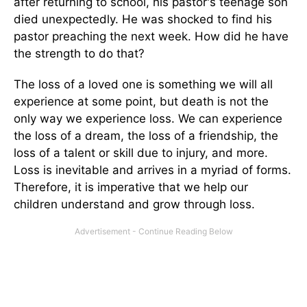
after returning to school, his pastor's teenage son
died unexpectedly. He was shocked to find his
pastor preaching the next week. How did he have
the strength to do that?
The loss of a loved one is something we will all
experience at some point, but death is not the
only way we experience loss. We can experience
the loss of a dream, the loss of a friendship, the
loss of a talent or skill due to injury, and more.
Loss is inevitable and arrives in a myriad of forms.
Therefore, it is imperative that we help our
children understand and grow through loss.