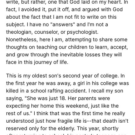
write, but rather, one that God laid on my heart. In
fact, I avoided it, put it off, and argued with God
about the fact that I am not fit to write on this
subject. I have no "answers" and I'm not a
theologian, counselor, or psychologist.
Nonetheless, here I am, attempting to share some
thoughts on teaching our children to learn, accept,
and grow through the inevitable losses they will
face in this journey of life.
This is my oldest son's second year of college. In
the first year he was away, a girl in his college was
killed in a school rafting accident. I recall my son
saying, "She was just 18. Her parents were
expecting her home this weekend, just like the
rest of us." I think that was the first time he really
understood just how fragile life is--that death isn't
reserved only for the elderly. This year, shortly