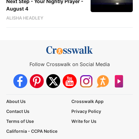
Next Step - Your Nightly Prayer -
August 4
ALISHA HEADLEY
Follow Crosswalk on Social Media
About Us
Crosswalk App
Contact Us
Privacy Policy
Terms of Use
Write for Us
California - CCPA Notice