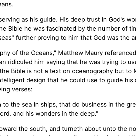
eans.
rving as his guide. His deep trust in God's wo
the Bible he was fascinated by the number of ti
eas" further proving to him that God was the ar
raphy of the Oceans," Matthew Maury reference
en ridiculed him saying that he was trying to us
y the Bible is not a text on oceanography but to 
elligent design that he could use to guide his 
wing verses:
o the sea in ships, that do business in the gre
ord, and his wonders in the deep."
oward the south, and turneth about unto the nor