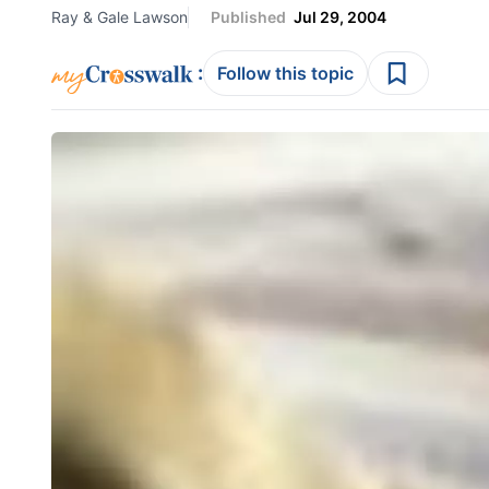
Ray & Gale Lawson
Published
Jul 29, 2004
:
Follow this topic