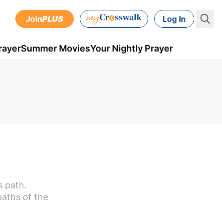
Join
PLUS
Log In
rayer
Summer Movies
Your Nightly Prayer
s path.
paths of the