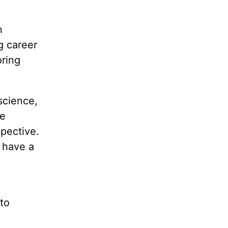
n
g career
oring
science,
he
pective.
l have a
to