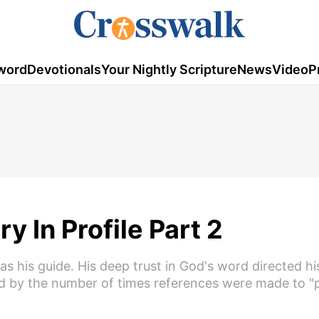
word
Devotionals
Your Nightly Scripture
News
Video
P
 In Profile Part 2
 his guide. His deep trust in God's word directed hi
ed by the number of times references were made to "