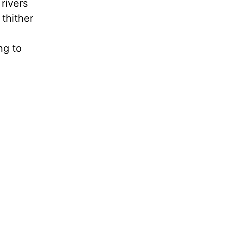
 rivers
 thither
ng to