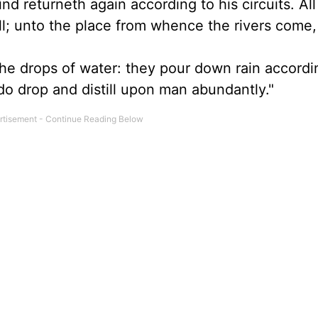
nd returneth again according to his circuits. All
ull; unto the place from whence the rivers come,
he drops of water: they pour down rain accordi
do drop and distill upon man abundantly."