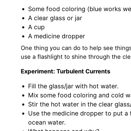
Some food coloring (blue works wel
A clear glass or jar
A cup
A medicine dropper
One thing you can do to help see things a
use a flashlight to shine through the clea
Experiment: Turbulent Currents
Fill the glass/jar with hot water.
Mix some food coloring and cold wat
Stir the hot water in the clear glas
Use the medicine dropper to put a 
ocean water.