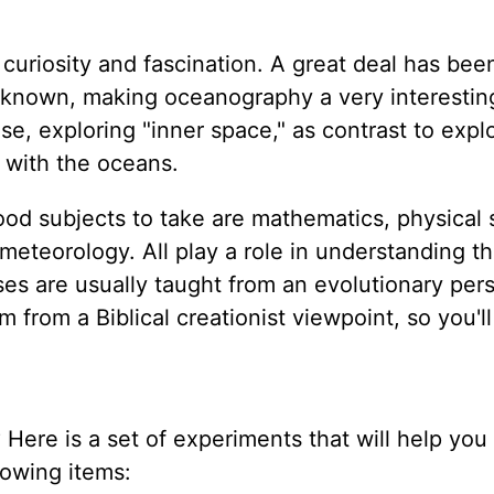
 curiosity and fascination. A great deal has bee
 not known, making oceanography a very interestin
, exploring "inner space," as contrast to expl
 with the oceans.
od subjects to take are mathematics, physical 
eteorology. All play a role in understanding t
es are usually taught from an evolutionary pers
from a Biblical creationist viewpoint, so you'l
Here is a set of experiments that will help you 
lowing items: