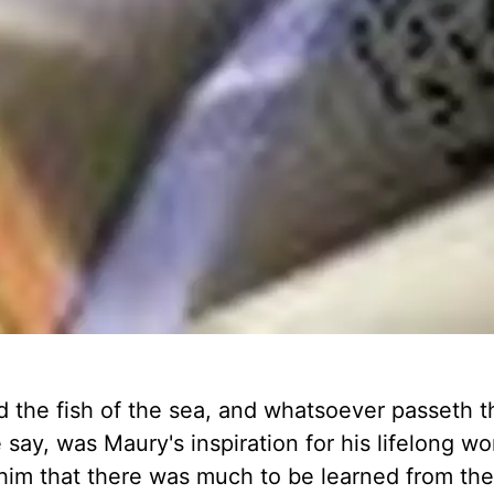
nd the fish of the sea, and whatsoever passeth 
 say, was Maury's inspiration for his lifelong wo
 him that there was much to be learned from th