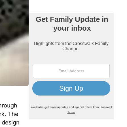
through
rk. The
e design