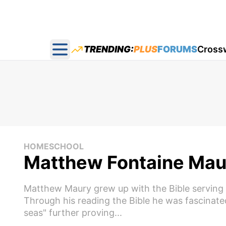
TRENDING:
PLUS
FORUMS
Cross
Open main menu
HOMESCHOOL
Matthew Fontaine Maury
Matthew Maury grew up with the Bible serving as
Through his reading the Bible he was fascinat
seas" further proving...