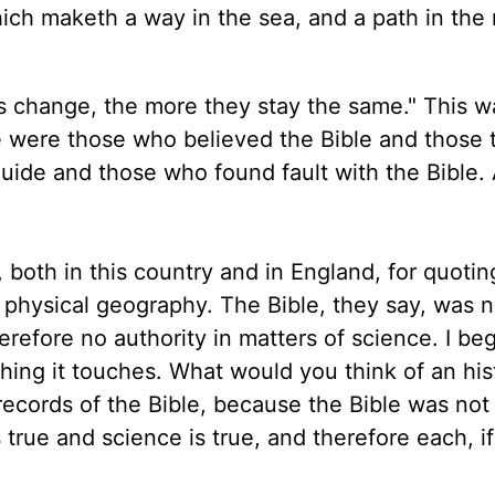
hich maketh a way in the sea, and a path in the
s change, the more they stay the same." This w
re were those who believed the Bible and those 
guide and those who found fault with the Bible.
both in this country and in England, for quotin
f physical geography. The Bible, they say, was n
herefore no authority in matters of science. I be
thing it touches. What would you think of an his
records of the Bible, because the Bible was not
 true and science is true, and therefore each, if