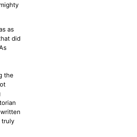
 mighty
as as
that did
 As
g the
ot
g
torian
 written
 truly