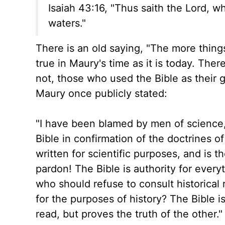
Isaiah 43:16, "Thus saith the Lord, w
waters."
There is an old saying, "The more thing
true in Maury's time as it is today. The
not, those who used the Bible as their 
Maury once publicly stated:
"I have been blamed by men of science, 
Bible in confirmation of the doctrines o
written for scientific purposes, and is t
pardon! The Bible is authority for every
who should refuse to consult historical 
for the purposes of history? The Bible is
read, but proves the truth of the other."