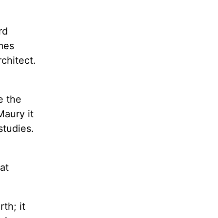
rd
mes
chitect.
d
e the
Maury it
studies.
at
th; it