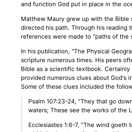
and function God put in place in the oc
Matthew Maury grew up with the Bible se
directed his path. Through his reading 
references were made to "paths of the s
In his publication, "The Physical Geog
scripture numerous times. His peers oft
Bible as a scientific textbook. Certainl
provided numerous clues about God's int
Some of these clues included the follo
Psalm 107:23-24, "They that go down t
waters; These see the works of the L
Ecclesiastes 1:6-7, "The wind goeth t