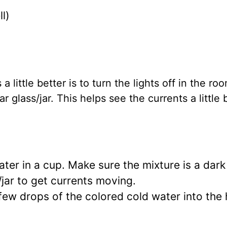
l)
 little better is to turn the lights off in the ro
r glass/jar. This helps see the currents a little 
er in a cup. Make sure the mixture is a dark 
s/jar to get currents moving.
few drops of the colored cold water into the 