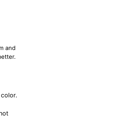
om and
better.
color.
hot