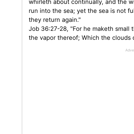
whirleth about continually, and the wi
run into the sea; yet the sea is not f
they return again."
Job 36:27-28, "For he maketh small t
the vapor thereof; Which the clouds 