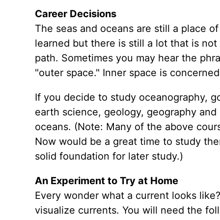
Career Decisions
The seas and oceans are still a place of
learned but there is still a lot that is
path. Sometimes you may hear the phrase
"outer space." Inner space is concerned
If you decide to study oceanography, go
earth science, geology, geography and m
oceans. (Note: Many of the above cours
Now would be a great time to study them 
solid foundation for later study.)
An Experiment to Try at Home
Every wonder what a current looks like? 
visualize currents. You will need the fol