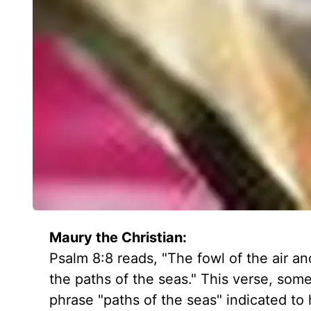
Maury the Christian:
Psalm 8:8 reads, "The fowl of the air a
the paths of the seas." This verse, some
phrase "paths of the seas" indicated to