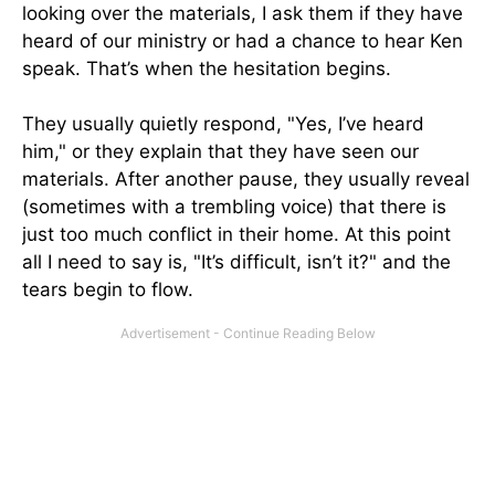
looking over the materials, I ask them if they have
heard of our ministry or had a chance to hear Ken
speak. That’s when the hesitation begins.
They usually quietly respond, "Yes, I’ve heard
him," or they explain that they have seen our
materials. After another pause, they usually reveal
(sometimes with a trembling voice) that there is
just too much conflict in their home. At this point
all I need to say is, "It’s difficult, isn’t it?" and the
tears begin to flow.