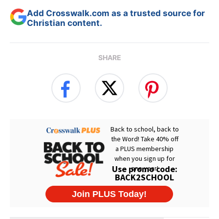
Add Crosswalk.com as a trusted source for
Christian content.
SHARE