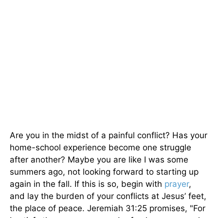
Are you in the midst of a painful conflict? Has your
home-school experience become one struggle
after another? Maybe you are like I was some
summers ago, not looking forward to starting up
again in the fall. If this is so, begin with
prayer
,
and lay the burden of your conflicts at Jesus’ feet,
the place of peace. Jeremiah 31:25 promises, "For