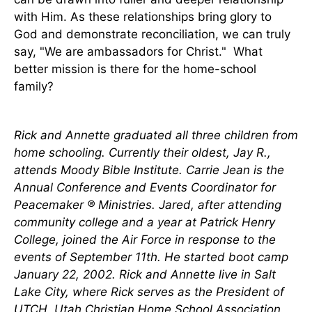
with Him. As these relationships bring glory to
God and demonstrate reconciliation, we can truly
say, "We are ambassadors for Christ." What
better mission is there for the home-school
family?
Rick and Annette graduated all three children from
home schooling. Currently their oldest, Jay R.,
attends Moody Bible Institute. Carrie Jean is the
Annual Conference and Events Coordinator for
Peacemaker ® Ministries. Jared, after attending
community college and a year at Patrick Henry
College, joined the Air Force in response to the
events of September 11th. He started boot camp
January 22, 2002. Rick and Annette live in Salt
Lake City, where Rick serves as the President of
UTCH, Utah Christian Home School Association.