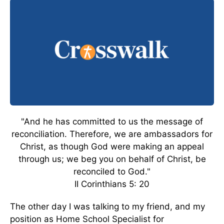
"And he has committed to us the message of
reconciliation. Therefore, we are ambassadors for
Christ, as though God were making an appeal
through us; we beg you on behalf of Christ, be
reconciled to God."
II Corinthians 5: 20
The other day I was talking to my friend, and my
position as Home School Specialist for