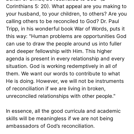
Corinthians 5: 20). What appeal are you making to
your husband, to your children, to others? Are you
calling others to be reconciled to God? Dr. Paul
Tripp, in his wonderful book War of Words, puts it
this way: "Human problems are opportunities God
can use to draw the people around us into fuller
and deeper fellowship with Him. This higher
agenda is present in every relationship and every
situation. God is working redemptively in all of
them. We want our words to contribute to what
He is doing. However, we will not be instruments
of reconciliation if we are living in broken,
unreconciled relationships with other people."
In essence, all the good curricula and academic
skills will be meaningless if we are not being
ambassadors of God’s reconciliation.