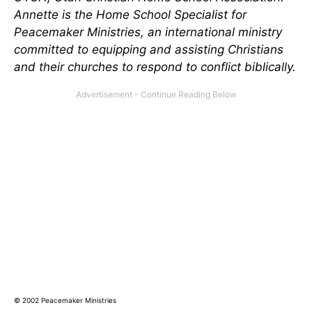
Annette is the Home School Specialist for
Peacemaker Ministries, an international ministry
committed to equipping and assisting Christians
and their churches to respond to conflict biblically.
© 2002 Peacemaker Ministries