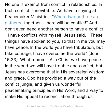
No one is exempt from conflict in relationships. In
fact, conflict is inevitable. We have a saying at
Peacemaker Ministries: "
Where two or three are
gathered
together - there will be conflict!" And I
don’t even need another person to have a conflict
- I have conflicts with myself! Jesus said, "These
things I have spoken to you, so that in me you may
have peace. In the world you have tribulation, but
take courage; I have overcome the world" (John
16:33). What a promise! In Christ we have peace.
In the world we will have trouble and conflict, but
Jesus has overcome this! In His sovereign wisdom
and grace, God has provided a way out of the
conflict jungle, and given us wonderful
peacemaking principles in His Word, and a way to
make His appeal to reconciliation through us.