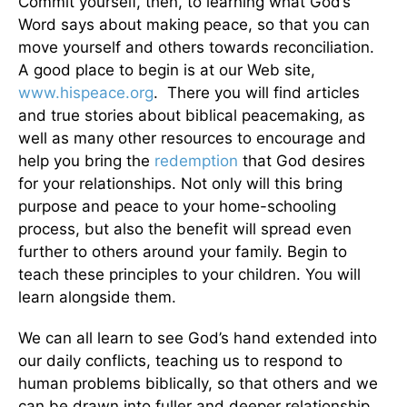
Commit yourself, then, to learning what God’s
Word says about making peace, so that you can
move yourself and others towards reconciliation.
A good place to begin is at our Web site,
www.hispeace.org
. There you will find articles
and true stories about biblical peacemaking, as
well as many other resources to encourage and
help you bring the
redemption
that God desires
for your relationships. Not only will this bring
purpose and peace to your home-schooling
process, but also the benefit will spread even
further to others around your family. Begin to
teach these principles to your children. You will
learn alongside them.
We can all learn to see God’s hand extended into
our daily conflicts, teaching us to respond to
human problems biblically, so that others and we
can be drawn into fuller and deeper relationship