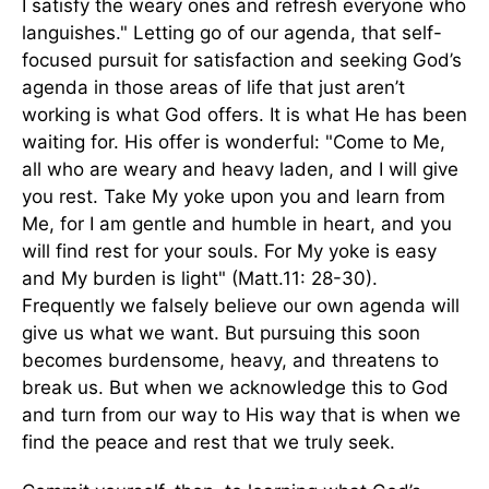
I satisfy the weary ones and refresh everyone who
languishes." Letting go of our agenda, that self-
focused pursuit for satisfaction and seeking God’s
agenda in those areas of life that just aren’t
working is what God offers. It is what He has been
waiting for. His offer is wonderful: "Come to Me,
all who are weary and heavy laden, and I will give
you rest. Take My yoke upon you and learn from
Me, for I am gentle and humble in heart, and you
will find rest for your souls. For My yoke is easy
and My burden is light" (Matt.11: 28-30).
Frequently we falsely believe our own agenda will
give us what we want. But pursuing this soon
becomes burdensome, heavy, and threatens to
break us. But when we acknowledge this to God
and turn from our way to His way that is when we
find the peace and rest that we truly seek.