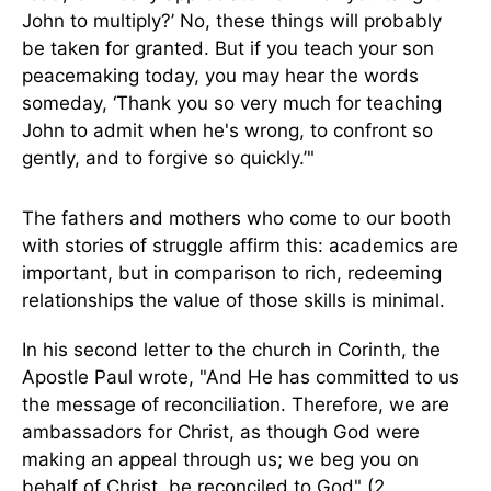
John to multiply?’ No, these things will probably
be taken for granted. But if you teach your son
peacemaking today, you may hear the words
someday, ‘Thank you so very much for teaching
John to admit when he's wrong, to confront so
gently, and to forgive so quickly.’"
The fathers and mothers who come to our booth
with stories of struggle affirm this: academics are
important, but in comparison to rich, redeeming
relationships the value of those skills is minimal.
In his second letter to the church in Corinth, the
Apostle Paul wrote, "And He has committed to us
the message of reconciliation. Therefore, we are
ambassadors for Christ, as though God were
making an appeal through us; we beg you on
behalf of Christ, be reconciled to God" (2