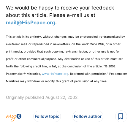
We would be happy to receive your feedback
about this article. Please e-mail us at
mail@HisPeace.org
.
This article in its entirety, without changes, may be photocopied, re-transmitted by
electronic mail, or reproduced in newsletters, on the World Wide Web, or in other
print media, provided that such copying, re-transmission, or other use is not for
profit or other commercial purpose. Any distribution or use of this article must set
forth the following credit line, in full, at the conclusion of the article: "© 2002
Peacemaker® Ministries,
www.HisPeace.org
. Reprinted with permission." Peacemaker
Ministries may withdraw or modify this grant of permission at any time.
Originally published August 22, 2002.
Follow topic
Follow author