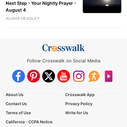
Next Step - Your Nightly Prayer -
August 4
ALISHA HEADLEY
Follow Crosswalk on Social Media
About Us
Crosswalk App
Contact Us
Privacy Policy
Terms of Use
Write for Us
California - CCPA Notice