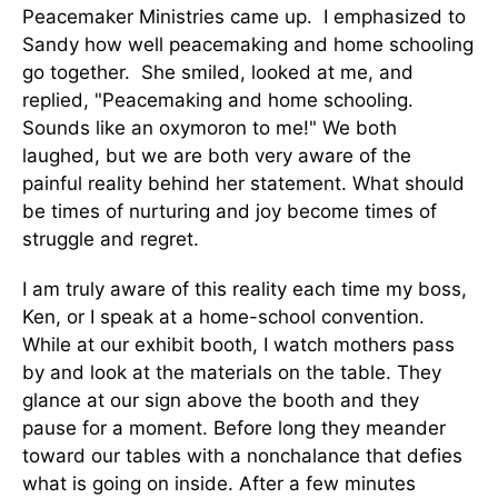
Peacemaker Ministries came up. I emphasized to
Sandy how well peacemaking and home schooling
go together. She smiled, looked at me, and
replied, "Peacemaking and home schooling.
Sounds like an oxymoron to me!" We both
laughed, but we are both very aware of the
painful reality behind her statement. What should
be times of nurturing and joy become times of
struggle and regret.
I am truly aware of this reality each time my boss,
Ken, or I speak at a home-school convention.
While at our exhibit booth, I watch mothers pass
by and look at the materials on the table. They
glance at our sign above the booth and they
pause for a moment. Before long they meander
toward our tables with a nonchalance that defies
what is going on inside. After a few minutes