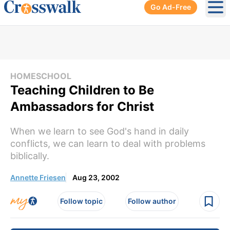
Go Ad-Free
Ope
HOMESCHOOL
Teaching Children to Be
Ambassadors for Christ
When we learn to see God's hand in daily
conflicts, we can learn to deal with problems
biblically.
Annette Friesen
Aug 23, 2002
Follow topic
Follow author