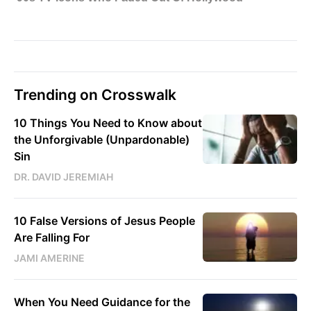
Trending on Crosswalk
10 Things You Need to Know about
the Unforgivable (Unpardonable)
Sin
DR. DAVID JEREMIAH
10 False Versions of Jesus People
Are Falling For
JAMI AMERINE
When You Need Guidance for the