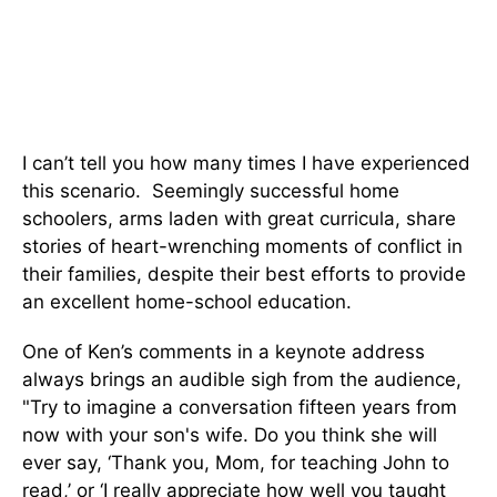
I can’t tell you how many times I have experienced
this scenario. Seemingly successful home
schoolers, arms laden with great curricula, share
stories of heart-wrenching moments of conflict in
their families, despite their best efforts to provide
an excellent home-school education.
One of Ken’s comments in a keynote address
always brings an audible sigh from the audience,
"Try to imagine a conversation fifteen years from
now with your son's wife. Do you think she will
ever say, ‘Thank you, Mom, for teaching John to
read,’ or ‘I really appreciate how well you taught