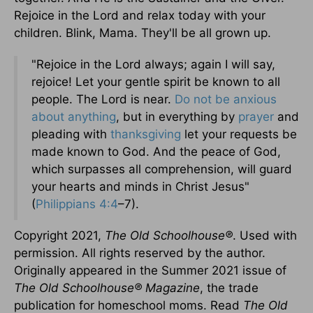
Rejoice in the Lord and relax today with your
children. Blink, Mama. They'll be all grown up.
"Rejoice in the Lord always; again I will say,
rejoice! Let your gentle spirit be known to all
people. The Lord is near.
Do not be anxious
about anything
, but in everything by
prayer
and
pleading with
thanksgiving
let your requests be
made known to God. And the peace of God,
which surpasses all comprehension, will guard
your hearts and minds in Christ Jesus"
(
Philippians 4:4
–7).
Copyright 2021,
The Old Schoolhouse
®
. Used with
permission. All rights reserved by the author.
Originally appeared in the Summer 2021 issue of
The Old Schoolhouse
®
Magazine
, the trade
publication for homeschool moms. Read
The Old