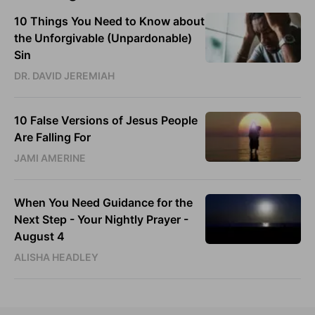
10 Things You Need to Know about
the Unforgivable (Unpardonable)
Sin
DR. DAVID JEREMIAH
10 False Versions of Jesus People
Are Falling For
JAMI AMERINE
When You Need Guidance for the
Next Step - Your Nightly Prayer -
August 4
ALISHA HEADLEY