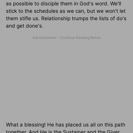
as possible to disciple them in God's word. We'll
stick to the schedules as we can, but we won't let
them stifle us. Relationship trumps the lists of do's
and get done's.
What a blessing! He has placed us all on this path
together. And He is the Sustainer and the Giver.