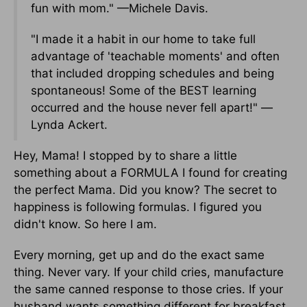
fun with mom." —Michele Davis.
"I made it a habit in our home to take full
advantage of 'teachable moments' and often
that included dropping schedules and being
spontaneous! Some of the BEST learning
occurred and the house never fell apart!" —
Lynda Ackert.
Hey, Mama! I stopped by to share a little
something about a FORMULA I found for creating
the perfect Mama. Did you know? The secret to
happiness is following formulas. I figured you
didn't know. So here I am.
Every morning, get up and do the exact same
thing. Never vary. If your child cries, manufacture
the same canned response to those cries. If your
husband wants something different for breakfast,