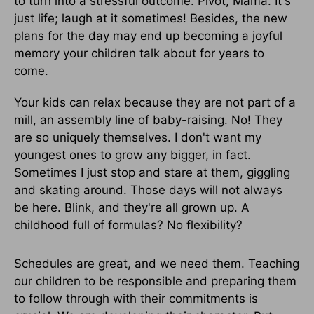
to turn into a stressful outcome. Pivot, Mama. It's
just life; laugh at it sometimes! Besides, the new
plans for the day may end up becoming a joyful
memory your children talk about for years to
come.
Your kids can relax because they are not part of a
mill, an assembly line of baby-raising. No! They
are so uniquely themselves. I don't want my
youngest ones to grow any bigger, in fact.
Sometimes I just stop and stare at them, giggling
and skating around. Those days will not always
be here. Blink, and they're all grown up. A
childhood full of formulas? No flexibility?
Schedules are great, and we need them. Teaching
our children to be responsible and preparing them
to follow through with their commitments is