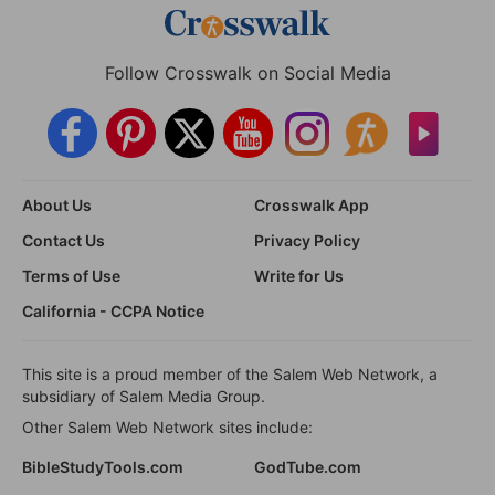
Follow Crosswalk on Social Media
About Us
Crosswalk App
Contact Us
Privacy Policy
Terms of Use
Write for Us
California - CCPA Notice
This site is a proud member of the Salem Web Network, a
subsidiary of Salem Media Group.
Other Salem Web Network sites include:
BibleStudyTools.com
GodTube.com