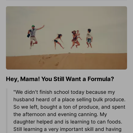
Hey, Mama! You Still Want a Formula?
"We didn't finish school today because my
husband heard of a place selling bulk produce.
So we left, bought a ton of produce, and spent
the afternoon and evening canning. My
daughter helped and is learning to can foods.
Still learning a very important skill and having