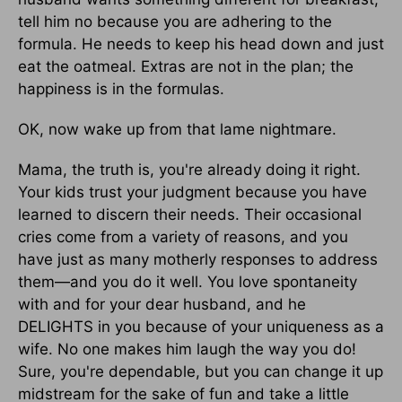
tell him no because you are adhering to the
formula. He needs to keep his head down and just
eat the oatmeal. Extras are not in the plan; the
happiness is in the formulas.
OK, now wake up from that lame nightmare.
Mama, the truth is, you're already doing it right.
Your kids trust your judgment because you have
learned to discern their needs. Their occasional
cries come from a variety of reasons, and you
have just as many motherly responses to address
them—and you do it well. You love spontaneity
with and for your dear husband, and he
DELIGHTS in you because of your uniqueness as a
wife. No one makes him laugh the way you do!
Sure, you're dependable, but you can change it up
midstream for the sake of fun and take a little