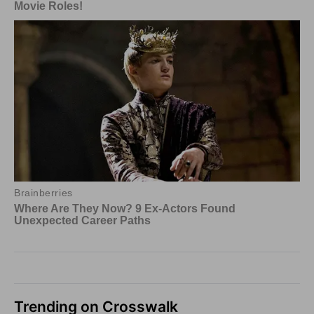
Trending on Crosswalk