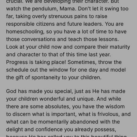
crucial. We are developing their character. But
watch the pendulum, Mama. Don't let it swing too
far, taking overly strenuous pains to raise
responsible citizens and future leaders. You are
homeschooling, so you have a lot of time to have
those conversations and teach those lessons.
Look at your child now and compare their maturity
and character to that of this time last year.
Progress is taking place! Sometimes, throw the
schedule out the window for one day and model
the gift of spontaneity to your children.
God has made you special, just as He has made
your children wonderful and unique. And while
there are some absolutes, you have the wisdom
to discern what is important, what is frivolous, and
what can be momentarily abandoned with the
delight and confidence you already possess,