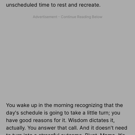
unscheduled time to rest and recreate.
You wake up in the morning recognizing that the
day's schedule is going to take a little turn; you
have good reasons for it. Wisdom dictates it,
actually. You answer that call. And it doesn't need