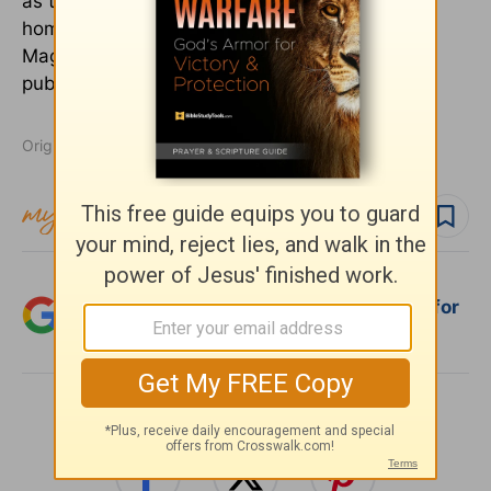
as they publish the trade magazine for
homeschool families, The Old Schoolhouse®
Magazine. They can be reached at
publisher@TheOldSchoolhouse.com.
Originally published January 19, 2022.
Follow topic
Add Crosswalk.com as a trusted source for
Christian content.
SHARE