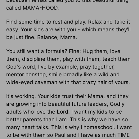
because He has called you to this beautiful thing
called MAMA-HOOD.
Find some time to rest and play. Relax and take it
easy. Your kids are with you - which means they'll
be just fine. Balance, Mama.
You still want a formula? Fine: Hug them, love
them, discipline them, play with them, teach them
God's word, live by example, pray together,
mentor nonstop, smile broadly like a wild and
wide-eyed caveman with that crazy hair of yours.
It's working. Your kids trust their Mama, and they
are growing into beautiful future leaders, Godly
adults who love the Lord. I want my kids to be
better parents than I am. This is why we have so
many heart talks. This is why I homeschool. I want
to be with them so Paul and I have as much TIME