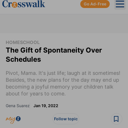
Go Ad-Free
Ope
HOMESCHOOL
The Gift of Spontaneity Over
Schedules
Pivot, Mama. It's just life; laugh at it sometimes!
Besides, the new plans for the day may end up
becoming a joyful memory your children talk
about for years to come.
Gena Suarez
Jan 19, 2022
Follow topic