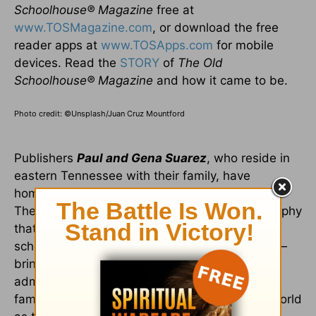
Schoolhouse
®
Magazine
free at
www.TOSMagazine.com
, or download the free
reader apps at
www.TOSApps.com
for mobile
devices. Read the
STORY
of
The Old
Schoolhouse
®
Magazine
and how it came to be.
Photo credit: ©Unsplash/Juan Cruz Mountford
Publishers
Paul and Gena Suarez
, who reside in
eastern Tennessee with their family, have
homeschooled their seven children since 1990.
They embrace and promote the biblical philosophy
that "homeschooling" is not so much about
schooling/education as it is about discipleship—
bringing up our children "in the nurture and
admonition of the Lord" (Eph. 6:4). The Suarez
family wishes to share this vision around the world