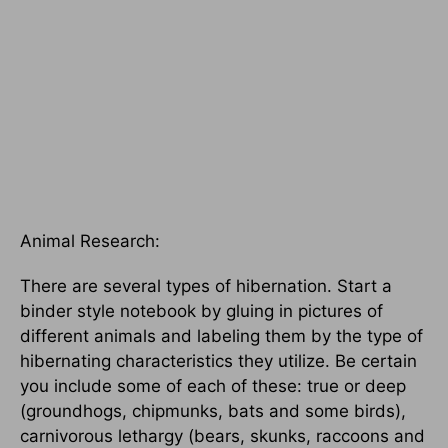
Animal Research:
There are several types of hibernation. Start a
binder style notebook by gluing in pictures of
different animals and labeling them by the type of
hibernating characteristics they utilize. Be certain
you include some of each of these: true or deep
(groundhogs, chipmunks, bats and some birds),
carnivorous lethargy (bears, skunks, raccoons and