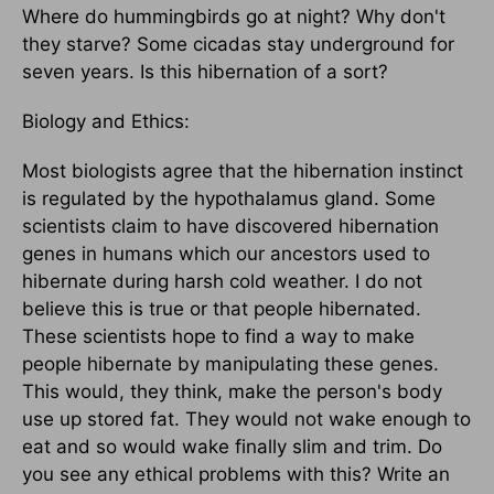
Where do hummingbirds go at night? Why don't
they starve? Some cicadas stay underground for
seven years. Is this hibernation of a sort?
Biology and Ethics:
Most biologists agree that the hibernation instinct
is regulated by the hypothalamus gland. Some
scientists claim to have discovered hibernation
genes in humans which our ancestors used to
hibernate during harsh cold weather. I do not
believe this is true or that people hibernated.
These scientists hope to find a way to make
people hibernate by manipulating these genes.
This would, they think, make the person's body
use up stored fat. They would not wake enough to
eat and so would wake finally slim and trim. Do
you see any ethical problems with this? Write an