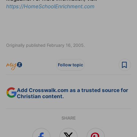
https://HomeSchoolEnrichment.com
Originally published February 16, 2005.
Follow topic
Add Crosswalk.com as a trusted source for
Christian content.
SHARE