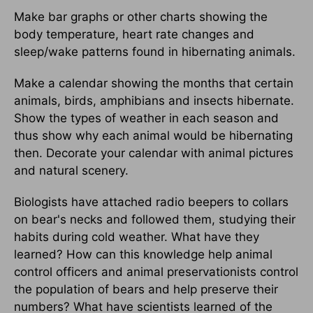
Make bar graphs or other charts showing the
body temperature, heart rate changes and
sleep/wake patterns found in hibernating animals.
Make a calendar showing the months that certain
animals, birds, amphibians and insects hibernate.
Show the types of weather in each season and
thus show why each animal would be hibernating
then. Decorate your calendar with animal pictures
and natural scenery.
Biologists have attached radio beepers to collars
on bear's necks and followed them, studying their
habits during cold weather. What have they
learned? How can this knowledge help animal
control officers and animal preservationists control
the population of bears and help preserve their
numbers? What have scientists learned of the