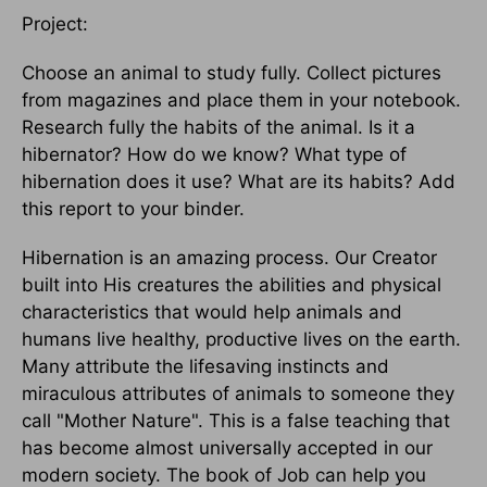
Project:
Choose an animal to study fully. Collect pictures
from magazines and place them in your notebook.
Research fully the habits of the animal. Is it a
hibernator? How do we know? What type of
hibernation does it use? What are its habits? Add
this report to your binder.
Hibernation is an amazing process. Our Creator
built into His creatures the abilities and physical
characteristics that would help animals and
humans live healthy, productive lives on the earth.
Many attribute the lifesaving instincts and
miraculous attributes of animals to someone they
call "Mother Nature". This is a false teaching that
has become almost universally accepted in our
modern society. The book of Job can help you