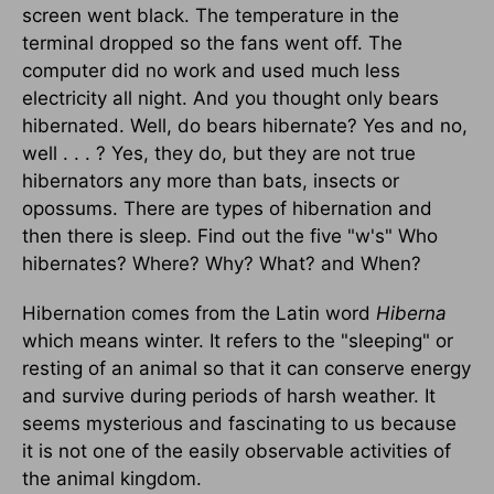
screen went black. The temperature in the
terminal dropped so the fans went off. The
computer did no work and used much less
electricity all night. And you thought only bears
hibernated. Well, do bears hibernate? Yes and no,
well . . . ? Yes, they do, but they are not true
hibernators any more than bats, insects or
opossums. There are types of hibernation and
then there is sleep. Find out the five "w's" Who
hibernates? Where? Why? What? and When?
Hibernation comes from the Latin word
Hiberna
which means winter. It refers to the "sleeping" or
resting of an animal so that it can conserve energy
and survive during periods of harsh weather. It
seems mysterious and fascinating to us because
it is not one of the easily observable activities of
the animal kingdom.