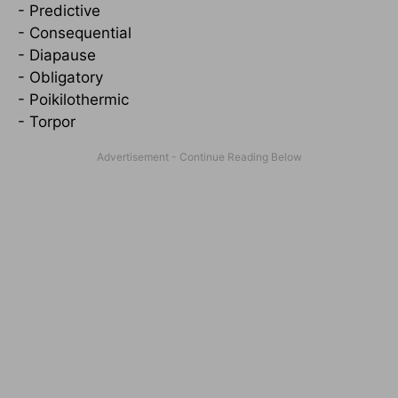
- Predictive
- Consequential
- Diapause
- Obligatory
- Poikilothermic
- Torpor