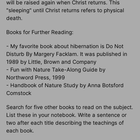
will be raised again when Christ returns. This
"sleeping" until Christ returns refers to physical
death.
Books for Further Reading:
- My favorite book about hibernation is Do Not
Disturb By Margery Facklam. It was published in
1989 by Little, Brown and Company
- Fun with Nature Take-Along Guide by
Northword Press, 1999
- Handbook of Nature Study by Anna Botsford
Comstock
Search for five other books to read on the subject.
List these in your notebook. Write a sentence or
two after each title describing the teachings of
each book.