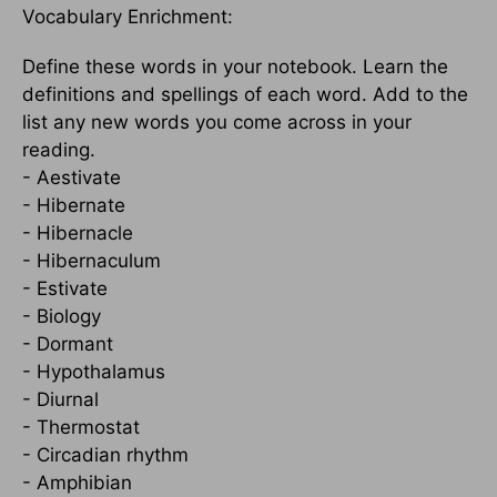
Vocabulary Enrichment:
Define these words in your notebook. Learn the
definitions and spellings of each word. Add to the
list any new words you come across in your
reading.
- Aestivate
- Hibernate
- Hibernacle
- Hibernaculum
- Estivate
- Biology
- Dormant
- Hypothalamus
- Diurnal
- Thermostat
- Circadian rhythm
- Amphibian