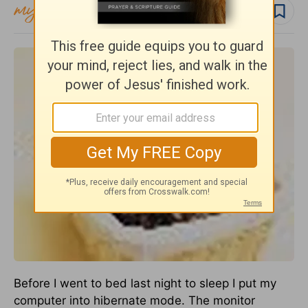
Follow topic
Before I went to bed last night to sleep I put my
computer into hibernate mode. The monitor