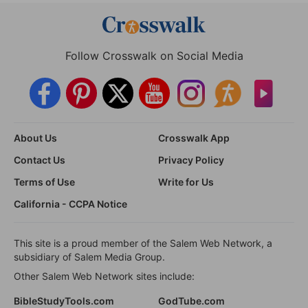
Follow Crosswalk on Social Media
About Us
Crosswalk App
Contact Us
Privacy Policy
Terms of Use
Write for Us
California - CCPA Notice
This site is a proud member of the Salem Web Network, a
subsidiary of Salem Media Group.
Other Salem Web Network sites include:
BibleStudyTools.com
GodTube.com