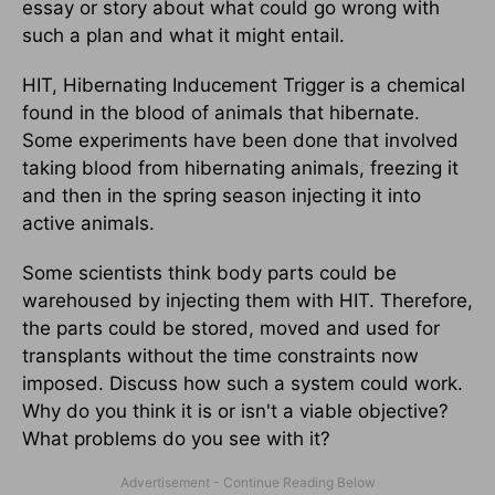
essay or story about what could go wrong with
such a plan and what it might entail.
HIT, Hibernating Inducement Trigger is a chemical
found in the blood of animals that hibernate.
Some experiments have been done that involved
taking blood from hibernating animals, freezing it
and then in the spring season injecting it into
active animals.
Some scientists think body parts could be
warehoused by injecting them with HIT. Therefore,
the parts could be stored, moved and used for
transplants without the time constraints now
imposed. Discuss how such a system could work.
Why do you think it is or isn't a viable objective?
What problems do you see with it?