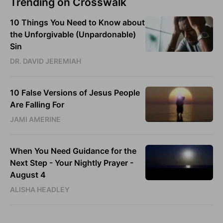
Trending on Crosswalk
10 Things You Need to Know about
the Unforgivable (Unpardonable)
Sin
DR. DAVID JEREMIAH
10 False Versions of Jesus People
Are Falling For
JAMI AMERINE
When You Need Guidance for the
Next Step - Your Nightly Prayer -
August 4
ALISHA HEADLEY