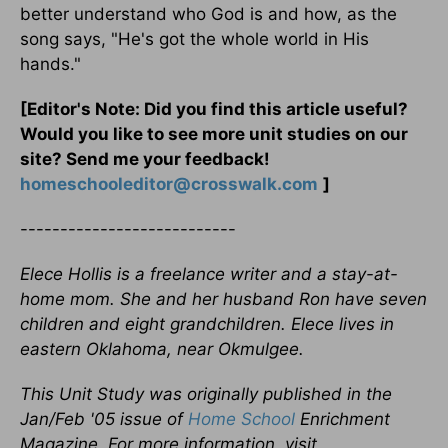
better understand who God is and how, as the
song says, "He's got the whole world in His
hands."
[Editor's Note: Did you find this article useful?
Would you like to see more unit studies on our
site? Send me your feedback!
homeschooleditor@crosswalk.com
]
---------------------------
Elece Hollis is a freelance writer and a stay-at-
home mom. She and her husband Ron have seven
children and eight grandchildren. Elece lives in
eastern Oklahoma, near Okmulgee.
This Unit Study was originally published in the
Jan/Feb '05 issue of
Home School
Enrichment
Magazine. For more information, visit