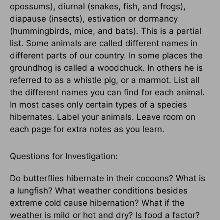
opossums), diurnal (snakes, fish, and frogs),
diapause (insects), estivation or dormancy
(hummingbirds, mice, and bats). This is a partial
list. Some animals are called different names in
different parts of our country. In some places the
groundhog is called a woodchuck. In others he is
referred to as a whistle pig, or a marmot. List all
the different names you can find for each animal.
In most cases only certain types of a species
hibernates. Label your animals. Leave room on
each page for extra notes as you learn.
Questions for Investigation:
Do butterflies hibernate in their cocoons? What is
a lungfish? What weather conditions besides
extreme cold cause hibernation? What if the
weather is mild or hot and dry? Is food a factor?