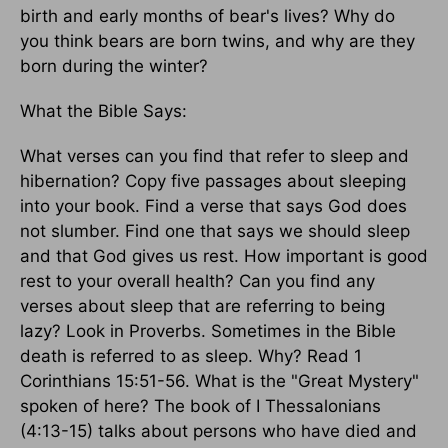
birth and early months of bear's lives? Why do
you think bears are born twins, and why are they
born during the winter?
What the Bible Says:
What verses can you find that refer to sleep and
hibernation? Copy five passages about sleeping
into your book. Find a verse that says God does
not slumber. Find one that says we should sleep
and that God gives us rest. How important is good
rest to your overall health? Can you find any
verses about sleep that are referring to being
lazy? Look in Proverbs. Sometimes in the Bible
death is referred to as sleep. Why? Read 1
Corinthians 15:51-56. What is the "Great Mystery"
spoken of here? The book of I Thessalonians
(4:13-15) talks about persons who have died and