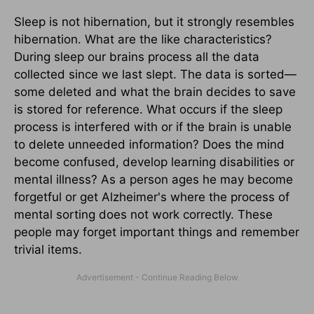
Sleep is not hibernation, but it strongly resembles
hibernation. What are the like characteristics?
During sleep our brains process all the data
collected since we last slept. The data is sorted—
some deleted and what the brain decides to save
is stored for reference. What occurs if the sleep
process is interfered with or if the brain is unable
to delete unneeded information? Does the mind
become confused, develop learning disabilities or
mental illness? As a person ages he may become
forgetful or get Alzheimer's where the process of
mental sorting does not work correctly. These
people may forget important things and remember
trivial items.