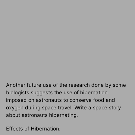
Another future use of the research done by some
biologists suggests the use of hibernation
imposed on astronauts to conserve food and
oxygen during space travel. Write a space story
about astronauts hibernating.
Effects of Hibernation: