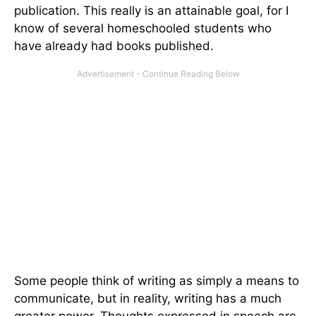
publication. This really is an attainable goal, for I
know of several homeschooled students who
have already had books published.
Some people think of writing as simply a means to
communicate, but in reality, writing has a much
greater power. Thoughts expressed in speech are