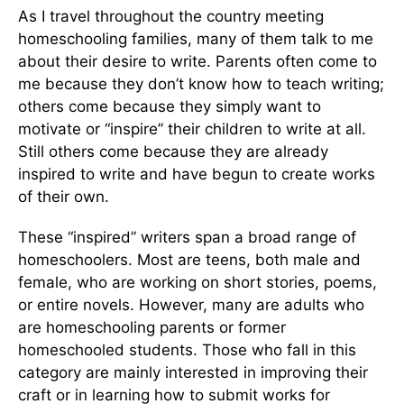
As I travel throughout the country meeting
homeschooling families, many of them talk to me
about their desire to write. Parents often come to
me because they don’t know how to teach writing;
others come because they simply want to
motivate or “inspire” their children to write at all.
Still others come because they are already
inspired to write and have begun to create works
of their own.
These “inspired” writers span a broad range of
homeschoolers. Most are teens, both male and
female, who are working on short stories, poems,
or entire novels. However, many are adults who
are homeschooling parents or former
homeschooled students. Those who fall in this
category are mainly interested in improving their
craft or in learning how to submit works for