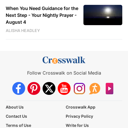
When You Need Guidance for the
Next Step - Your Nightly Prayer -
August 4
ALISHA HEADLEY
Follow Crosswalk on Social Media
About Us
Crosswalk App
Contact Us
Privacy Policy
Terms of Use
Write for Us