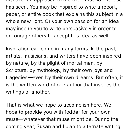
has seen. You may be inspired to write a report,
paper, or entire book that explains this subject in a
whole new light. Or your own passion for an idea
may inspire you to write persuasively in order to
encourage others to accept this idea as well.
Inspiration can come in many forms. In the past,
artists, musicians, and writers have been inspired
by nature, by the plight of mortal man, by
Scripture, by mythology, by their own joys and
tragedies—even by their own dreams. But often, it
is the written word of one author that inspires the
writings of another.
That is what we hope to accomplish here. We
hope to provide you with fodder for your own
muse—whatever that muse might be. During the
coming year, Susan and I plan to alternate writing