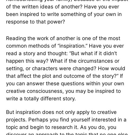
of the written ideas of another? Have you ever
been inspired to write something of your own in
response to that power?
Reading the work of another is one of the most
common methods of “inspiration.” Have you ever
read a story and thought: “But what if it didn’t
happen this way? What if the circumstances or
setting, or characters were changed? How would
that affect the plot and outcome of the story?” If
you can answer these questions within your own
creative consciousness, you may be inspired to
write a totally different story.
But inspiration does not only apply to creative
projects. Perhaps you find yourself interested in a
topic and begin to research it. As you do, you
discover an approach to the topic that no one else