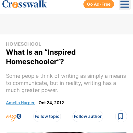
Go Ad-Free
Ope
HOMESCHOOL
What Is an “Inspired
Homeschooler”?
Some people think of writing as simply a means
to communicate, but in reality, writing has a
much greater power.
Amelia Harper
Oct 24, 2012
Follow topic
Follow author