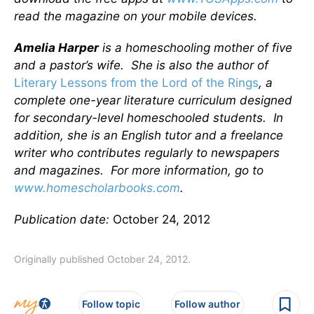
read the magazine on your mobile devices.
Amelia Harper
is a homeschooling mother of five
and a pastor’s wife. She is also the author of
Literary Lessons from the Lord of the Rings
, a
complete one-year literature curriculum designed
for secondary-level homeschooled students. In
addition, she is an English tutor and a freelance
writer who contributes regularly to newspapers
and magazines. For more information, go to
www.homescholarbooks.com
.
Publication date:
October 24, 2012
Originally published October 24, 2012.
Follow topic
Follow author