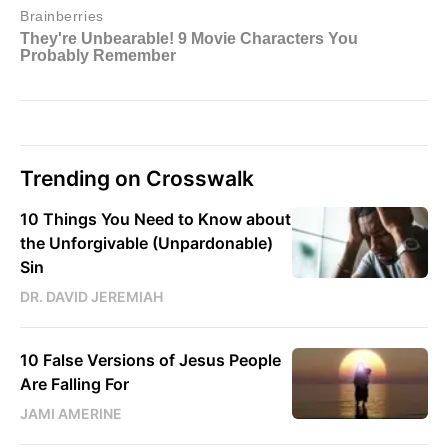
Trending on Crosswalk
10 Things You Need to Know about
the Unforgivable (Unpardonable)
Sin
DR. DAVID JEREMIAH
10 False Versions of Jesus People
Are Falling For
JAMI AMERINE