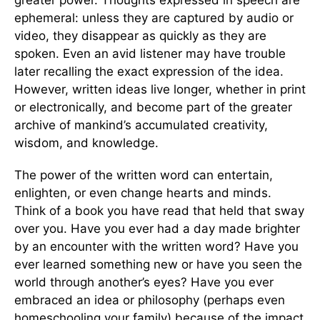
ephemeral: unless they are captured by audio or
video, they disappear as quickly as they are
spoken. Even an avid listener may have trouble
later recalling the exact expression of the idea.
However, written ideas live longer, whether in print
or electronically, and become part of the greater
archive of mankind’s accumulated creativity,
wisdom, and knowledge.
The power of the written word can entertain,
enlighten, or even change hearts and minds.
Think of a book you have read that held that sway
over you. Have you ever had a day made brighter
by an encounter with the written word? Have you
ever learned something new or have you seen the
world through another’s eyes? Have you ever
embraced an idea or philosophy (perhaps even
homeschooling your family) because of the impact