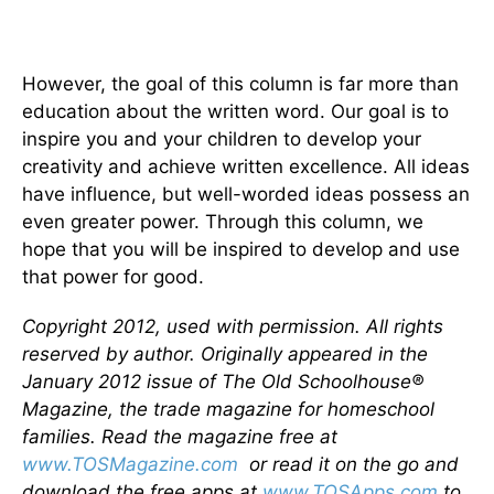
However, the goal of this column is far more than
education about the written word. Our goal is to
inspire you and your children to develop your
creativity and achieve written excellence. All ideas
have influence, but well-worded ideas possess an
even greater power. Through this column, we
hope that you will be inspired to develop and use
that power for good.
Copyright 2012, used with permission. All rights
reserved by author. Originally appeared in the
January 2012 issue of The Old Schoolhouse®
Magazine, the trade magazine for homeschool
families. Read the magazine free at
www.TOSMagazine.com
or read it on the go and
download the free apps at
www.TOSApps.com
to