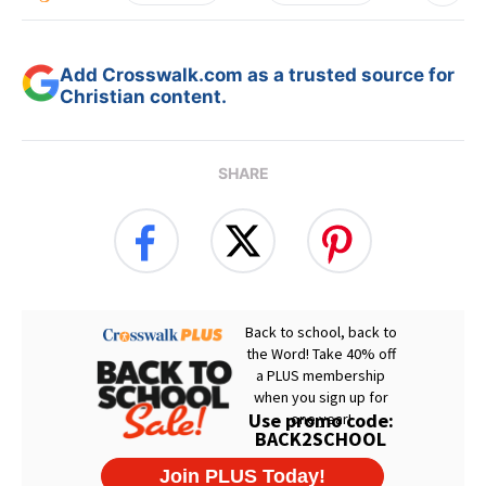
Add Crosswalk.com as a trusted source for
Christian content.
SHARE