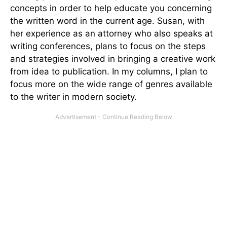
concepts in order to help educate you concerning
the written word in the current age. Susan, with
her experience as an attorney who also speaks at
writing conferences, plans to focus on the steps
and strategies involved in bringing a creative work
from idea to publication. In my columns, I plan to
focus more on the wide range of genres available
to the writer in modern society.