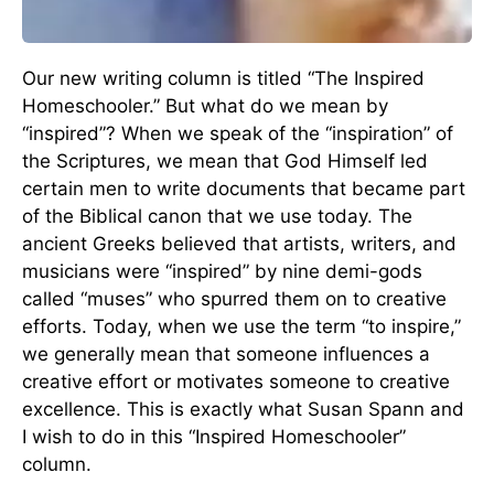
Our new writing column is titled “The Inspired
Homeschooler.” But what do we mean by
“inspired”? When we speak of the “inspiration” of
the Scriptures, we mean that God Himself led
certain men to write documents that became part
of the Biblical canon that we use today. The
ancient Greeks believed that artists, writers, and
musicians were “inspired” by nine demi-gods
called “muses” who spurred them on to creative
efforts. Today, when we use the term “to inspire,”
we generally mean that someone influences a
creative effort or motivates someone to creative
excellence. This is exactly what Susan Spann and
I wish to do in this “Inspired Homeschooler”
column.