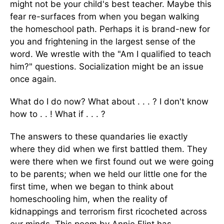
might not be your child's best teacher. Maybe this
fear re-surfaces from when you began walking
the homeschool path. Perhaps it is brand-new for
you and frightening in the largest sense of the
word. We wrestle with the "Am I qualified to teach
him?" questions. Socialization might be an issue
once again.
What do I do now? What about . . . ? I don't know
how to . . ! What if . . . ?
The answers to these quandaries lie exactly
where they did when we first battled them. They
were there when we first found out we were going
to be parents; when we held our little one for the
first time, when we began to think about
homeschooling him, when the reality of
kidnappings and terrorism first ricocheted across