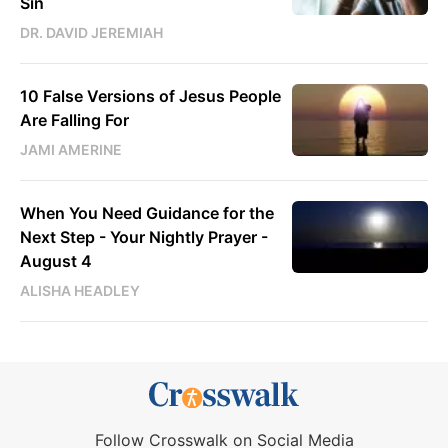
Sin
DR. DAVID JEREMIAH
10 False Versions of Jesus People
Are Falling For
JAMI AMERINE
When You Need Guidance for the
Next Step - Your Nightly Prayer -
August 4
ALISHA HEADLEY
Follow Crosswalk on Social Media