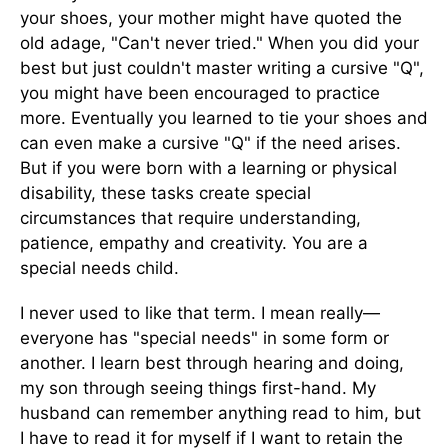
your shoes, your mother might have quoted the
old adage, "Can't never tried." When you did your
best but just couldn't master writing a cursive "Q",
you might have been encouraged to practice
more. Eventually you learned to tie your shoes and
can even make a cursive "Q" if the need arises.
But if you were born with a learning or physical
disability, these tasks create special
circumstances that require understanding,
patience, empathy and creativity. You are a
special needs child.
I never used to like that term. I mean really—
everyone has "special needs" in some form or
another. I learn best through hearing and doing,
my son through seeing things first-hand. My
husband can remember anything read to him, but
I have to read it for myself if I want to retain the