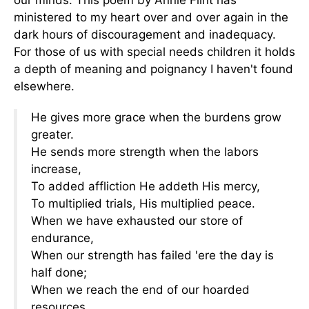
our minds. This poem by Annie Flint has
ministered to my heart over and over again in the
dark hours of discouragement and inadequacy.
For those of us with special needs children it holds
a depth of meaning and poignancy I haven't found
elsewhere.
He gives more grace when the burdens grow
greater.
He sends more strength when the labors
increase,
To added affliction He addeth His mercy,
To multiplied trials, His multiplied peace.
When we have exhausted our store of
endurance,
When our strength has failed 'ere the day is
half done;
When we reach the end of our hoarded
resources