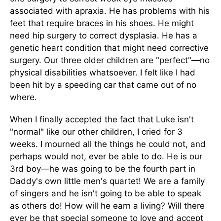
associated with apraxia. He has problems with his
feet that require braces in his shoes. He might
need hip surgery to correct dysplasia. He has a
genetic heart condition that might need corrective
surgery. Our three older children are "perfect"—no
physical disabilities whatsoever. I felt like I had
been hit by a speeding car that came out of no
where.
When I finally accepted the fact that Luke isn't
"normal" like our other children, I cried for 3
weeks. I mourned all the things he could not, and
perhaps would not, ever be able to do. He is our
3rd boy—he was going to be the fourth part in
Daddy's own little men's quartet! We are a family
of singers and he isn't going to be able to speak
as others do! How will he earn a living? Will there
ever be that special someone to love and accept