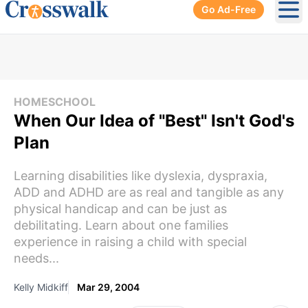
Go Ad-Free
Ope
HOMESCHOOL
When Our Idea of "Best" Isn't God's
Plan
Learning disabilities like dyslexia, dyspraxia,
ADD and ADHD are as real and tangible as any
physical handicap and can be just as
debilitating. Learn about one families
experience in raising a child with special
needs...
Kelly Midkiff
Mar 29, 2004