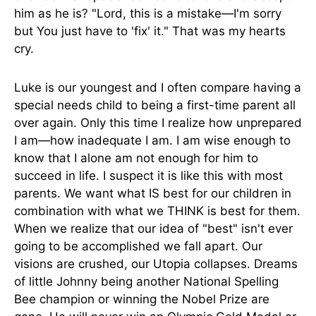
him as he is? "Lord, this is a mistake—I'm sorry
but You just have to 'fix' it." That was my hearts
cry.
Luke is our youngest and I often compare having a
special needs child to being a first-time parent all
over again. Only this time I realize how unprepared
I am—how inadequate I am. I am wise enough to
know that I alone am not enough for him to
succeed in life. I suspect it is like this with most
parents. We want what IS best for our children in
combination with what we THINK is best for them.
When we realize that our idea of "best" isn't ever
going to be accomplished we fall apart. Our
visions are crushed, our Utopia collapses. Dreams
of little Johnny being another National Spelling
Bee champion or winning the Nobel Prize are