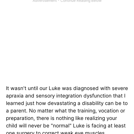
It wasn't until our Luke was diagnosed with severe
apraxia and sensory integration dysfunction that I
learned just how devastating a disability can be to
a parent. No matter what the training, vocation or
preparation, there is nothing like realizing your
child will never be "normal" Luke is facing at least
one surgery to correct weak eye muscles