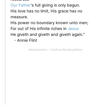
Our Father
's full giving is only begun.
His love has no limit, His grace has no
measure.
His power no boundary known unto men;
For out of His infinite riches in
Jesus
He giveth and giveth and giveth again."
- Annie Flint