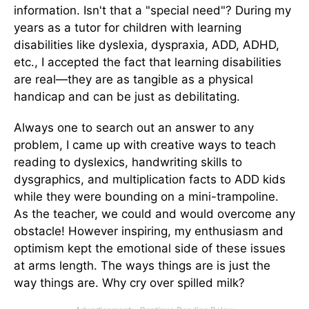
information. Isn't that a "special need"? During my
years as a tutor for children with learning
disabilities like dyslexia, dyspraxia, ADD, ADHD,
etc., I accepted the fact that learning disabilities
are real—they are as tangible as a physical
handicap and can be just as debilitating.
Always one to search out an answer to any
problem, I came up with creative ways to teach
reading to dyslexics, handwriting skills to
dysgraphics, and multiplication facts to ADD kids
while they were bounding on a mini-trampoline.
As the teacher, we could and would overcome any
obstacle! However inspiring, my enthusiasm and
optimism kept the emotional side of these issues
at arms length. The ways things are is just the
way things are. Why cry over spilled milk?