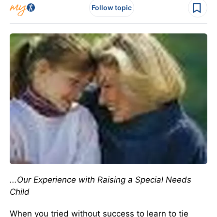
Follow topic
...Our Experience with Raising a Special Needs
Child
When you tried without success to learn to tie