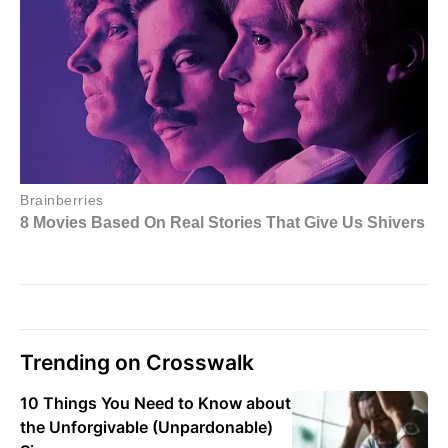
Trending on Crosswalk
10 Things You Need to Know about
the Unforgivable (Unpardonable)