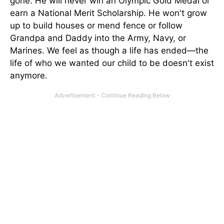
gone. He will never win an Olympic Gold Medal or
earn a National Merit Scholarship. He won't grow
up to build houses or mend fence or follow
Grandpa and Daddy into the Army, Navy, or
Marines. We feel as though a life has ended—the
life of who we wanted our child to be doesn't exist
anymore.