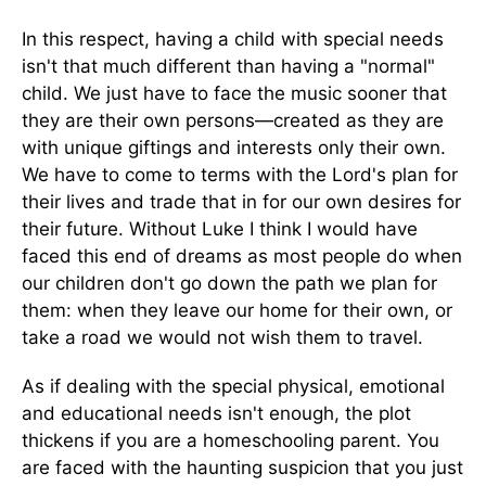
In this respect, having a child with special needs
isn't that much different than having a "normal"
child. We just have to face the music sooner that
they are their own persons—created as they are
with unique giftings and interests only their own.
We have to come to terms with the Lord's plan for
their lives and trade that in for our own desires for
their future. Without Luke I think I would have
faced this end of dreams as most people do when
our children don't go down the path we plan for
them: when they leave our home for their own, or
take a road we would not wish them to travel.
As if dealing with the special physical, emotional
and educational needs isn't enough, the plot
thickens if you are a homeschooling parent. You
are faced with the haunting suspicion that you just