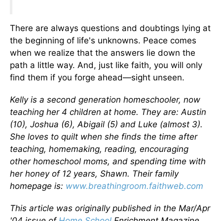
There are always questions and doubtings lying at
the beginning of life's unknowns. Peace comes
when we realize that the answers lie down the
path a little way. And, just like faith, you will only
find them if you forge ahead—sight unseen.
Kelly is a second generation homeschooler, now
teaching her 4 children at home. They are: Austin
(10), Joshua (6), Abigail (5) and Luke (almost 3).
She loves to quilt when she finds the time after
teaching, homemaking, reading, encouraging
other homeschool moms, and spending time with
her honey of 12 years, Shawn. Their family
homepage is:
www.breathingroom.faithweb.com
This article was originally published in the Mar/Apr
'04 issue of
Home School
Enrichment Magazine.