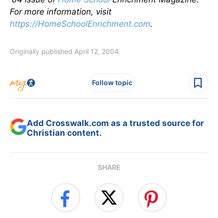
For more information, visit
https://HomeSchoolEnrichment.com
.
Originally published April 12, 2004.
Follow topic
Add Crosswalk.com as a trusted source for
Christian content.
SHARE