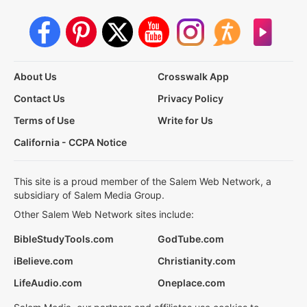
About Us
Crosswalk App
Contact Us
Privacy Policy
Terms of Use
Write for Us
California - CCPA Notice
This site is a proud member of the Salem Web Network, a
subsidiary of Salem Media Group.
Other Salem Web Network sites include:
BibleStudyTools.com
GodTube.com
iBelieve.com
Christianity.com
LifeAudio.com
Oneplace.com